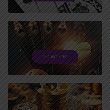
FIND OUT MORE