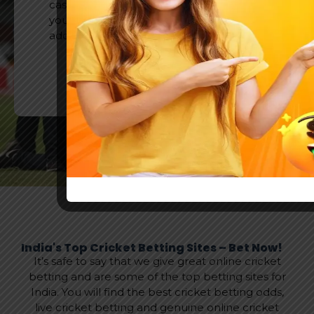
case of a problem that may arise for
you, our support team is always ready to
address you. Contact us for assistance.
WHATSAPP
India's Top Cricket Betting Sites – Bet Now!
It’s safe to say that we give great online cricket
betting and are some of the top betting sites for
India. You will find the best cricket betting odds,
live cricket betting and genuine online cricket