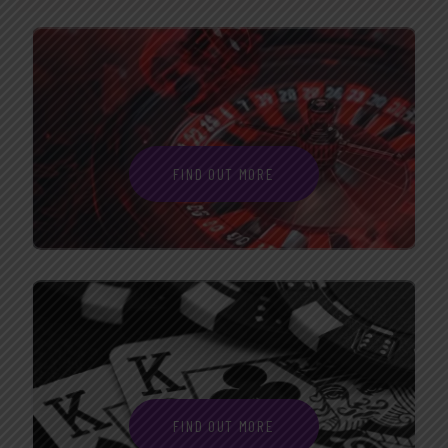
FIND OUT MORE
FIND OUT MORE