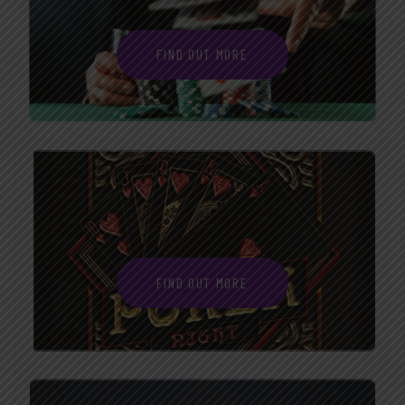
FIND OUT MORE
FIND OUT MORE