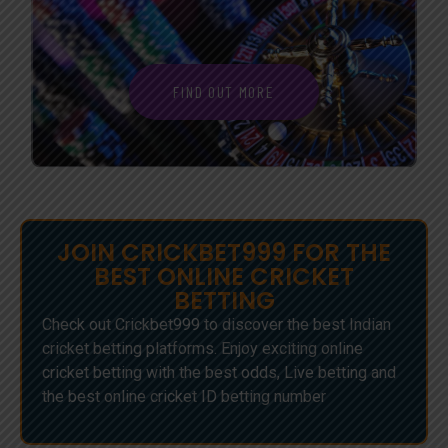
FIND OUT MORE
JOIN CRICKBET999 FOR THE
BEST ONLINE CRICKET
BETTING
Check out Crickbet999 to discover the best Indian
cricket betting platforms. Enjoy exciting online
cricket betting with the best odds, Live betting and
the best online cricket ID betting number