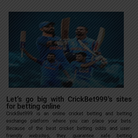
Let’s go big with CrickBet999’s sites
for betting online
CrickBet999 is an online cricket betting and betting
exchange platform where you can place your bets.
Because of the best cricket betting odds and user-
friendly websites, they guarantee safe betting