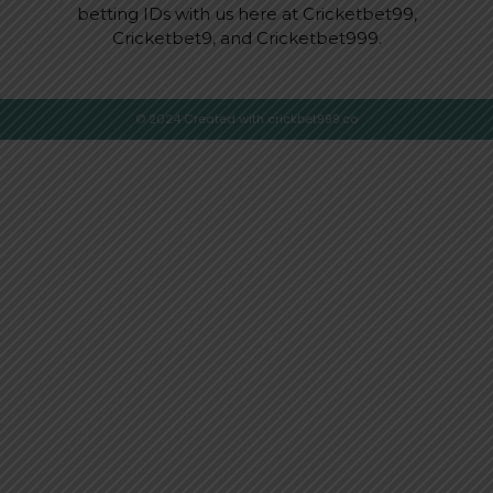
betting IDs with us here at Cricketbet99,
Cricketbet9, and Cricketbet999.
© 2024 Created with crickbet999.co