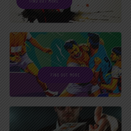
FIND OUT MORE
FIND OUT MORE