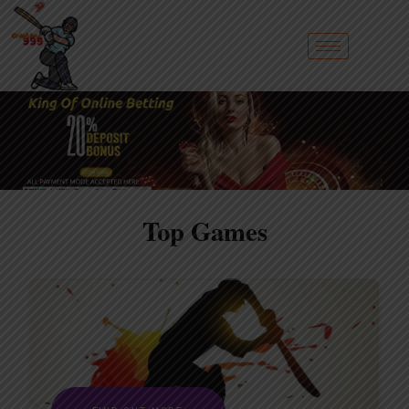
Top Games