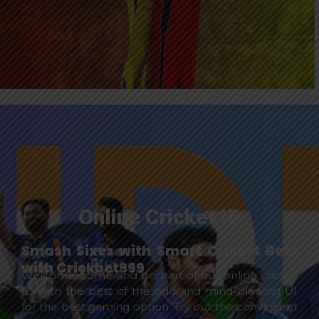
Online Cricket ID
Smash Sixes with Smart Cricket Bets
with Crickbet999
Welcome, come and be part of our online cricket
ID with the best of the odd and mind-blowing UI
for the best gaming option. Try out the convenient