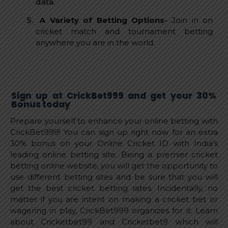
data.
A Variety of Betting Options-
Join in on
cricket match and tournament betting
anywhere you are in the world.
Sign up at CrickBet999 and get your 30%
Bonus today
Prepare yourself to enhance your online betting with
CrickBet999! You can sign up right now for an extra
30% bonus on your Online Cricket ID with India’s
leading online betting site. Being a premier cricket
betting online website, you will get the opportunity to
use different betting sites and be sure that you will
get the best cricket betting rates. Incidentally, no
matter if you are intent on making a cricket bet or
wagering in play, CrickBet999 organizes for it. Learn
about Cricketbet99 and Cricketbet9 which will