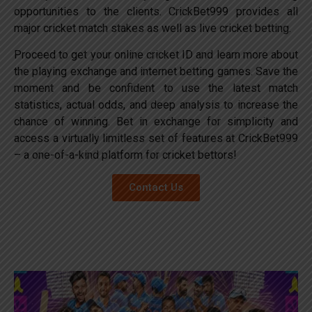
opportunities to the clients. CrickBet999 provides all
major cricket match stakes as well as live cricket betting.
Proceed to get your online cricket ID and learn more about
the playing exchange and internet betting games. Save the
moment and be confident to use the latest match
statistics, actual odds, and deep analysis to increase the
chance of winning. Bet in exchange for simplicity and
access a virtually limitless set of features at CrickBet999
– a one-of-a-kind platform for cricket bettors!
Contact Us