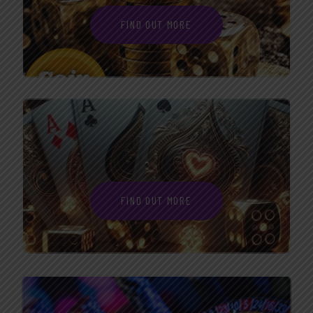
FIND OUT MORE
FIND OUT MORE