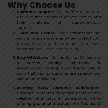
Why Choose Us
Customer Support-
Crickbe99 is an easy-to-
use hub that embraces cricket betting and
lively matches with round-the-clock
support.
Safe and Secure-
Their transactions are
secure, logins are safe, and they protect your
privacy for any of the demands you make
concerning online cricket betting.
Easy Withdrawal-
Online Cricket ID ensures
a perfect betting experience is
accompanied by simple withdrawal options
such that the transactions are speedy and
without complications.
Meeting 100% customer satisfaction-
Crickbet99 assures its service users of fast,
reliable, and secure transactions while
offering guaranteed protection of the users’