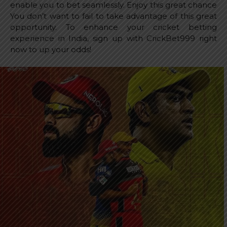
enable you to bet seamlessly. Enjoy this great chance
You don’t want to fail to take advantage of this great
opportunity. To enhance your cricket betting
experience in India, sign up with CrickBet999 right
now to up your odds!