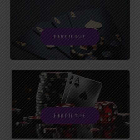
FIND OUT MORE
FIND OUT MORE