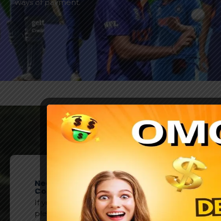
ways of payment.
Need Help Creating Your ID?
Contact Us Today!
If you are having issues creating your ID,
please do not hesitate to contact us! In