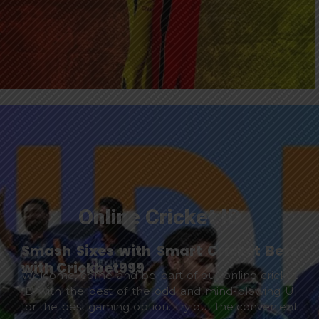
Online Cricket ID
Smash Sixes with Smart Cricket Bets
with Crickbet999
Welcome, come and be part of our online cricket
ID with the best of the odd and mind-blowing UI
for the best gaming option. Try out the convenient