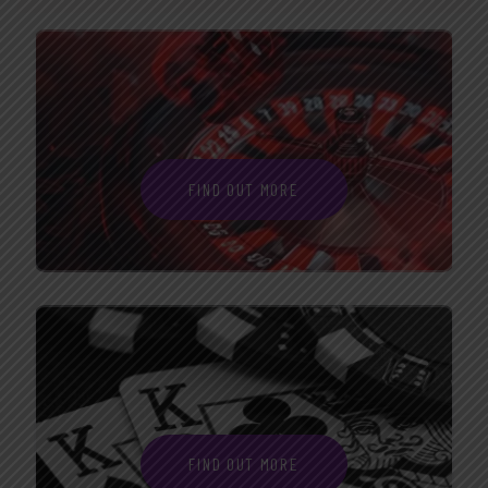
FIND OUT MORE
FIND OUT MORE