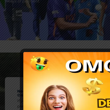
ways of payment.
Need Help Creating Your ID?
Contact Us Today!
If you are having issues creating your ID,
please do not hesitate to contact us! In