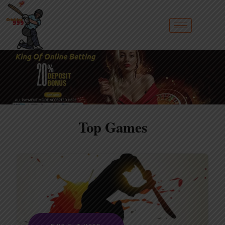
Top Games