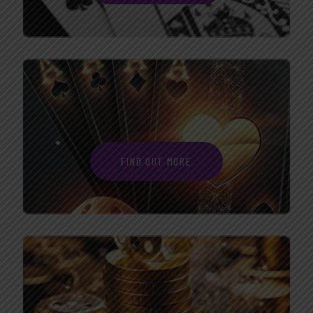
FIND OUT MORE