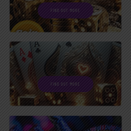
FIND OUT MORE
FIND OUT MORE