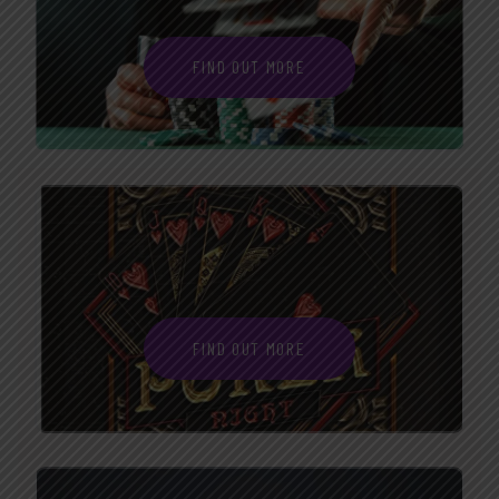
FIND OUT MORE
FIND OUT MORE