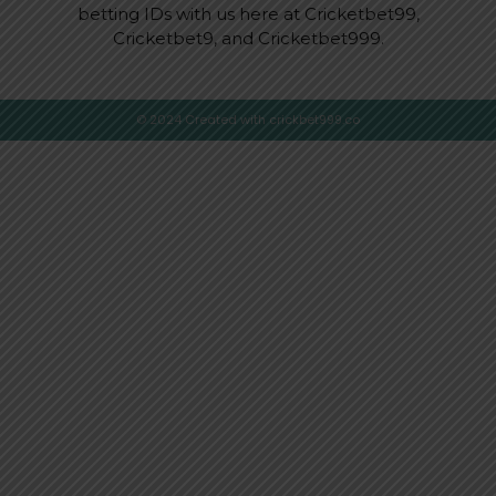
betting IDs with us here at Cricketbet99,
Cricketbet9, and Cricketbet999.
© 2024 Created with crickbet999.co