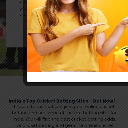
case of a problem that may arise for
you, our support team is always ready to
address you. Contact us for assistance.
WHATSAPP
India's Top Cricket Betting Sites – Bet Now!
It’s safe to say that we give great online cricket
betting and are some of the top betting sites for
India. You will find the best cricket betting odds,
live cricket betting and genuine online cricket