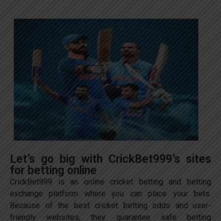
Let’s go big with CrickBet999’s sites
for betting online
CrickBet999 is an online cricket betting and betting
exchange platform where you can place your bets.
Because of the best cricket betting odds and user-
friendly websites, they guarantee safe betting