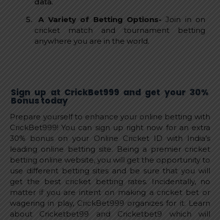
data.
A Variety of Betting Options-
Join in on
cricket match and tournament betting
anywhere you are in the world.
Sign up at CrickBet999 and get your 30%
Bonus today
Prepare yourself to enhance your online betting with
CrickBet999! You can sign up right now for an extra
30% bonus on your Online Cricket ID with India’s
leading online betting site. Being a premier cricket
betting online website, you will get the opportunity to
use different betting sites and be sure that you will
get the best cricket betting rates. Incidentally, no
matter if you are intent on making a cricket bet or
wagering in play, CrickBet999 organizes for it. Learn
about Cricketbet99 and Cricketbet9 which will