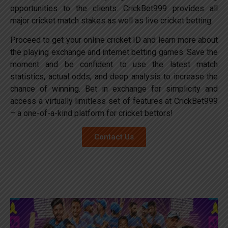
opportunities to the clients. CrickBet999 provides all
major cricket match stakes as well as live cricket betting.
Proceed to get your online cricket ID and learn more about
the playing exchange and internet betting games. Save the
moment and be confident to use the latest match
statistics, actual odds, and deep analysis to increase the
chance of winning. Bet in exchange for simplicity and
access a virtually limitless set of features at CrickBet999
– a one-of-a-kind platform for cricket bettors!
Contact Us