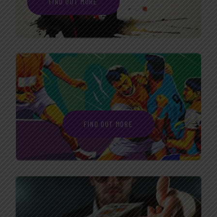
FIND OUT MORE
FIND OUT MORE