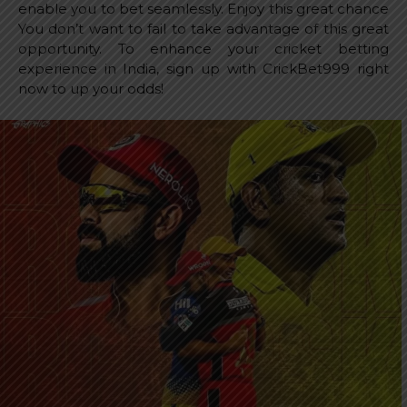
enable you to bet seamlessly. Enjoy this great chance
You don’t want to fail to take advantage of this great
opportunity. To enhance your cricket betting
experience in India, sign up with CrickBet999 right
now to up your odds!