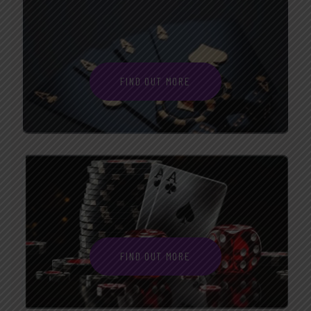
FIND OUT MORE
FIND OUT MORE