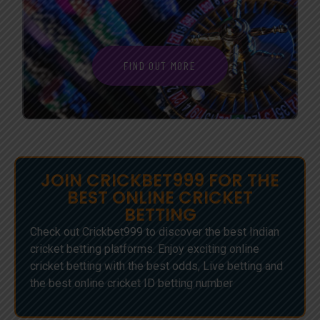
FIND OUT MORE
JOIN CRICKBET999 FOR THE
BEST ONLINE CRICKET
BETTING
Check out Crickbet999 to discover the best Indian
cricket betting platforms. Enjoy exciting online
cricket betting with the best odds, Live betting and
the best online cricket ID betting number