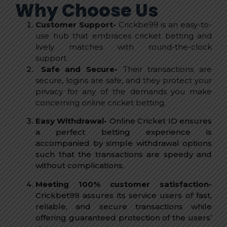
Why Choose Us
Customer Support-
Crickbe99 is an easy-to-
use hub that embraces cricket betting and
lively matches with round-the-clock
support.
Safe and Secure-
Their transactions are
secure, logins are safe, and they protect your
privacy for any of the demands you make
concerning online cricket betting.
Easy Withdrawal-
Online Cricket ID ensures
a perfect betting experience is
accompanied by simple withdrawal options
such that the transactions are speedy and
without complications.
Meeting 100% customer satisfaction-
Crickbet99 assures its service users of fast,
reliable, and secure transactions while
offering guaranteed protection of the users’