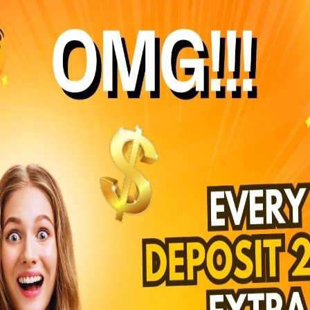
T999 FOR THE BEST ONLINE CR
Indian cricket betting platforms. Enjoy exciting online cricket b
Let’s go big with
betting online
CrickBet999 is an online crick
you can place your bets. Becau
friendly websites, they guarant
CrickBet999 provides all major
betting.
Proceed to get your online cri
exchange and internet betting