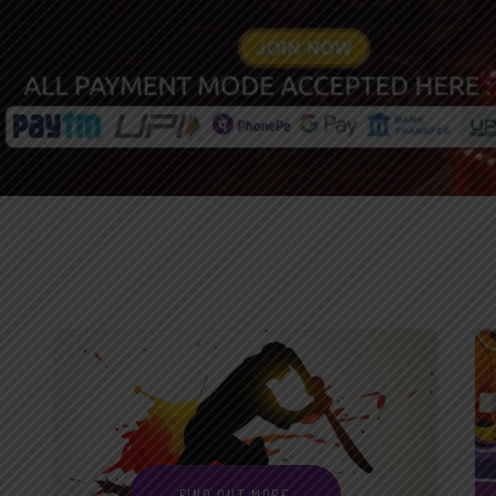
FIND OUT MORE