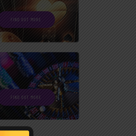
FIND OUT MORE
FIND OUT MORE