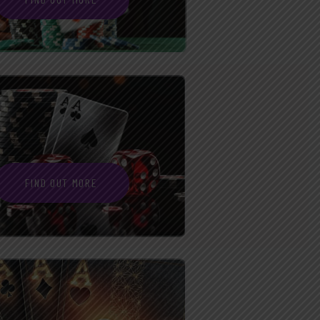
FIND OUT MORE