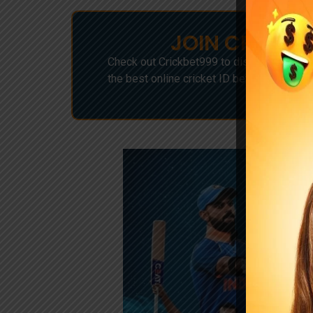
JOIN CRICKBE
Check out Crickbet999 to discover the best 
the best online cricket ID betting number