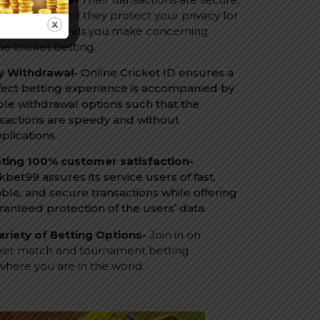
ns are safe, and they protect your privacy for
 of the demands you make concerning
ne cricket betting.
y Withdrawal-
Online Cricket ID ensures a
fect betting experience is accompanied by
le withdrawal options such that the
nsactions are speedy and without
plications.
ting 100% customer satisfaction-
kbet99 assures its service users of fast,
able, and secure transactions while offering
anteed protection of the users’ data.
ariety of Betting Options-
Join in on
cket match and tournament betting
here you are in the world.