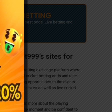
ICKET BETTING
etting with the best odds, Live betting and
 CrickBet999’s sites for
et betting and betting exchange platform where
se of the best cricket betting odds and user-
ee safe betting opportunities to the clients.
 cricket match stakes as well as live cricket
cket ID and learn more about the playing
 games. Save the moment and be confident to