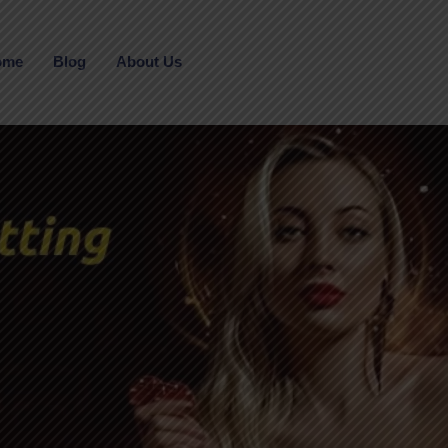
ome
Blog
About Us