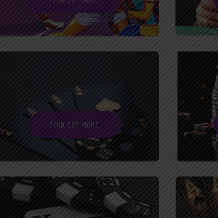
FIND OUT MORE