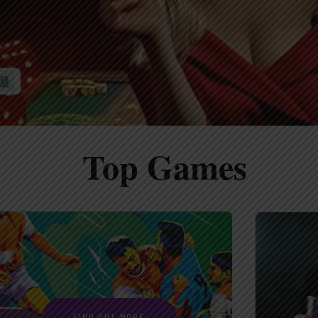
Top Games
FIND OUT MORE