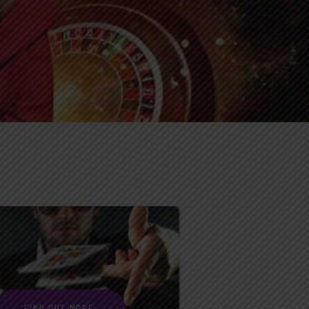
FIND OUT MORE