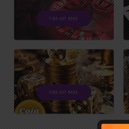
FIND OUT MORE
FIND OUT MORE