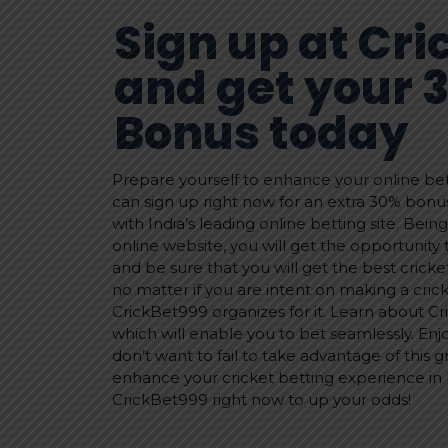
Sign up at Cr
and get your 
Bonus today
Prepare yourself to enhance your online bet
can sign up right now for an extra 30% bonu
with India’s leading online betting site. Bein
online website, you will get the opportunity t
and be sure that you will get the best cricket
no matter if you are intent on making a crick
CrickBet999 organizes for it. Learn about C
which will enable you to bet seamlessly. Enj
don’t want to fail to take advantage of this g
enhance your cricket betting experience in I
CrickBet999 right now to up your odds!