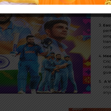
logi
any
onli
Eas
per
simp
tra
com
Mee
Cric
reli
guar
A V
cri
anyw