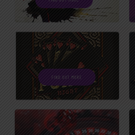
FIND OUT MORE