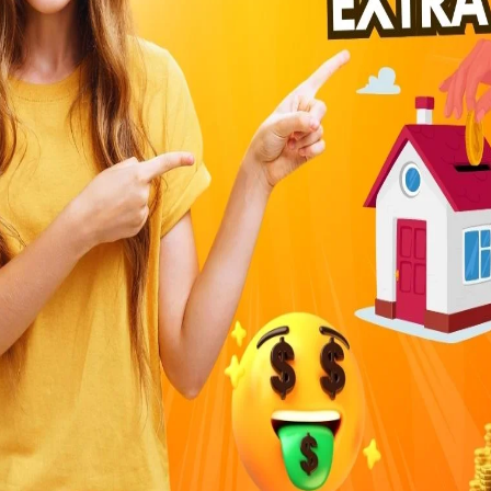
use the latest match statistics
chance of winning. Bet in excha
limitless set of features at Cr
bettors!
Wh
Cus
use 
live
Saf