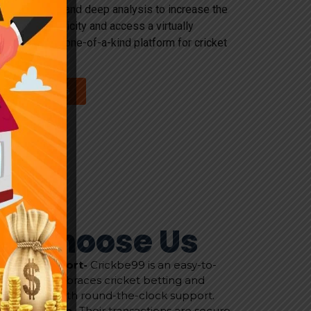
, actual odds, and deep analysis to increase the
nge for simplicity and access a virtually
ickBet999 – a one-of-a-kind platform for cricket
Contact Us
y Choose Us
tomer Support-
Crickbe99 is an easy-to-
hub that embraces cricket betting and
ly matches with round-the-clock support.
e and Secure-
Their transactions are secure,