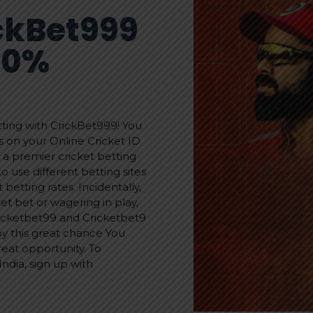
ickBet999
30%
ting with CrickBet999! You
s on your Online Cricket ID
g a premier cricket betting
o use different betting sites
 betting rates. Incidentally,
et bet or wagering in play,
ricketbet99 and Cricketbet9
oy this great chance You
reat opportunity. To
ndia, sign up with