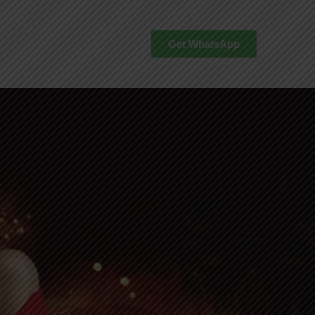
Get WhatsApp