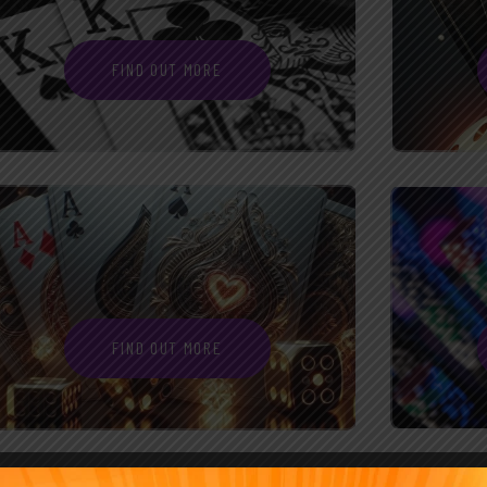
FIND OUT MORE
FIND OUT MORE