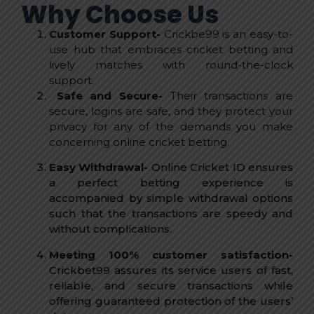
Why Choose Us
Customer Support-
Crickbe99 is an easy-to-
use hub that embraces cricket betting and
lively matches with round-the-clock
support.
Safe and Secure-
Their transactions are
secure, logins are safe, and they protect your
privacy for any of the demands you make
concerning online cricket betting.
Easy Withdrawal-
Online Cricket ID ensures
a perfect betting experience is
accompanied by simple withdrawal options
such that the transactions are speedy and
without complications.
Meeting 100% customer satisfaction-
Crickbet99 assures its service users of fast,
reliable, and secure transactions while
offering guaranteed protection of the users’