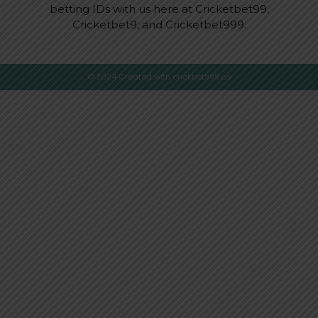
betting IDs with us here at Cricketbet99,
Cricketbet9, and Cricketbet999.
© 2024 Created with crickbet999.co