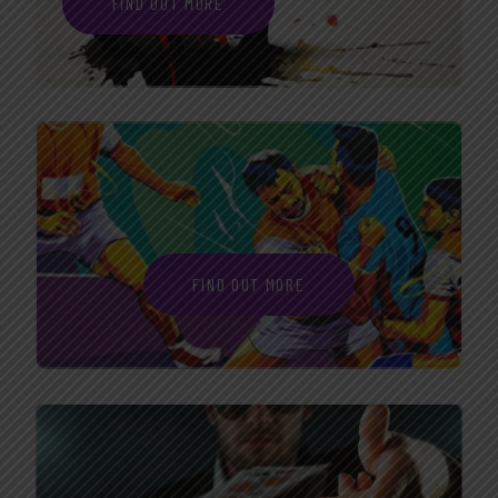
FIND OUT MORE
FIND OUT MORE