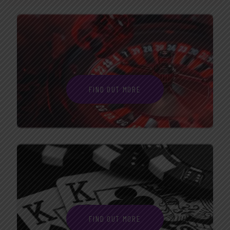
FIND OUT MORE
FIND OUT MORE