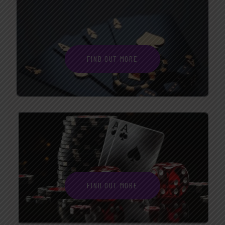
FIND OUT MORE
FIND OUT MORE