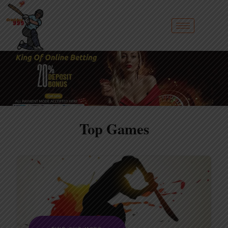
Top Games