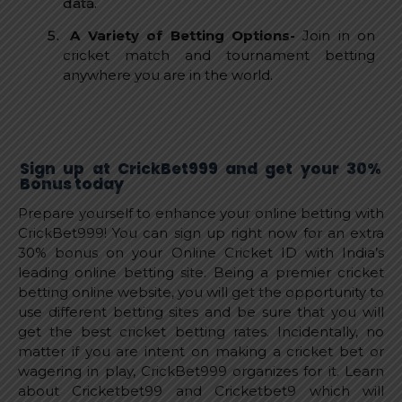
data.
A Variety of Betting Options-
Join in on
cricket match and tournament betting
anywhere you are in the world.
Sign up at CrickBet999 and get your 30%
Bonus today
Prepare yourself to enhance your online betting with
CrickBet999! You can sign up right now for an extra
30% bonus on your Online Cricket ID with India’s
leading online betting site. Being a premier cricket
betting online website, you will get the opportunity to
use different betting sites and be sure that you will
get the best cricket betting rates. Incidentally, no
matter if you are intent on making a cricket bet or
wagering in play, CrickBet999 organizes for it. Learn
about Cricketbet99 and Cricketbet9 which will