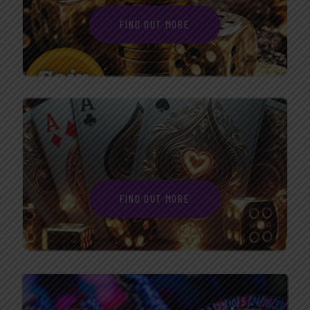
FIND OUT MORE
FIND OUT MORE