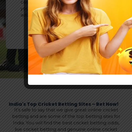
case of a problem that may arise for
you, our support team is always ready to
address you. Contact us for assistance.
WHATSAPP
India's Top Cricket Betting Sites – Bet Now!
It’s safe to say that we give great online cricket
betting and are some of the top betting sites for
India. You will find the best cricket betting odds,
live cricket betting and genuine online cricket