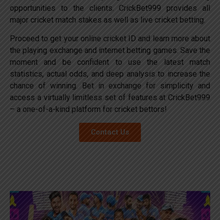
opportunities to the clients. CrickBet999 provides all
major cricket match stakes as well as live cricket betting.
Proceed to get your online cricket ID and learn more about
the playing exchange and internet betting games. Save the
moment and be confident to use the latest match
statistics, actual odds, and deep analysis to increase the
chance of winning. Bet in exchange for simplicity and
access a virtually limitless set of features at CrickBet999
– a one-of-a-kind platform for cricket bettors!
Contact Us