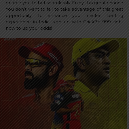
enable you to bet seamlessly. Enjoy this great chance
You don’t want to fail to take advantage of this great
opportunity. To enhance your cricket betting
experience in India, sign up with CrickBet999 right
now to up your odds!