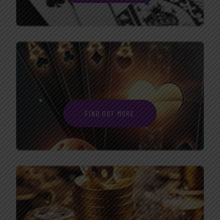
FIND OUT MORE