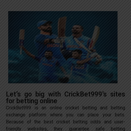
Let’s go big with CrickBet999’s sites
for betting online
CrickBet999 is an online cricket betting and betting
exchange platform where you can place your bets.
Because of the best cricket betting odds and user-
friendly websites, they guarantee safe betting