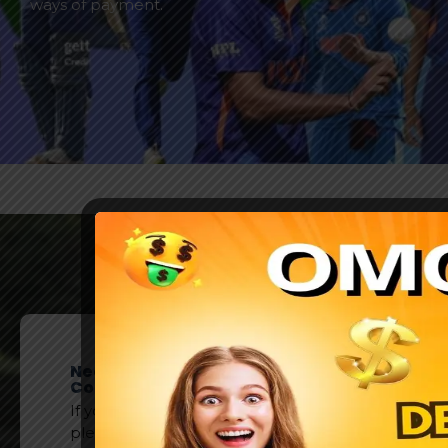
ways of payment.
Need Help Creating Your ID?
Contact Us Today!
If you are having issues creating your ID,
please do not hesitate to contact us! In