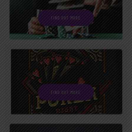
FIND OUT MORE
FIND OUT MORE