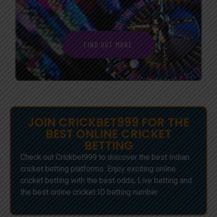
FIND OUT MORE
JOIN CRICKBET999 FOR THE
BEST ONLINE CRICKET
BETTING
Check out Crickbet999 to discover the best Indian
cricket betting platforms. Enjoy exciting online
cricket betting with the best odds, Live betting and
the best online cricket ID betting number