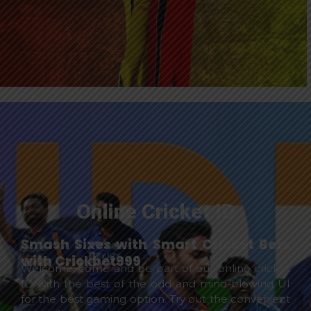
Online Cricket ID
Smash Sixes with Smart Cricket Bets
with Crickbet999
Welcome, come and be part of our online cricket
ID with the best of the odd and mind-blowing UI
for the best gaming option. Try out the convenient