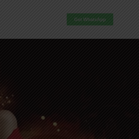
Get WhatsApp