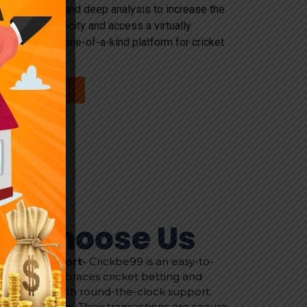
, actual odds, and deep analysis to increase the
nge for simplicity and access a virtually
ickBet999 – a one-of-a-kind platform for cricket
Contact Us
y Choose Us
tomer Support-
Crickbe99 is an easy-to-
hub that embraces cricket betting and
ly matches with round-the-clock support.
e and Secure-
Their transactions are secure,