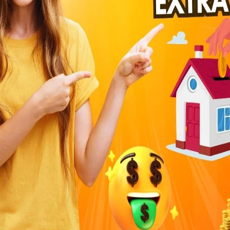
use the latest match statistics
chance of winning. Bet in excha
limitless set of features at Cr
bettors!
Wh
Cus
use 
live
Saf