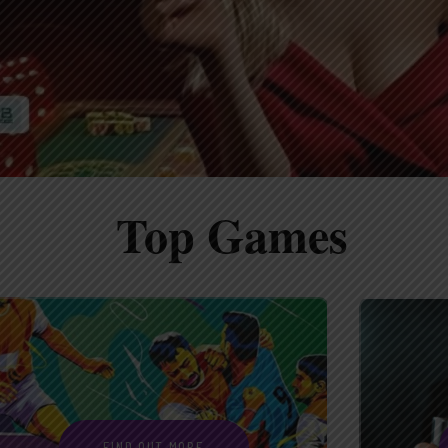
Top Games
FIND OUT MORE