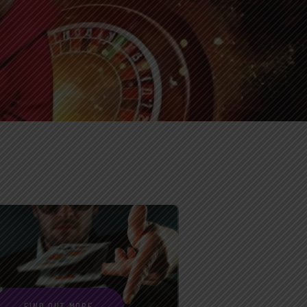
FIND OUT MORE