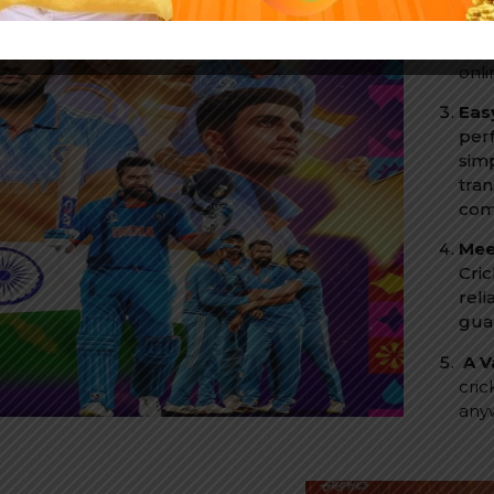
logi
any
onli
Eas
per
simp
tra
com
Mee
Cric
reli
guar
A V
cri
anyw