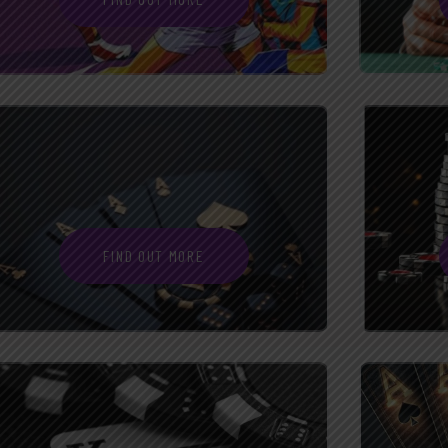
FIND OUT MORE