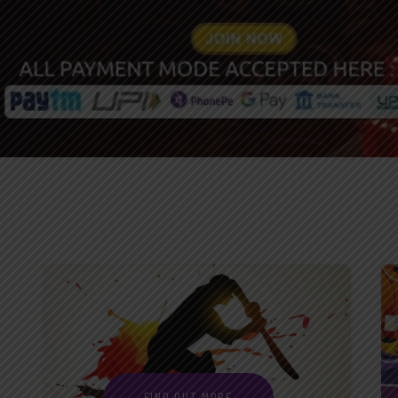
FIND OUT MORE