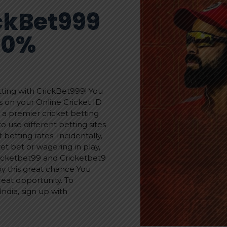
ickBet999
30%
ting with CrickBet999! You
s on your Online Cricket ID
g a premier cricket betting
o use different betting sites
 betting rates. Incidentally,
et bet or wagering in play,
ricketbet99 and Cricketbet9
oy this great chance You
reat opportunity. To
ndia, sign up with