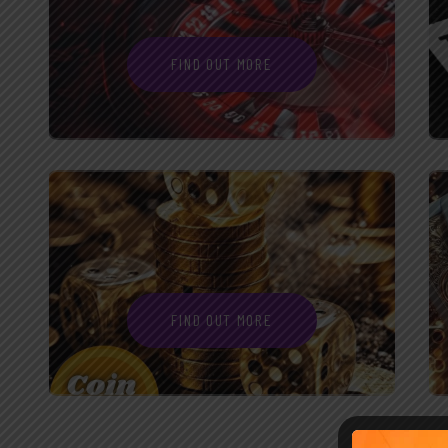
FIND OUT MORE
FIND OUT MORE