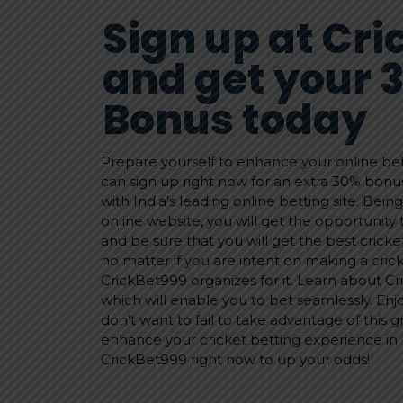
Sign up at Cr
and get your 
Bonus today
Prepare yourself to enhance your online bet
can sign up right now for an extra 30% bonu
with India’s leading online betting site. Bein
online website, you will get the opportunity t
and be sure that you will get the best cricket
no matter if you are intent on making a crick
CrickBet999 organizes for it. Learn about C
which will enable you to bet seamlessly. Enj
don’t want to fail to take advantage of this g
enhance your cricket betting experience in I
CrickBet999 right now to up your odds!