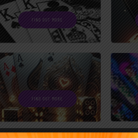
FIND OUT MORE
FIND OUT MORE