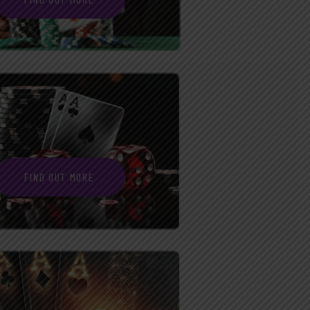
FIND OUT MORE