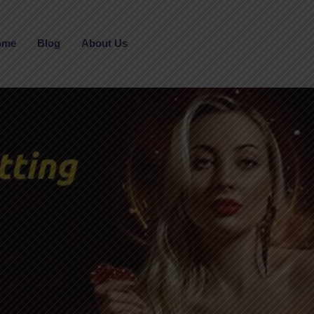
ome
Blog
About Us