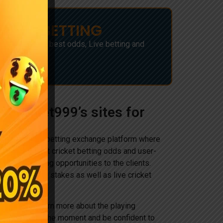
ICKET BETTING
etting with the best odds, Live betting and
 CrickBet999’s sites for
et betting and betting exchange platform where
se of the best cricket betting odds and user-
ee safe betting opportunities to the clients.
 cricket match stakes as well as live cricket
cket ID and learn more about the playing
 games. Save the moment and be confident to