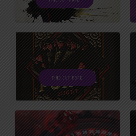
FIND OUT MORE