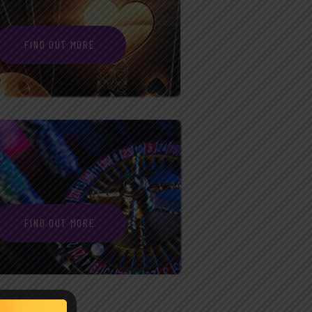
FIND OUT MORE
FIND OUT MORE