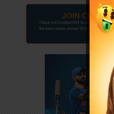
JOIN CRICKBE
Check out Crickbet999 to discover the best 
the best online cricket ID betting number