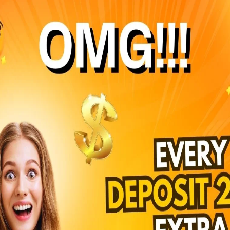
T999 FOR THE BEST ONLINE CR
Indian cricket betting platforms. Enjoy exciting online cricket b
Let’s go big with
betting online
CrickBet999 is an online crick
you can place your bets. Becau
friendly websites, they guarant
CrickBet999 provides all major
betting.
Proceed to get your online cri
exchange and internet betting