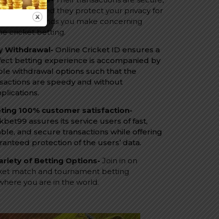
ns are safe, and they protect your privacy for
 of the demands you make concerning
ne cricket betting.
y Withdrawal-
Online Cricket ID ensures a
fect betting experience is accompanied by
le withdrawal options such that the
nsactions are speedy and without
plications.
ting 100% customer satisfaction-
kbet99 assures its service users of fast,
able, and secure transactions while offering
anteed protection of the users’ data.
ariety of Betting Options-
Join in on
cket match and tournament betting
here you are in the world.