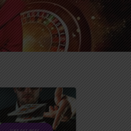
FIND OUT MORE