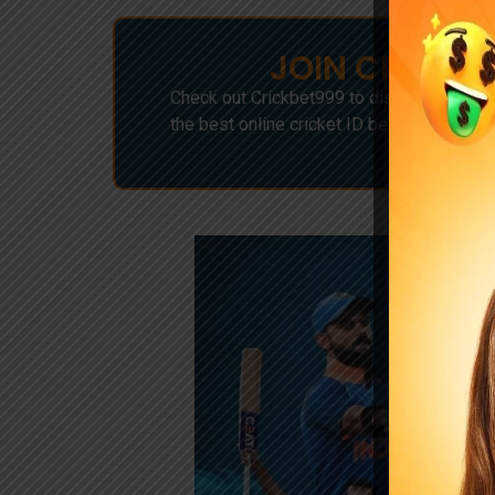
JOIN CRICKBE
Check out Crickbet999 to discover the best 
the best online cricket ID betting number