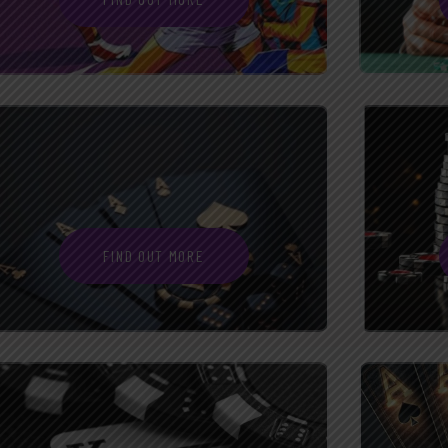
FIND OUT MORE