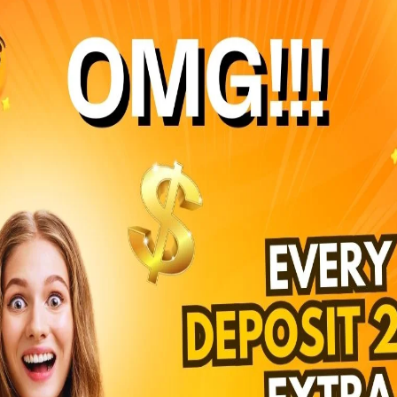
T999 FOR THE BEST ONLINE CR
Indian cricket betting platforms. Enjoy exciting online cricket b
Let’s go big with
betting online
CrickBet999 is an online crick
you can place your bets. Becau
friendly websites, they guarant
CrickBet999 provides all major
betting.
Proceed to get your online cri
exchange and internet betting