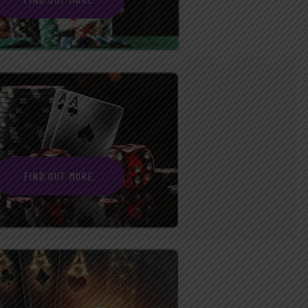
FIND OUT MORE