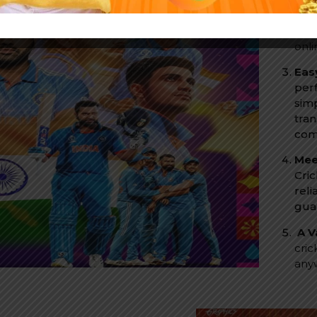
logi
any
onli
Eas
per
simp
tra
com
Mee
Cric
reli
guar
A V
cri
anyw