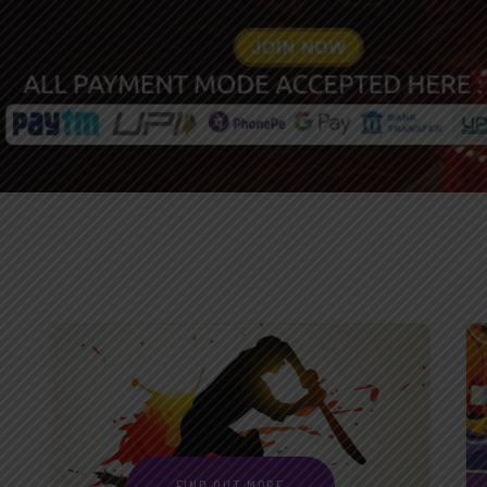
FIND OUT MORE