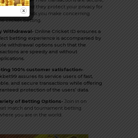
ns are safe, and they protect your privacy for
 of the demands you make concerning
ne cricket betting.
y Withdrawal-
Online Cricket ID ensures a
fect betting experience is accompanied by
le withdrawal options such that the
nsactions are speedy and without
plications.
ting 100% customer satisfaction-
kbet99 assures its service users of fast,
able, and secure transactions while offering
anteed protection of the users’ data.
ariety of Betting Options-
Join in on
cket match and tournament betting
here you are in the world.