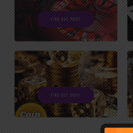
FIND OUT MORE
FIND OUT MORE