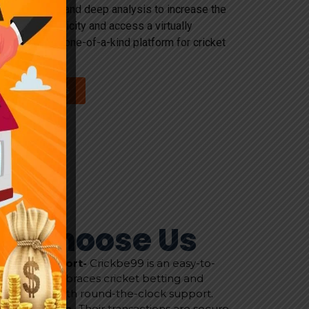
, actual odds, and deep analysis to increase the
nge for simplicity and access a virtually
ickBet999 – a one-of-a-kind platform for cricket
Contact Us
y Choose Us
tomer Support-
Crickbe99 is an easy-to-
hub that embraces cricket betting and
ly matches with round-the-clock support.
e and Secure-
Their transactions are secure,