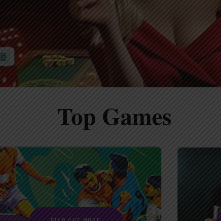
Top Games
FIND OUT MORE