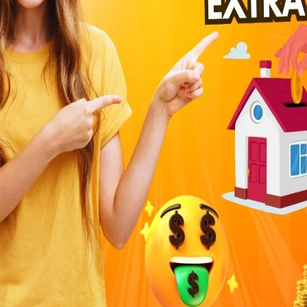
use the latest match statistics
chance of winning. Bet in excha
limitless set of features at Cr
bettors!
Wh
Cus
use 
live
Saf