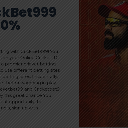
ickBet999
30%
ting with CrickBet999! You
s on your Online Cricket ID
g a premier cricket betting
o use different betting sites
 betting rates. Incidentally,
et bet or wagering in play,
ricketbet99 and Cricketbet9
oy this great chance You
reat opportunity. To
ndia, sign up with