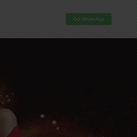
Get WhatsApp