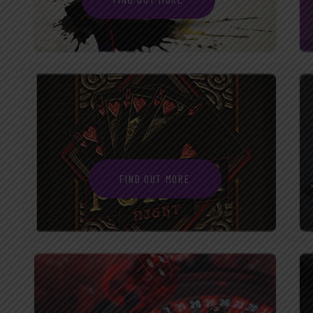
FIND OUT MORE