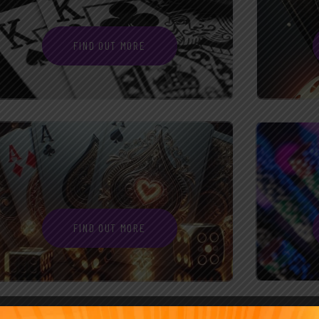
FIND OUT MORE
FIND OUT MORE