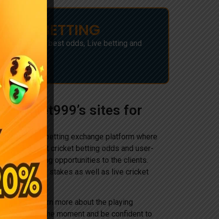
ICKET BETTING
etting with the best odds, Live betting and
 CrickBet999’s sites for
et betting and betting exchange platform where
se of the best cricket betting odds and user-
ee safe betting opportunities to the clients.
 cricket match stakes as well as live cricket
cket ID and learn more about the playing
 games. Save the moment and be confident to