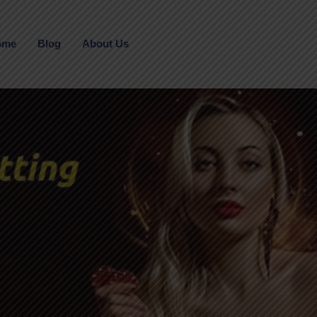
ome
Blog
About Us