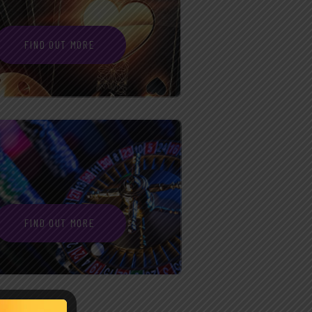
FIND OUT MORE
FIND OUT MORE