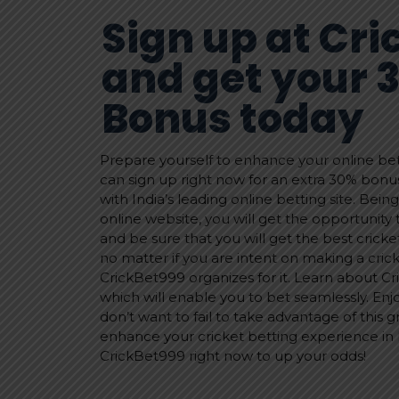
Sign up at Cr
and get your 
Bonus today
Prepare yourself to enhance your online bet
can sign up right now for an extra 30% bonu
with India’s leading online betting site. Bein
online website, you will get the opportunity t
and be sure that you will get the best cricket
no matter if you are intent on making a crick
CrickBet999 organizes for it. Learn about C
which will enable you to bet seamlessly. Enj
don’t want to fail to take advantage of this g
enhance your cricket betting experience in I
CrickBet999 right now to up your odds!