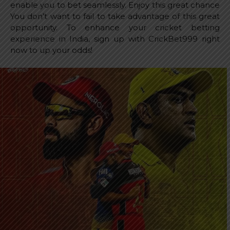
enable you to bet seamlessly. Enjoy this great chance
You don’t want to fail to take advantage of this great
opportunity. To enhance your cricket betting
experience in India, sign up with CrickBet999 right
now to up your odds!