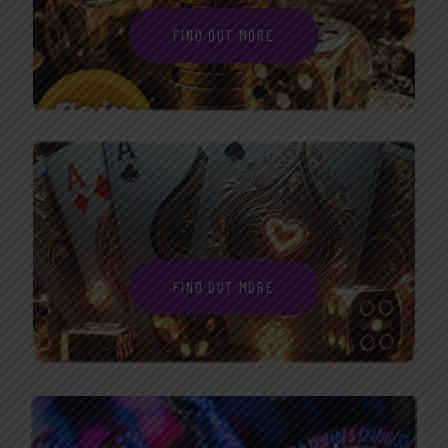
FIND OUT MORE
FIND OUT MORE