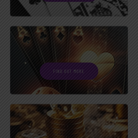
FIND OUT MORE