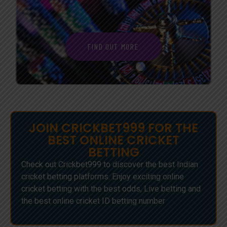
FIND OUT MORE
JOIN CRICKBET999 FOR THE
BEST ONLINE CRICKET
BETTING
Check out Crickbet999 to discover the best Indian
cricket betting platforms. Enjoy exciting online
cricket betting with the best odds, Live betting and
the best online cricket ID betting number