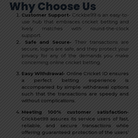
Why Choose Us
Customer Support-
Crickbe99 is an easy-to-
use hub that embraces cricket betting and
lively matches with round-the-clock
support.
Safe and Secure-
Their transactions are
secure, logins are safe, and they protect your
privacy for any of the demands you make
concerning online cricket betting.
Easy Withdrawal-
Online Cricket ID ensures
a perfect betting experience is
accompanied by simple withdrawal options
such that the transactions are speedy and
without complications.
Meeting 100% customer satisfaction-
Crickbet99 assures its service users of fast,
reliable, and secure transactions while
offering guaranteed protection of the users’