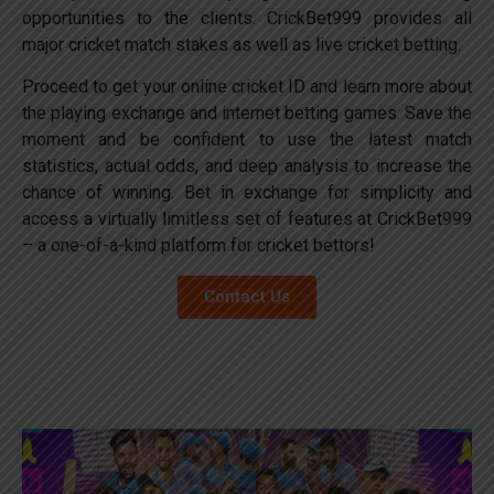
opportunities to the clients. CrickBet999 provides all
major cricket match stakes as well as live cricket betting.
Proceed to get your online cricket ID and learn more about
the playing exchange and internet betting games. Save the
moment and be confident to use the latest match
statistics, actual odds, and deep analysis to increase the
chance of winning. Bet in exchange for simplicity and
access a virtually limitless set of features at CrickBet999
– a one-of-a-kind platform for cricket bettors!
Contact Us