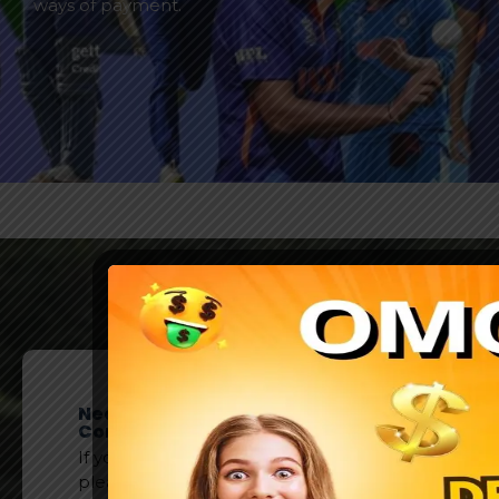
ways of payment.
Need Help Creating Your ID?
Contact Us Today!
If you are having issues creating your ID,
please do not hesitate to contact us! In