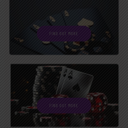
FIND OUT MORE
FIND OUT MORE