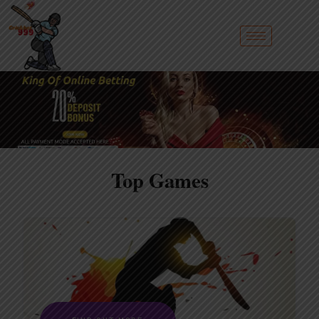
Top Games