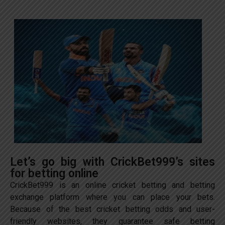
Let’s go big with CrickBet999’s sites
for betting online
CrickBet999 is an online cricket betting and betting
exchange platform where you can place your bets.
Because of the best cricket betting odds and user-
friendly websites, they guarantee safe betting