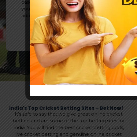
case of a problem that may arise for
you, our support team is always ready to
address you. Contact us for assistance.
WHATSAPP
India's Top Cricket Betting Sites – Bet Now!
It’s safe to say that we give great online cricket
betting and are some of the top betting sites for
India. You will find the best cricket betting odds,
live cricket betting and genuine online cricket