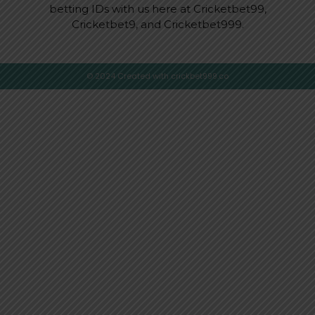
betting IDs with us here at Cricketbet99,
Cricketbet9, and Cricketbet999.
© 2024 Created with crickbet999.co