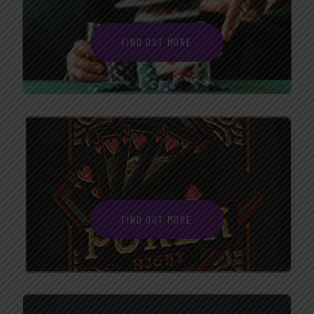
FIND OUT MORE
FIND OUT MORE