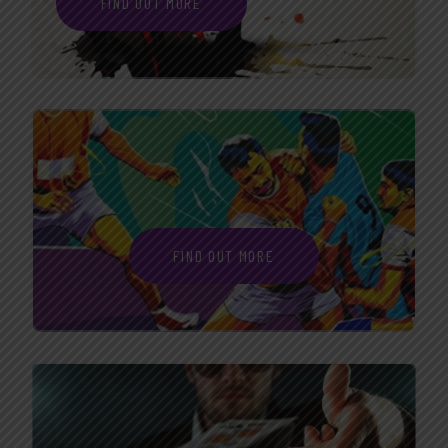
FIND OUT MORE
FIND OUT MORE