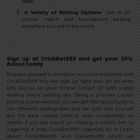
data.
A Variety of Betting Options-
Join in on
cricket match and tournament betting
anywhere you are in the world.
Sign up at CrickBet999 and get your 30%
Bonus today
Prepare yourself to enhance your online betting with
CrickBet999! You can sign up right now for an extra
30% bonus on your Online Cricket ID with India’s
leading online betting site. Being a premier cricket
betting online website, you will get the opportunity to
use different betting sites and be sure that you will
get the best cricket betting rates. Incidentally, no
matter if you are intent on making a cricket bet or
wagering in play, CrickBet999 organizes for it. Learn
about Cricketbet99 and Cricketbet9 which will