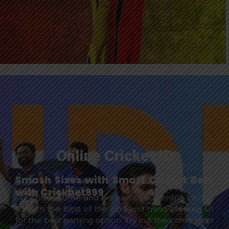
Online Cricket ID
Smash Sixes with Smart Cricket Bets
with Crickbet999
Welcome, come and be part of our online cricket
ID with the best of the odd and mind-blowing UI
for the best gaming option. Try out the convenient