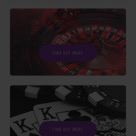
FIND OUT MORE
FIND OUT MORE