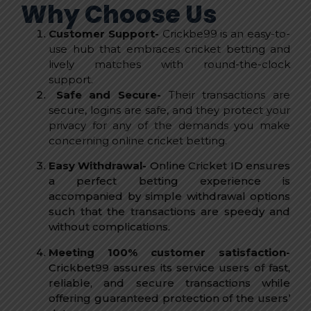
Why Choose Us
Customer Support-
Crickbe99 is an easy-to-
use hub that embraces cricket betting and
lively matches with round-the-clock
support.
Safe and Secure-
Their transactions are
secure, logins are safe, and they protect your
privacy for any of the demands you make
concerning online cricket betting.
Easy Withdrawal-
Online Cricket ID ensures
a perfect betting experience is
accompanied by simple withdrawal options
such that the transactions are speedy and
without complications.
Meeting 100% customer satisfaction-
Crickbet99 assures its service users of fast,
reliable, and secure transactions while
offering guaranteed protection of the users’