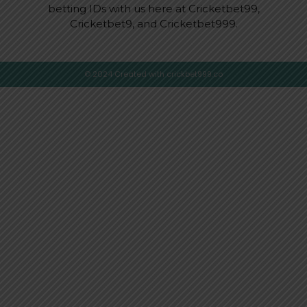
betting IDs with us here at Cricketbet99,
Cricketbet9, and Cricketbet999.
© 2024 Created with crickbet999.co