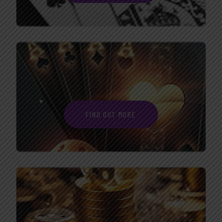
FIND OUT MORE