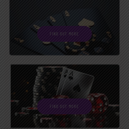
FIND OUT MORE
FIND OUT MORE