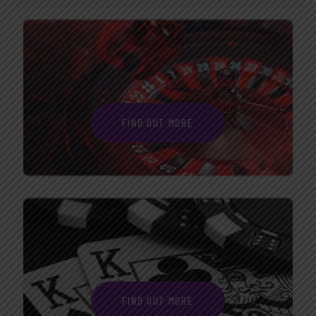
FIND OUT MORE
FIND OUT MORE