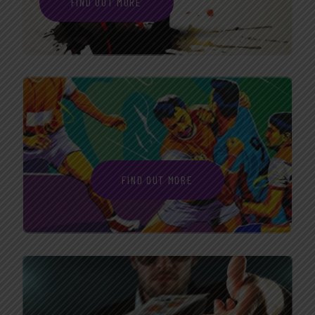
FIND OUT MORE
FIND OUT MORE