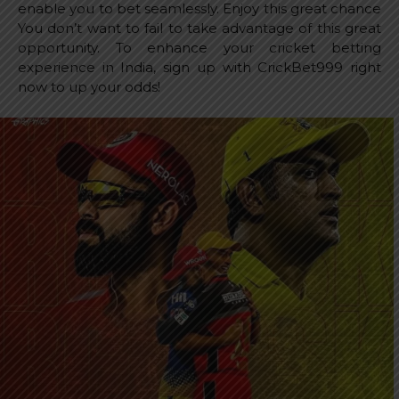
enable you to bet seamlessly. Enjoy this great chance
You don’t want to fail to take advantage of this great
opportunity. To enhance your cricket betting
experience in India, sign up with CrickBet999 right
now to up your odds!