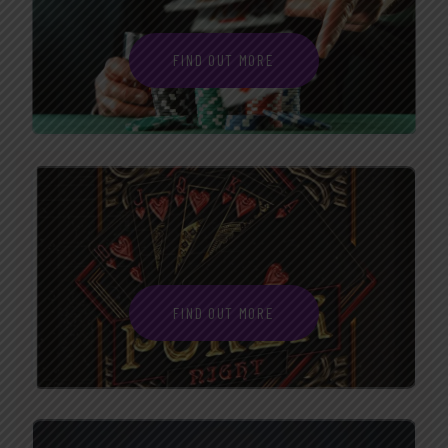
FIND OUT MORE
FIND OUT MORE