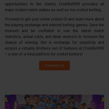
opportunities to the clients. CrickBet999 provides all
major cricket match stakes as well as live cricket betting.
Proceed to get your online cricket ID and learn more about
the playing exchange and internet betting games. Save the
moment and be confident to use the latest match
statistics, actual odds, and deep analysis to increase the
chance of winning. Bet in exchange for simplicity and
access a virtually limitless set of features at CrickBet999
– a one-of-a-kind platform for cricket bettors!
Contact Us