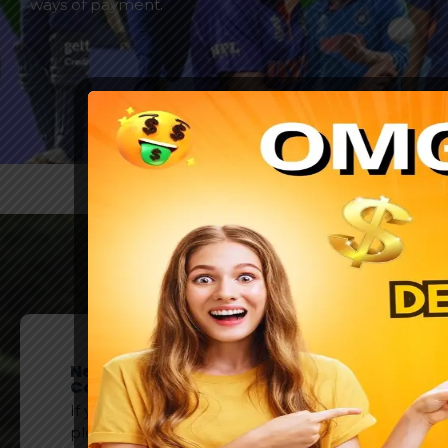
ways of payment.
Need Help Creating Your ID?
Contact Us Today!
If you are having issues creating your ID,
please do not hesitate to contact us! In