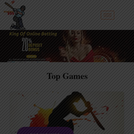
Top Games