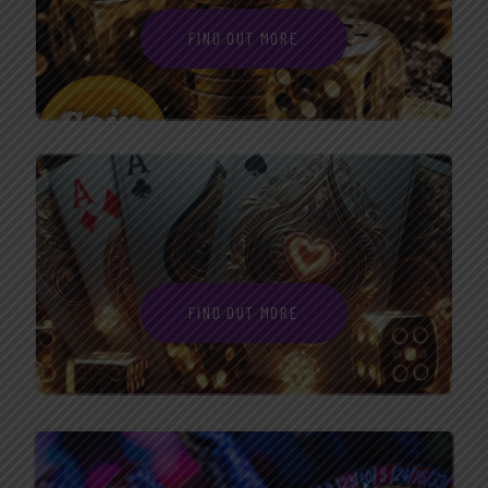
FIND OUT MORE
FIND OUT MORE