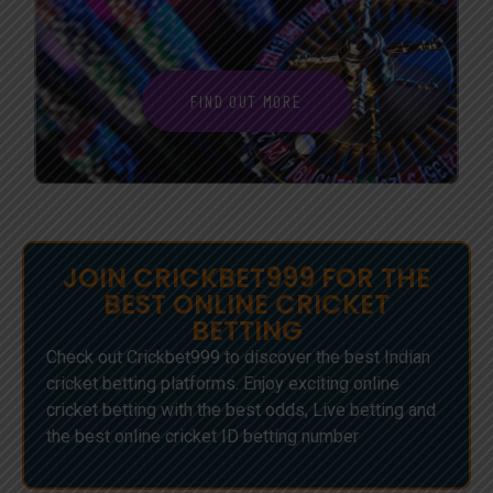
FIND OUT MORE
JOIN CRICKBET999 FOR THE
BEST ONLINE CRICKET
BETTING
Check out Crickbet999 to discover the best Indian
cricket betting platforms. Enjoy exciting online
cricket betting with the best odds, Live betting and
the best online cricket ID betting number