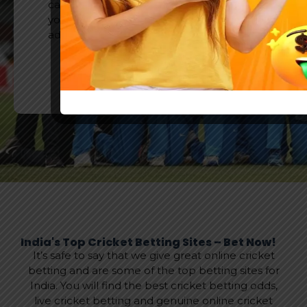
case of a problem that may arise for
you, our support team is always ready to
address you. Contact us for assistance.
WHATSAPP
India's Top Cricket Betting Sites – Bet Now!
It’s safe to say that we give great online cricket
betting and are some of the top betting sites for
India. You will find the best cricket betting odds,
live cricket betting and genuine online cricket