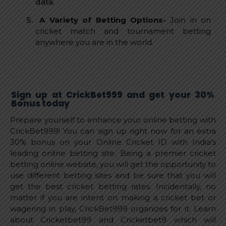
data.
A Variety of Betting Options-
Join in on
cricket match and tournament betting
anywhere you are in the world.
Sign up at CrickBet999 and get your 30%
Bonus today
Prepare yourself to enhance your online betting with
CrickBet999! You can sign up right now for an extra
30% bonus on your Online Cricket ID with India’s
leading online betting site. Being a premier cricket
betting online website, you will get the opportunity to
use different betting sites and be sure that you will
get the best cricket betting rates. Incidentally, no
matter if you are intent on making a cricket bet or
wagering in play, CrickBet999 organizes for it. Learn
about Cricketbet99 and Cricketbet9 which will