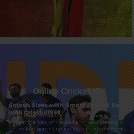
Online Cricket ID
Smash Sixes with Smart Cricket Bets
with Crickbet999
Welcome, come and be part of our online cricket
ID with the best of the odd and mind-blowing UI
for the best gaming option. Try out the convenient