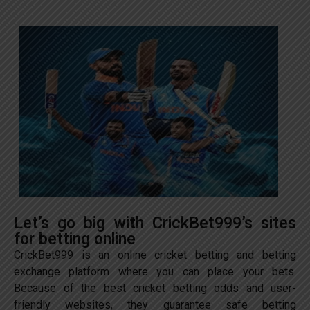
Let’s go big with CrickBet999’s sites
for betting online
CrickBet999 is an online cricket betting and betting
exchange platform where you can place your bets.
Because of the best cricket betting odds and user-
friendly websites, they guarantee safe betting