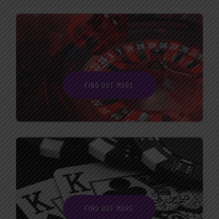
FIND OUT MORE
FIND OUT MORE