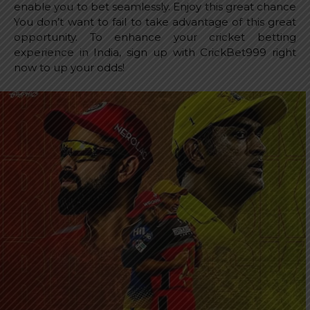
enable you to bet seamlessly. Enjoy this great chance
You don’t want to fail to take advantage of this great
opportunity. To enhance your cricket betting
experience in India, sign up with CrickBet999 right
now to up your odds!