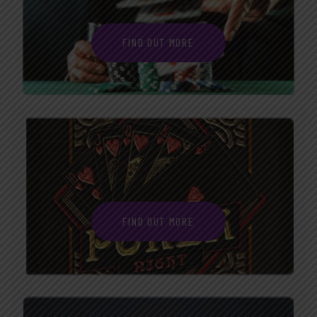
FIND OUT MORE
FIND OUT MORE