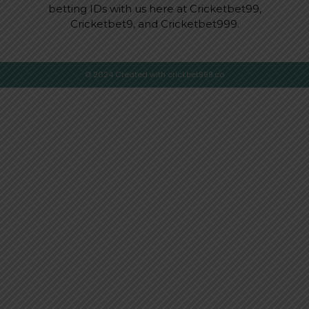
betting IDs with us here at Cricketbet99,
Cricketbet9, and Cricketbet999.
© 2024 Created with crickbet999.co