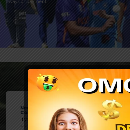
ways of payment.
Need Help Creating Your ID?
Contact Us Today!
If you are having issues creating your ID,
please do not hesitate to contact us! In