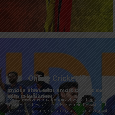
Online Cricket ID
Smash Sixes with Smart Cricket Bets
with Crickbet999
Welcome, come and be part of our online cricket
ID with the best of the odd and mind-blowing UI
for the best gaming option. Try out the convenient