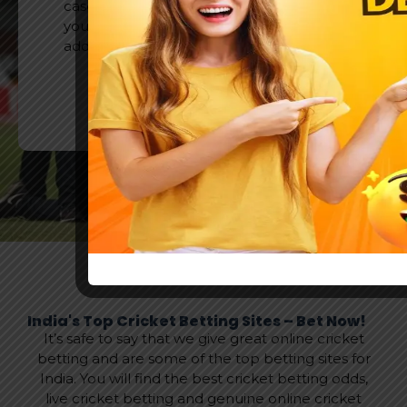
case of a problem that may arise for
you, our support team is always ready to
address you. Contact us for assistance.
WHATSAPP
India's Top Cricket Betting Sites – Bet Now!
It’s safe to say that we give great online cricket
betting and are some of the top betting sites for
India. You will find the best cricket betting odds,
live cricket betting and genuine online cricket