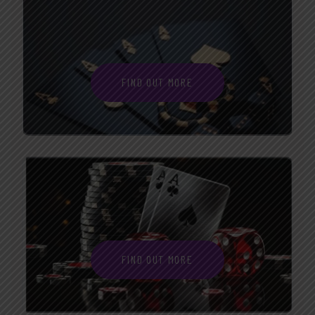
FIND OUT MORE
FIND OUT MORE