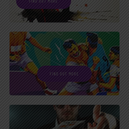
FIND OUT MORE
FIND OUT MORE