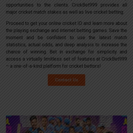
opportunities to the clients. CrickBet999 provides all
major cricket match stakes as well as live cricket betting.
Proceed to get your online cricket ID and learn more about
the playing exchange and internet betting games. Save the
moment and be confident to use the latest match
statistics, actual odds, and deep analysis to increase the
chance of winning. Bet in exchange for simplicity and
access a virtually limitless set of features at CrickBet999
– a one-of-a-kind platform for cricket bettors!
Contact Us