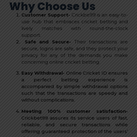
Why Choose Us
Customer Support-
Crickbe99 is an easy-to-
use hub that embraces cricket betting and
lively matches with round-the-clock
support.
Safe and Secure-
Their transactions are
secure, logins are safe, and they protect your
privacy for any of the demands you make
concerning online cricket betting.
Easy Withdrawal-
Online Cricket ID ensures
a perfect betting experience is
accompanied by simple withdrawal options
such that the transactions are speedy and
without complications.
Meeting 100% customer satisfaction-
Crickbet99 assures its service users of fast,
reliable, and secure transactions while
offering guaranteed protection of the users’