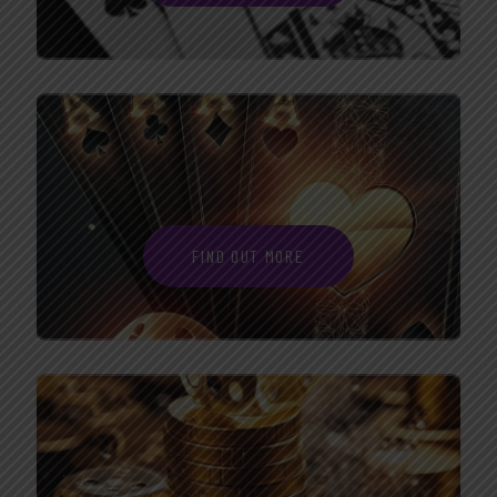
FIND OUT MORE