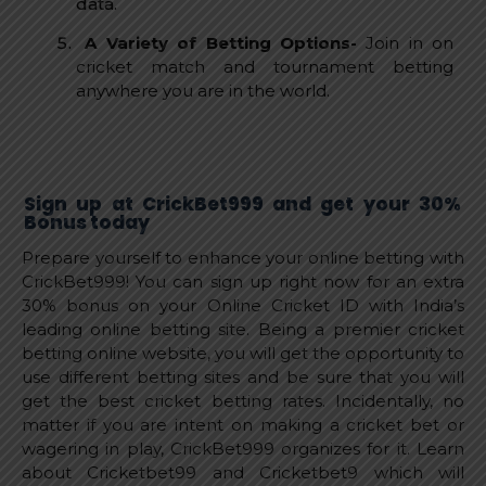
data.
A Variety of Betting Options-
Join in on
cricket match and tournament betting
anywhere you are in the world.
Sign up at CrickBet999 and get your 30%
Bonus today
Prepare yourself to enhance your online betting with
CrickBet999! You can sign up right now for an extra
30% bonus on your Online Cricket ID with India’s
leading online betting site. Being a premier cricket
betting online website, you will get the opportunity to
use different betting sites and be sure that you will
get the best cricket betting rates. Incidentally, no
matter if you are intent on making a cricket bet or
wagering in play, CrickBet999 organizes for it. Learn
about Cricketbet99 and Cricketbet9 which will