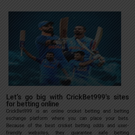
Let’s go big with CrickBet999’s sites
for betting online
CrickBet999 is an online cricket betting and betting
exchange platform where you can place your bets.
Because of the best cricket betting odds and user-
friendly websites, they guarantee safe betting