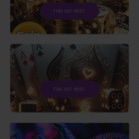
FIND OUT MORE
FIND OUT MORE