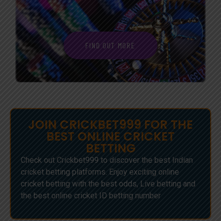
FIND OUT MORE
JOIN CRICKBET999 FOR THE
BEST ONLINE CRICKET
BETTING
Check out Crickbet999 to discover the best Indian
cricket betting platforms. Enjoy exciting online
cricket betting with the best odds, Live betting and
the best online cricket ID betting number