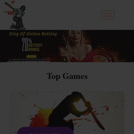
Top Games