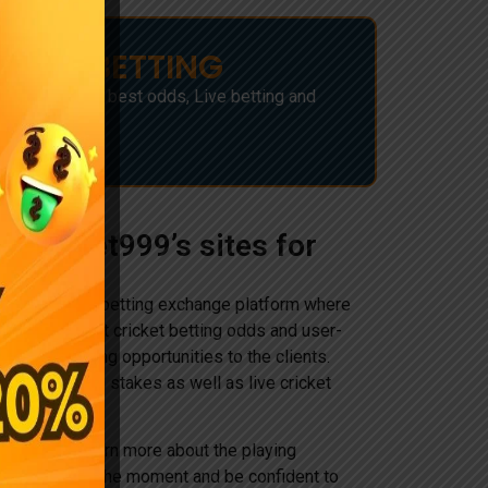
ICKET BETTING
etting with the best odds, Live betting and
 CrickBet999’s sites for
et betting and betting exchange platform where
se of the best cricket betting odds and user-
ee safe betting opportunities to the clients.
 cricket match stakes as well as live cricket
cket ID and learn more about the playing
 games. Save the moment and be confident to