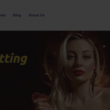
ome
Blog
About Us