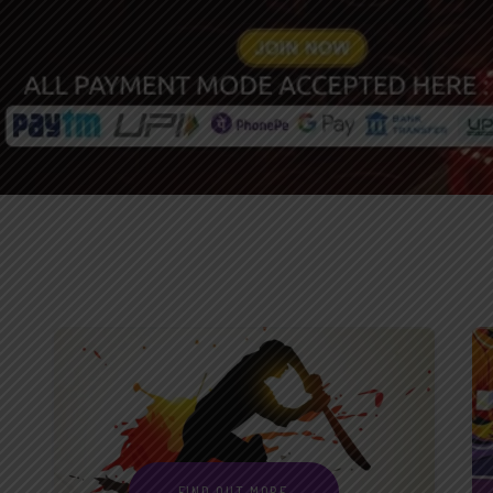
FIND OUT MORE