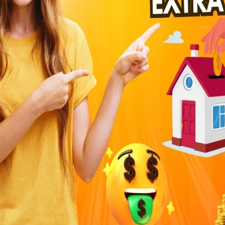
use the latest match statistics
chance of winning. Bet in excha
limitless set of features at Cr
bettors!
Wh
Cus
use 
live
Saf