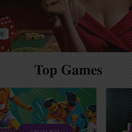
Top Games
FIND OUT MORE