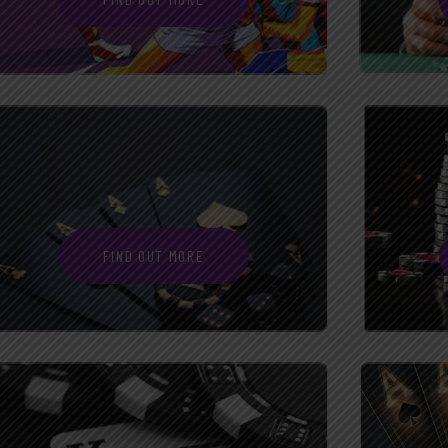
FIND OUT MORE