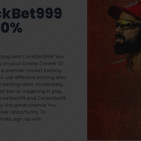
ickBet999
30%
ting with CrickBet999! You
s on your Online Cricket ID
g a premier cricket betting
o use different betting sites
 betting rates. Incidentally,
et bet or wagering in play,
ricketbet99 and Cricketbet9
oy this great chance You
reat opportunity. To
ndia, sign up with