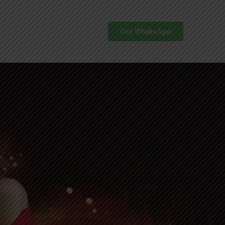
Get WhatsApp