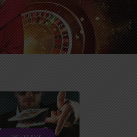
FIND OUT MORE