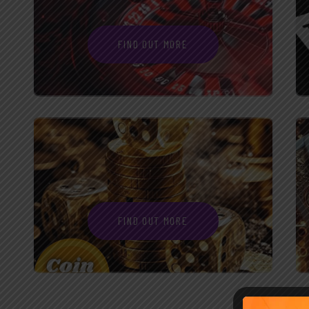
FIND OUT MORE
FIND OUT MORE