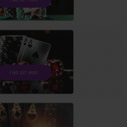
FIND OUT MORE