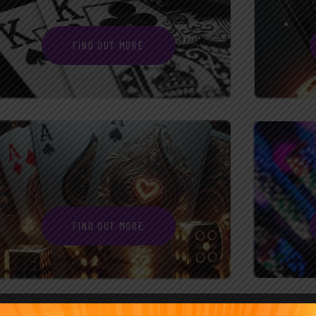
FIND OUT MORE
FIND OUT MORE