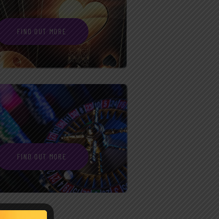
FIND OUT MORE
FIND OUT MORE