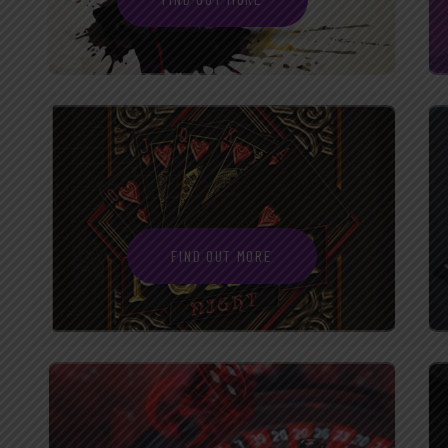
FIND OUT MORE