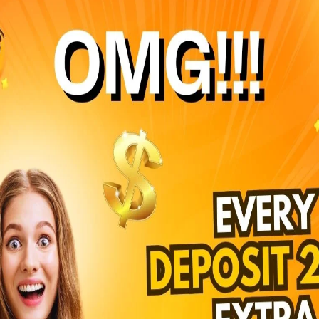
T999 FOR THE BEST ONLINE CR
Indian cricket betting platforms. Enjoy exciting online cricket b
Let’s go big with
betting online
CrickBet999 is an online crick
you can place your bets. Becau
friendly websites, they guarant
CrickBet999 provides all major
betting.
Proceed to get your online cri
exchange and internet betting