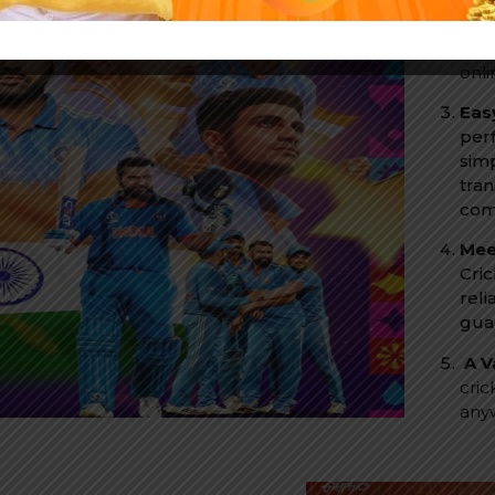
logi
any
onli
Eas
per
simp
tra
com
Mee
Cric
reli
guar
A V
cri
anyw