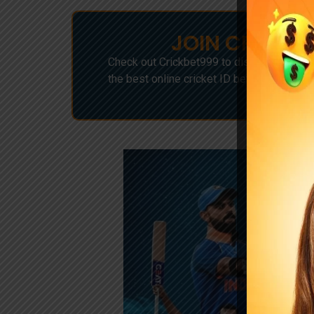
JOIN CRICKBE
Check out Crickbet999 to discover the best 
the best online cricket ID betting number