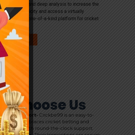
, actual odds, and deep analysis to increase the
nge for simplicity and access a virtually
ickBet999 – a one-of-a-kind platform for cricket
Contact Us
y Choose Us
tomer Support-
Crickbe99 is an easy-to-
hub that embraces cricket betting and
ly matches with round-the-clock support.
e and Secure-
Their transactions are secure,