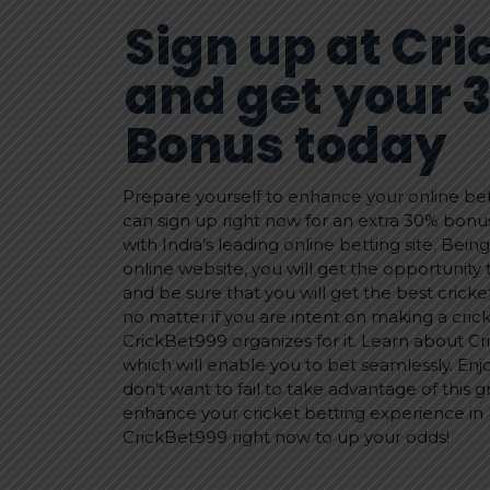
Sign up at Cr
and get your 
Bonus today
Prepare yourself to enhance your online bet
can sign up right now for an extra 30% bonu
with India’s leading online betting site. Bein
online website, you will get the opportunity t
and be sure that you will get the best cricket
no matter if you are intent on making a crick
CrickBet999 organizes for it. Learn about C
which will enable you to bet seamlessly. Enj
don’t want to fail to take advantage of this g
enhance your cricket betting experience in I
CrickBet999 right now to up your odds!