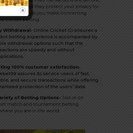
ns are safe, and they protect your privacy for
 of the demands you make concerning
ne cricket betting.
y Withdrawal-
Online Cricket ID ensures a
fect betting experience is accompanied by
le withdrawal options such that the
nsactions are speedy and without
plications.
ting 100% customer satisfaction-
kbet99 assures its service users of fast,
able, and secure transactions while offering
anteed protection of the users’ data.
ariety of Betting Options-
Join in on
cket match and tournament betting
here you are in the world.