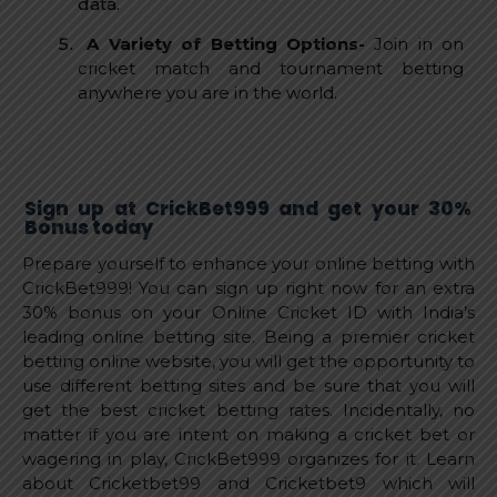
data.
A Variety of Betting Options-
Join in on
cricket match and tournament betting
anywhere you are in the world.
Sign up at CrickBet999 and get your 30%
Bonus today
Prepare yourself to enhance your online betting with
CrickBet999! You can sign up right now for an extra
30% bonus on your Online Cricket ID with India’s
leading online betting site. Being a premier cricket
betting online website, you will get the opportunity to
use different betting sites and be sure that you will
get the best cricket betting rates. Incidentally, no
matter if you are intent on making a cricket bet or
wagering in play, CrickBet999 organizes for it. Learn
about Cricketbet99 and Cricketbet9 which will