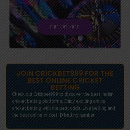
FIND OUT MORE
JOIN CRICKBET999 FOR THE
BEST ONLINE CRICKET
BETTING
Check out Crickbet999 to discover the best Indian
cricket betting platforms. Enjoy exciting online
cricket betting with the best odds, Live betting and
the best online cricket ID betting number