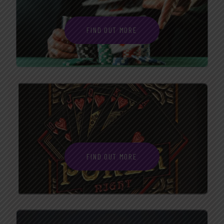
FIND OUT MORE
FIND OUT MORE