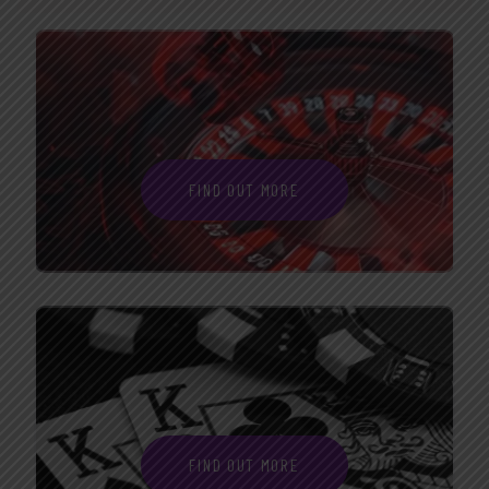
FIND OUT MORE
FIND OUT MORE