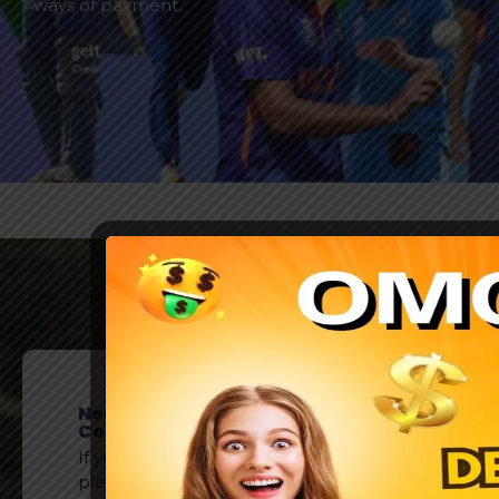
ways of payment.
Need Help Creating Your ID?
Contact Us Today!
If you are having issues creating your ID,
please do not hesitate to contact us! In