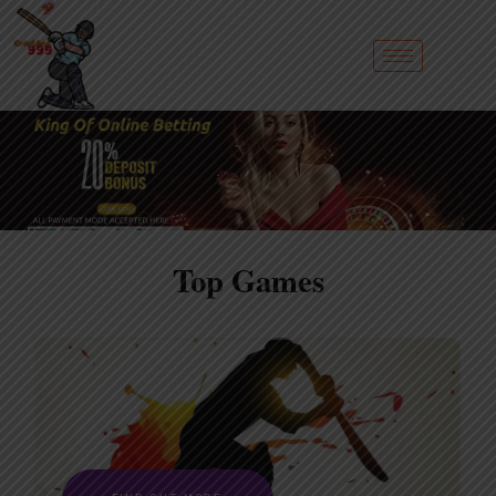
Top Games