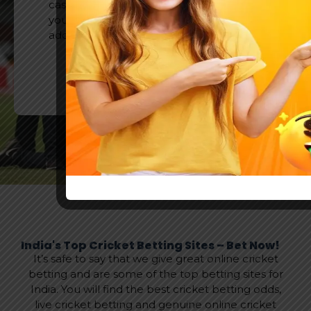
case of a problem that may arise for
you, our support team is always ready to
address you. Contact us for assistance.
WHATSAPP
India's Top Cricket Betting Sites – Bet Now!
It’s safe to say that we give great online cricket
betting and are some of the top betting sites for
India. You will find the best cricket betting odds,
live cricket betting and genuine online cricket