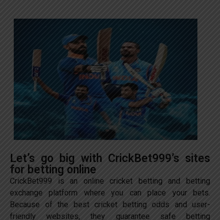
Let’s go big with CrickBet999’s sites
for betting online
CrickBet999 is an online cricket betting and betting
exchange platform where you can place your bets.
Because of the best cricket betting odds and user-
friendly websites, they guarantee safe betting