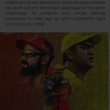
enable you to bet seamlessly. Enjoy this great chance
You don’t want to fail to take advantage of this great
opportunity. To enhance your cricket betting
experience in India, sign up with CrickBet999 right
now to up your odds!