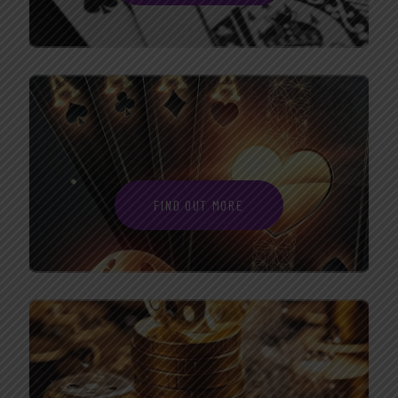
FIND OUT MORE