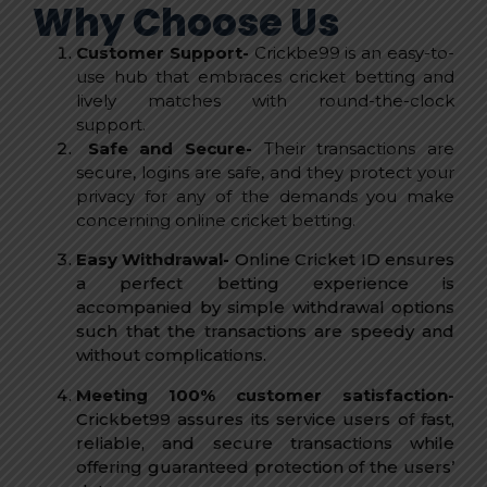
Why Choose Us
Customer Support-
Crickbe99 is an easy-to-
use hub that embraces cricket betting and
lively matches with round-the-clock
support.
Safe and Secure-
Their transactions are
secure, logins are safe, and they protect your
privacy for any of the demands you make
concerning online cricket betting.
Easy Withdrawal-
Online Cricket ID ensures
a perfect betting experience is
accompanied by simple withdrawal options
such that the transactions are speedy and
without complications.
Meeting 100% customer satisfaction-
Crickbet99 assures its service users of fast,
reliable, and secure transactions while
offering guaranteed protection of the users’