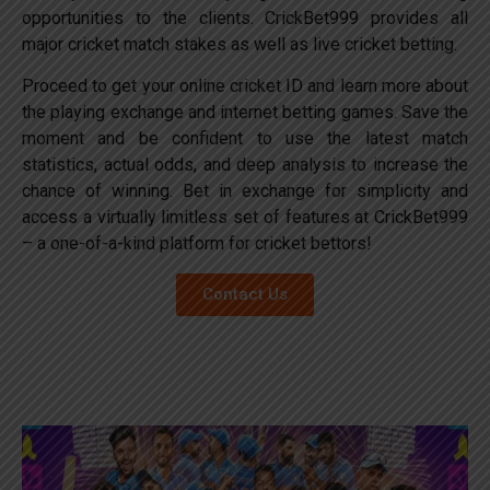
opportunities to the clients. CrickBet999 provides all
major cricket match stakes as well as live cricket betting.
Proceed to get your online cricket ID and learn more about
the playing exchange and internet betting games. Save the
moment and be confident to use the latest match
statistics, actual odds, and deep analysis to increase the
chance of winning. Bet in exchange for simplicity and
access a virtually limitless set of features at CrickBet999
– a one-of-a-kind platform for cricket bettors!
Contact Us