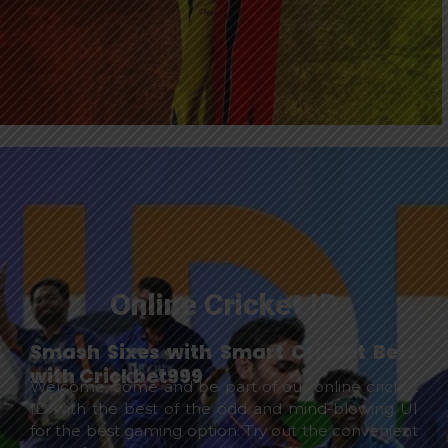
Online Cricket ID
Smash Sixes with Smart Cricket Bets
with Crickbet999
Welcome, come and be part of our online cricket
ID with the best of the odd and mind-blowing UI
for the best gaming option. Try out the convenient