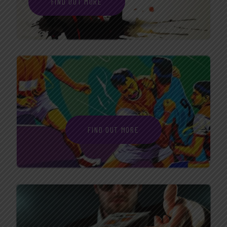
FIND OUT MORE
FIND OUT MORE