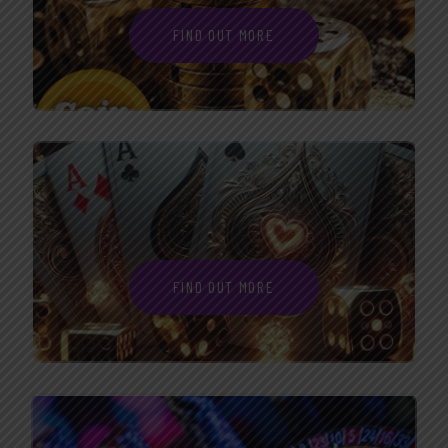
FIND OUT MORE
FIND OUT MORE