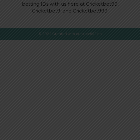
betting IDs with us here at Cricketbet99,
Cricketbet9, and Cricketbet999.
© 2024 Created with crickbet999.co