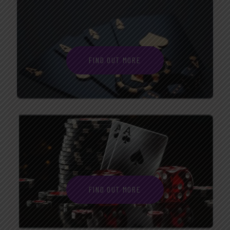
FIND OUT MORE
FIND OUT MORE