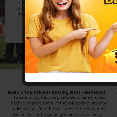
case of a problem that may arise for
you, our support team is always ready to
address you. Contact us for assistance.
WHATSAPP
India's Top Cricket Betting Sites – Bet Now!
It’s safe to say that we give great online cricket
betting and are some of the top betting sites for
India. You will find the best cricket betting odds,
live cricket betting and genuine online cricket