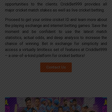
opportunities to the clients. CrickBet999 provides all
major cricket match stakes as well as live cricket betting.
Proceed to get your online cricket ID and learn more about
the playing exchange and internet betting games. Save the
moment and be confident to use the latest match
statistics, actual odds, and deep analysis to increase the
chance of winning. Bet in exchange for simplicity and
access a virtually limitless set of features at CrickBet999
– a one-of-a-kind platform for cricket bettors!
Contact Us