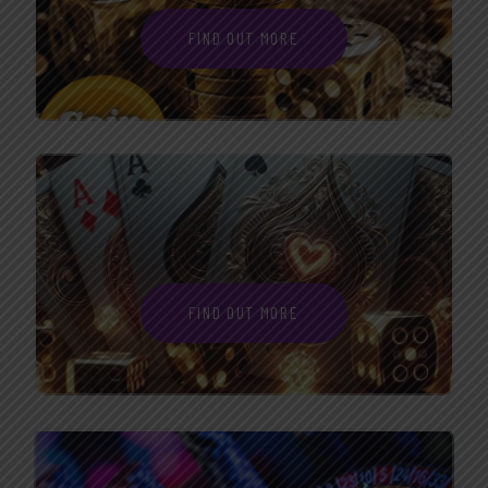
FIND OUT MORE
FIND OUT MORE