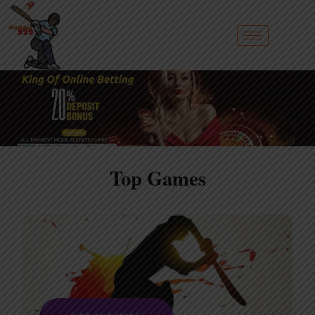
Top Games