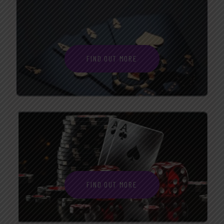
FIND OUT MORE
FIND OUT MORE