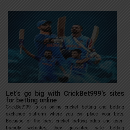
Let’s go big with CrickBet999’s sites
for betting online
CrickBet999 is an online cricket betting and betting
exchange platform where you can place your bets.
Because of the best cricket betting odds and user-
friendly websites, they guarantee safe betting