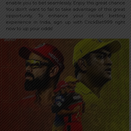
enable you to bet seamlessly. Enjoy this great chance
You don’t want to fail to take advantage of this great
opportunity. To enhance your cricket betting
experience in India, sign up with CrickBet999 right
now to up your odds!