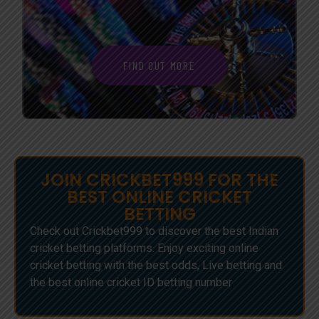
FIND OUT MORE
JOIN CRICKBET999 FOR THE
BEST ONLINE CRICKET
BETTING
Check out Crickbet999 to discover the best Indian
cricket betting platforms. Enjoy exciting online
cricket betting with the best odds, Live betting and
the best online cricket ID betting number