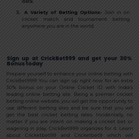
data.
A Variety of Betting Options-
Join in on
cricket match and tournament betting
anywhere you are in the world.
Sign up at CrickBet999 and get your 30%
Bonus today
Prepare yourself to enhance your online betting with
CrickBet999! You can sign up right now for an extra
30% bonus on your Online Cricket ID with India’s
leading online betting site. Being a premier cricket
betting online website, you will get the opportunity to
use different betting sites and be sure that you will
get the best cricket betting rates. Incidentally, no
matter if you are intent on making a cricket bet or
wagering in play, CrickBet999 organizes for it. Learn
about Cricketbet99 and Cricketbet9 which will