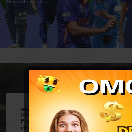
ways of payment.
Need Help Creating Your ID?
Contact Us Today!
If you are having issues creating your ID,
please do not hesitate to contact us! In