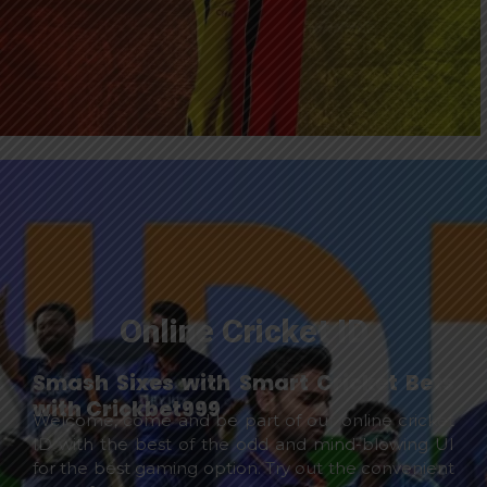
Online Cricket ID
Smash Sixes with Smart Cricket Bets
with Crickbet999
Welcome, come and be part of our online cricket
ID with the best of the odd and mind-blowing UI
for the best gaming option. Try out the convenient