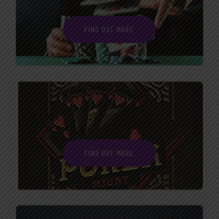
FIND OUT MORE
FIND OUT MORE