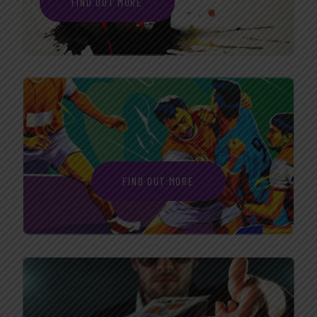
FIND OUT MORE
FIND OUT MORE