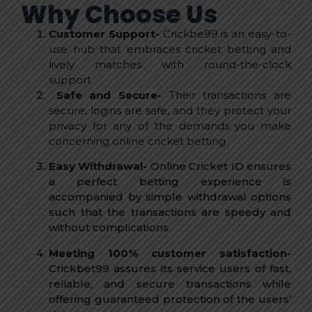
Why Choose Us
Customer Support-
Crickbe99 is an easy-to-
use hub that embraces cricket betting and
lively matches with round-the-clock
support.
Safe and Secure-
Their transactions are
secure, logins are safe, and they protect your
privacy for any of the demands you make
concerning online cricket betting.
Easy Withdrawal-
Online Cricket ID ensures
a perfect betting experience is
accompanied by simple withdrawal options
such that the transactions are speedy and
without complications.
Meeting 100% customer satisfaction-
Crickbet99 assures its service users of fast,
reliable, and secure transactions while
offering guaranteed protection of the users’