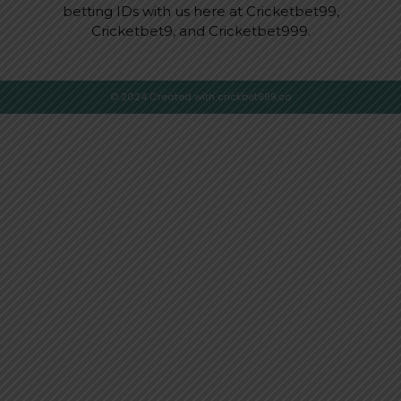
betting IDs with us here at Cricketbet99,
Cricketbet9, and Cricketbet999.
© 2024 Created with crickbet999.co