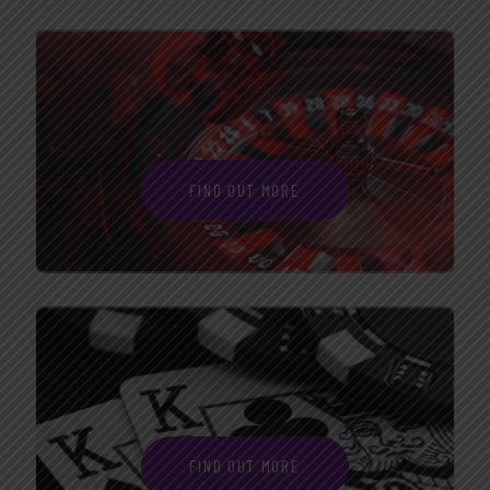
FIND OUT MORE
FIND OUT MORE