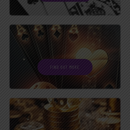
FIND OUT MORE