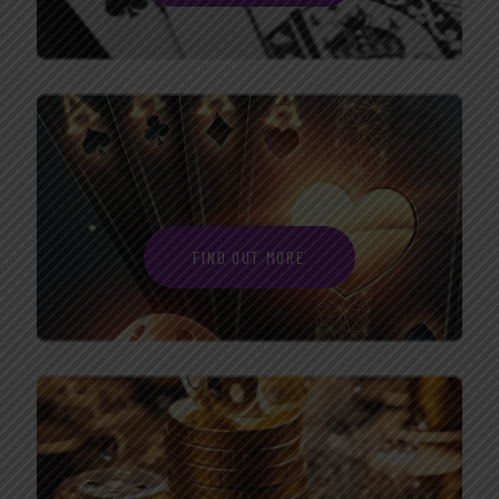
FIND OUT MORE