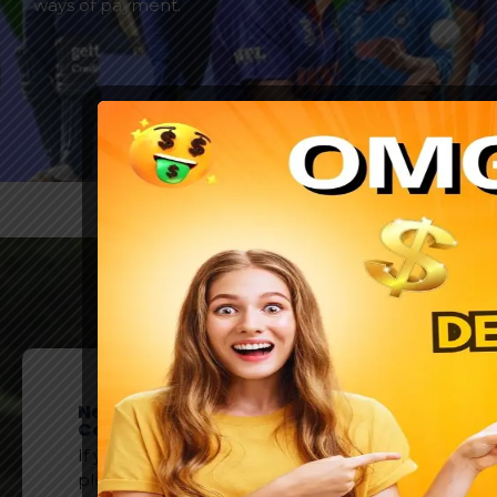
ways of payment.
Need Help Creating Your ID?
Contact Us Today!
If you are having issues creating your ID,
please do not hesitate to contact us! In