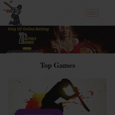
Top Games