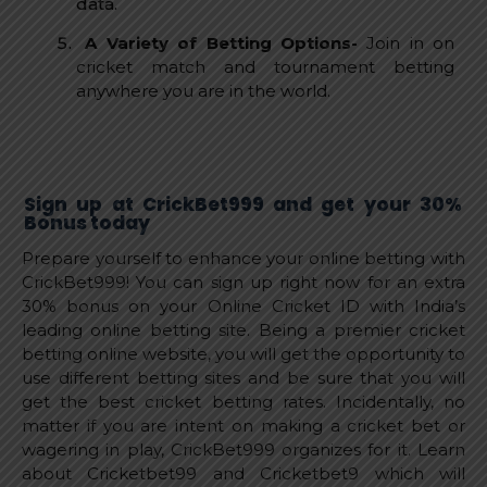
data.
A Variety of Betting Options-
Join in on
cricket match and tournament betting
anywhere you are in the world.
Sign up at CrickBet999 and get your 30%
Bonus today
Prepare yourself to enhance your online betting with
CrickBet999! You can sign up right now for an extra
30% bonus on your Online Cricket ID with India’s
leading online betting site. Being a premier cricket
betting online website, you will get the opportunity to
use different betting sites and be sure that you will
get the best cricket betting rates. Incidentally, no
matter if you are intent on making a cricket bet or
wagering in play, CrickBet999 organizes for it. Learn
about Cricketbet99 and Cricketbet9 which will