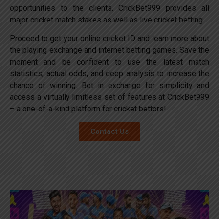
opportunities to the clients. CrickBet999 provides all
major cricket match stakes as well as live cricket betting.
Proceed to get your online cricket ID and learn more about
the playing exchange and internet betting games. Save the
moment and be confident to use the latest match
statistics, actual odds, and deep analysis to increase the
chance of winning. Bet in exchange for simplicity and
access a virtually limitless set of features at CrickBet999
– a one-of-a-kind platform for cricket bettors!
Contact Us