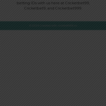
betting IDs with us here at Cricketbet99,
Cricketbet9, and Cricketbet999.
© 2024 Created with crickbet999.co