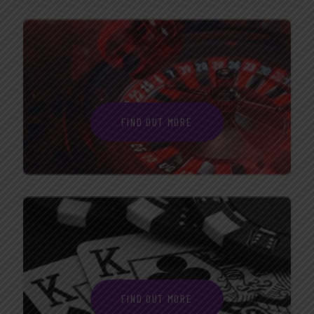
FIND OUT MORE
FIND OUT MORE