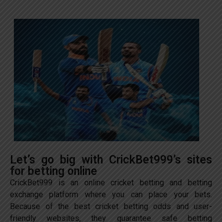
Let’s go big with CrickBet999’s sites
for betting online
CrickBet999 is an online cricket betting and betting
exchange platform where you can place your bets.
Because of the best cricket betting odds and user-
friendly websites, they guarantee safe betting