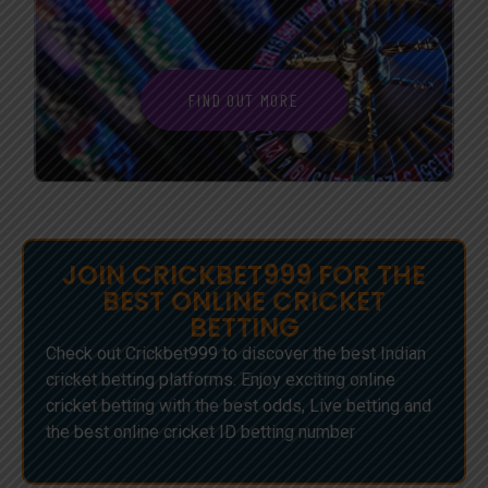
FIND OUT MORE
JOIN CRICKBET999 FOR THE
BEST ONLINE CRICKET
BETTING
Check out Crickbet999 to discover the best Indian
cricket betting platforms. Enjoy exciting online
cricket betting with the best odds, Live betting and
the best online cricket ID betting number