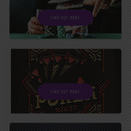
FIND OUT MORE
FIND OUT MORE