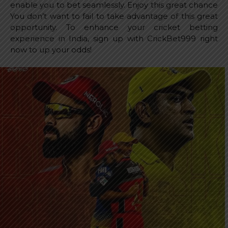
enable you to bet seamlessly. Enjoy this great chance
You don’t want to fail to take advantage of this great
opportunity. To enhance your cricket betting
experience in India, sign up with CrickBet999 right
now to up your odds!