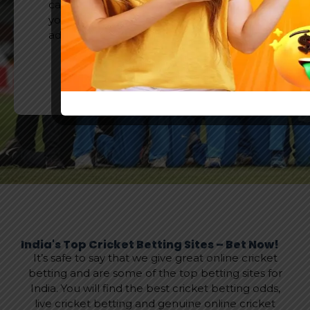
case of a problem that may arise for
you, our support team is always ready to
address you. Contact us for assistance.
WHATSAPP
India's Top Cricket Betting Sites – Bet Now!
It’s safe to say that we give great online cricket
betting and are some of the top betting sites for
India. You will find the best cricket betting odds,
live cricket betting and genuine online cricket