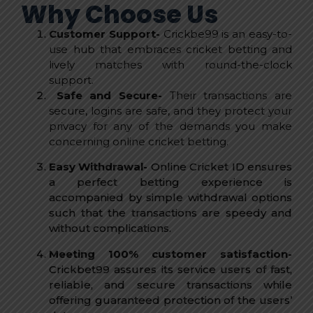
Why Choose Us
Customer Support-
Crickbe99 is an easy-to-
use hub that embraces cricket betting and
lively matches with round-the-clock
support.
Safe and Secure-
Their transactions are
secure, logins are safe, and they protect your
privacy for any of the demands you make
concerning online cricket betting.
Easy Withdrawal-
Online Cricket ID ensures
a perfect betting experience is
accompanied by simple withdrawal options
such that the transactions are speedy and
without complications.
Meeting 100% customer satisfaction-
Crickbet99 assures its service users of fast,
reliable, and secure transactions while
offering guaranteed protection of the users’