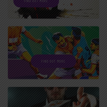
FIND OUT MORE
FIND OUT MORE