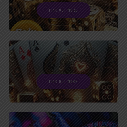
FIND OUT MORE
FIND OUT MORE