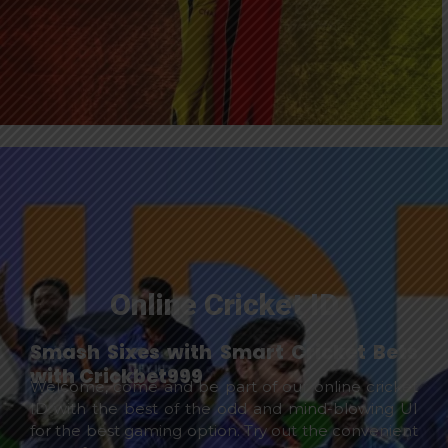
Online Cricket ID
Smash Sixes with Smart Cricket Bets
with Crickbet999
Welcome, come and be part of our online cricket
ID with the best of the odd and mind-blowing UI
for the best gaming option. Try out the convenient