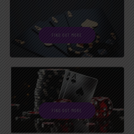
FIND OUT MORE
FIND OUT MORE