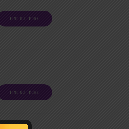
FIND OUT MORE
FIND OUT MORE