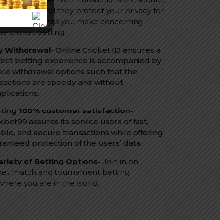
ns are safe, and they protect your privacy for
 of the demands you make concerning
ne cricket betting.
y Withdrawal-
Online Cricket ID ensures a
fect betting experience is accompanied by
le withdrawal options such that the
nsactions are speedy and without
plications.
ting 100% customer satisfaction-
kbet99 assures its service users of fast,
able, and secure transactions while offering
anteed protection of the users’ data.
ariety of Betting Options-
Join in on
cket match and tournament betting
here you are in the world.