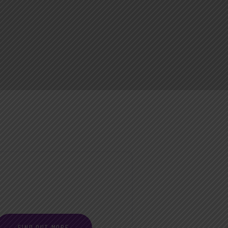
FIND OUT MORE