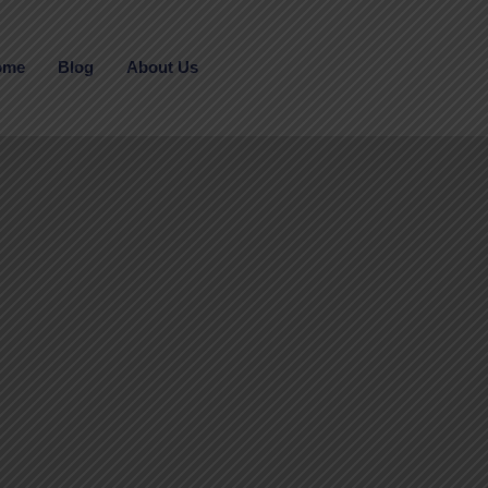
ome
Blog
About Us