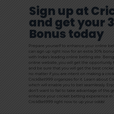
Sign up at Cr
and get your 
Bonus today
Prepare yourself to enhance your online bet
can sign up right now for an extra 30% bonu
with India’s leading online betting site. Bein
online website, you will get the opportunity t
and be sure that you will get the best cricket
no matter if you are intent on making a crick
CrickBet999 organizes for it. Learn about C
which will enable you to bet seamlessly. Enj
don’t want to fail to take advantage of this g
enhance your cricket betting experience in I
CrickBet999 right now to up your odds!