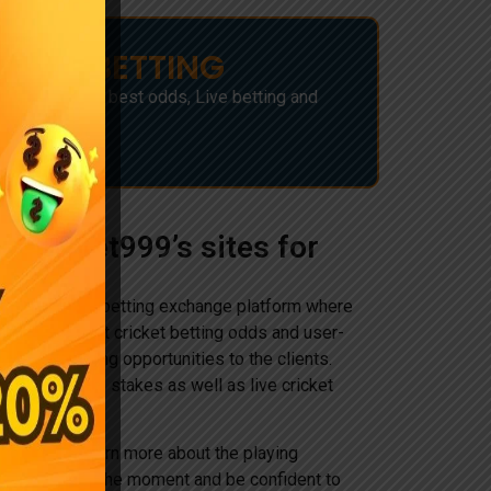
ICKET BETTING
etting with the best odds, Live betting and
 CrickBet999’s sites for
et betting and betting exchange platform where
se of the best cricket betting odds and user-
ee safe betting opportunities to the clients.
 cricket match stakes as well as live cricket
cket ID and learn more about the playing
 games. Save the moment and be confident to