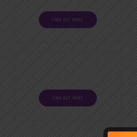
FIND OUT MORE
FIND OUT MORE