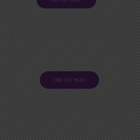
FIND OUT MORE