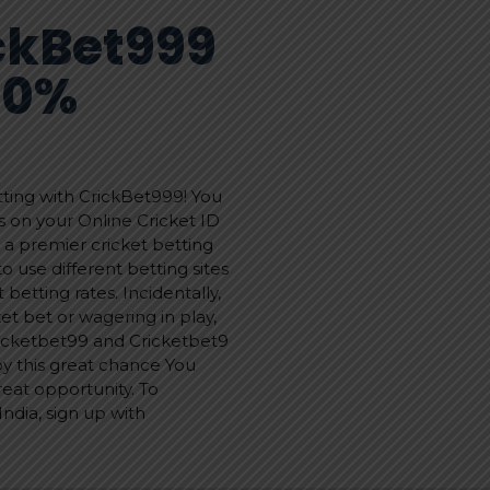
ickBet999
30%
ting with CrickBet999! You
s on your Online Cricket ID
g a premier cricket betting
o use different betting sites
 betting rates. Incidentally,
et bet or wagering in play,
ricketbet99 and Cricketbet9
oy this great chance You
reat opportunity. To
ndia, sign up with