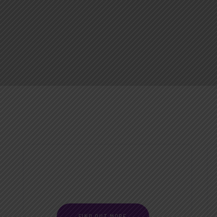
FIND OUT MORE