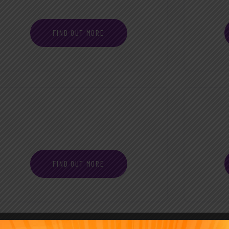
FIND OUT MORE
FIND OUT MORE