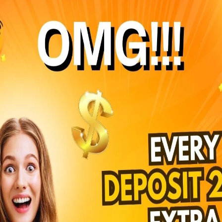
T999 FOR THE BEST ONLINE CR
Indian cricket betting platforms. Enjoy exciting online cricket b
Let’s go big with
betting online
CrickBet999 is an online crick
you can place your bets. Becau
friendly websites, they guarant
CrickBet999 provides all major
betting.
Proceed to get your online cri
exchange and internet betting