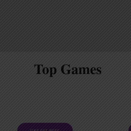
Top Games
FIND OUT MORE