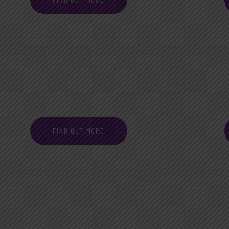
FIND OUT MORE