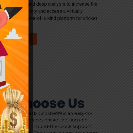
, actual odds, and deep analysis to increase the
nge for simplicity and access a virtually
ickBet999 – a one-of-a-kind platform for cricket
Contact Us
y Choose Us
tomer Support-
Crickbe99 is an easy-to-
hub that embraces cricket betting and
ly matches with round-the-clock support.
e and Secure-
Their transactions are secure,