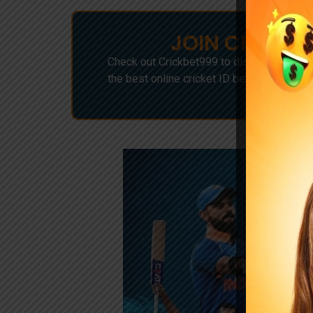
JOIN CRICKBE
Check out Crickbet999 to discover the best 
the best online cricket ID betting number