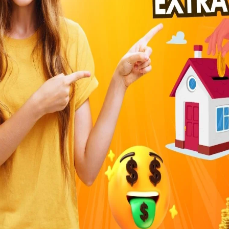
use the latest match statistics
chance of winning. Bet in excha
limitless set of features at Cr
bettors!
Wh
Cus
use 
live
Saf