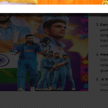
logi
any
onli
Eas
per
simp
tra
com
Mee
Cric
reli
guar
A V
cri
anyw