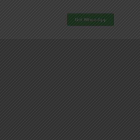
Get WhatsApp