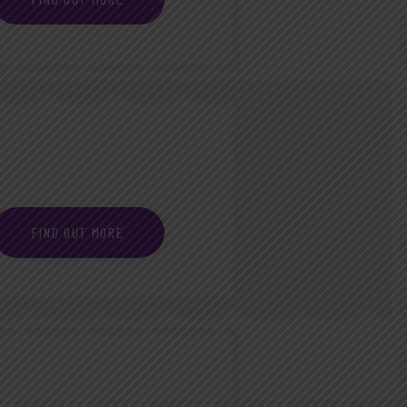
FIND OUT MORE