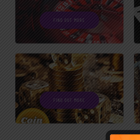
FIND OUT MORE
FIND OUT MORE