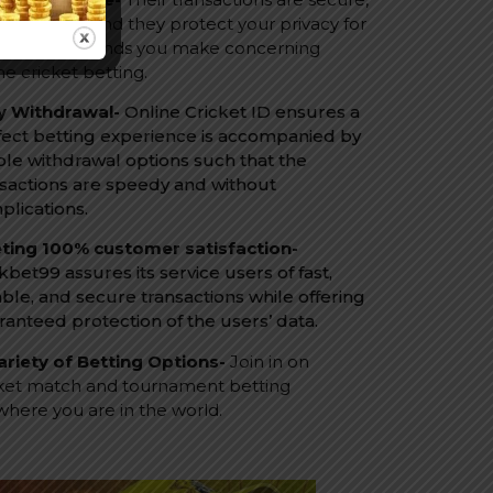
ns are safe, and they protect your privacy for
 of the demands you make concerning
ne cricket betting.
y Withdrawal-
Online Cricket ID ensures a
fect betting experience is accompanied by
le withdrawal options such that the
nsactions are speedy and without
plications.
ting 100% customer satisfaction-
kbet99 assures its service users of fast,
able, and secure transactions while offering
anteed protection of the users’ data.
ariety of Betting Options-
Join in on
cket match and tournament betting
here you are in the world.