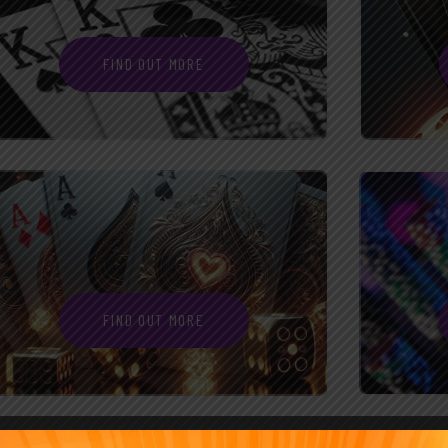
FIND OUT MORE
FIND OUT MORE