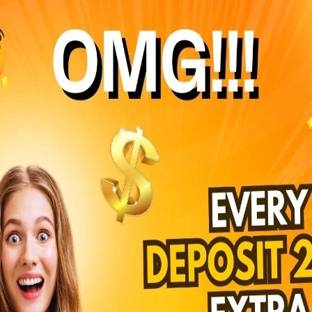
T999 FOR THE BEST ONLINE CR
Indian cricket betting platforms. Enjoy exciting online cricket b
Let’s go big with
betting online
CrickBet999 is an online crick
you can place your bets. Becau
friendly websites, they guarant
CrickBet999 provides all major
betting.
Proceed to get your online cri
exchange and internet betting