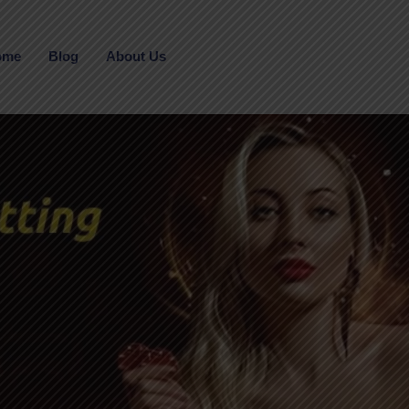
ome
Blog
About Us