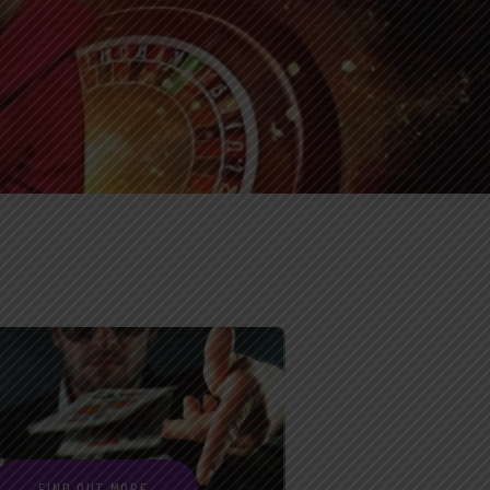
FIND OUT MORE