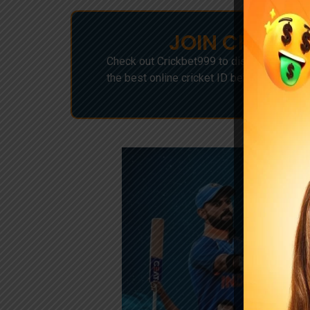
JOIN CRICKBE
Check out Crickbet999 to discover the best 
the best online cricket ID betting number