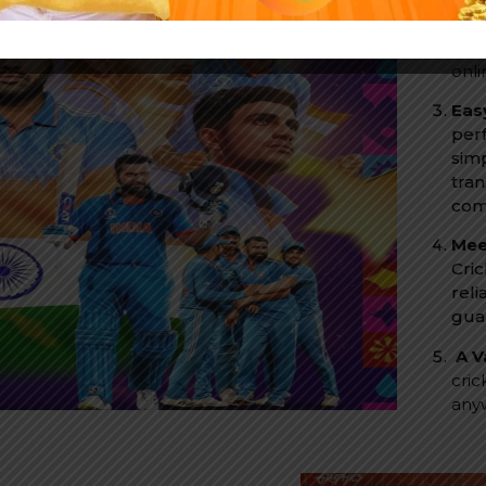
logi
any
onli
Eas
per
simp
tra
com
Mee
Cric
reli
guar
A V
cri
anyw