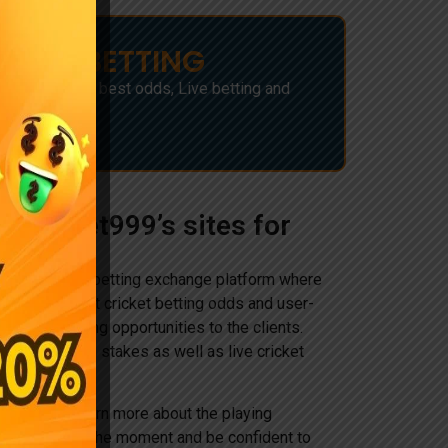
ICKET BETTING
etting with the best odds, Live betting and
 CrickBet999’s sites for
et betting and betting exchange platform where
se of the best cricket betting odds and user-
ee safe betting opportunities to the clients.
 cricket match stakes as well as live cricket
cket ID and learn more about the playing
 games. Save the moment and be confident to