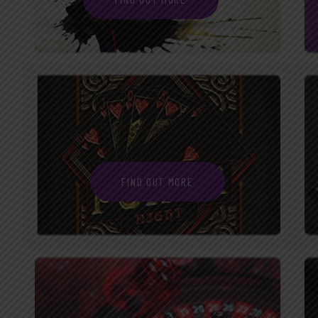
FIND OUT MORE