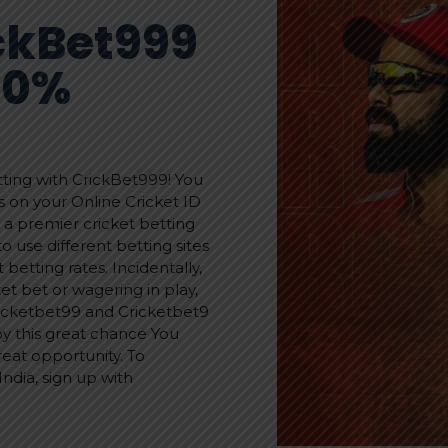
ickBet999
30%
ting with CrickBet999! You
s on your Online Cricket ID
g a premier cricket betting
o use different betting sites
 betting rates. Incidentally,
et bet or wagering in play,
ricketbet99 and Cricketbet9
oy this great chance You
reat opportunity. To
ndia, sign up with