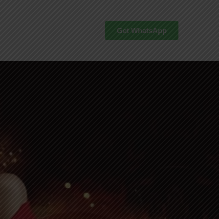
Get WhatsApp