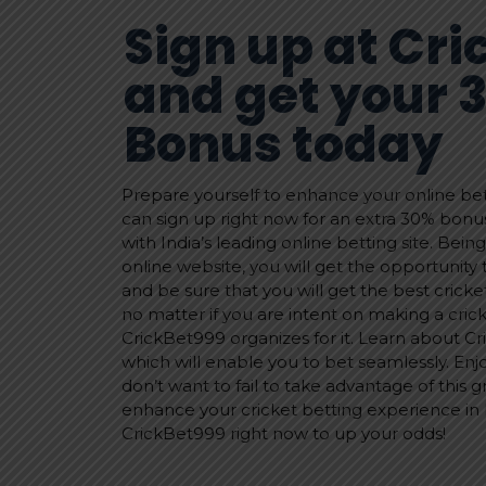
Sign up at Cr
and get your 
Bonus today
Prepare yourself to enhance your online bet
can sign up right now for an extra 30% bonu
with India’s leading online betting site. Bein
online website, you will get the opportunity t
and be sure that you will get the best cricket
no matter if you are intent on making a crick
CrickBet999 organizes for it. Learn about C
which will enable you to bet seamlessly. Enj
don’t want to fail to take advantage of this g
enhance your cricket betting experience in I
CrickBet999 right now to up your odds!