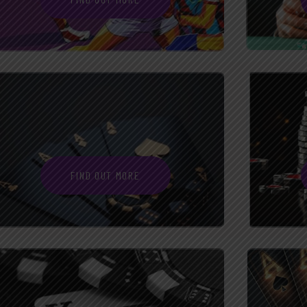
FIND OUT MORE