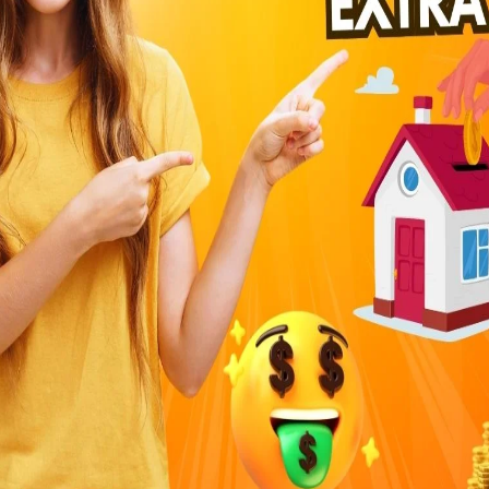
use the latest match statistics
chance of winning. Bet in excha
limitless set of features at Cr
bettors!
Wh
Cus
use 
live
Saf