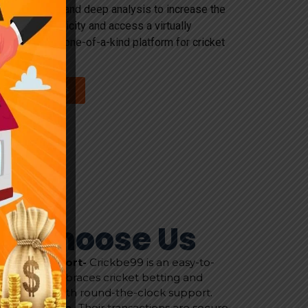
, actual odds, and deep analysis to increase the
nge for simplicity and access a virtually
ickBet999 – a one-of-a-kind platform for cricket
Contact Us
y Choose Us
tomer Support-
Crickbe99 is an easy-to-
hub that embraces cricket betting and
ly matches with round-the-clock support.
e and Secure-
Their transactions are secure,