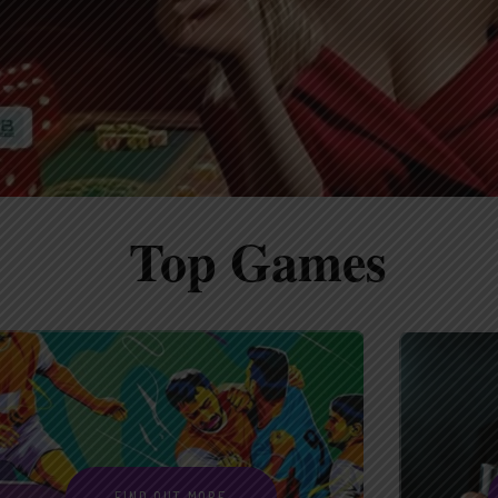
Top Games
FIND OUT MORE