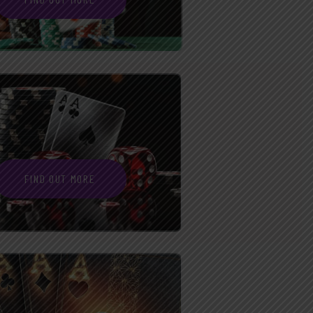
FIND OUT MORE