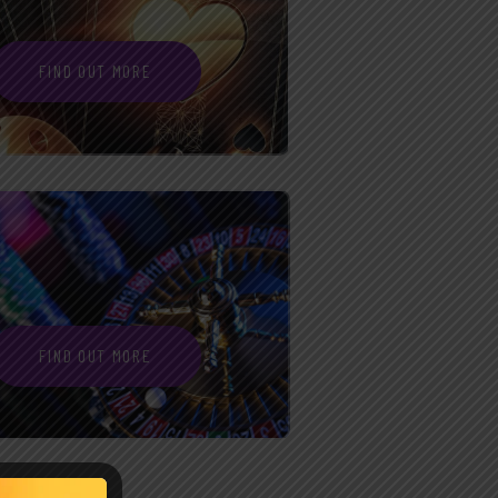
FIND OUT MORE
FIND OUT MORE