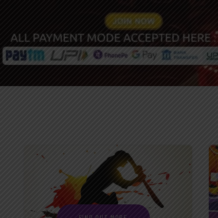
FIND OUT MORE