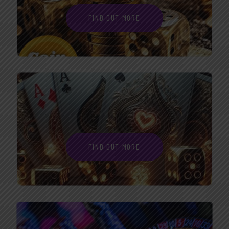
FIND OUT MORE
FIND OUT MORE