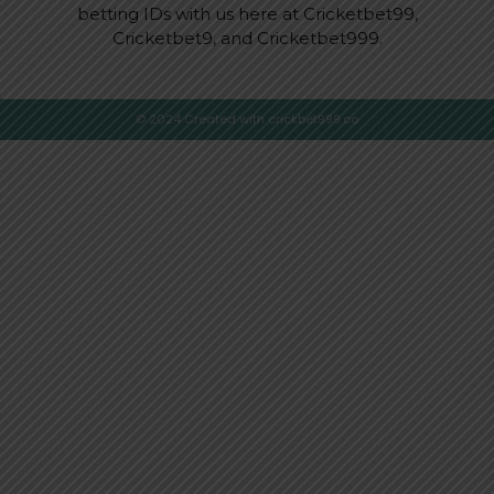
betting IDs with us here at Cricketbet99,
Cricketbet9, and Cricketbet999.
© 2024 Created with crickbet999.co