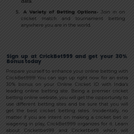
data.
A Variety of Betting Options-
Join in on
cricket match and tournament betting
anywhere you are in the world.
Sign up at CrickBet999 and get your 30%
Bonus today
Prepare yourself to enhance your online betting with
CrickBet999! You can sign up right now for an extra
30% bonus on your Online Cricket ID with India’s
leading online betting site. Being a premier cricket
betting online website, you will get the opportunity to
use different betting sites and be sure that you will
get the best cricket betting rates. Incidentally, no
matter if you are intent on making a cricket bet or
wagering in play, CrickBet999 organizes for it. Learn
about Cricketbet99 and Cricketbet9 which will