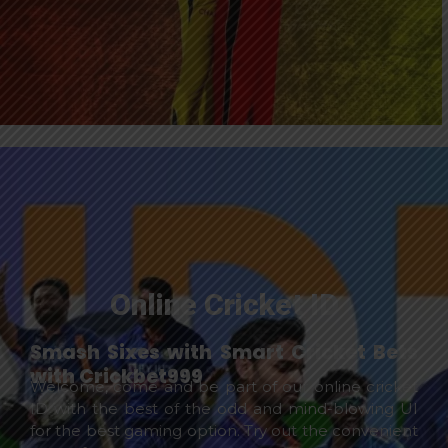
Online Cricket ID
Smash Sixes with Smart Cricket Bets
with Crickbet999
Welcome, come and be part of our online cricket
ID with the best of the odd and mind-blowing UI
for the best gaming option. Try out the convenient