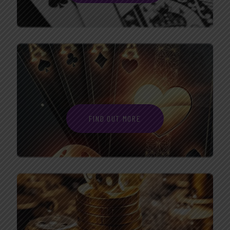
FIND OUT MORE