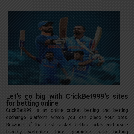
Let’s go big with CrickBet999’s sites
for betting online
CrickBet999 is an online cricket betting and betting
exchange platform where you can place your bets.
Because of the best cricket betting odds and user-
friendly websites, they guarantee safe betting