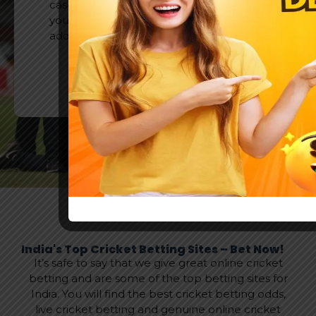
case of a problem that may arise for
you, our support team is always ready to
address you. Contact us for assistance.
WHATSAPP
India's Top Cricket Betting Sites – Bet Now!
It’s safe to say that we give great online cricket
betting and are some of the top betting sites for
India. You will find the best cricket betting odds,
live cricket betting and genuine online cricket