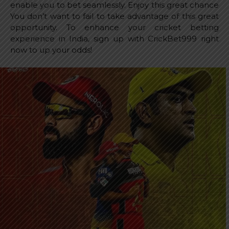
enable you to bet seamlessly. Enjoy this great chance
You don’t want to fail to take advantage of this great
opportunity. To enhance your cricket betting
experience in India, sign up with CrickBet999 right
now to up your odds!