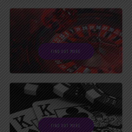
FIND OUT MORE
FIND OUT MORE