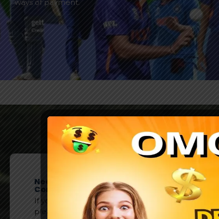
ways of payment.
Need Help Creating Your ID?
Contact Us Today!
If you are having issues creating your ID,
please do not hesitate to contact us! In