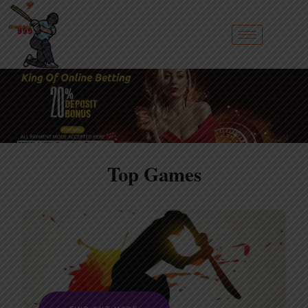
Top Games