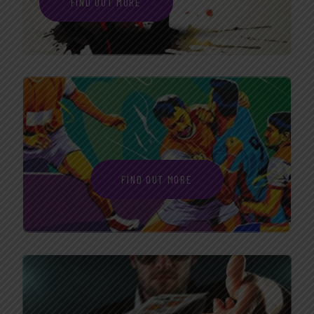
FIND OUT MORE
FIND OUT MORE