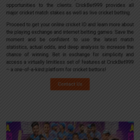
opportunities to the clients. CrickBet999 provides all
major cricket match stakes as well as live cricket betting.
Proceed to get your online cricket ID and learn more about
the playing exchange and internet betting games. Save the
moment and be confident to use the latest match
statistics, actual odds, and deep analysis to increase the
chance of winning. Bet in exchange for simplicity and
access a virtually limitless set of features at CrickBet999
– a one-of-a-kind platform for cricket bettors!
Contact Us