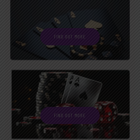
FIND OUT MORE
FIND OUT MORE