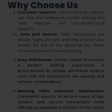
Why Choose Us
Customer Support-
Crickbe99 is an easy-to-
use hub that embraces cricket betting and
lively matches with round-the-clock
support.
Safe and Secure-
Their transactions are
secure, logins are safe, and they protect your
privacy for any of the demands you make
concerning online cricket betting.
Easy Withdrawal-
Online Cricket ID ensures
a perfect betting experience is
accompanied by simple withdrawal options
such that the transactions are speedy and
without complications.
Meeting 100% customer satisfaction-
Crickbet99 assures its service users of fast,
reliable, and secure transactions while
offering guaranteed protection of the users’