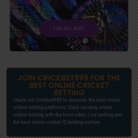
FIND OUT MORE
JOIN CRICKBET999 FOR THE
BEST ONLINE CRICKET
BETTING
Check out Crickbet999 to discover the best Indian
cricket betting platforms. Enjoy exciting online
cricket betting with the best odds, Live betting and
the best online cricket ID betting number