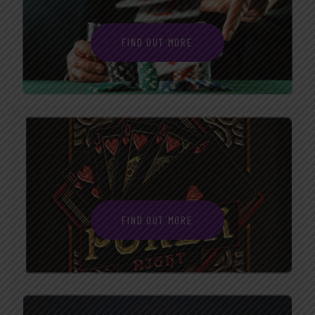
FIND OUT MORE
FIND OUT MORE