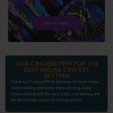
FIND OUT MORE
JOIN CRICKBET999 FOR THE
BEST ONLINE CRICKET
BETTING
Check out Crickbet999 to discover the best Indian
cricket betting platforms. Enjoy exciting online
cricket betting with the best odds, Live betting and
the best online cricket ID betting number