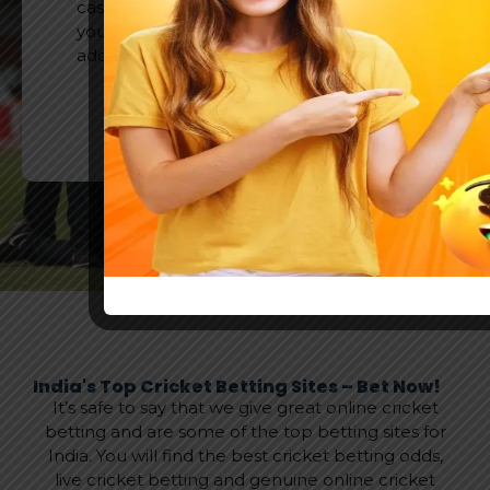
case of a problem that may arise for
you, our support team is always ready to
address you. Contact us for assistance.
WHATSAPP
India's Top Cricket Betting Sites – Bet Now!
It’s safe to say that we give great online cricket
betting and are some of the top betting sites for
India. You will find the best cricket betting odds,
live cricket betting and genuine online cricket