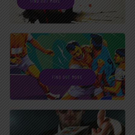
FIND OUT MORE
FIND OUT MORE