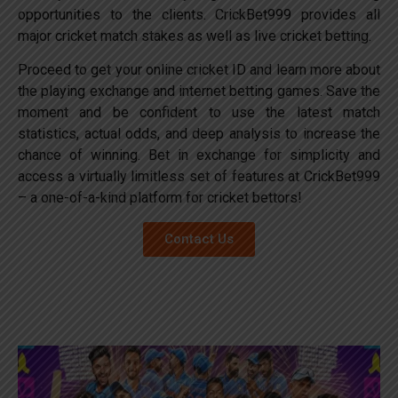
opportunities to the clients. CrickBet999 provides all
major cricket match stakes as well as live cricket betting.
Proceed to get your online cricket ID and learn more about
the playing exchange and internet betting games. Save the
moment and be confident to use the latest match
statistics, actual odds, and deep analysis to increase the
chance of winning. Bet in exchange for simplicity and
access a virtually limitless set of features at CrickBet999
– a one-of-a-kind platform for cricket bettors!
Contact Us