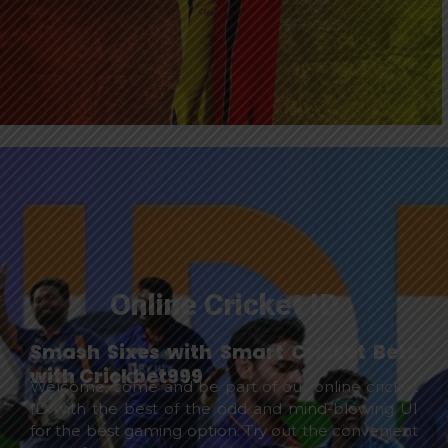
Online Cricket ID
Smash Sixes with Smart Cricket Bets
with Crickbet999
Welcome, come and be part of our online cricket
ID with the best of the odd and mind-blowing UI
for the best gaming option. Try out the convenient