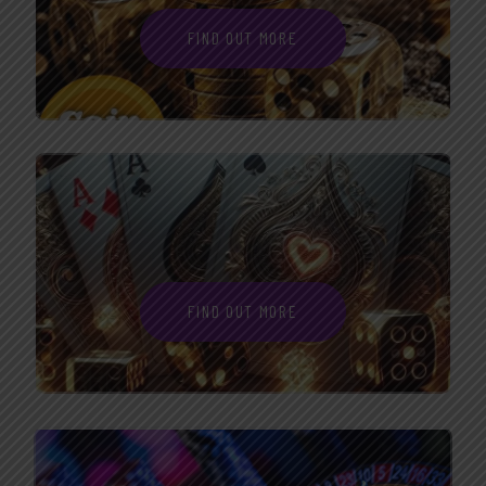
FIND OUT MORE
FIND OUT MORE