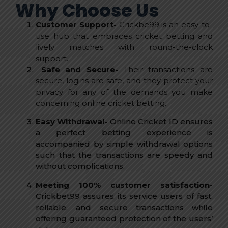
Why Choose Us
Customer Support-
Crickbe99 is an easy-to-
use hub that embraces cricket betting and
lively matches with round-the-clock
support.
Safe and Secure-
Their transactions are
secure, logins are safe, and they protect your
privacy for any of the demands you make
concerning online cricket betting.
Easy Withdrawal-
Online Cricket ID ensures
a perfect betting experience is
accompanied by simple withdrawal options
such that the transactions are speedy and
without complications.
Meeting 100% customer satisfaction-
Crickbet99 assures its service users of fast,
reliable, and secure transactions while
offering guaranteed protection of the users’