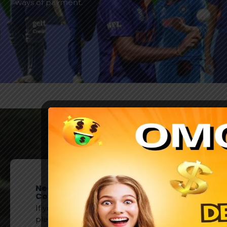
ways of payment.
Need Help Creating Your ID?
Contact Us Today!
If you are having issues creating your ID,
please do not hesitate to contact us! In