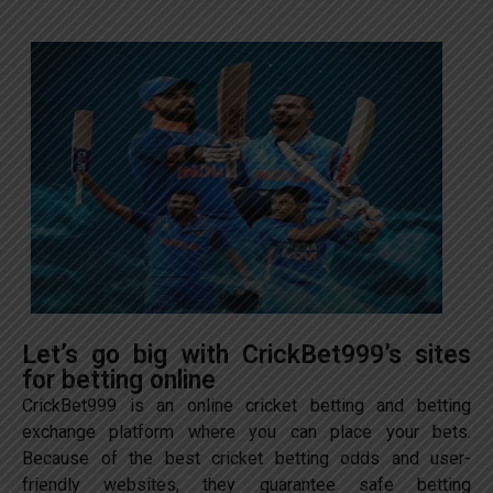
Let’s go big with CrickBet999’s sites
for betting online
CrickBet999 is an online cricket betting and betting
exchange platform where you can place your bets.
Because of the best cricket betting odds and user-
friendly websites, they guarantee safe betting