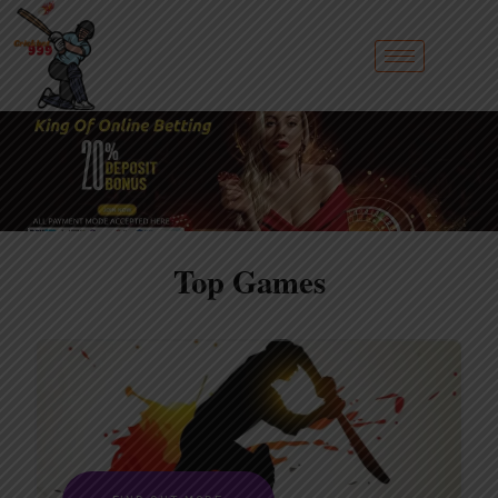
Top Games