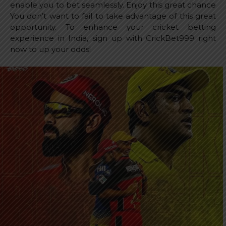
enable you to bet seamlessly. Enjoy this great chance
You don’t want to fail to take advantage of this great
opportunity. To enhance your cricket betting
experience in India, sign up with CrickBet999 right
now to up your odds!