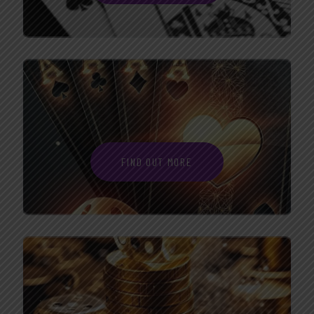
FIND OUT MORE