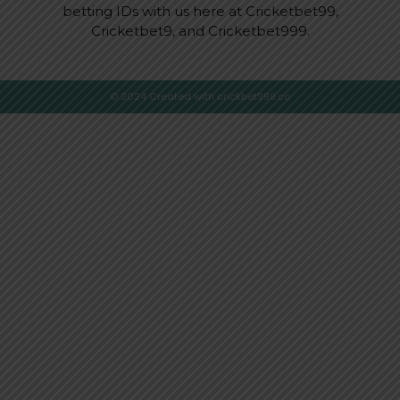
betting IDs with us here at Cricketbet99,
Cricketbet9, and Cricketbet999.
© 2024 Created with crickbet999.co