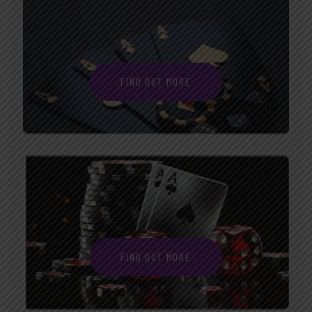
FIND OUT MORE
FIND OUT MORE