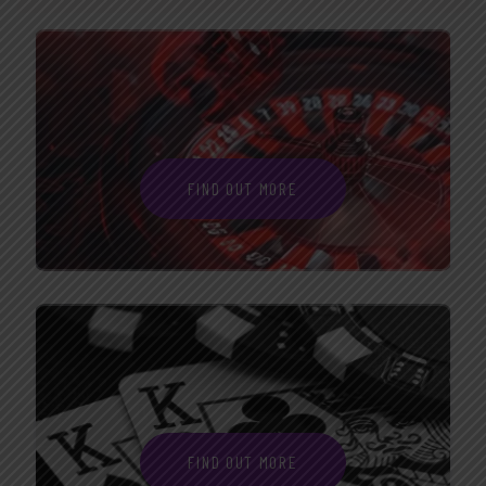
FIND OUT MORE
FIND OUT MORE