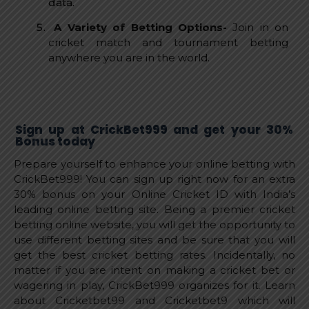
data.
A Variety of Betting Options-
Join in on
cricket match and tournament betting
anywhere you are in the world.
Sign up at CrickBet999 and get your 30%
Bonus today
Prepare yourself to enhance your online betting with
CrickBet999! You can sign up right now for an extra
30% bonus on your Online Cricket ID with India’s
leading online betting site. Being a premier cricket
betting online website, you will get the opportunity to
use different betting sites and be sure that you will
get the best cricket betting rates. Incidentally, no
matter if you are intent on making a cricket bet or
wagering in play, CrickBet999 organizes for it. Learn
about Cricketbet99 and Cricketbet9 which will