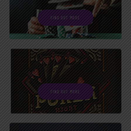
FIND OUT MORE
FIND OUT MORE