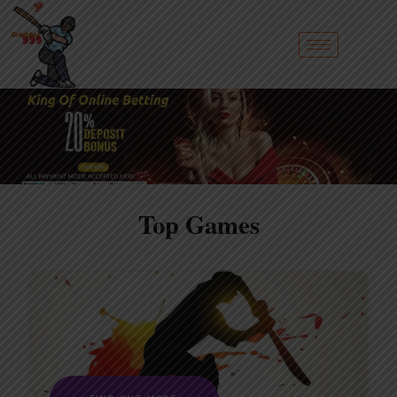
Top Games