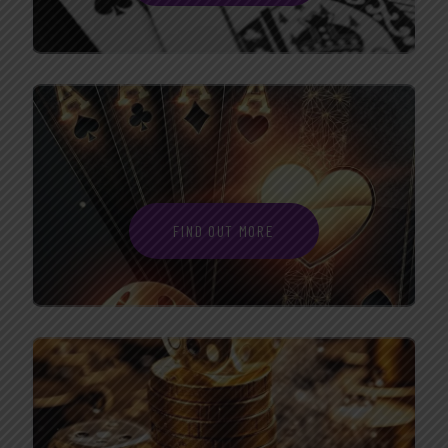
FIND OUT MORE