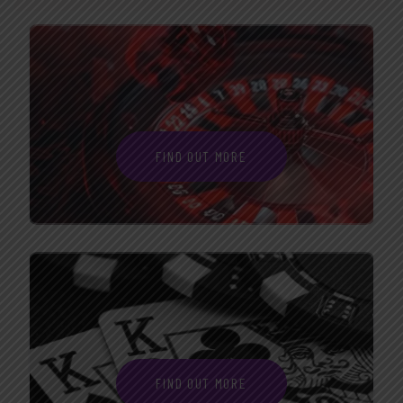
FIND OUT MORE
FIND OUT MORE