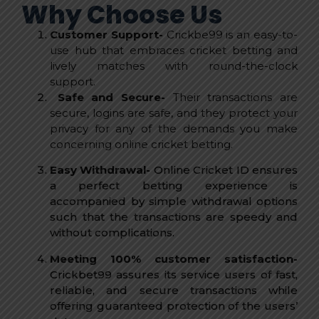
Why Choose Us
Customer Support-
Crickbe99 is an easy-to-
use hub that embraces cricket betting and
lively matches with round-the-clock
support.
Safe and Secure-
Their transactions are
secure, logins are safe, and they protect your
privacy for any of the demands you make
concerning online cricket betting.
Easy Withdrawal-
Online Cricket ID ensures
a perfect betting experience is
accompanied by simple withdrawal options
such that the transactions are speedy and
without complications.
Meeting 100% customer satisfaction-
Crickbet99 assures its service users of fast,
reliable, and secure transactions while
offering guaranteed protection of the users’