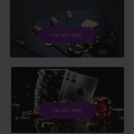
FIND OUT MORE
FIND OUT MORE