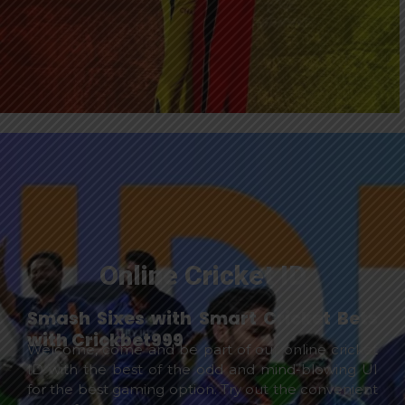
Online Cricket ID
Smash Sixes with Smart Cricket Bets
with Crickbet999
Welcome, come and be part of our online cricket
ID with the best of the odd and mind-blowing UI
for the best gaming option. Try out the convenient