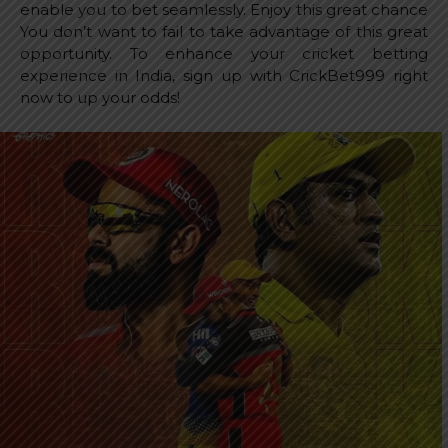
enable you to bet seamlessly. Enjoy this great chance
You don’t want to fail to take advantage of this great
opportunity. To enhance your cricket betting
experience in India, sign up with CrickBet999 right
now to up your odds!