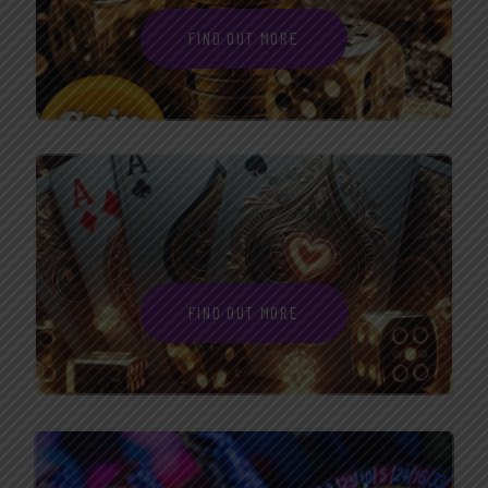
FIND OUT MORE
FIND OUT MORE