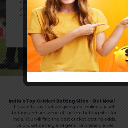
case of a problem that may arise for
you, our support team is always ready to
address you. Contact us for assistance.
WHATSAPP
India's Top Cricket Betting Sites – Bet Now!
It’s safe to say that we give great online cricket
betting and are some of the top betting sites for
India. You will find the best cricket betting odds,
live cricket betting and genuine online cricket