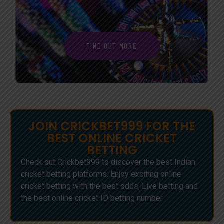
FIND OUT MORE
JOIN CRICKBET999 FOR THE
BEST ONLINE CRICKET
BETTING
Check out Crickbet999 to discover the best Indian
cricket betting platforms. Enjoy exciting online
cricket betting with the best odds, Live betting and
the best online cricket ID betting number