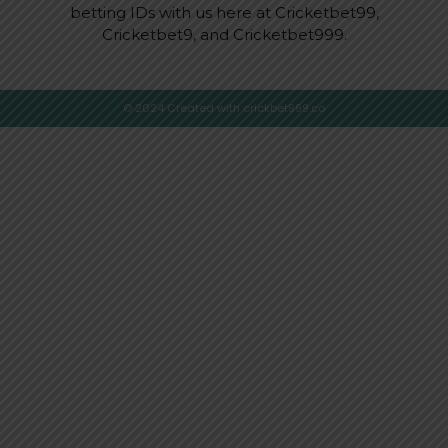
betting IDs with us here at Cricketbet99,
Cricketbet9, and Cricketbet999.
© 2024 Created with crickbet999.co