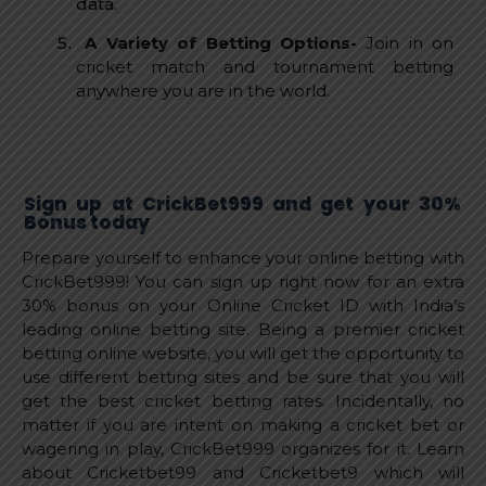
data.
A Variety of Betting Options-
Join in on
cricket match and tournament betting
anywhere you are in the world.
Sign up at CrickBet999 and get your 30%
Bonus today
Prepare yourself to enhance your online betting with
CrickBet999! You can sign up right now for an extra
30% bonus on your Online Cricket ID with India’s
leading online betting site. Being a premier cricket
betting online website, you will get the opportunity to
use different betting sites and be sure that you will
get the best cricket betting rates. Incidentally, no
matter if you are intent on making a cricket bet or
wagering in play, CrickBet999 organizes for it. Learn
about Cricketbet99 and Cricketbet9 which will