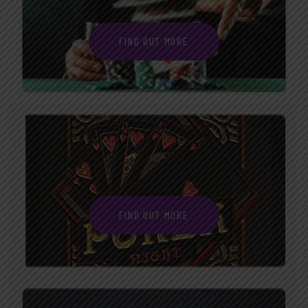
FIND OUT MORE
FIND OUT MORE