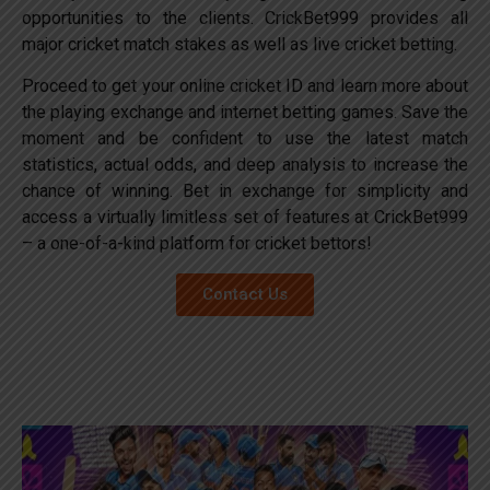
opportunities to the clients. CrickBet999 provides all
major cricket match stakes as well as live cricket betting.
Proceed to get your online cricket ID and learn more about
the playing exchange and internet betting games. Save the
moment and be confident to use the latest match
statistics, actual odds, and deep analysis to increase the
chance of winning. Bet in exchange for simplicity and
access a virtually limitless set of features at CrickBet999
– a one-of-a-kind platform for cricket bettors!
Contact Us