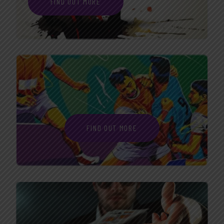
FIND OUT MORE
FIND OUT MORE