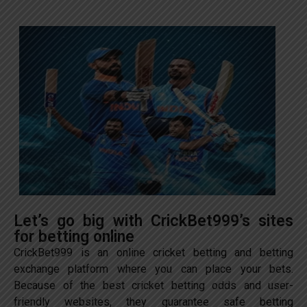
Let’s go big with CrickBet999’s sites
for betting online
CrickBet999 is an online cricket betting and betting
exchange platform where you can place your bets.
Because of the best cricket betting odds and user-
friendly websites, they guarantee safe betting