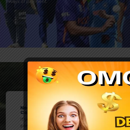
ways of payment.
Need Help Creating Your ID?
Contact Us Today!
If you are having issues creating your ID,
please do not hesitate to contact us! In