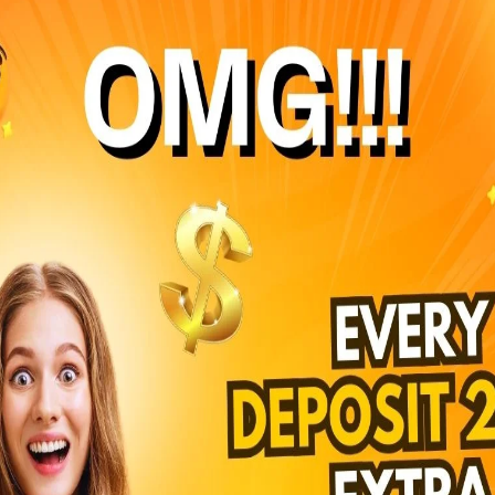
T999 FOR THE BEST ONLINE CR
Indian cricket betting platforms. Enjoy exciting online cricket b
Let’s go big with
betting online
CrickBet999 is an online crick
you can place your bets. Becau
friendly websites, they guarant
CrickBet999 provides all major
betting.
Proceed to get your online cri
exchange and internet betting