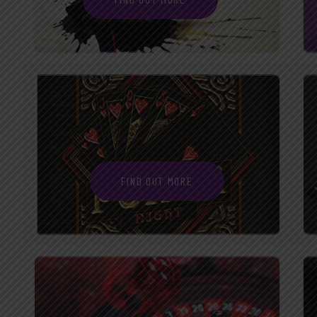
FIND OUT MORE