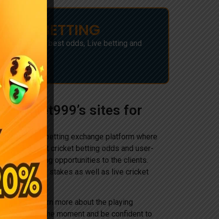
ICKET BETTING
etting with the best odds, Live betting and
 CrickBet999’s sites for
et betting and betting exchange platform where
se of the best cricket betting odds and user-
ee safe betting opportunities to the clients.
 cricket match stakes as well as live cricket
cket ID and learn more about the playing
 games. Save the moment and be confident to