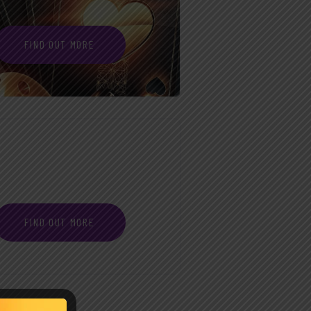
FIND OUT MORE
FIND OUT MORE