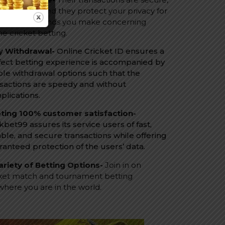
ns are safe, and they protect your privacy for
 of the demands you make concerning
ne cricket betting.
y Withdrawal-
Online Cricket ID ensures a
fect betting experience is accompanied by
le withdrawal options such that the
nsactions are speedy and without
plications.
ting 100% customer satisfaction-
kbet99 assures its service users of fast,
able, and secure transactions while offering
anteed protection of the users’ data.
ariety of Betting Options-
Join in on
cket match and tournament betting
here you are in the world.