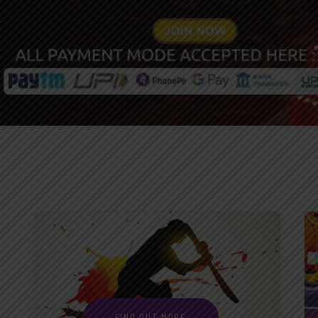
FIND OUT MORE