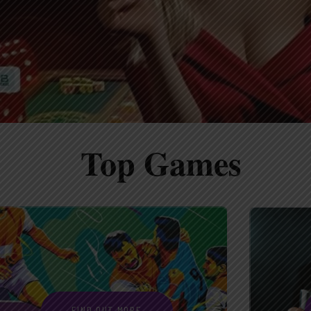
Top Games
FIND OUT MORE