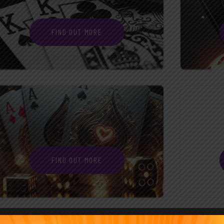
FIND OUT MORE
FIND OUT MORE