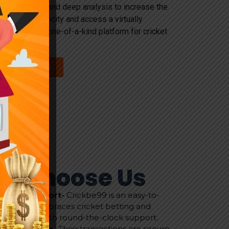
, actual odds, and deep analysis to increase the
nge for simplicity and access a virtually
ickBet999 – a one-of-a-kind platform for cricket
Contact Us
y Choose Us
tomer Support-
Crickbe99 is an easy-to-
hub that embraces cricket betting and
ly matches with round-the-clock support.
e and Secure-
Their transactions are secure,