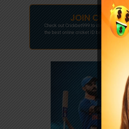
JOIN CRICKBE
Check out Crickbet999 to discover the best 
the best online cricket ID betting number