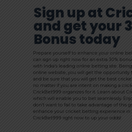
Sign up at Cr
and get your 
Bonus today
Prepare yourself to enhance your online bet
can sign up right now for an extra 30% bonu
with India’s leading online betting site. Bein
online website, you will get the opportunity t
and be sure that you will get the best cricket
no matter if you are intent on making a crick
CrickBet999 organizes for it. Learn about C
which will enable you to bet seamlessly. Enj
don’t want to fail to take advantage of this g
enhance your cricket betting experience in I
CrickBet999 right now to up your odds!