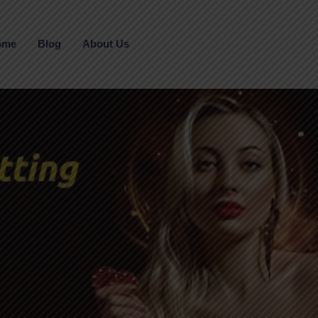
ome
Blog
About Us