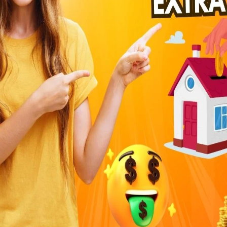
use the latest match statistics
chance of winning. Bet in excha
limitless set of features at Cr
bettors!
Wh
Cus
use 
live
Saf