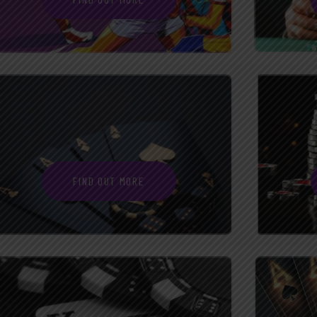
FIND OUT MORE