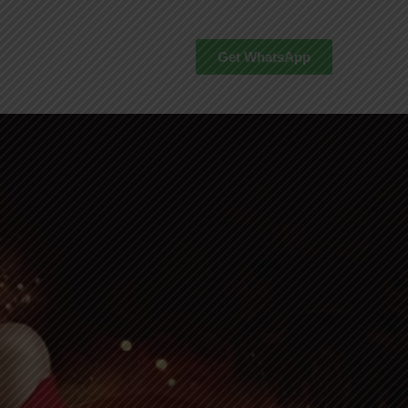
Get WhatsApp