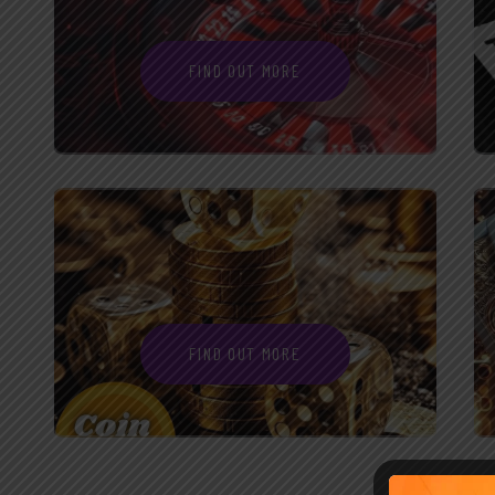
FIND OUT MORE
FIND OUT MORE