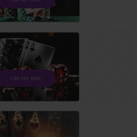
FIND OUT MORE