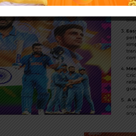
logi
any
onli
Eas
per
simp
tra
com
Mee
Cric
reli
guar
A V
cri
anyw