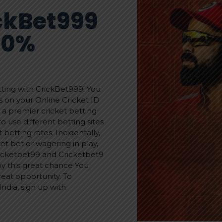
ickBet999
30%
ting with CrickBet999! You
s on your Online Cricket ID
g a premier cricket betting
o use different betting sites
 betting rates. Incidentally,
et bet or wagering in play,
ricketbet99 and Cricketbet9
oy this great chance You
reat opportunity. To
ndia, sign up with