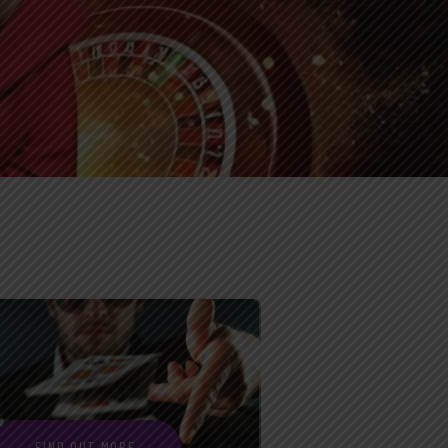
FIND OUT MORE