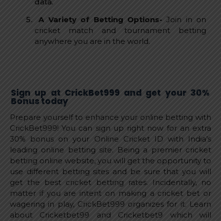
data.
A Variety of Betting Options-
Join in on
cricket match and tournament betting
anywhere you are in the world.
Sign up at CrickBet999 and get your 30%
Bonus today
Prepare yourself to enhance your online betting with
CrickBet999! You can sign up right now for an extra
30% bonus on your Online Cricket ID with India’s
leading online betting site. Being a premier cricket
betting online website, you will get the opportunity to
use different betting sites and be sure that you will
get the best cricket betting rates. Incidentally, no
matter if you are intent on making a cricket bet or
wagering in play, CrickBet999 organizes for it. Learn
about Cricketbet99 and Cricketbet9 which will