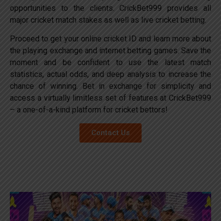
opportunities to the clients. CrickBet999 provides all
major cricket match stakes as well as live cricket betting.
Proceed to get your online cricket ID and learn more about
the playing exchange and internet betting games. Save the
moment and be confident to use the latest match
statistics, actual odds, and deep analysis to increase the
chance of winning. Bet in exchange for simplicity and
access a virtually limitless set of features at CrickBet999
– a one-of-a-kind platform for cricket bettors!
Contact Us