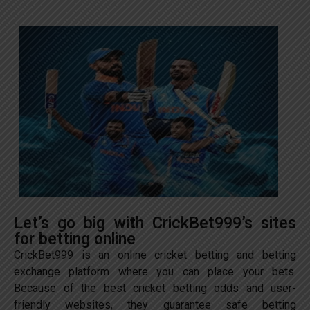
Let’s go big with CrickBet999’s sites
for betting online
CrickBet999 is an online cricket betting and betting
exchange platform where you can place your bets.
Because of the best cricket betting odds and user-
friendly websites, they guarantee safe betting