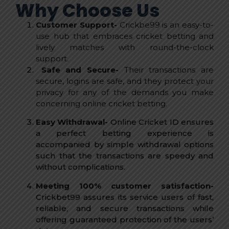
Why Choose Us
Customer Support-
Crickbe99 is an easy-to-
use hub that embraces cricket betting and
lively matches with round-the-clock
support.
Safe and Secure-
Their transactions are
secure, logins are safe, and they protect your
privacy for any of the demands you make
concerning online cricket betting.
Easy Withdrawal-
Online Cricket ID ensures
a perfect betting experience is
accompanied by simple withdrawal options
such that the transactions are speedy and
without complications.
Meeting 100% customer satisfaction-
Crickbet99 assures its service users of fast,
reliable, and secure transactions while
offering guaranteed protection of the users’