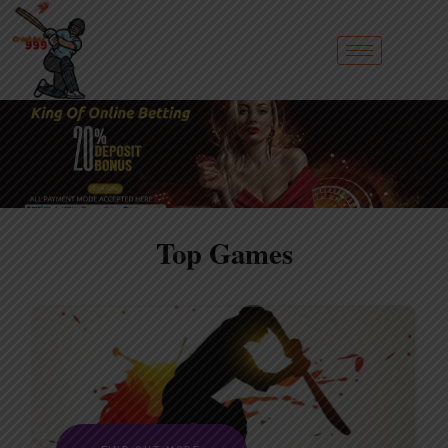
Top Games