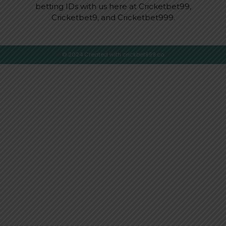
betting IDs with us here at Cricketbet99,
Cricketbet9, and Cricketbet999.
© 2024 Created with crickbet999.co