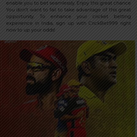
enable you to bet seamlessly. Enjoy this great chance
You don’t want to fail to take advantage of this great
opportunity. To enhance your cricket betting
experience in India, sign up with CrickBet999 right
now to up your odds!