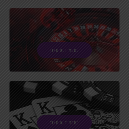
FIND OUT MORE
FIND OUT MORE