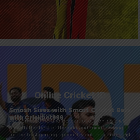
Online Cricket ID
Smash Sixes with Smart Cricket Bets
with Crickbet999
Welcome, come and be part of our online cricket
ID with the best of the odd and mind-blowing UI
for the best gaming option. Try out the convenient