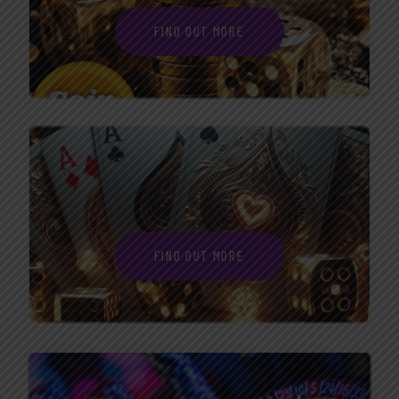
FIND OUT MORE
FIND OUT MORE