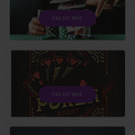
FIND OUT MORE
FIND OUT MORE