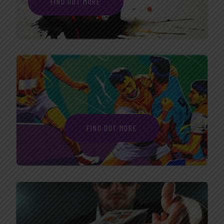
FIND OUT MORE
FIND OUT MORE