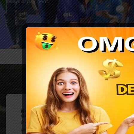
ways of payment.
Need Help Creating Your ID?
Contact Us Today!
If you are having issues creating your ID,
please do not hesitate to contact us! In