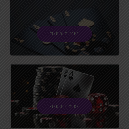
FIND OUT MORE
FIND OUT MORE