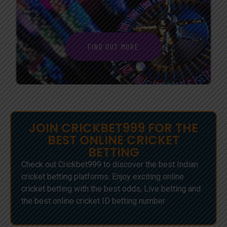
FIND OUT MORE
JOIN CRICKBET999 FOR THE
BEST ONLINE CRICKET
BETTING
Check out Crickbet999 to discover the best Indian
cricket betting platforms. Enjoy exciting online
cricket betting with the best odds, Live betting and
the best online cricket ID betting number