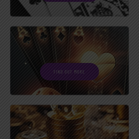
FIND OUT MORE