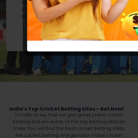
case of a problem that may arise for
you, our support team is always ready to
address you. Contact us for assistance.
WHATSAPP
India's Top Cricket Betting Sites – Bet Now!
It’s safe to say that we give great online cricket
betting and are some of the top betting sites for
India. You will find the best cricket betting odds,
live cricket betting and genuine online cricket