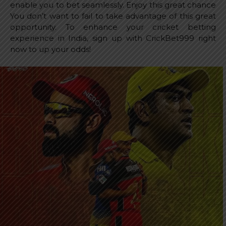
enable you to bet seamlessly. Enjoy this great chance
You don’t want to fail to take advantage of this great
opportunity. To enhance your cricket betting
experience in India, sign up with CrickBet999 right
now to up your odds!