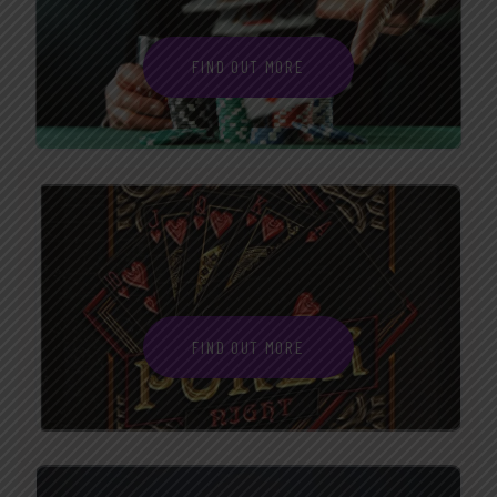
FIND OUT MORE
FIND OUT MORE