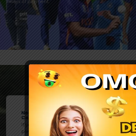
ways of payment.
Need Help Creating Your ID?
Contact Us Today!
If you are having issues creating your ID,
please do not hesitate to contact us! In