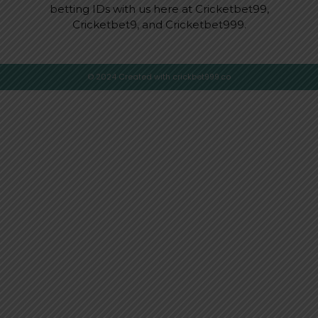
betting IDs with us here at Cricketbet99,
Cricketbet9, and Cricketbet999.
© 2024 Created with crickbet999.co