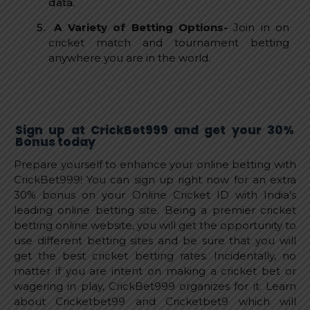
data.
A Variety of Betting Options-
Join in on
cricket match and tournament betting
anywhere you are in the world.
Sign up at CrickBet999 and get your 30%
Bonus today
Prepare yourself to enhance your online betting with
CrickBet999! You can sign up right now for an extra
30% bonus on your Online Cricket ID with India’s
leading online betting site. Being a premier cricket
betting online website, you will get the opportunity to
use different betting sites and be sure that you will
get the best cricket betting rates. Incidentally, no
matter if you are intent on making a cricket bet or
wagering in play, CrickBet999 organizes for it. Learn
about Cricketbet99 and Cricketbet9 which will