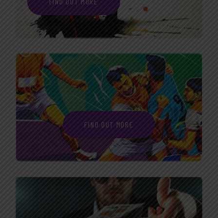
FIND OUT MORE
FIND OUT MORE