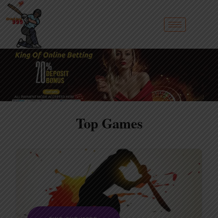
Top Games