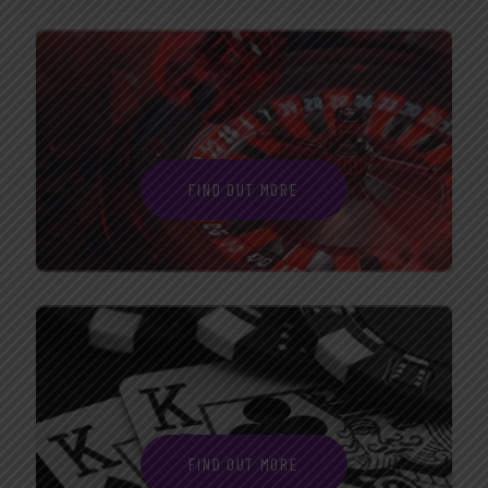
FIND OUT MORE
FIND OUT MORE