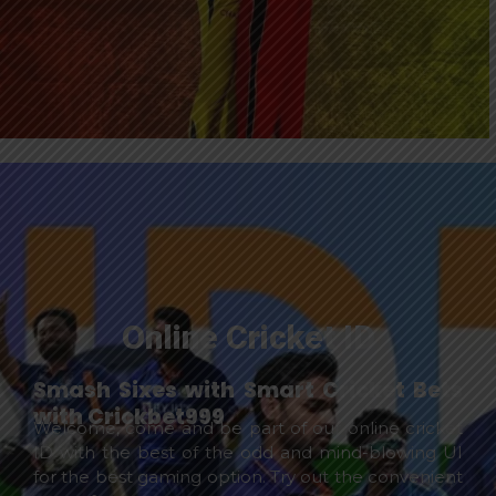
Online Cricket ID
Smash Sixes with Smart Cricket Bets
with Crickbet999
Welcome, come and be part of our online cricket
ID with the best of the odd and mind-blowing UI
for the best gaming option. Try out the convenient