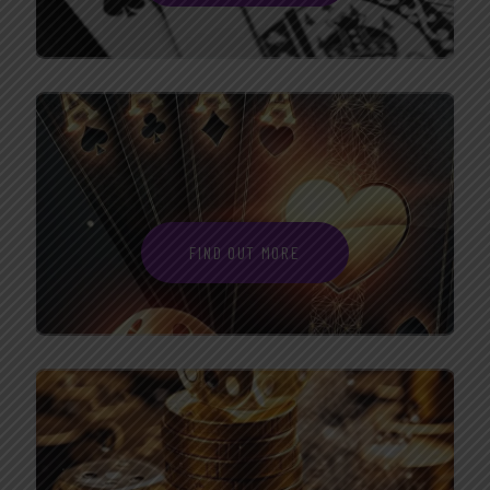
FIND OUT MORE