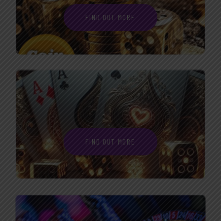
FIND OUT MORE
FIND OUT MORE