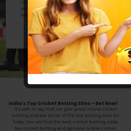
case of a problem that may arise for
you, our support team is always ready to
address you. Contact us for assistance.
WHATSAPP
India's Top Cricket Betting Sites – Bet Now!
It’s safe to say that we give great online cricket
betting and are some of the top betting sites for
India. You will find the best cricket betting odds,
live cricket betting and genuine online cricket