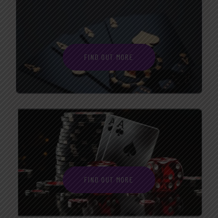
FIND OUT MORE
FIND OUT MORE