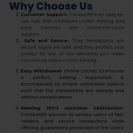
Why Choose Us
Customer Support-
Crickbe99 is an easy-to-
use hub that embraces cricket betting and
lively matches with round-the-clock
support.
Safe and Secure-
Their transactions are
secure, logins are safe, and they protect your
privacy for any of the demands you make
concerning online cricket betting.
Easy Withdrawal-
Online Cricket ID ensures
a perfect betting experience is
accompanied by simple withdrawal options
such that the transactions are speedy and
without complications.
Meeting 100% customer satisfaction-
Crickbet99 assures its service users of fast,
reliable, and secure transactions while
offering guaranteed protection of the users’