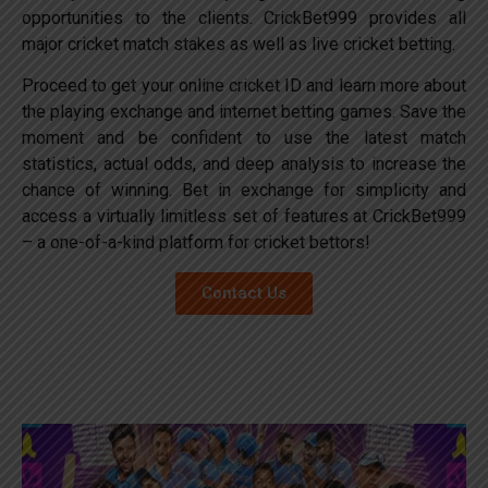
opportunities to the clients. CrickBet999 provides all
major cricket match stakes as well as live cricket betting.
Proceed to get your online cricket ID and learn more about
the playing exchange and internet betting games. Save the
moment and be confident to use the latest match
statistics, actual odds, and deep analysis to increase the
chance of winning. Bet in exchange for simplicity and
access a virtually limitless set of features at CrickBet999
– a one-of-a-kind platform for cricket bettors!
Contact Us