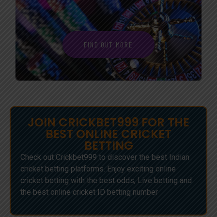
FIND OUT MORE
JOIN CRICKBET999 FOR THE
BEST ONLINE CRICKET
BETTING
Check out Crickbet999 to discover the best Indian
cricket betting platforms. Enjoy exciting online
cricket betting with the best odds, Live betting and
the best online cricket ID betting number