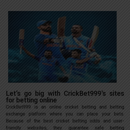
Let’s go big with CrickBet999’s sites
for betting online
CrickBet999 is an online cricket betting and betting
exchange platform where you can place your bets.
Because of the best cricket betting odds and user-
friendly websites, they guarantee safe betting