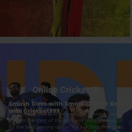
Online Cricket ID
Smash Sixes with Smart Cricket Bets
with Crickbet999
Welcome, come and be part of our online cricket
ID with the best of the odd and mind-blowing UI
for the best gaming option. Try out the convenient