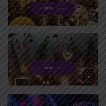
FIND OUT MORE
FIND OUT MORE