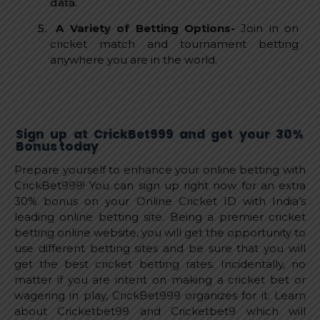
data.
A Variety of Betting Options-
Join in on
cricket match and tournament betting
anywhere you are in the world.
Sign up at CrickBet999 and get your 30%
Bonus today
Prepare yourself to enhance your online betting with
CrickBet999! You can sign up right now for an extra
30% bonus on your Online Cricket ID with India’s
leading online betting site. Being a premier cricket
betting online website, you will get the opportunity to
use different betting sites and be sure that you will
get the best cricket betting rates. Incidentally, no
matter if you are intent on making a cricket bet or
wagering in play, CrickBet999 organizes for it. Learn
about Cricketbet99 and Cricketbet9 which will