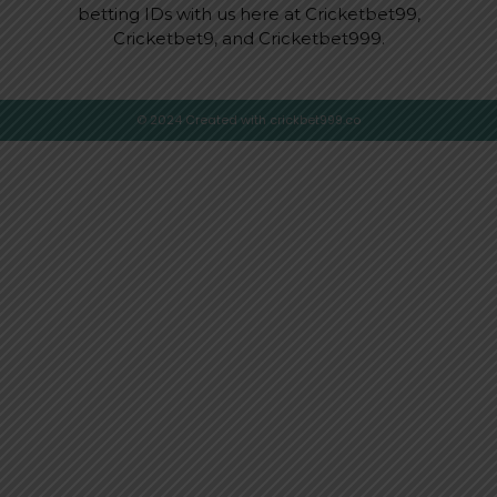
betting IDs with us here at Cricketbet99,
Cricketbet9, and Cricketbet999.
© 2024 Created with crickbet999.co