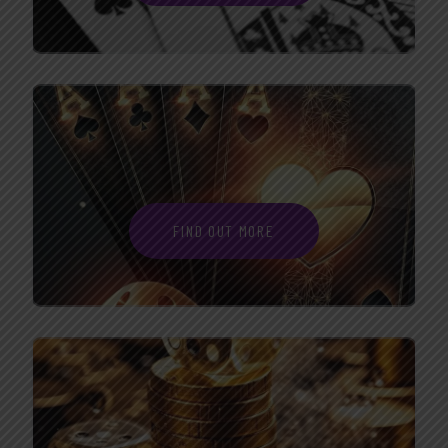
FIND OUT MORE