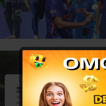
ways of payment.
Need Help Creating Your ID?
Contact Us Today!
If you are having issues creating your ID,
please do not hesitate to contact us! In