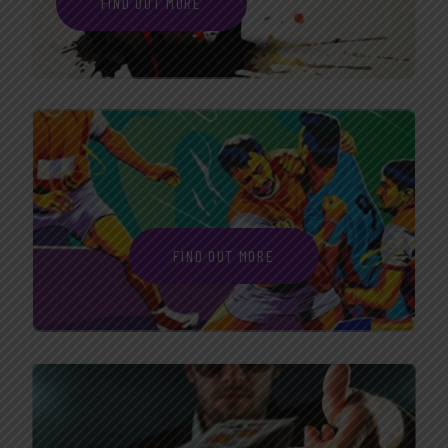
FIND OUT MORE
FIND OUT MORE