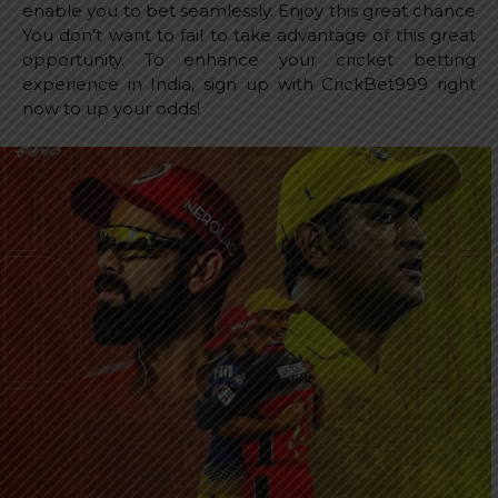
enable you to bet seamlessly. Enjoy this great chance
You don’t want to fail to take advantage of this great
opportunity. To enhance your cricket betting
experience in India, sign up with CrickBet999 right
now to up your odds!