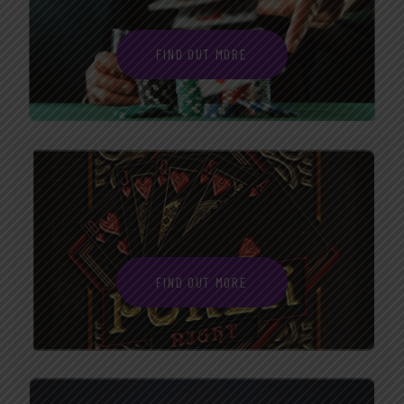
FIND OUT MORE
FIND OUT MORE