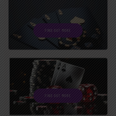
FIND OUT MORE
FIND OUT MORE