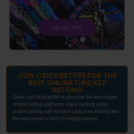
FIND OUT MORE
JOIN CRICKBET999 FOR THE
BEST ONLINE CRICKET
BETTING
Check out Crickbet999 to discover the best Indian
cricket betting platforms. Enjoy exciting online
cricket betting with the best odds, Live betting and
the best online cricket ID betting number