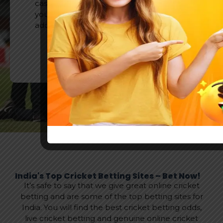
case of a problem that may arise for
you, our support team is always ready to
address you. Contact us for assistance.
WHATSAPP
India's Top Cricket Betting Sites – Bet Now!
It’s safe to say that we give great online cricket
betting and are some of the top betting sites for
India. You will find the best cricket betting odds,
live cricket betting and genuine online cricket