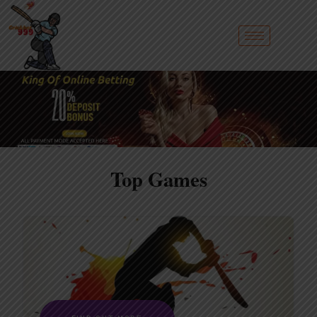
Top Games