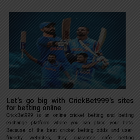
Let’s go big with CrickBet999’s sites
for betting online
CrickBet999 is an online cricket betting and betting
exchange platform where you can place your bets.
Because of the best cricket betting odds and user-
friendly websites, they guarantee safe betting