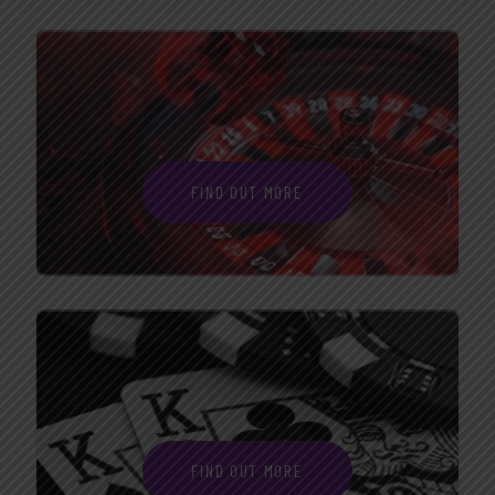
FIND OUT MORE
FIND OUT MORE