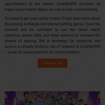
opportunities to the clients. CrickBet999 provides all
major cricket match stakes as well as live cricket betting.
Proceed to get your online cricket ID and learn more about
the playing exchange and internet betting games. Save the
moment and be confident to use the latest match
statistics, actual odds, and deep analysis to increase the
chance of winning. Bet in exchange for simplicity and
access a virtually limitless set of features at CrickBet999
– a one-of-a-kind platform for cricket bettors!
Contact Us