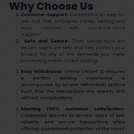
Why Choose Us
Customer Support-
Crickbe99 is an easy-to-
use hub that embraces cricket betting and
lively matches with round-the-clock
support.
Safe and Secure-
Their transactions are
secure, logins are safe, and they protect your
privacy for any of the demands you make
concerning online cricket betting.
Easy Withdrawal-
Online Cricket ID ensures
a perfect betting experience is
accompanied by simple withdrawal options
such that the transactions are speedy and
without complications.
Meeting 100% customer satisfaction-
Crickbet99 assures its service users of fast,
reliable, and secure transactions while
offering guaranteed protection of the users’