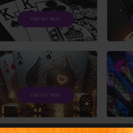
FIND OUT MORE
FIND OUT MORE