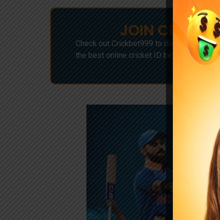
JOIN CRICKBE
Check out Crickbet999 to discover the best 
the best online cricket ID betting number