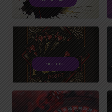
FIND OUT MORE