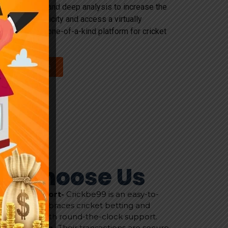
, actual odds, and deep analysis to increase the
nge for simplicity and access a virtually
ickBet999 – a one-of-a-kind platform for cricket
Contact Us
y Choose Us
tomer Support-
Crickbe99 is an easy-to-
hub that embraces cricket betting and
ly matches with round-the-clock support.
e and Secure-
Their transactions are secure,