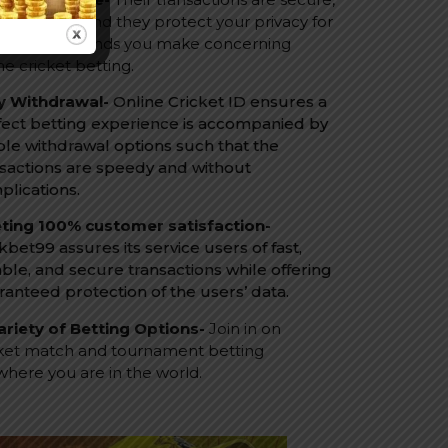
ns are safe, and they protect your privacy for
 of the demands you make concerning
ne cricket betting.
y Withdrawal-
Online Cricket ID ensures a
fect betting experience is accompanied by
le withdrawal options such that the
nsactions are speedy and without
plications.
ting 100% customer satisfaction-
kbet99 assures its service users of fast,
able, and secure transactions while offering
anteed protection of the users’ data.
ariety of Betting Options-
Join in on
cket match and tournament betting
here you are in the world.