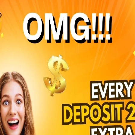
T999 FOR THE BEST ONLINE CR
Indian cricket betting platforms. Enjoy exciting online cricket b
Let’s go big with
betting online
CrickBet999 is an online crick
you can place your bets. Becau
friendly websites, they guarant
CrickBet999 provides all major
betting.
Proceed to get your online cri
exchange and internet betting