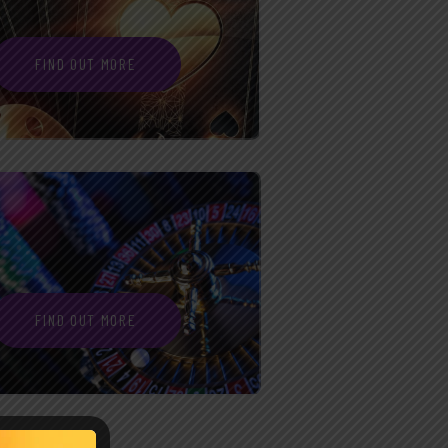
FIND OUT MORE
FIND OUT MORE