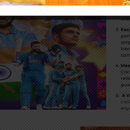
logi
any
onli
Eas
per
simp
tra
com
Mee
Cric
reli
guar
A V
cri
anyw