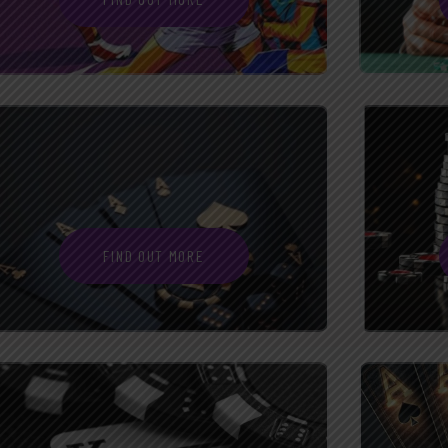
FIND OUT MORE