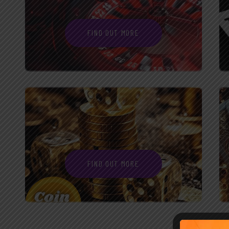
FIND OUT MORE
FIND OUT MORE