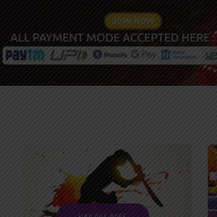
FIND OUT MORE