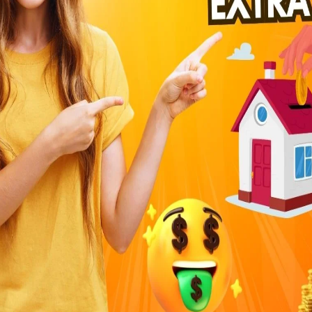
use the latest match statistics
chance of winning. Bet in excha
limitless set of features at Cr
bettors!
Wh
Cus
use 
live
Saf