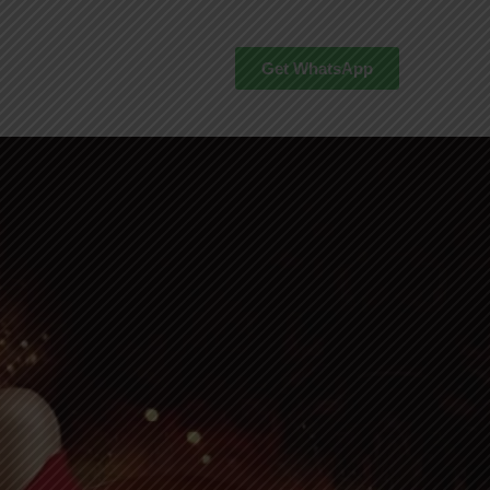
Get WhatsApp