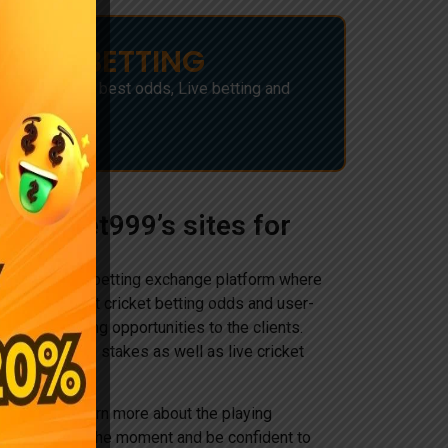
ICKET BETTING
etting with the best odds, Live betting and
 CrickBet999’s sites for
et betting and betting exchange platform where
se of the best cricket betting odds and user-
ee safe betting opportunities to the clients.
 cricket match stakes as well as live cricket
cket ID and learn more about the playing
 games. Save the moment and be confident to