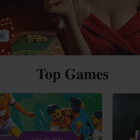
Top Games
FIND OUT MORE