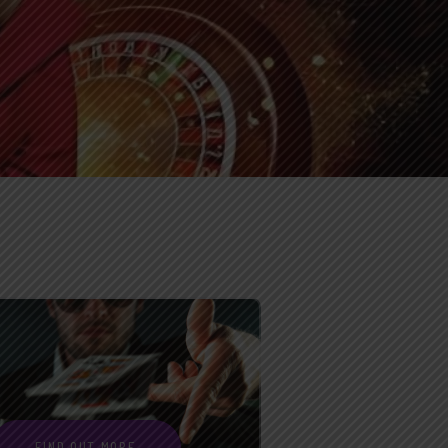
FIND OUT MORE