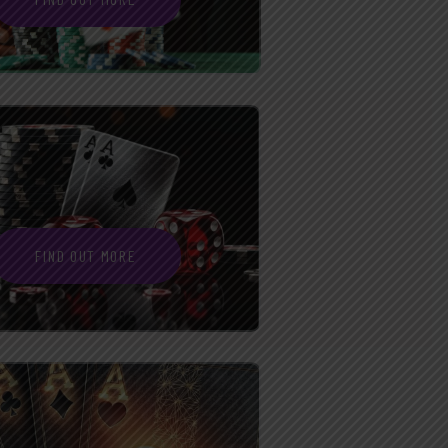
FIND OUT MORE