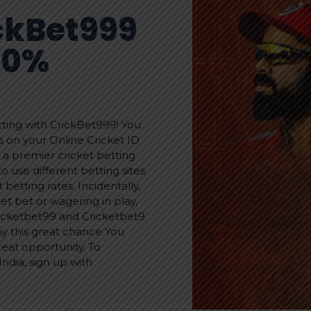
ickBet999
30%
ting with CrickBet999! You
s on your Online Cricket ID
g a premier cricket betting
o use different betting sites
 betting rates. Incidentally,
et bet or wagering in play,
ricketbet99 and Cricketbet9
oy this great chance You
reat opportunity. To
ndia, sign up with