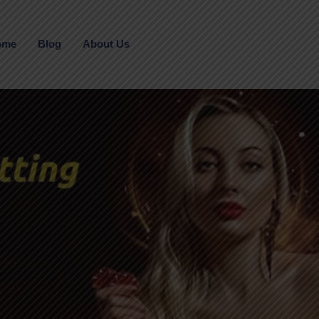
ome
Blog
About Us