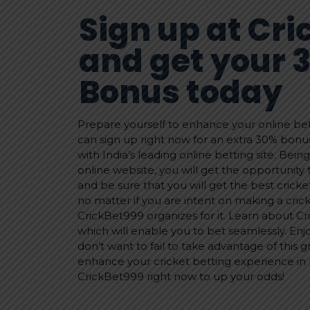
Sign up at Cr
and get your 
Bonus today
Prepare yourself to enhance your online bet
can sign up right now for an extra 30% bonu
with India’s leading online betting site. Bein
online website, you will get the opportunity t
and be sure that you will get the best cricket
no matter if you are intent on making a crick
CrickBet999 organizes for it. Learn about C
which will enable you to bet seamlessly. Enj
don’t want to fail to take advantage of this g
enhance your cricket betting experience in I
CrickBet999 right now to up your odds!