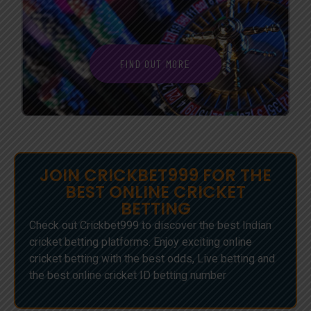
FIND OUT MORE
JOIN CRICKBET999 FOR THE
BEST ONLINE CRICKET
BETTING
Check out Crickbet999 to discover the best Indian
cricket betting platforms. Enjoy exciting online
cricket betting with the best odds, Live betting and
the best online cricket ID betting number