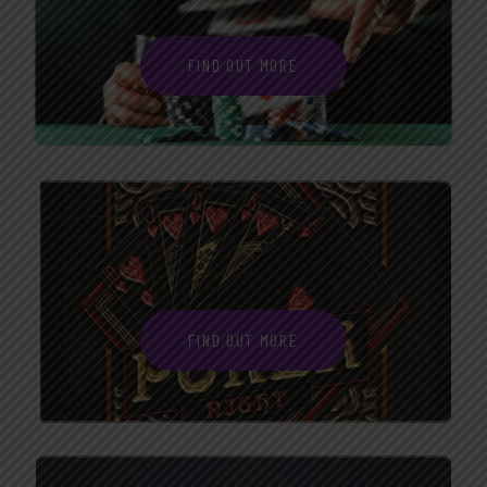
FIND OUT MORE
FIND OUT MORE