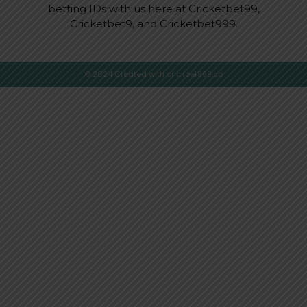
betting IDs with us here at Cricketbet99,
Cricketbet9, and Cricketbet999.
© 2024 Created with crickbet999.co