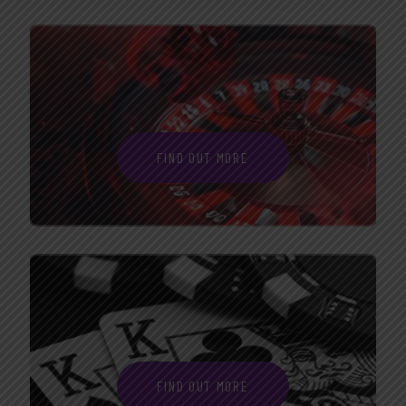
FIND OUT MORE
FIND OUT MORE