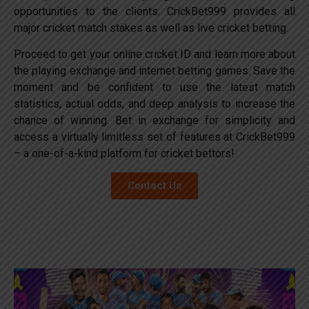
opportunities to the clients. CrickBet999 provides all
major cricket match stakes as well as live cricket betting.
Proceed to get your online cricket ID and learn more about
the playing exchange and internet betting games. Save the
moment and be confident to use the latest match
statistics, actual odds, and deep analysis to increase the
chance of winning. Bet in exchange for simplicity and
access a virtually limitless set of features at CrickBet999
– a one-of-a-kind platform for cricket bettors!
Contact Us