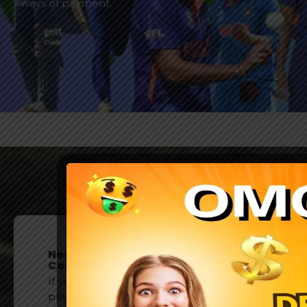
ways of payment.
Need Help Creating Your ID?
Contact Us Today!
If you are having issues creating your ID,
please do not hesitate to contact us! In