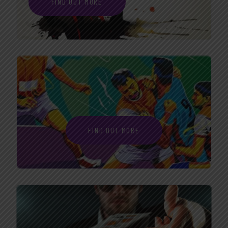
FIND OUT MORE
FIND OUT MORE