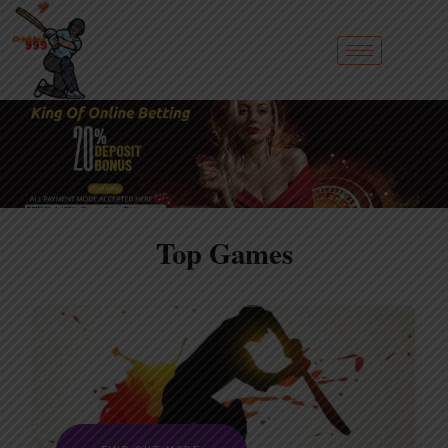
Top Games