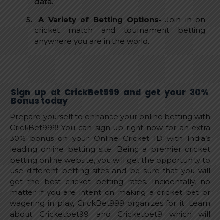
data.
A Variety of Betting Options-
Join in on
cricket match and tournament betting
anywhere you are in the world.
Sign up at CrickBet999 and get your 30%
Bonus today
Prepare yourself to enhance your online betting with
CrickBet999! You can sign up right now for an extra
30% bonus on your Online Cricket ID with India’s
leading online betting site. Being a premier cricket
betting online website, you will get the opportunity to
use different betting sites and be sure that you will
get the best cricket betting rates. Incidentally, no
matter if you are intent on making a cricket bet or
wagering in play, CrickBet999 organizes for it. Learn
about Cricketbet99 and Cricketbet9 which will