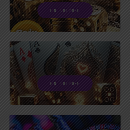
FIND OUT MORE
FIND OUT MORE