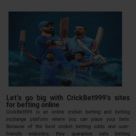
Let’s go big with CrickBet999’s sites
for betting online
CrickBet999 is an online cricket betting and betting
exchange platform where you can place your bets.
Because of the best cricket betting odds and user-
friendly websites, they guarantee safe betting