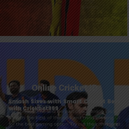
Online Cricket ID
Smash Sixes with Smart Cricket Bets
with Crickbet999
Welcome, come and be part of our online cricket
ID with the best of the odd and mind-blowing UI
for the best gaming option. Try out the convenient