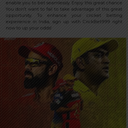
enable you to bet seamlessly. Enjoy this great chance
You don’t want to fail to take advantage of this great
opportunity. To enhance your cricket betting
experience in India, sign up with CrickBet999 right
now to up your odds!