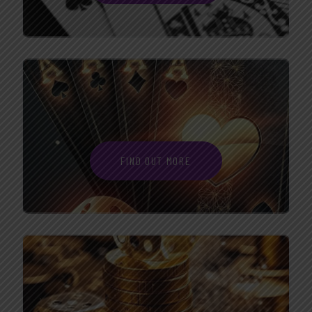
FIND OUT MORE