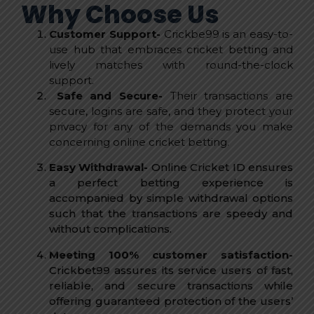
Why Choose Us
Customer Support-
Crickbe99 is an easy-to-
use hub that embraces cricket betting and
lively matches with round-the-clock
support.
Safe and Secure-
Their transactions are
secure, logins are safe, and they protect your
privacy for any of the demands you make
concerning online cricket betting.
Easy Withdrawal-
Online Cricket ID ensures
a perfect betting experience is
accompanied by simple withdrawal options
such that the transactions are speedy and
without complications.
Meeting 100% customer satisfaction-
Crickbet99 assures its service users of fast,
reliable, and secure transactions while
offering guaranteed protection of the users’