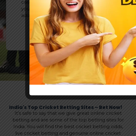
case of a problem that may arise for
you, our support team is always ready to
address you. Contact us for assistance.
WHATSAPP
India's Top Cricket Betting Sites – Bet Now!
It’s safe to say that we give great online cricket
betting and are some of the top betting sites for
India. You will find the best cricket betting odds,
live cricket betting and genuine online cricket