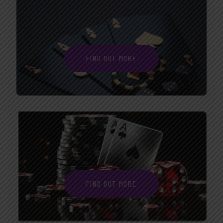
FIND OUT MORE
FIND OUT MORE