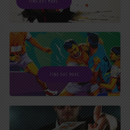
FIND OUT MORE
FIND OUT MORE