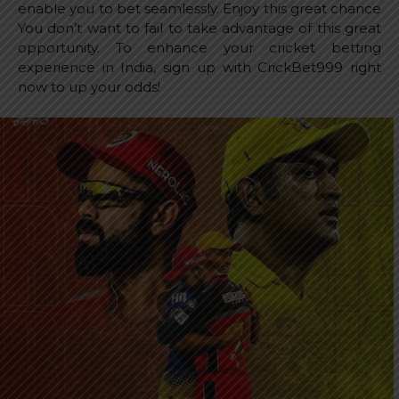
enable you to bet seamlessly. Enjoy this great chance
You don’t want to fail to take advantage of this great
opportunity. To enhance your cricket betting
experience in India, sign up with CrickBet999 right
now to up your odds!