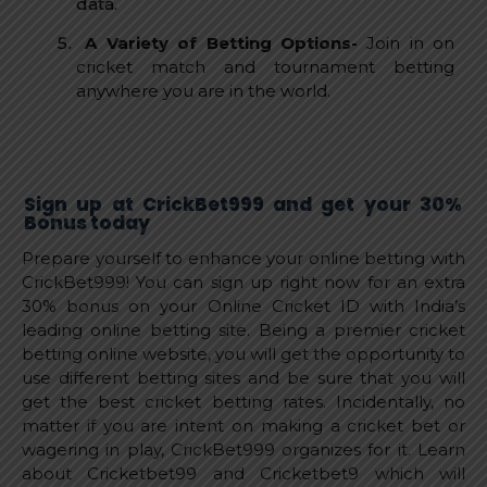
data.
A Variety of Betting Options-
Join in on
cricket match and tournament betting
anywhere you are in the world.
Sign up at CrickBet999 and get your 30%
Bonus today
Prepare yourself to enhance your online betting with
CrickBet999! You can sign up right now for an extra
30% bonus on your Online Cricket ID with India’s
leading online betting site. Being a premier cricket
betting online website, you will get the opportunity to
use different betting sites and be sure that you will
get the best cricket betting rates. Incidentally, no
matter if you are intent on making a cricket bet or
wagering in play, CrickBet999 organizes for it. Learn
about Cricketbet99 and Cricketbet9 which will