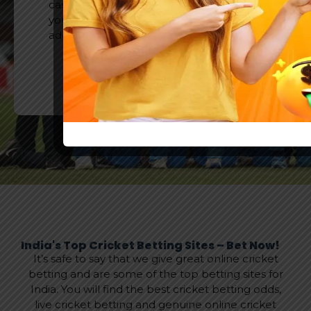
case of a problem that may arise for
you, our support team is always ready to
address you. Contact us for assistance.
WHATSAPP
India's Top Cricket Betting Sites – Bet Now!
It’s safe to say that we give great online cricket
betting and are some of the top betting sites for
India. You will find the best cricket betting odds,
live cricket betting and genuine online cricket