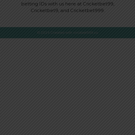
betting IDs with us here at Cricketbet99,
Cricketbet9, and Cricketbet999.
© 2024 Created with crickbet999.co