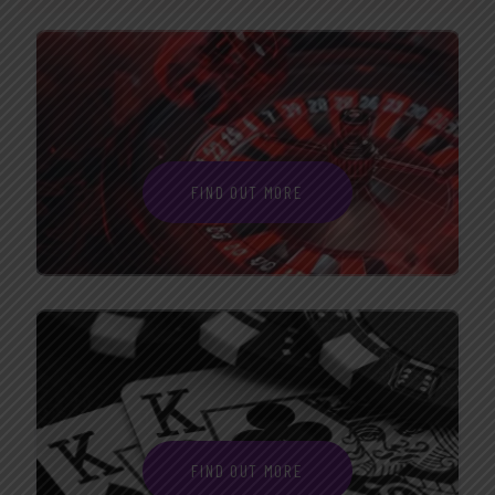
FIND OUT MORE
FIND OUT MORE