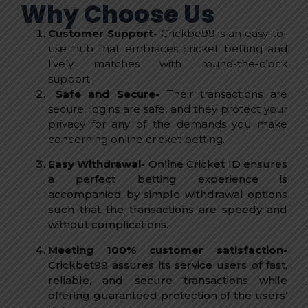
Why Choose Us
Customer Support-
Crickbe99 is an easy-to-
use hub that embraces cricket betting and
lively matches with round-the-clock
support.
Safe and Secure-
Their transactions are
secure, logins are safe, and they protect your
privacy for any of the demands you make
concerning online cricket betting.
Easy Withdrawal-
Online Cricket ID ensures
a perfect betting experience is
accompanied by simple withdrawal options
such that the transactions are speedy and
without complications.
Meeting 100% customer satisfaction-
Crickbet99 assures its service users of fast,
reliable, and secure transactions while
offering guaranteed protection of the users’