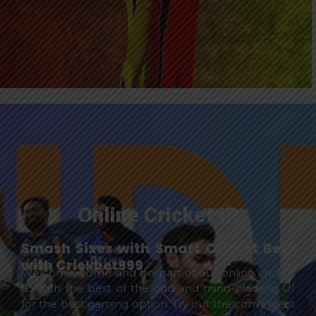
Online Cricket ID
Smash Sixes with Smart Cricket Bets
with Crickbet999
Welcome, come and be part of our online cricket
ID with the best of the odd and mind-blowing UI
for the best gaming option. Try out the convenient