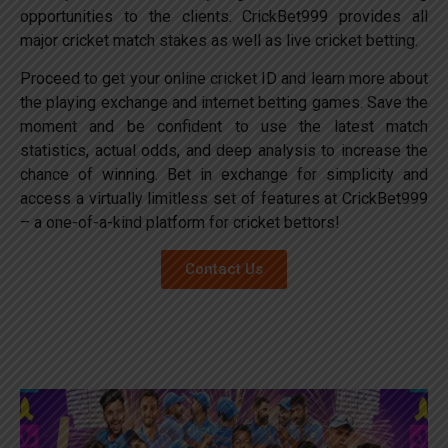
opportunities to the clients. CrickBet999 provides all
major cricket match stakes as well as live cricket betting.
Proceed to get your online cricket ID and learn more about
the playing exchange and internet betting games. Save the
moment and be confident to use the latest match
statistics, actual odds, and deep analysis to increase the
chance of winning. Bet in exchange for simplicity and
access a virtually limitless set of features at CrickBet999
– a one-of-a-kind platform for cricket bettors!
Contact Us