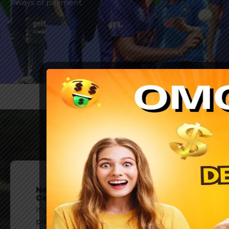
ways of payment.
Need Help Creating Your ID?
Contact Us Today!
If you are having issues creating your ID,
please do not hesitate to contact us! In