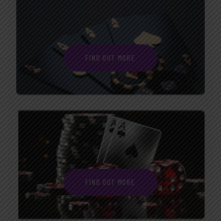
FIND OUT MORE
FIND OUT MORE