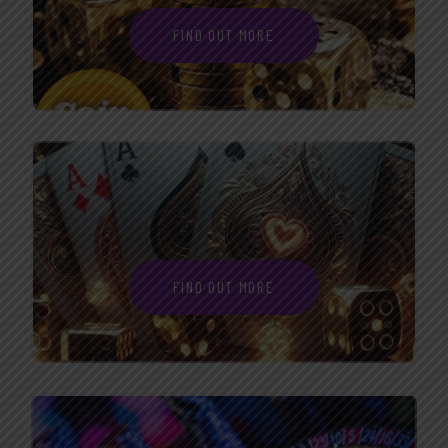
FIND OUT MORE
FIND OUT MORE