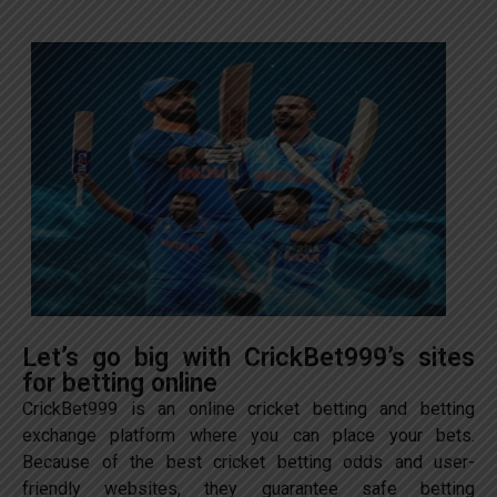
Let’s go big with CrickBet999’s sites
for betting online
CrickBet999 is an online cricket betting and betting
exchange platform where you can place your bets.
Because of the best cricket betting odds and user-
friendly websites, they guarantee safe betting