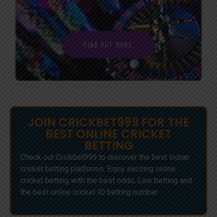
FIND OUT MORE
JOIN CRICKBET999 FOR THE
BEST ONLINE CRICKET
BETTING
Check out Crickbet999 to discover the best Indian
cricket betting platforms. Enjoy exciting online
cricket betting with the best odds, Live betting and
the best online cricket ID betting number