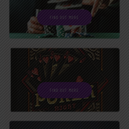
FIND OUT MORE
FIND OUT MORE