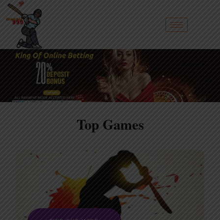
Top Games