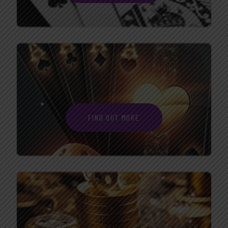
FIND OUT MORE