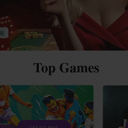
Top Games
FIND OUT MORE