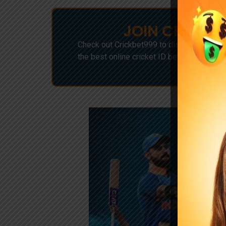
JOIN CRICKBE
Check out Crickbet999 to discover the best 
the best online cricket ID betting number