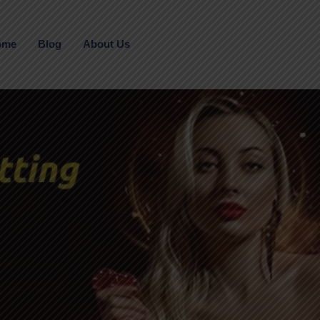
ome
Blog
About Us