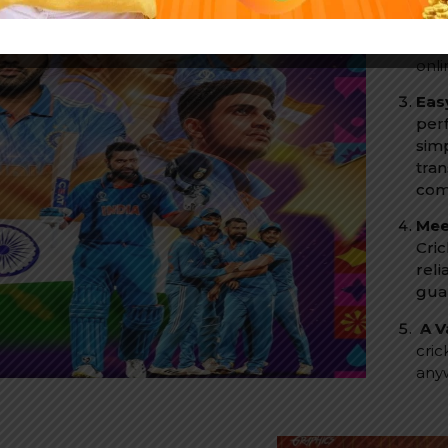
logi
any
onli
Eas
per
simp
tra
com
Mee
Cric
reli
guar
A V
cri
anyw