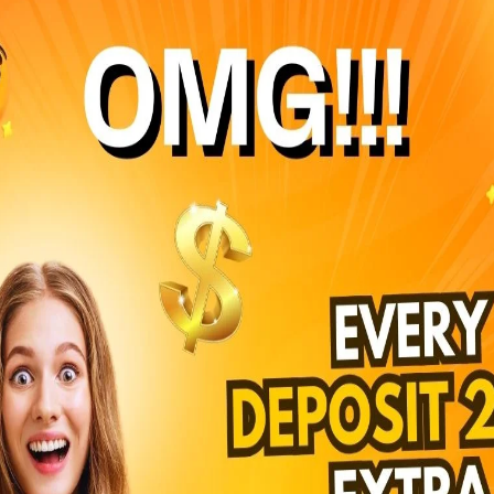
T999 FOR THE BEST ONLINE CR
Indian cricket betting platforms. Enjoy exciting online cricket b
Let’s go big with
betting online
CrickBet999 is an online crick
you can place your bets. Becau
friendly websites, they guarant
CrickBet999 provides all major
betting.
Proceed to get your online cri
exchange and internet betting