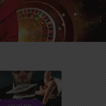
FIND OUT MORE