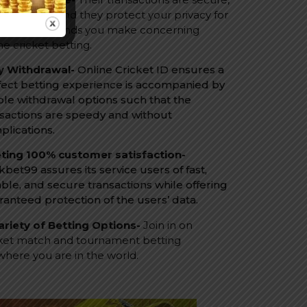
ns are safe, and they protect your privacy for
 of the demands you make concerning
ne cricket betting.
y Withdrawal-
Online Cricket ID ensures a
fect betting experience is accompanied by
le withdrawal options such that the
nsactions are speedy and without
plications.
ting 100% customer satisfaction-
kbet99 assures its service users of fast,
able, and secure transactions while offering
anteed protection of the users’ data.
ariety of Betting Options-
Join in on
cket match and tournament betting
here you are in the world.