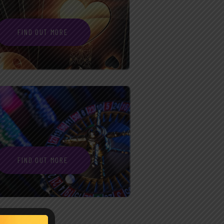
FIND OUT MORE
FIND OUT MORE