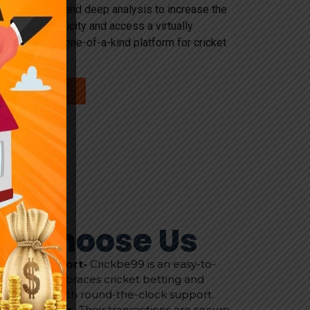
, actual odds, and deep analysis to increase the
nge for simplicity and access a virtually
ickBet999 – a one-of-a-kind platform for cricket
Contact Us
y Choose Us
tomer Support-
Crickbe99 is an easy-to-
hub that embraces cricket betting and
ly matches with round-the-clock support.
e and Secure-
Their transactions are secure,