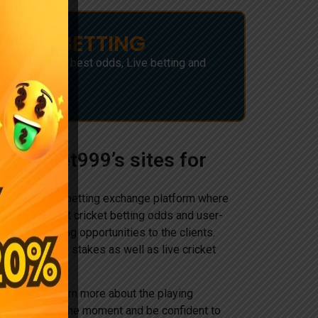
ICKET BETTING
etting with the best odds, Live betting and
 CrickBet999’s sites for
et betting and betting exchange platform where
se of the best cricket betting odds and user-
ee safe betting opportunities to the clients.
 cricket match stakes as well as live cricket
cket ID and learn more about the playing
 games. Save the moment and be confident to