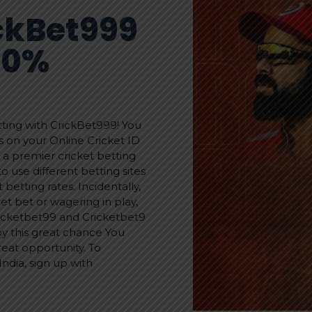
ickBet999
30%
ting with CrickBet999! You
s on your Online Cricket ID
g a premier cricket betting
o use different betting sites
 betting rates. Incidentally,
et bet or wagering in play,
ricketbet99 and Cricketbet9
oy this great chance You
reat opportunity. To
ndia, sign up with