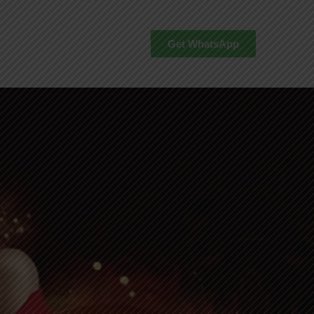
Get WhatsApp