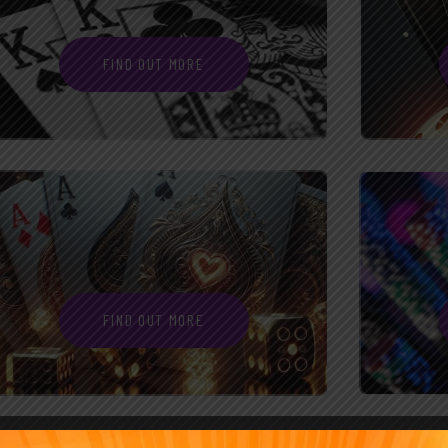
FIND OUT MORE
FIND OUT MORE