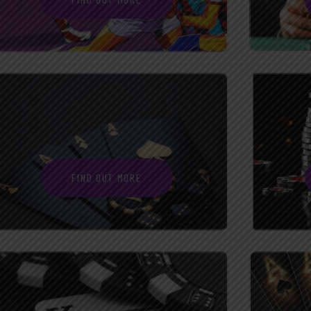
FIND OUT MORE