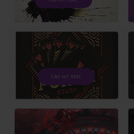
FIND OUT MORE