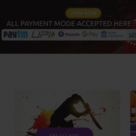
FIND OUT MORE