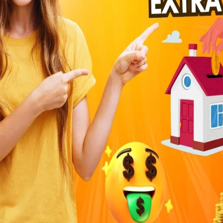
use the latest match statistics
chance of winning. Bet in excha
limitless set of features at Cr
bettors!
Wh
Cus
use 
live
Saf