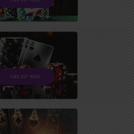
FIND OUT MORE