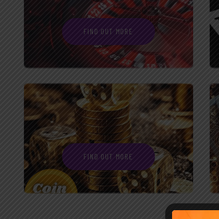
FIND OUT MORE
FIND OUT MORE