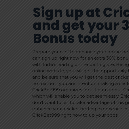
Sign up at Cr
and get your 
Bonus today
Prepare yourself to enhance your online bet
can sign up right now for an extra 30% bonu
with India’s leading online betting site. Bein
online website, you will get the opportunity t
and be sure that you will get the best cricket
no matter if you are intent on making a crick
CrickBet999 organizes for it. Learn about C
which will enable you to bet seamlessly. Enj
don’t want to fail to take advantage of this g
enhance your cricket betting experience in I
CrickBet999 right now to up your odds!