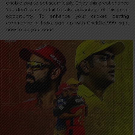
enable you to bet seamlessly. Enjoy this great chance
You don’t want to fail to take advantage of this great
opportunity. To enhance your cricket betting
experience in India, sign up with CrickBet999 right
now to up your odds!