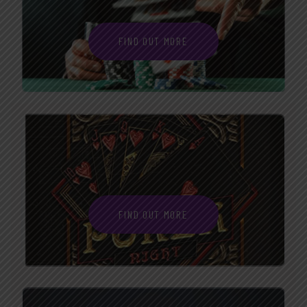
FIND OUT MORE
FIND OUT MORE