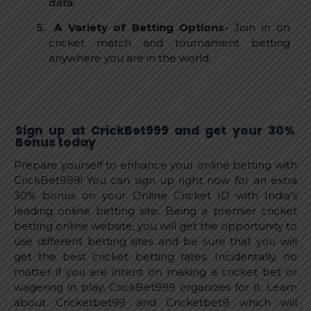
data.
A Variety of Betting Options-
Join in on
cricket match and tournament betting
anywhere you are in the world.
Sign up at CrickBet999 and get your 30%
Bonus today
Prepare yourself to enhance your online betting with
CrickBet999! You can sign up right now for an extra
30% bonus on your Online Cricket ID with India’s
leading online betting site. Being a premier cricket
betting online website, you will get the opportunity to
use different betting sites and be sure that you will
get the best cricket betting rates. Incidentally, no
matter if you are intent on making a cricket bet or
wagering in play, CrickBet999 organizes for it. Learn
about Cricketbet99 and Cricketbet9 which will