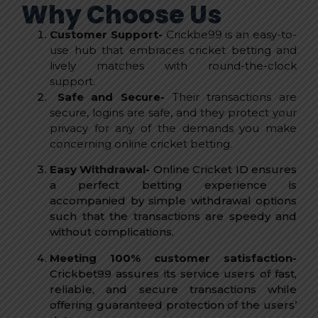
Why Choose Us
Customer Support-
Crickbe99 is an easy-to-
use hub that embraces cricket betting and
lively matches with round-the-clock
support.
Safe and Secure-
Their transactions are
secure, logins are safe, and they protect your
privacy for any of the demands you make
concerning online cricket betting.
Easy Withdrawal-
Online Cricket ID ensures
a perfect betting experience is
accompanied by simple withdrawal options
such that the transactions are speedy and
without complications.
Meeting 100% customer satisfaction-
Crickbet99 assures its service users of fast,
reliable, and secure transactions while
offering guaranteed protection of the users’