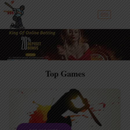
Top Games