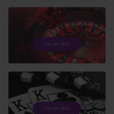
FIND OUT MORE
FIND OUT MORE