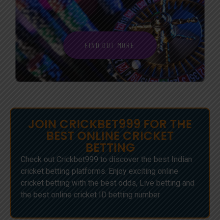
FIND OUT MORE
JOIN CRICKBET999 FOR THE
BEST ONLINE CRICKET
BETTING
Check out Crickbet999 to discover the best Indian
cricket betting platforms. Enjoy exciting online
cricket betting with the best odds, Live betting and
the best online cricket ID betting number