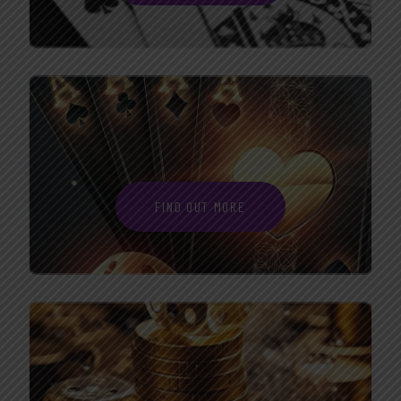
FIND OUT MORE