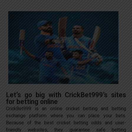
Let’s go big with CrickBet999’s sites
for betting online
CrickBet999 is an online cricket betting and betting
exchange platform where you can place your bets.
Because of the best cricket betting odds and user-
friendly websites, they guarantee safe betting