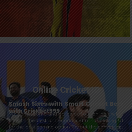
Online Cricket ID
Smash Sixes with Smart Cricket Bets
with Crickbet999
Welcome, come and be part of our online cricket
ID with the best of the odd and mind-blowing UI
for the best gaming option. Try out the convenient