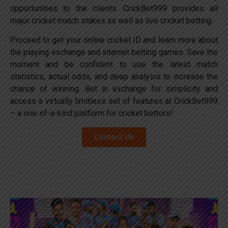
opportunities to the clients. CrickBet999 provides all
major cricket match stakes as well as live cricket betting.
Proceed to get your online cricket ID and learn more about
the playing exchange and internet betting games. Save the
moment and be confident to use the latest match
statistics, actual odds, and deep analysis to increase the
chance of winning. Bet in exchange for simplicity and
access a virtually limitless set of features at CrickBet999
– a one-of-a-kind platform for cricket bettors!
Contact Us