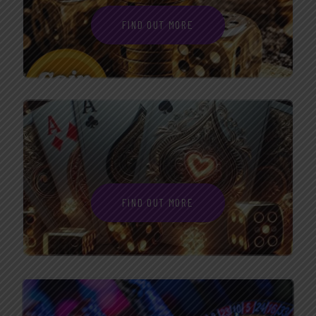
FIND OUT MORE
FIND OUT MORE