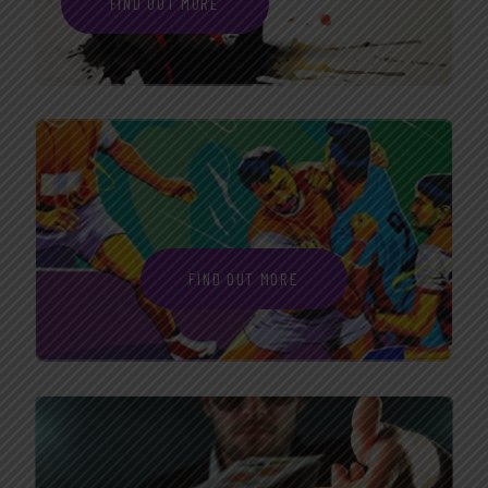
FIND OUT MORE
FIND OUT MORE