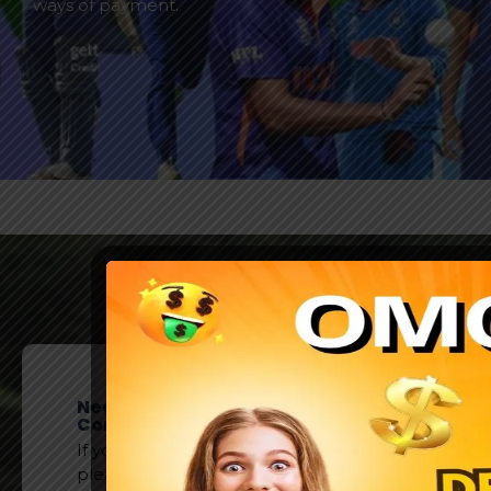
ways of payment.
Need Help Creating Your ID?
Contact Us Today!
If you are having issues creating your ID,
please do not hesitate to contact us! In