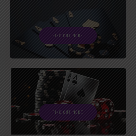
FIND OUT MORE
FIND OUT MORE