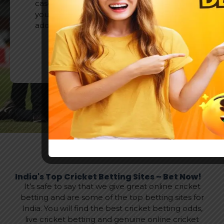
case of a problem that may arise for
you, our support team is always ready to
address you. Contact us for assistance.
WHATSAPP
India's Top Cricket Betting Sites – Bet Now!
It’s safe to say that we give great online cricket
betting and are some of the top betting sites for
India. You will find the best cricket betting odds,
live cricket betting and genuine online cricket