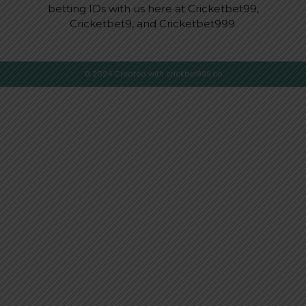
betting IDs with us here at Cricketbet99,
Cricketbet9, and Cricketbet999.
© 2024 Created with crickbet999.co