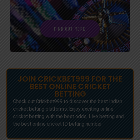
FIND OUT MORE
JOIN CRICKBET999 FOR THE
BEST ONLINE CRICKET
BETTING
Check out Crickbet999 to discover the best Indian
cricket betting platforms. Enjoy exciting online
cricket betting with the best odds, Live betting and
the best online cricket ID betting number