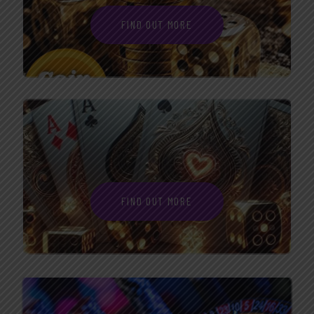
FIND OUT MORE
FIND OUT MORE