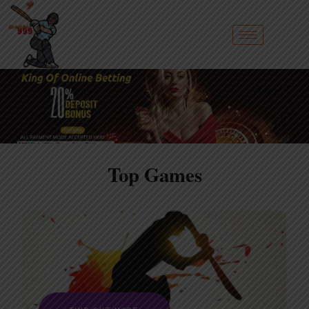
Top Games