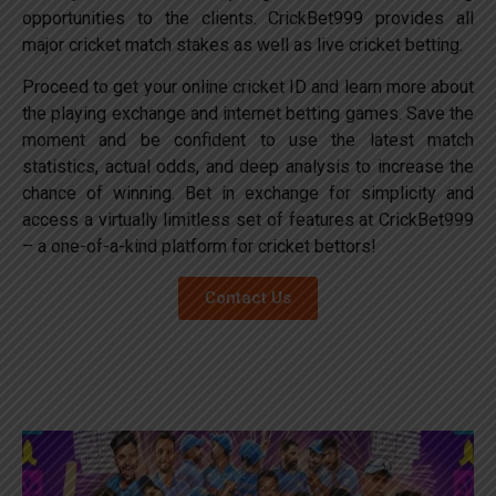
opportunities to the clients. CrickBet999 provides all
major cricket match stakes as well as live cricket betting.
Proceed to get your online cricket ID and learn more about
the playing exchange and internet betting games. Save the
moment and be confident to use the latest match
statistics, actual odds, and deep analysis to increase the
chance of winning. Bet in exchange for simplicity and
access a virtually limitless set of features at CrickBet999
– a one-of-a-kind platform for cricket bettors!
Contact Us