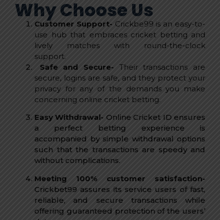
Why Choose Us
Customer Support-
Crickbe99 is an easy-to-
use hub that embraces cricket betting and
lively matches with round-the-clock
support.
Safe and Secure-
Their transactions are
secure, logins are safe, and they protect your
privacy for any of the demands you make
concerning online cricket betting.
Easy Withdrawal-
Online Cricket ID ensures
a perfect betting experience is
accompanied by simple withdrawal options
such that the transactions are speedy and
without complications.
Meeting 100% customer satisfaction-
Crickbet99 assures its service users of fast,
reliable, and secure transactions while
offering guaranteed protection of the users’