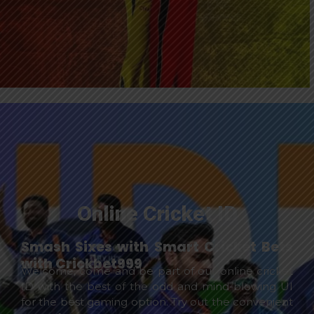
Online Cricket ID
Smash Sixes with Smart Cricket Bets
with Crickbet999
Welcome, come and be part of our online cricket
ID with the best of the odd and mind-blowing UI
for the best gaming option. Try out the convenient