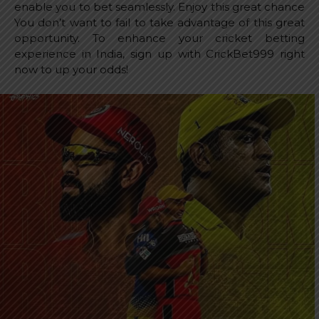
enable you to bet seamlessly. Enjoy this great chance
You don’t want to fail to take advantage of this great
opportunity. To enhance your cricket betting
experience in India, sign up with CrickBet999 right
now to up your odds!