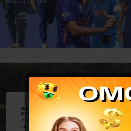
ways of payment.
Need Help Creating Your ID?
Contact Us Today!
If you are having issues creating your ID,
please do not hesitate to contact us! In