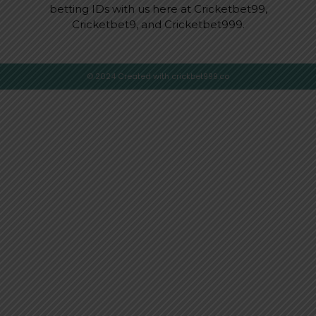
betting IDs with us here at Cricketbet99,
Cricketbet9, and Cricketbet999.
© 2024 Created with crickbet999.co