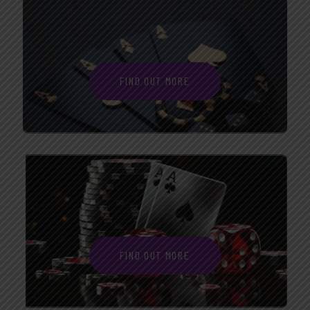
FIND OUT MORE
FIND OUT MORE