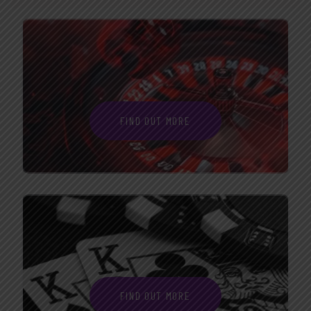
FIND OUT MORE
FIND OUT MORE