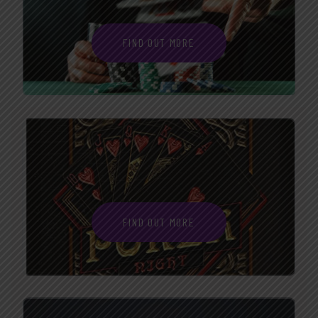
FIND OUT MORE
FIND OUT MORE