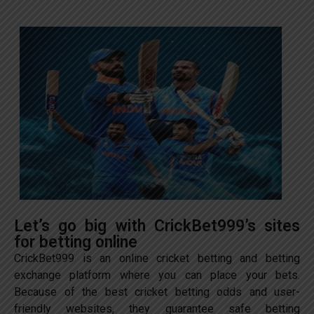
Let’s go big with CrickBet999’s sites
for betting online
CrickBet999 is an online cricket betting and betting
exchange platform where you can place your bets.
Because of the best cricket betting odds and user-
friendly websites, they guarantee safe betting