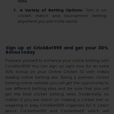
data.
A Variety of Betting Options-
Join in on
cricket match and tournament betting
anywhere you are in the world.
Sign up at CrickBet999 and get your 30%
Bonus today
Prepare yourself to enhance your online betting with
CrickBet999! You can sign up right now for an extra
30% bonus on your Online Cricket ID with India’s
leading online betting site. Being a premier cricket
betting online website, you will get the opportunity to
use different betting sites and be sure that you will
get the best cricket betting rates. Incidentally, no
matter if you are intent on making a cricket bet or
wagering in play, CrickBet999 organizes for it. Learn
about Cricketbet99 and Cricketbet9 which will