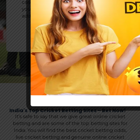
case of a problem that may arise for
you, our support team is always ready to
address you. Contact us for assistance.
WHATSAPP
India's Top Cricket Betting Sites – Bet Now!
It’s safe to say that we give great online cricket
betting and are some of the top betting sites for
India. You will find the best cricket betting odds,
live cricket betting and genuine online cricket