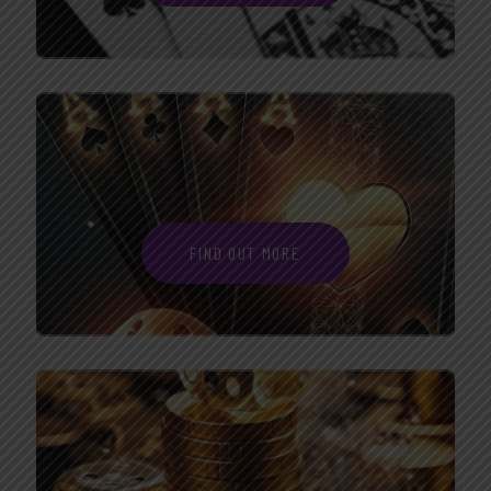
FIND OUT MORE