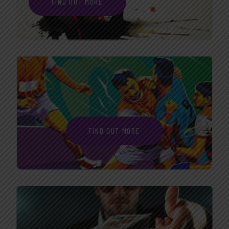
FIND OUT MORE
FIND OUT MORE