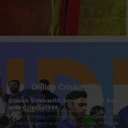
Online Cricket ID
Smash Sixes with Smart Cricket Bets
with Crickbet999
Welcome, come and be part of our online cricket
ID with the best of the odd and mind-blowing UI
for the best gaming option. Try out the convenient