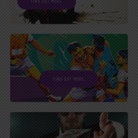
FIND OUT MORE
FIND OUT MORE