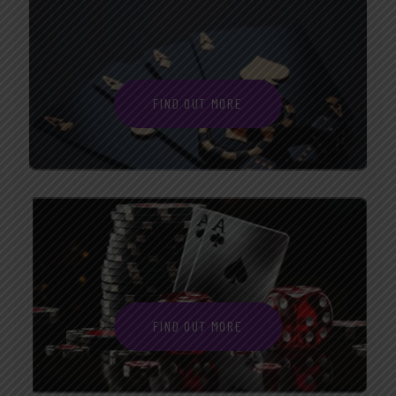
FIND OUT MORE
FIND OUT MORE