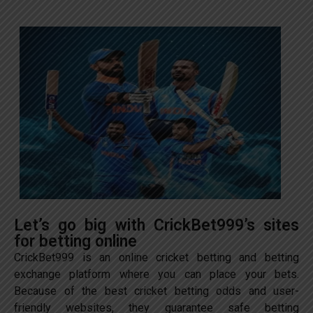
Let’s go big with CrickBet999’s sites
for betting online
CrickBet999 is an online cricket betting and betting
exchange platform where you can place your bets.
Because of the best cricket betting odds and user-
friendly websites, they guarantee safe betting