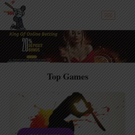
Top Games