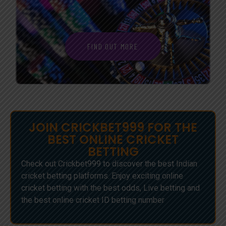
FIND OUT MORE
JOIN CRICKBET999 FOR THE
BEST ONLINE CRICKET
BETTING
Check out Crickbet999 to discover the best Indian
cricket betting platforms. Enjoy exciting online
cricket betting with the best odds, Live betting and
the best online cricket ID betting number