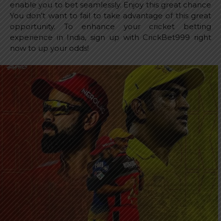
enable you to bet seamlessly. Enjoy this great chance
You don’t want to fail to take advantage of this great
opportunity. To enhance your cricket betting
experience in India, sign up with CrickBet999 right
now to up your odds!