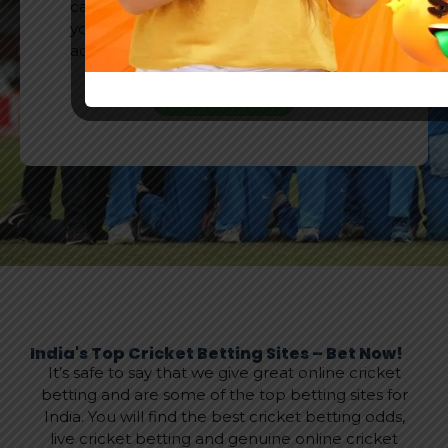
case of a problem that may arise for
you, our support team is always ready to
address you. Contact us for assistance.
WHATSAPP
India's Top Cricket Betting Sites – Bet Now!
It’s safe to say that we give great online cricket
betting and are some of the top betting sites for
India. You will find the best cricket betting odds,
live cricket betting and genuine online cricket