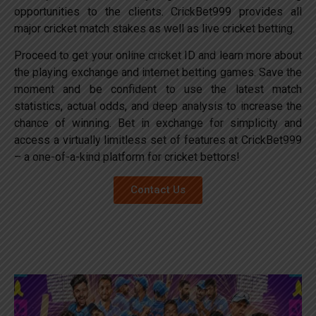
opportunities to the clients. CrickBet999 provides all
major cricket match stakes as well as live cricket betting.
Proceed to get your online cricket ID and learn more about
the playing exchange and internet betting games. Save the
moment and be confident to use the latest match
statistics, actual odds, and deep analysis to increase the
chance of winning. Bet in exchange for simplicity and
access a virtually limitless set of features at CrickBet999
– a one-of-a-kind platform for cricket bettors!
Contact Us