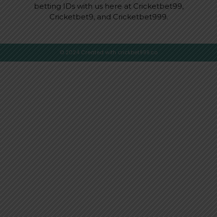
betting IDs with us here at Cricketbet99,
Cricketbet9, and Cricketbet999.
© 2024 Created with crickbet999.co