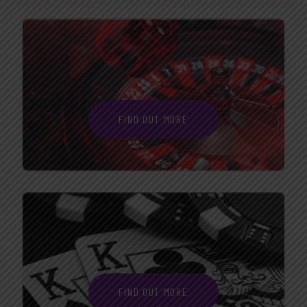
FIND OUT MORE
FIND OUT MORE