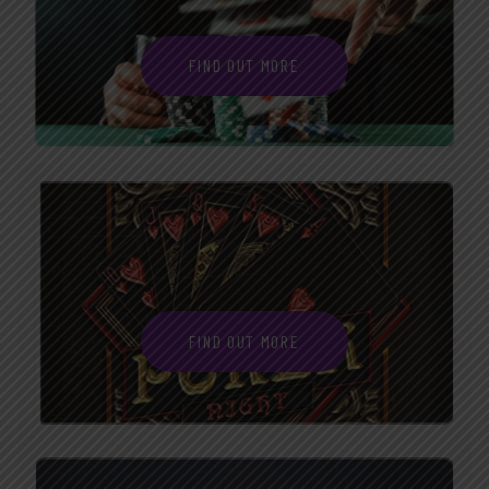
FIND OUT MORE
FIND OUT MORE