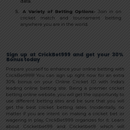
data.
A Variety of Betting Options-
Join in on
cricket match and tournament betting
anywhere you are in the world.
Sign up at CrickBet999 and get your 30%
Bonus today
Prepare yourself to enhance your online betting with
CrickBet999! You can sign up right now for an extra
30% bonus on your Online Cricket ID with India’s
leading online betting site. Being a premier cricket
betting online website, you will get the opportunity to
use different betting sites and be sure that you will
get the best cricket betting rates. Incidentally, no
matter if you are intent on making a cricket bet or
wagering in play, CrickBet999 organizes for it. Learn
about Cricketbet99 and Cricketbet9 which will