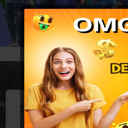
ways of payment.
Need Help Creating Your ID?
Contact Us Today!
If you are having issues creating your ID,
please do not hesitate to contact us! In