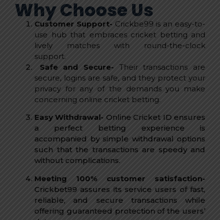
Why Choose Us
Customer Support-
Crickbe99 is an easy-to-
use hub that embraces cricket betting and
lively matches with round-the-clock
support.
Safe and Secure-
Their transactions are
secure, logins are safe, and they protect your
privacy for any of the demands you make
concerning online cricket betting.
Easy Withdrawal-
Online Cricket ID ensures
a perfect betting experience is
accompanied by simple withdrawal options
such that the transactions are speedy and
without complications.
Meeting 100% customer satisfaction-
Crickbet99 assures its service users of fast,
reliable, and secure transactions while
offering guaranteed protection of the users’