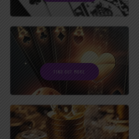
FIND OUT MORE