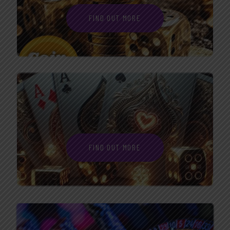
FIND OUT MORE
FIND OUT MORE