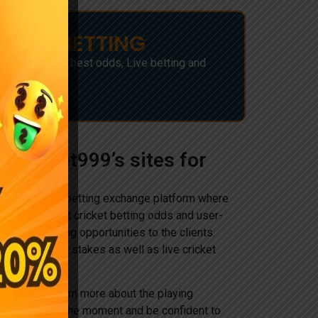
ICKET BETTING
etting with the best odds, Live betting and
 CrickBet999’s sites for
et betting and betting exchange platform where
se of the best cricket betting odds and user-
ee safe betting opportunities to the clients.
 cricket match stakes as well as live cricket
cket ID and learn more about the playing
 games. Save the moment and be confident to