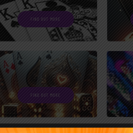
FIND OUT MORE
FIND OUT MORE