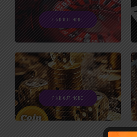
FIND OUT MORE
FIND OUT MORE