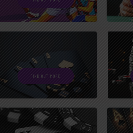
FIND OUT MORE