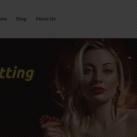
ome
Blog
About Us