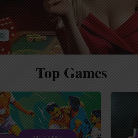
Top Games
FIND OUT MORE