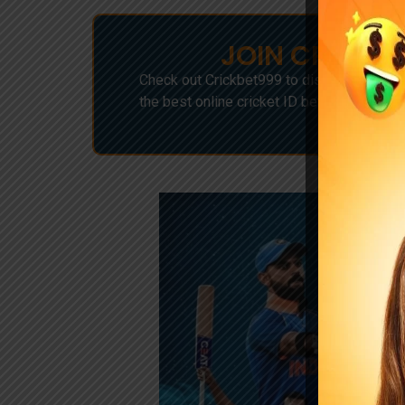
JOIN CRICKBE
Check out Crickbet999 to discover the best 
the best online cricket ID betting number