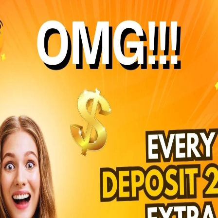
T999 FOR THE BEST ONLINE CR
Indian cricket betting platforms. Enjoy exciting online cricket b
Let’s go big with
betting online
CrickBet999 is an online crick
you can place your bets. Becau
friendly websites, they guarant
CrickBet999 provides all major
betting.
Proceed to get your online cri
exchange and internet betting