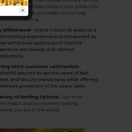
ns are safe, and they protect your privacy for
 of the demands you make concerning
ne cricket betting.
y Withdrawal-
Online Cricket ID ensures a
fect betting experience is accompanied by
le withdrawal options such that the
nsactions are speedy and without
plications.
ting 100% customer satisfaction-
kbet99 assures its service users of fast,
able, and secure transactions while offering
anteed protection of the users’ data.
ariety of Betting Options-
Join in on
cket match and tournament betting
here you are in the world.