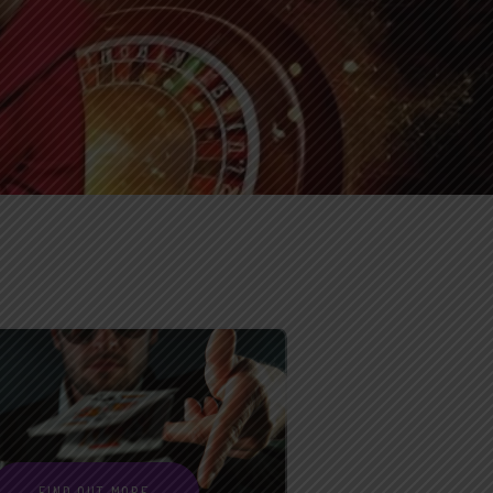
FIND OUT MORE