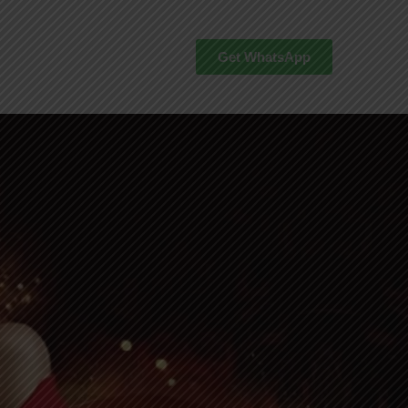
Get WhatsApp