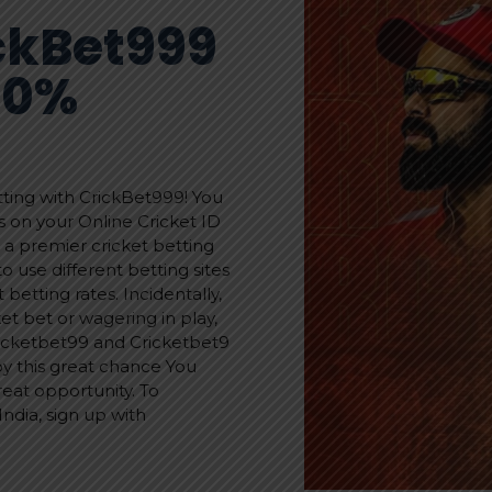
ickBet999
30%
ting with CrickBet999! You
s on your Online Cricket ID
g a premier cricket betting
o use different betting sites
 betting rates. Incidentally,
et bet or wagering in play,
ricketbet99 and Cricketbet9
oy this great chance You
reat opportunity. To
ndia, sign up with