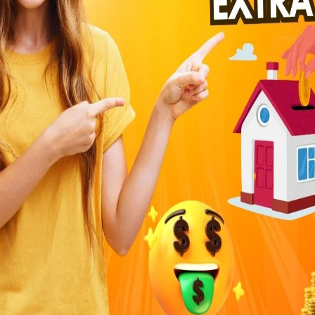
use the latest match statistics
chance of winning. Bet in excha
limitless set of features at Cr
bettors!
Wh
Cus
use 
live
Saf