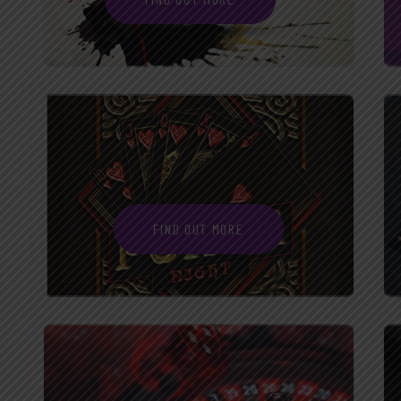
FIND OUT MORE