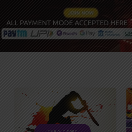
FIND OUT MORE