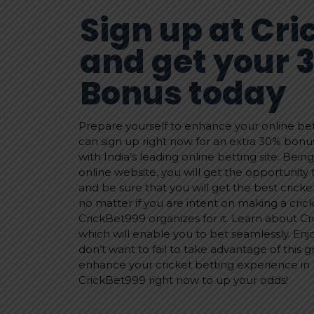
Sign up at Cr
and get your 
Bonus today
Prepare yourself to enhance your online bet
can sign up right now for an extra 30% bonu
with India’s leading online betting site. Bein
online website, you will get the opportunity t
and be sure that you will get the best cricket
no matter if you are intent on making a crick
CrickBet999 organizes for it. Learn about C
which will enable you to bet seamlessly. Enj
don’t want to fail to take advantage of this g
enhance your cricket betting experience in I
CrickBet999 right now to up your odds!