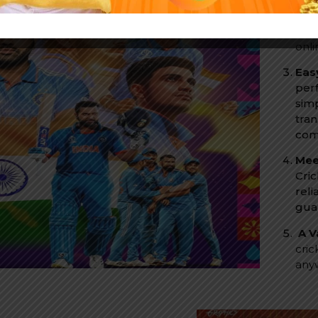
logi
any
onli
Eas
per
simp
tra
com
Mee
Cric
reli
guar
A V
cri
anyw