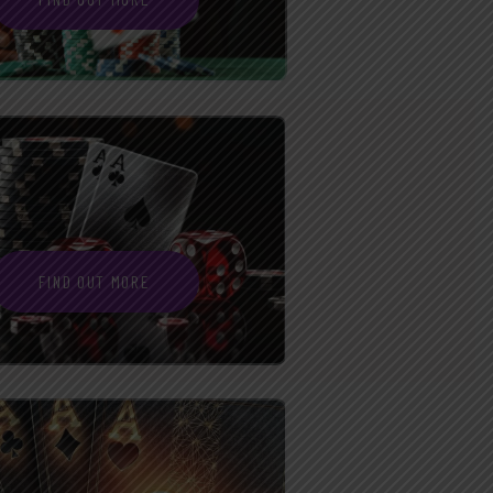
FIND OUT MORE