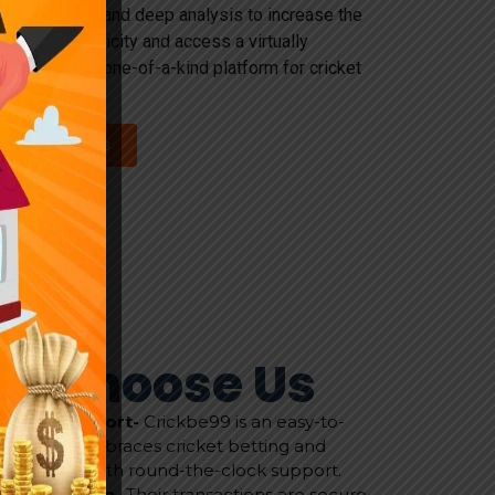
, actual odds, and deep analysis to increase the
nge for simplicity and access a virtually
ickBet999 – a one-of-a-kind platform for cricket
Contact Us
y Choose Us
tomer Support-
Crickbe99 is an easy-to-
hub that embraces cricket betting and
ly matches with round-the-clock support.
e and Secure-
Their transactions are secure,