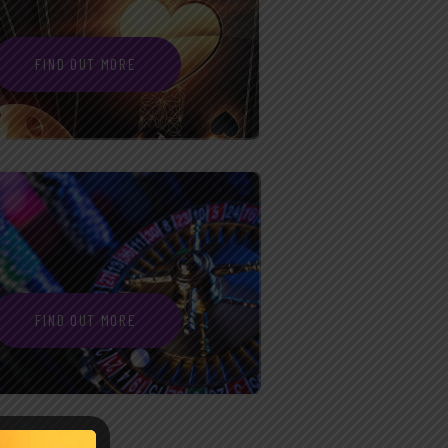
FIND OUT MORE
FIND OUT MORE