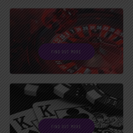
FIND OUT MORE
FIND OUT MORE