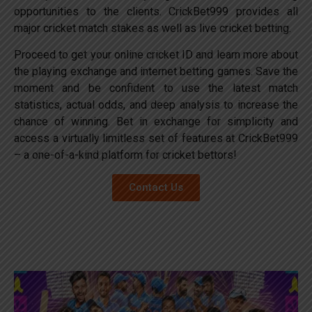
opportunities to the clients. CrickBet999 provides all
major cricket match stakes as well as live cricket betting.
Proceed to get your online cricket ID and learn more about
the playing exchange and internet betting games. Save the
moment and be confident to use the latest match
statistics, actual odds, and deep analysis to increase the
chance of winning. Bet in exchange for simplicity and
access a virtually limitless set of features at CrickBet999
– a one-of-a-kind platform for cricket bettors!
Contact Us