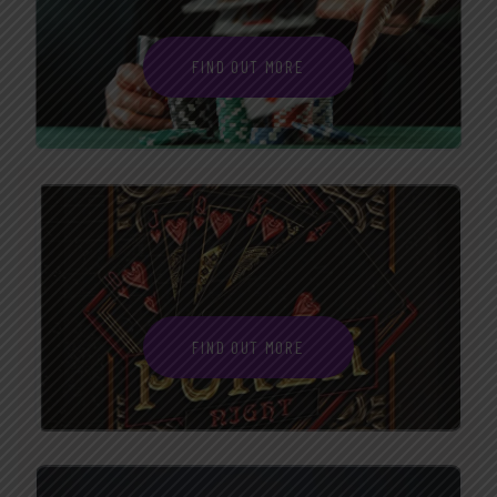
FIND OUT MORE
FIND OUT MORE