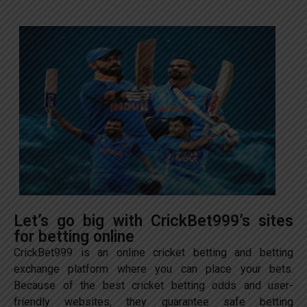
Let’s go big with CrickBet999’s sites
for betting online
CrickBet999 is an online cricket betting and betting
exchange platform where you can place your bets.
Because of the best cricket betting odds and user-
friendly websites, they guarantee safe betting