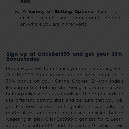
data.
A Variety of Betting Options-
Join in on
cricket match and tournament betting
anywhere you are in the world.
Sign up at CrickBet999 and get your 30%
Bonus today
Prepare yourself to enhance your online betting with
CrickBet999! You can sign up right now for an extra
30% bonus on your Online Cricket ID with India’s
leading online betting site. Being a premier cricket
betting online website, you will get the opportunity to
use different betting sites and be sure that you will
get the best cricket betting rates. Incidentally, no
matter if you are intent on making a cricket bet or
wagering in play, CrickBet999 organizes for it. Learn
about Cricketbet99 and Cricketbet9 which will