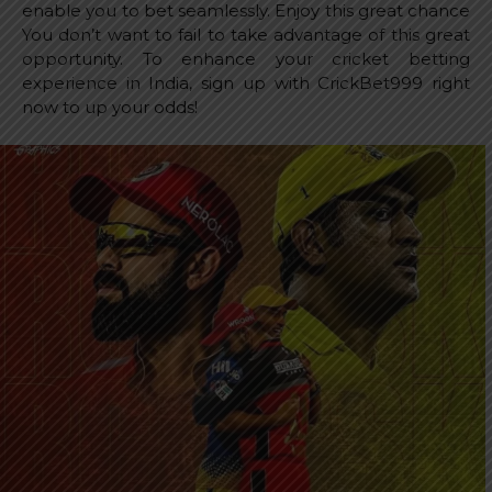
enable you to bet seamlessly. Enjoy this great chance
You don’t want to fail to take advantage of this great
opportunity. To enhance your cricket betting
experience in India, sign up with CrickBet999 right
now to up your odds!