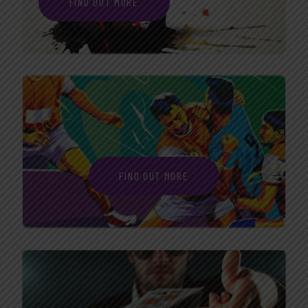
FIND OUT MORE
FIND OUT MORE