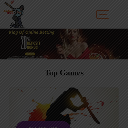
Top Games