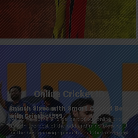
Online Cricket ID
Smash Sixes with Smart Cricket Bets
with Crickbet999
Welcome, come and be part of our online cricket
ID with the best of the odd and mind-blowing UI
for the best gaming option. Try out the convenient