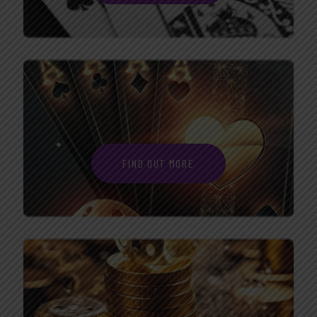
FIND OUT MORE