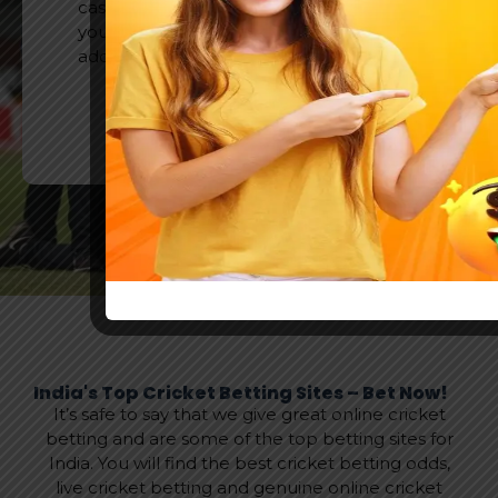
case of a problem that may arise for
you, our support team is always ready to
address you. Contact us for assistance.
WHATSAPP
India's Top Cricket Betting Sites – Bet Now!
It’s safe to say that we give great online cricket
betting and are some of the top betting sites for
India. You will find the best cricket betting odds,
live cricket betting and genuine online cricket