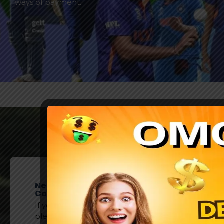
ways of payment.
Need Help Creating Your ID?
Contact Us Today!
If you are having issues creating your ID,
please do not hesitate to contact us! In