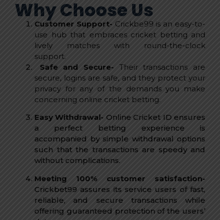
Why Choose Us
Customer Support-
Crickbe99 is an easy-to-
use hub that embraces cricket betting and
lively matches with round-the-clock
support.
Safe and Secure-
Their transactions are
secure, logins are safe, and they protect your
privacy for any of the demands you make
concerning online cricket betting.
Easy Withdrawal-
Online Cricket ID ensures
a perfect betting experience is
accompanied by simple withdrawal options
such that the transactions are speedy and
without complications.
Meeting 100% customer satisfaction-
Crickbet99 assures its service users of fast,
reliable, and secure transactions while
offering guaranteed protection of the users’