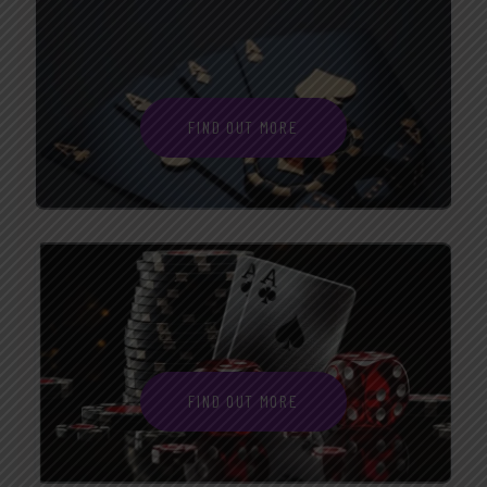
FIND OUT MORE
FIND OUT MORE