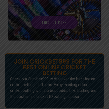
FIND OUT MORE
JOIN CRICKBET999 FOR THE
BEST ONLINE CRICKET
BETTING
Check out Crickbet999 to discover the best Indian
cricket betting platforms. Enjoy exciting online
cricket betting with the best odds, Live betting and
the best online cricket ID betting number