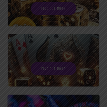
FIND OUT MORE
FIND OUT MORE