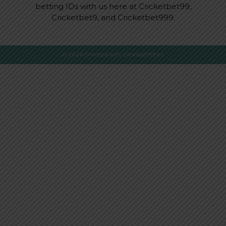
betting IDs with us here at Cricketbet99,
Cricketbet9, and Cricketbet999.
© 2024 Created with crickbet999.co