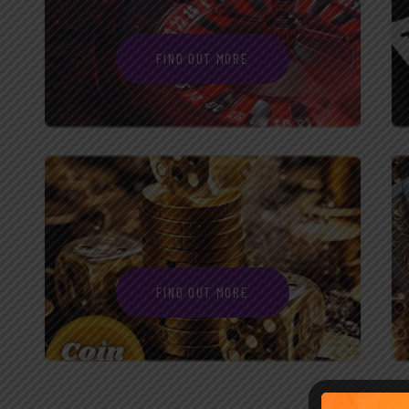
FIND OUT MORE
FIND OUT MORE