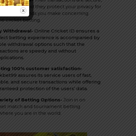
ns are safe, and they protect your privacy for
 of the demands you make concerning
ne cricket betting.
y Withdrawal-
Online Cricket ID ensures a
fect betting experience is accompanied by
le withdrawal options such that the
nsactions are speedy and without
plications.
ting 100% customer satisfaction-
kbet99 assures its service users of fast,
able, and secure transactions while offering
anteed protection of the users’ data.
ariety of Betting Options-
Join in on
cket match and tournament betting
here you are in the world.