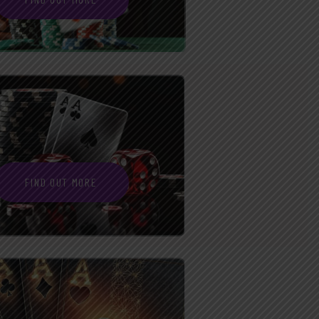
FIND OUT MORE