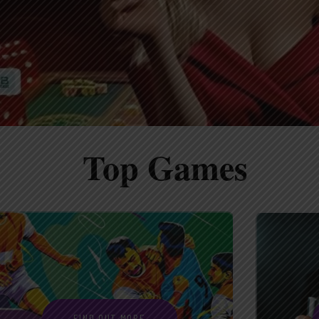
Top Games
FIND OUT MORE