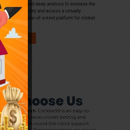
, actual odds, and deep analysis to increase the
nge for simplicity and access a virtually
ickBet999 – a one-of-a-kind platform for cricket
Contact Us
y Choose Us
tomer Support-
Crickbe99 is an easy-to-
hub that embraces cricket betting and
ly matches with round-the-clock support.
e and Secure-
Their transactions are secure,