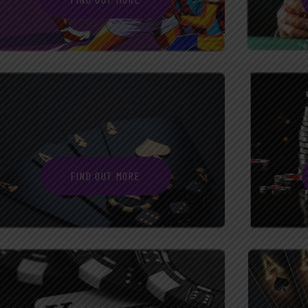
FIND OUT MORE