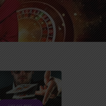
FIND OUT MORE