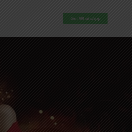
Get WhatsApp