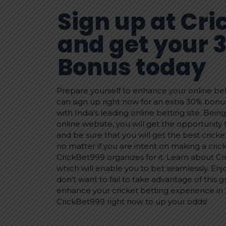
Sign up at Cr
and get your 
Bonus today
Prepare yourself to enhance your online bet
can sign up right now for an extra 30% bonu
with India’s leading online betting site. Bein
online website, you will get the opportunity t
and be sure that you will get the best cricket
no matter if you are intent on making a crick
CrickBet999 organizes for it. Learn about C
which will enable you to bet seamlessly. Enj
don’t want to fail to take advantage of this g
enhance your cricket betting experience in I
CrickBet999 right now to up your odds!