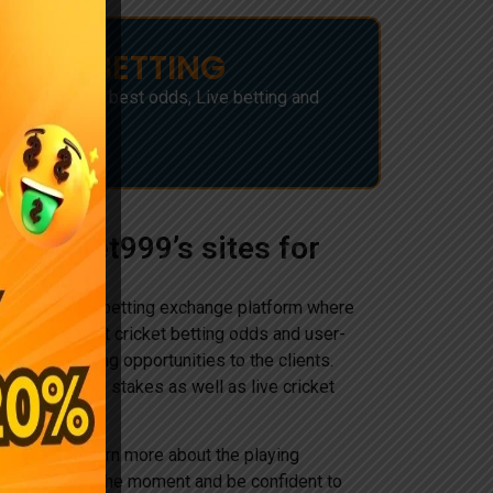
ICKET BETTING
etting with the best odds, Live betting and
 CrickBet999’s sites for
et betting and betting exchange platform where
se of the best cricket betting odds and user-
ee safe betting opportunities to the clients.
 cricket match stakes as well as live cricket
cket ID and learn more about the playing
 games. Save the moment and be confident to