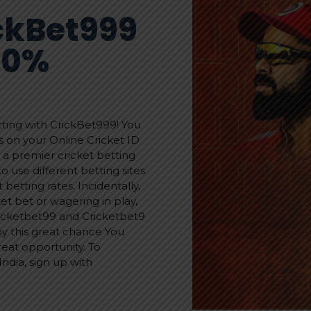
ickBet999
30%
ting with CrickBet999! You
s on your Online Cricket ID
g a premier cricket betting
o use different betting sites
 betting rates. Incidentally,
et bet or wagering in play,
ricketbet99 and Cricketbet9
oy this great chance You
reat opportunity. To
ndia, sign up with