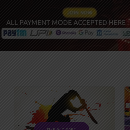
FIND OUT MORE