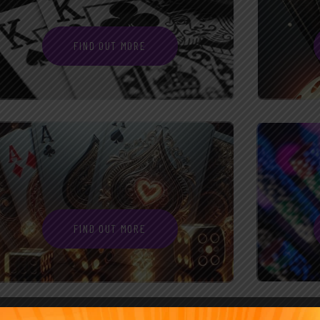
FIND OUT MORE
FIND OUT MORE