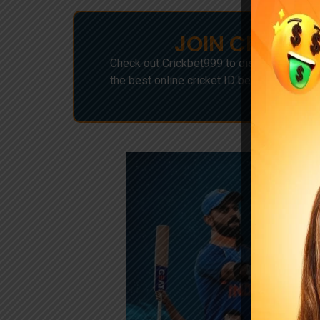
JOIN CRICKBE
Check out Crickbet999 to discover the best 
the best online cricket ID betting number