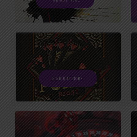
FIND OUT MORE