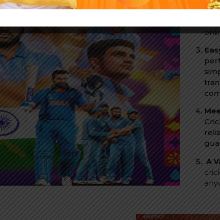
logi
any
onli
Eas
per
simp
tra
com
Mee
Cric
reli
guar
A V
cri
anyw