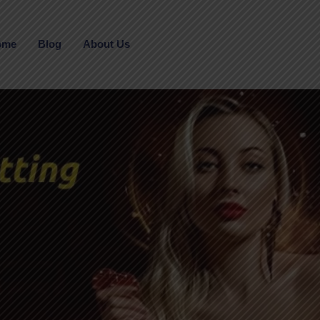
ome
Blog
About Us