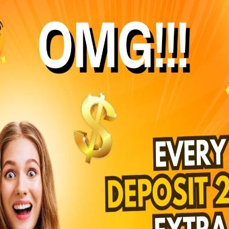
T999 FOR THE BEST ONLINE CR
Indian cricket betting platforms. Enjoy exciting online cricket b
Let’s go big with
betting online
CrickBet999 is an online crick
you can place your bets. Becau
friendly websites, they guarant
CrickBet999 provides all major
betting.
Proceed to get your online cri
exchange and internet betting