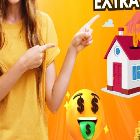
use the latest match statistics
chance of winning. Bet in excha
limitless set of features at Cr
bettors!
Wh
Cus
use 
live
Saf