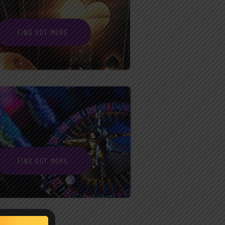
FIND OUT MORE
FIND OUT MORE