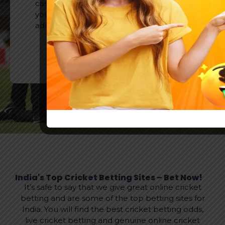
case of a problem that may arise for
you, our support team is always ready to
address you. Contact us for assistance.
WHATSAPP
India's Top Cricket Betting Sites – Bet Now!
It’s safe to say that we give great online cricket
betting and are some of the top betting sites for
India. You will find the best cricket betting odds,
live cricket betting and genuine online cricket