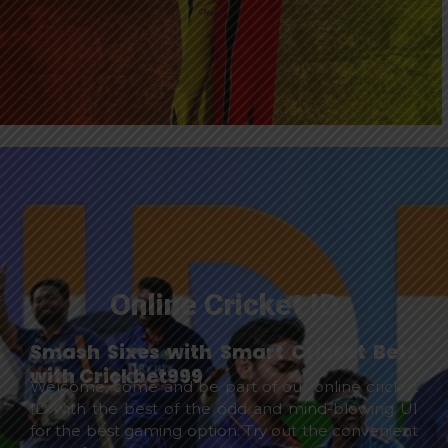
Online Cricket ID
Smash Sixes with Smart Cricket Bets
with Crickbet999
Welcome, come and be part of our online cricket
ID with the best of the odd and mind-blowing UI
for the best gaming option. Try out the convenient