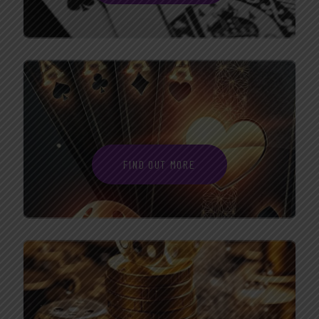
FIND OUT MORE