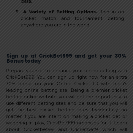
data.
A Variety of Betting Options-
Join in on
cricket match and tournament betting
anywhere you are in the world.
Sign up at CrickBet999 and get your 30%
Bonus today
Prepare yourself to enhance your online betting with
CrickBet999! You can sign up right now for an extra
30% bonus on your Online Cricket ID with India’s
leading online betting site. Being a premier cricket
betting online website, you will get the opportunity to
use different betting sites and be sure that you will
get the best cricket betting rates. Incidentally, no
matter if you are intent on making a cricket bet or
wagering in play, CrickBet999 organizes for it. Learn
about Cricketbet99 and Cricketbet9 which will