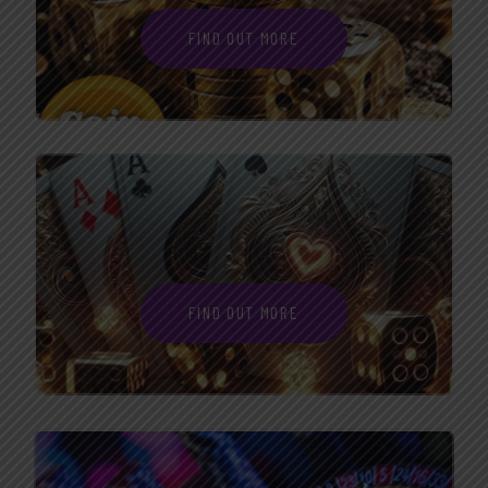
FIND OUT MORE
FIND OUT MORE