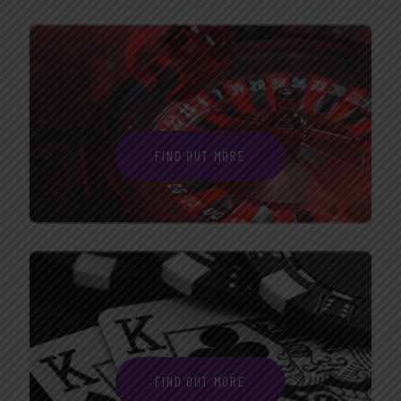
FIND OUT MORE
FIND OUT MORE