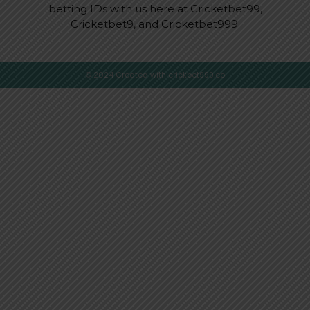
betting IDs with us here at Cricketbet99,
Cricketbet9, and Cricketbet999.
© 2024 Created with crickbet999.co