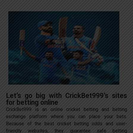
Let’s go big with CrickBet999’s sites
for betting online
CrickBet999 is an online cricket betting and betting
exchange platform where you can place your bets.
Because of the best cricket betting odds and user-
friendly websites, they guarantee safe betting