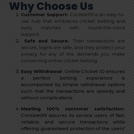
Why Choose Us
Customer Support-
Crickbe99 is an easy-to-
use hub that embraces cricket betting and
lively matches with round-the-clock
support.
Safe and Secure-
Their transactions are
secure, logins are safe, and they protect your
privacy for any of the demands you make
concerning online cricket betting.
Easy Withdrawal-
Online Cricket ID ensures
a perfect betting experience is
accompanied by simple withdrawal options
such that the transactions are speedy and
without complications.
Meeting 100% customer satisfaction-
Crickbet99 assures its service users of fast,
reliable, and secure transactions while
offering guaranteed protection of the users’