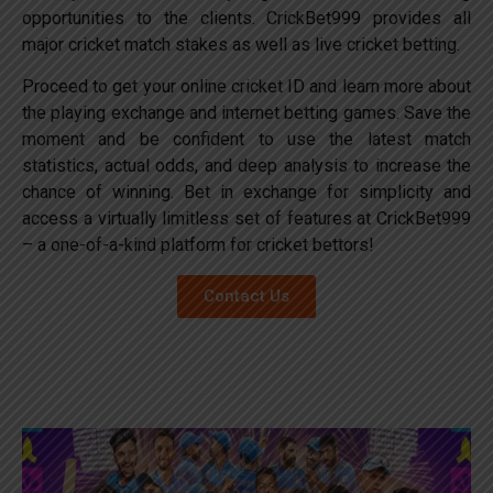
opportunities to the clients. CrickBet999 provides all
major cricket match stakes as well as live cricket betting.
Proceed to get your online cricket ID and learn more about
the playing exchange and internet betting games. Save the
moment and be confident to use the latest match
statistics, actual odds, and deep analysis to increase the
chance of winning. Bet in exchange for simplicity and
access a virtually limitless set of features at CrickBet999
– a one-of-a-kind platform for cricket bettors!
Contact Us