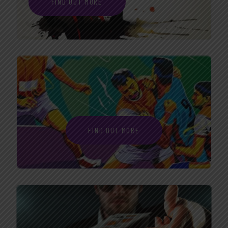
FIND OUT MORE
FIND OUT MORE