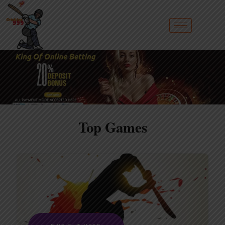
Top Games