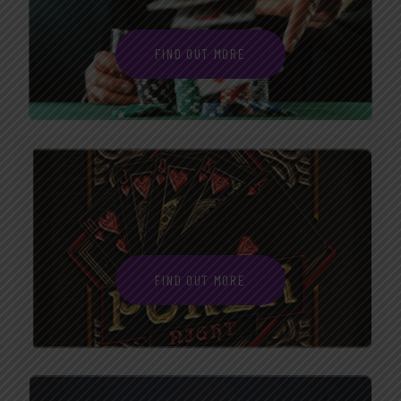
FIND OUT MORE
FIND OUT MORE