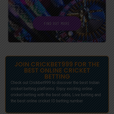
FIND OUT MORE
JOIN CRICKBET999 FOR THE
BEST ONLINE CRICKET
BETTING
Check out Crickbet999 to discover the best Indian
cricket betting platforms. Enjoy exciting online
cricket betting with the best odds, Live betting and
the best online cricket ID betting number