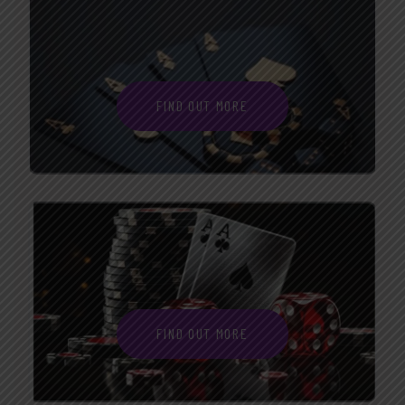
FIND OUT MORE
FIND OUT MORE