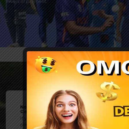
ways of payment.
Need Help Creating Your ID?
Contact Us Today!
If you are having issues creating your ID,
please do not hesitate to contact us! In