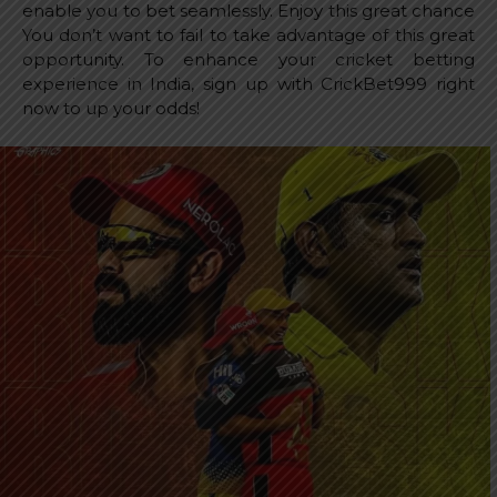
enable you to bet seamlessly. Enjoy this great chance
You don’t want to fail to take advantage of this great
opportunity. To enhance your cricket betting
experience in India, sign up with CrickBet999 right
now to up your odds!