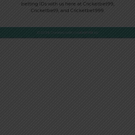
betting IDs with us here at Cricketbet99,
Cricketbet9, and Cricketbet999.
© 2024 Created with crickbet999.co