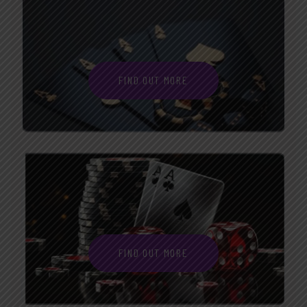
FIND OUT MORE
FIND OUT MORE