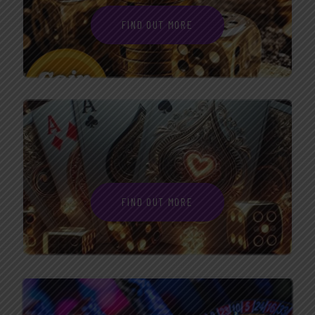
FIND OUT MORE
FIND OUT MORE