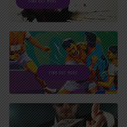
FIND OUT MORE
FIND OUT MORE