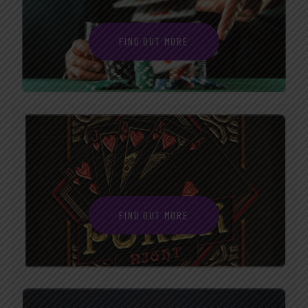
FIND OUT MORE
FIND OUT MORE