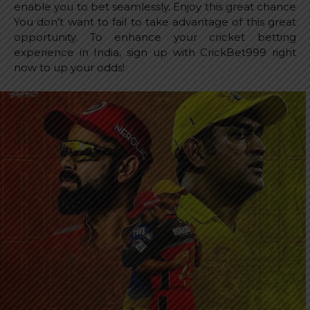
enable you to bet seamlessly. Enjoy this great chance
You don’t want to fail to take advantage of this great
opportunity. To enhance your cricket betting
experience in India, sign up with CrickBet999 right
now to up your odds!