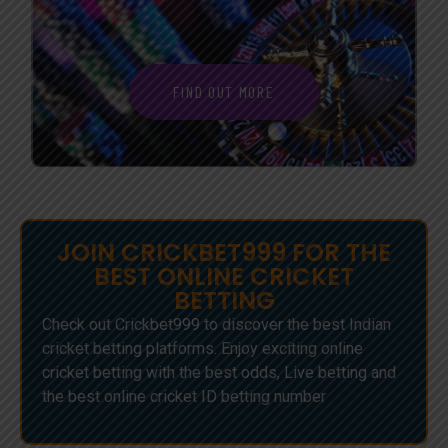
FIND OUT MORE
JOIN CRICKBET999 FOR THE
BEST ONLINE CRICKET
BETTING
Check out Crickbet999 to discover the best Indian
cricket betting platforms. Enjoy exciting online
cricket betting with the best odds, Live betting and
the best online cricket ID betting number