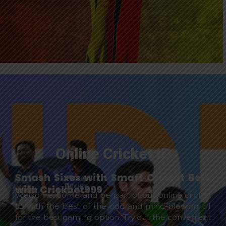
Online Cricket ID
Smash Sixes with Smart Cricket Bets
with Crickbet999
Welcome, come and be part of our online cricket
ID with the best of the odd and mind-blowing UI
for the best gaming option. Try out the convenient