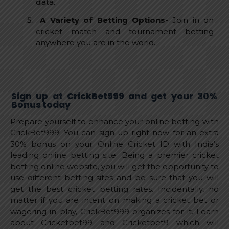
data.
A Variety of Betting Options-
Join in on
cricket match and tournament betting
anywhere you are in the world.
Sign up at CrickBet999 and get your 30%
Bonus today
Prepare yourself to enhance your online betting with
CrickBet999! You can sign up right now for an extra
30% bonus on your Online Cricket ID with India’s
leading online betting site. Being a premier cricket
betting online website, you will get the opportunity to
use different betting sites and be sure that you will
get the best cricket betting rates. Incidentally, no
matter if you are intent on making a cricket bet or
wagering in play, CrickBet999 organizes for it. Learn
about Cricketbet99 and Cricketbet9 which will