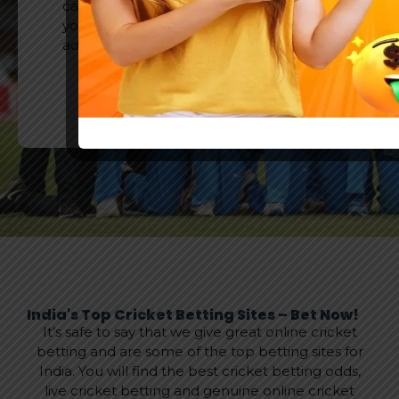
case of a problem that may arise for
you, our support team is always ready to
address you. Contact us for assistance.
WHATSAPP
India's Top Cricket Betting Sites – Bet Now!
It’s safe to say that we give great online cricket
betting and are some of the top betting sites for
India. You will find the best cricket betting odds,
live cricket betting and genuine online cricket