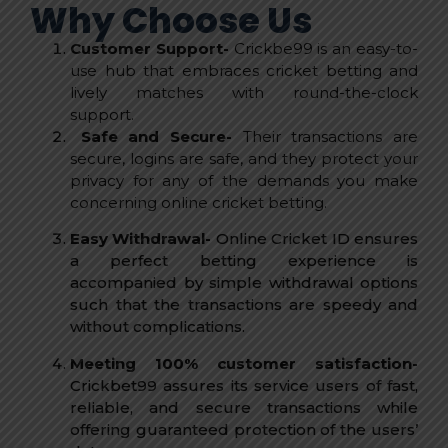
Why Choose Us
Customer Support-
Crickbe99 is an easy-to-
use hub that embraces cricket betting and
lively matches with round-the-clock
support.
Safe and Secure-
Their transactions are
secure, logins are safe, and they protect your
privacy for any of the demands you make
concerning online cricket betting.
Easy Withdrawal-
Online Cricket ID ensures
a perfect betting experience is
accompanied by simple withdrawal options
such that the transactions are speedy and
without complications.
Meeting 100% customer satisfaction-
Crickbet99 assures its service users of fast,
reliable, and secure transactions while
offering guaranteed protection of the users’