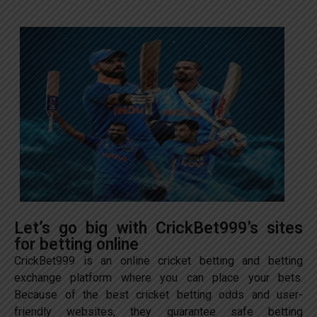
Let’s go big with CrickBet999’s sites
for betting online
CrickBet999 is an online cricket betting and betting
exchange platform where you can place your bets.
Because of the best cricket betting odds and user-
friendly websites, they guarantee safe betting