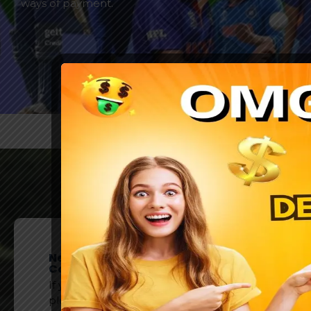
ways of payment.
Need Help Creating Your ID?
Contact Us Today!
If you are having issues creating your ID,
please do not hesitate to contact us! In