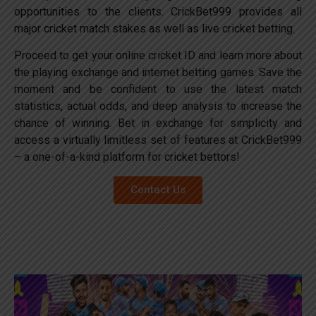
opportunities to the clients. CrickBet999 provides all
major cricket match stakes as well as live cricket betting.
Proceed to get your online cricket ID and learn more about
the playing exchange and internet betting games. Save the
moment and be confident to use the latest match
statistics, actual odds, and deep analysis to increase the
chance of winning. Bet in exchange for simplicity and
access a virtually limitless set of features at CrickBet999
– a one-of-a-kind platform for cricket bettors!
Contact Us