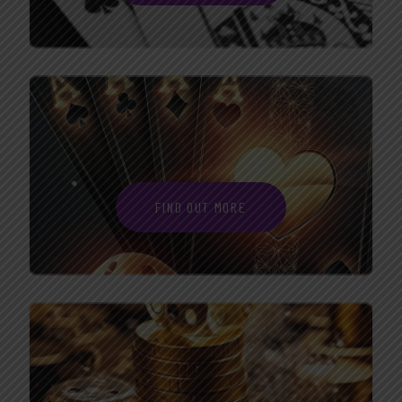
FIND OUT MORE