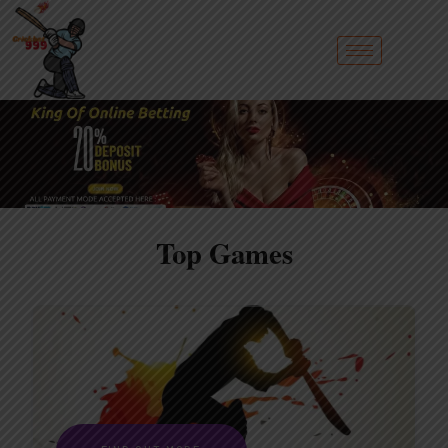
Top Games