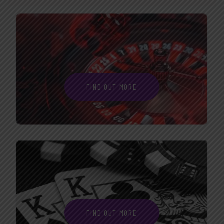
FIND OUT MORE
FIND OUT MORE