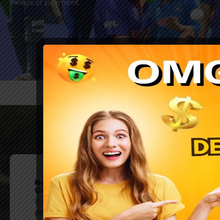
ways of payment.
Need Help Creating Your ID?
Contact Us Today!
If you are having issues creating your ID,
please do not hesitate to contact us! In