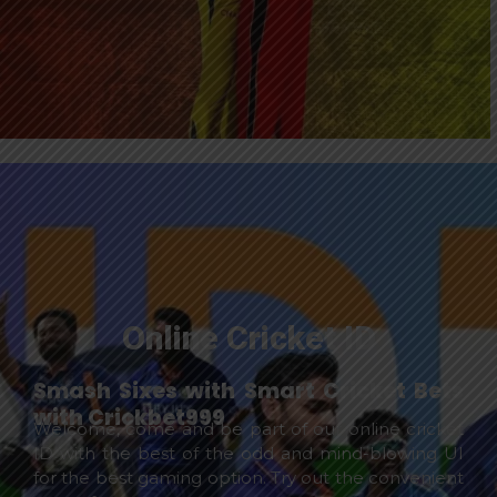
Online Cricket ID
Smash Sixes with Smart Cricket Bets
with Crickbet999
Welcome, come and be part of our online cricket
ID with the best of the odd and mind-blowing UI
for the best gaming option. Try out the convenient