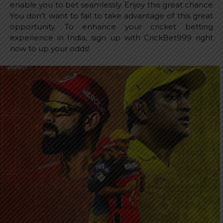
enable you to bet seamlessly. Enjoy this great chance
You don’t want to fail to take advantage of this great
opportunity. To enhance your cricket betting
experience in India, sign up with CrickBet999 right
now to up your odds!