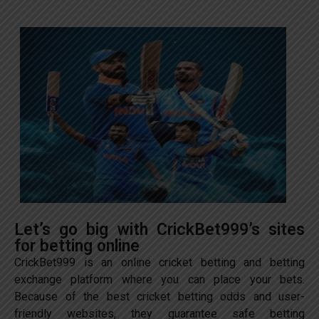
Let’s go big with CrickBet999’s sites
for betting online
CrickBet999 is an online cricket betting and betting
exchange platform where you can place your bets.
Because of the best cricket betting odds and user-
friendly websites, they guarantee safe betting