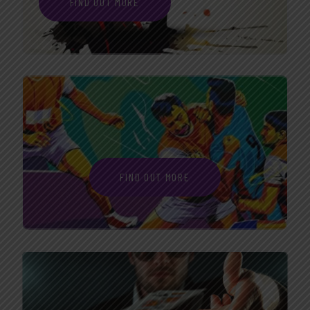
FIND OUT MORE
FIND OUT MORE