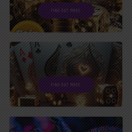
FIND OUT MORE
FIND OUT MORE