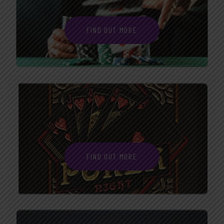
FIND OUT MORE
FIND OUT MORE