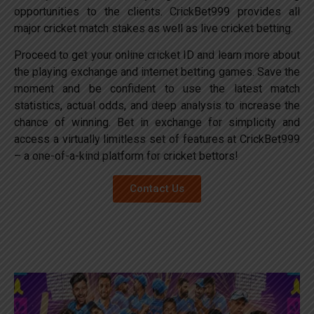
opportunities to the clients. CrickBet999 provides all
major cricket match stakes as well as live cricket betting.
Proceed to get your online cricket ID and learn more about
the playing exchange and internet betting games. Save the
moment and be confident to use the latest match
statistics, actual odds, and deep analysis to increase the
chance of winning. Bet in exchange for simplicity and
access a virtually limitless set of features at CrickBet999
– a one-of-a-kind platform for cricket bettors!
Contact Us