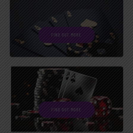
FIND OUT MORE
FIND OUT MORE