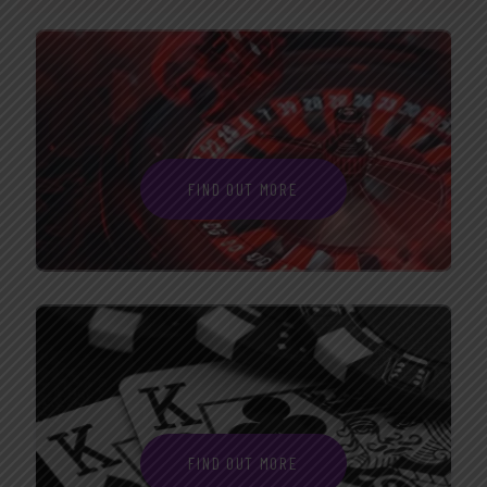
FIND OUT MORE
FIND OUT MORE