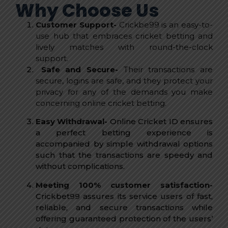
Why Choose Us
Customer Support-
Crickbe99 is an easy-to-
use hub that embraces cricket betting and
lively matches with round-the-clock
support.
Safe and Secure-
Their transactions are
secure, logins are safe, and they protect your
privacy for any of the demands you make
concerning online cricket betting.
Easy Withdrawal-
Online Cricket ID ensures
a perfect betting experience is
accompanied by simple withdrawal options
such that the transactions are speedy and
without complications.
Meeting 100% customer satisfaction-
Crickbet99 assures its service users of fast,
reliable, and secure transactions while
offering guaranteed protection of the users’