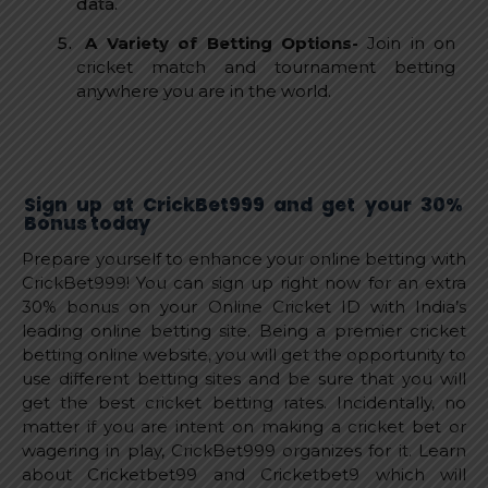
data.
A Variety of Betting Options-
Join in on
cricket match and tournament betting
anywhere you are in the world.
Sign up at CrickBet999 and get your 30%
Bonus today
Prepare yourself to enhance your online betting with
CrickBet999! You can sign up right now for an extra
30% bonus on your Online Cricket ID with India’s
leading online betting site. Being a premier cricket
betting online website, you will get the opportunity to
use different betting sites and be sure that you will
get the best cricket betting rates. Incidentally, no
matter if you are intent on making a cricket bet or
wagering in play, CrickBet999 organizes for it. Learn
about Cricketbet99 and Cricketbet9 which will