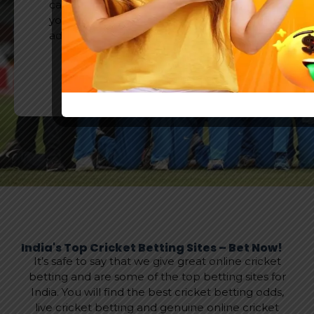
case of a problem that may arise for
you, our support team is always ready to
address you. Contact us for assistance.
WHATSAPP
India's Top Cricket Betting Sites – Bet Now!
It’s safe to say that we give great online cricket
betting and are some of the top betting sites for
India. You will find the best cricket betting odds,
live cricket betting and genuine online cricket