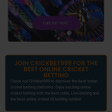
FIND OUT MORE
JOIN CRICKBET999 FOR THE
BEST ONLINE CRICKET
BETTING
Check out Crickbet999 to discover the best Indian
cricket betting platforms. Enjoy exciting online
cricket betting with the best odds, Live betting and
the best online cricket ID betting number