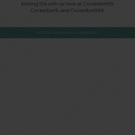
betting IDs with us here at Cricketbet99,
Cricketbet9, and Cricketbet999.
© 2024 Created with crickbet999.co