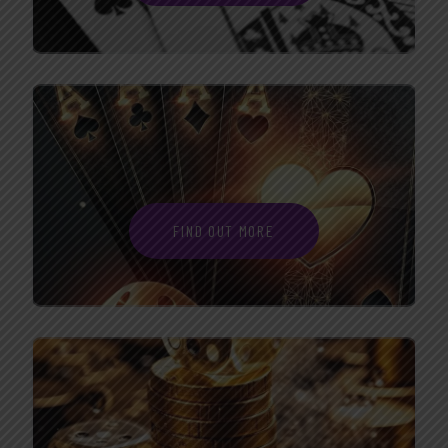
FIND OUT MORE