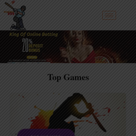
Top Games