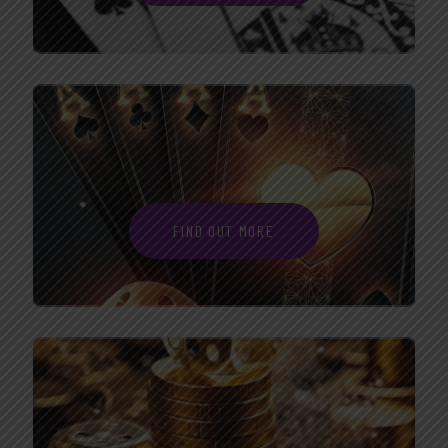
FIND OUT MORE