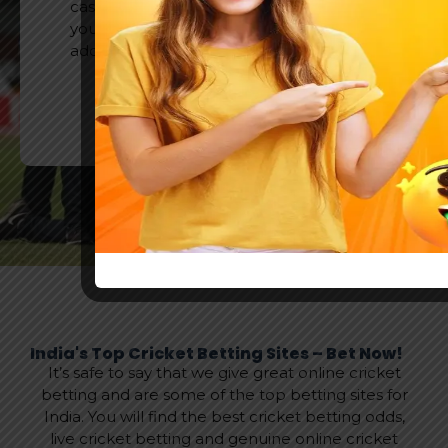
case of a problem that may arise for
you, our support team is always ready to
address you. Contact us for assistance.
WHATSAPP
India's Top Cricket Betting Sites – Bet Now!
It’s safe to say that we give great online cricket
betting and are some of the top betting sites for
India. You will find the best cricket betting odds,
live cricket betting and genuine online cricket