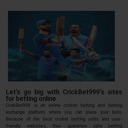
Let’s go big with CrickBet999’s sites
for betting online
CrickBet999 is an online cricket betting and betting
exchange platform where you can place your bets.
Because of the best cricket betting odds and user-
friendly websites, they guarantee safe betting