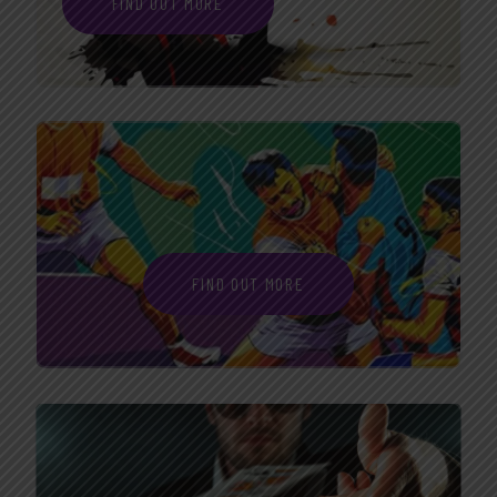
FIND OUT MORE
FIND OUT MORE