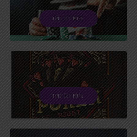
FIND OUT MORE
FIND OUT MORE