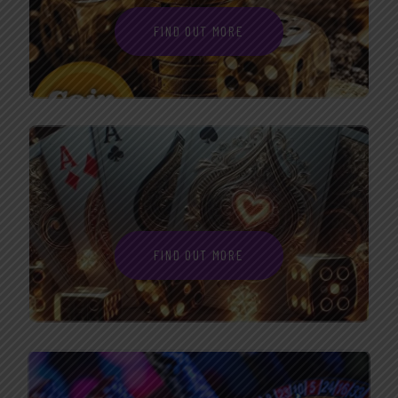
FIND OUT MORE
FIND OUT MORE