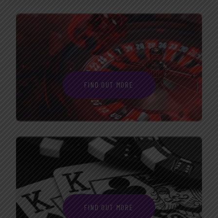
FIND OUT MORE
FIND OUT MORE