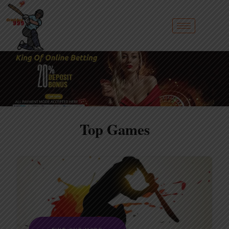
Top Games