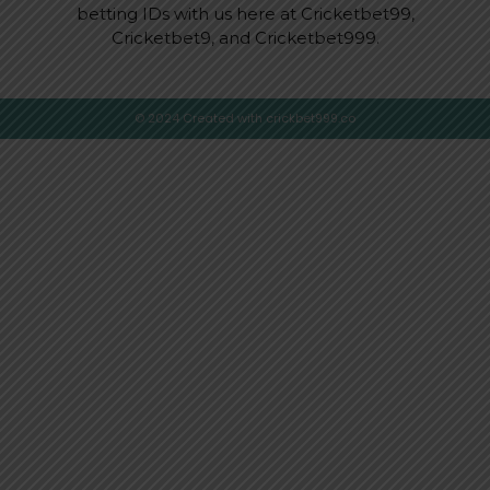
betting IDs with us here at Cricketbet99,
Cricketbet9, and Cricketbet999.
© 2024 Created with crickbet999.co