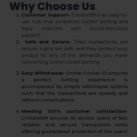
Why Choose Us
Customer Support-
Crickbe99 is an easy-to-
use hub that embraces cricket betting and
lively matches with round-the-clock
support.
Safe and Secure-
Their transactions are
secure, logins are safe, and they protect your
privacy for any of the demands you make
concerning online cricket betting.
Easy Withdrawal-
Online Cricket ID ensures
a perfect betting experience is
accompanied by simple withdrawal options
such that the transactions are speedy and
without complications.
Meeting 100% customer satisfaction-
Crickbet99 assures its service users of fast,
reliable, and secure transactions while
offering guaranteed protection of the users’