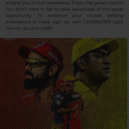
enable you to bet seamlessly. Enjoy this great chance
You don’t want to fail to take advantage of this great
opportunity. To enhance your cricket betting
experience in India, sign up with CrickBet999 right
now to up your odds!