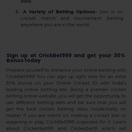
data.
A Variety of Betting Options-
Join in on
cricket match and tournament betting
anywhere you are in the world.
Sign up at CrickBet999 and get your 30%
Bonus today
Prepare yourself to enhance your online betting with
CrickBet999! You can sign up right now for an extra
30% bonus on your Online Cricket ID with India’s
leading online betting site. Being a premier cricket
betting online website, you will get the opportunity to
use different betting sites and be sure that you will
get the best cricket betting rates. Incidentally, no
matter if you are intent on making a cricket bet or
wagering in play, CrickBet999 organizes for it. Learn
about Cricketbet99 and Cricketbet9 which will