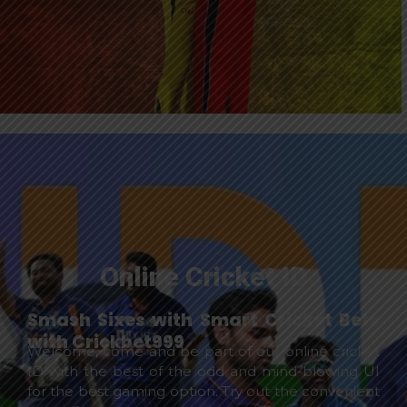
Online Cricket ID
Smash Sixes with Smart Cricket Bets
with Crickbet999
Welcome, come and be part of our online cricket
ID with the best of the odd and mind-blowing UI
for the best gaming option. Try out the convenient