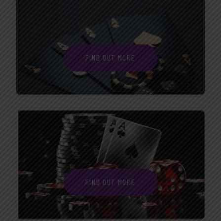
FIND OUT MORE
FIND OUT MORE