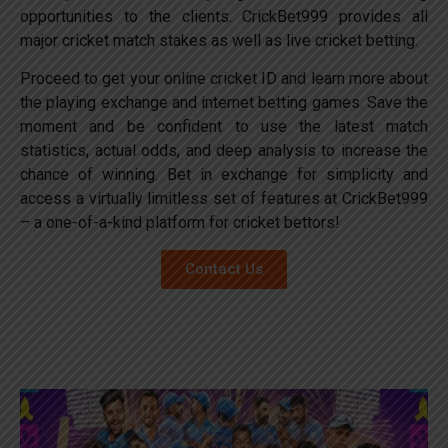
opportunities to the clients. CrickBet999 provides all
major cricket match stakes as well as live cricket betting.
Proceed to get your online cricket ID and learn more about
the playing exchange and internet betting games. Save the
moment and be confident to use the latest match
statistics, actual odds, and deep analysis to increase the
chance of winning. Bet in exchange for simplicity and
access a virtually limitless set of features at CrickBet999
– a one-of-a-kind platform for cricket bettors!
Contact Us