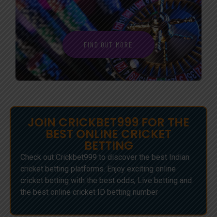
FIND OUT MORE
JOIN CRICKBET999 FOR THE
BEST ONLINE CRICKET
BETTING
Check out Crickbet999 to discover the best Indian
cricket betting platforms. Enjoy exciting online
cricket betting with the best odds, Live betting and
the best online cricket ID betting number