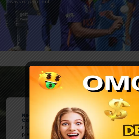
ways of payment.
Need Help Creating Your ID?
Contact Us Today!
If you are having issues creating your ID,
please do not hesitate to contact us! In