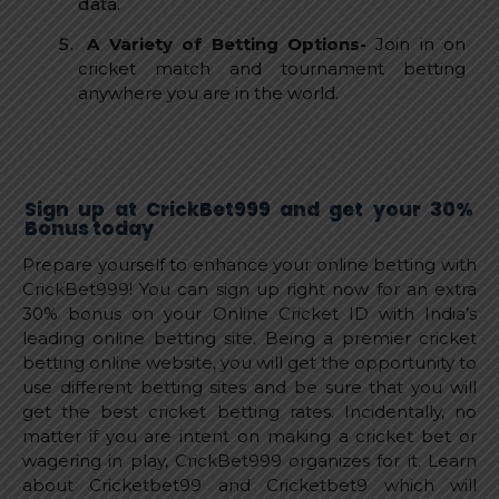
data.
A Variety of Betting Options-
Join in on
cricket match and tournament betting
anywhere you are in the world.
Sign up at CrickBet999 and get your 30%
Bonus today
Prepare yourself to enhance your online betting with
CrickBet999! You can sign up right now for an extra
30% bonus on your Online Cricket ID with India’s
leading online betting site. Being a premier cricket
betting online website, you will get the opportunity to
use different betting sites and be sure that you will
get the best cricket betting rates. Incidentally, no
matter if you are intent on making a cricket bet or
wagering in play, CrickBet999 organizes for it. Learn
about Cricketbet99 and Cricketbet9 which will