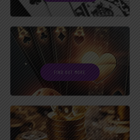
FIND OUT MORE