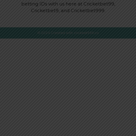
betting IDs with us here at Cricketbet99,
Cricketbet9, and Cricketbet999.
© 2024 Created with crickbet999.co