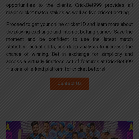
opportunities to the clients. CrickBet999 provides all
major cricket match stakes as well as live cricket betting.
Proceed to get your online cricket ID and learn more about
the playing exchange and internet betting games. Save the
moment and be confident to use the latest match
statistics, actual odds, and deep analysis to increase the
chance of winning. Bet in exchange for simplicity and
access a virtually limitless set of features at CrickBet999
– a one-of-a-kind platform for cricket bettors!
Contact Us