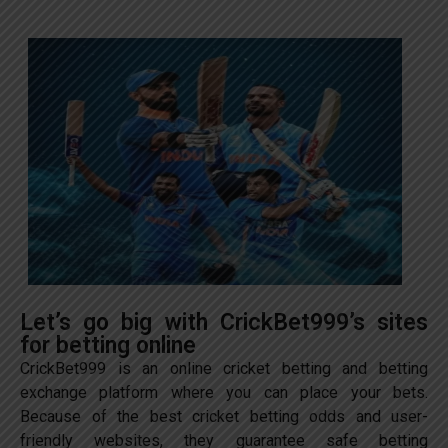
Let’s go big with CrickBet999’s sites
for betting online
CrickBet999 is an online cricket betting and betting
exchange platform where you can place your bets.
Because of the best cricket betting odds and user-
friendly websites, they guarantee safe betting