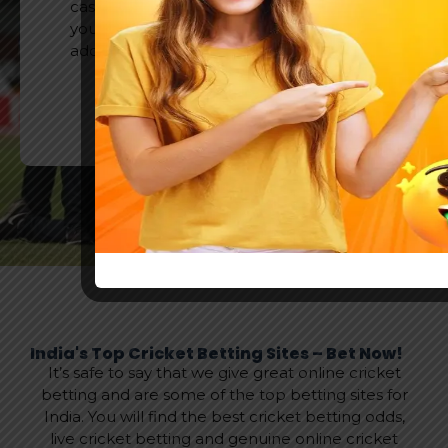
case of a problem that may arise for
you, our support team is always ready to
address you. Contact us for assistance.
WHATSAPP
India's Top Cricket Betting Sites – Bet Now!
It’s safe to say that we give great online cricket
betting and are some of the top betting sites for
India. You will find the best cricket betting odds,
live cricket betting and genuine online cricket