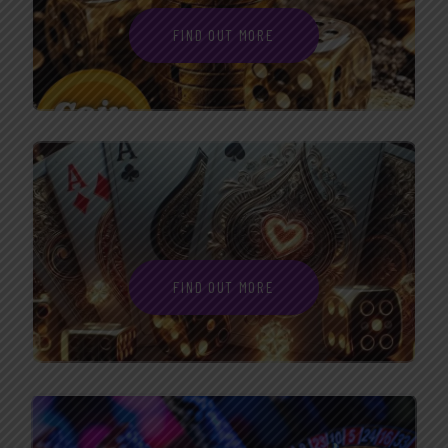
FIND OUT MORE
FIND OUT MORE