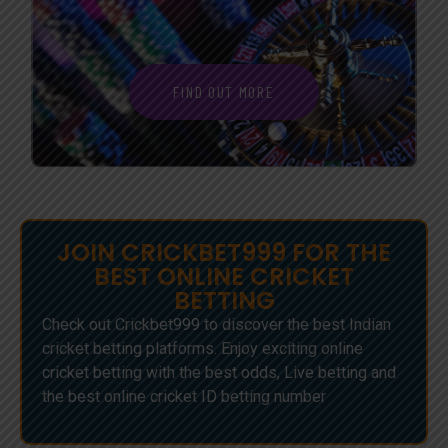
FIND OUT MORE
JOIN CRICKBET999 FOR THE
BEST ONLINE CRICKET
BETTING
Check out Crickbet999 to discover the best Indian
cricket betting platforms. Enjoy exciting online
cricket betting with the best odds, Live betting and
the best online cricket ID betting number