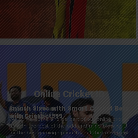
Online Cricket ID
Smash Sixes with Smart Cricket Bets
with Crickbet999
Welcome, come and be part of our online cricket
ID with the best of the odd and mind-blowing UI
for the best gaming option. Try out the convenient