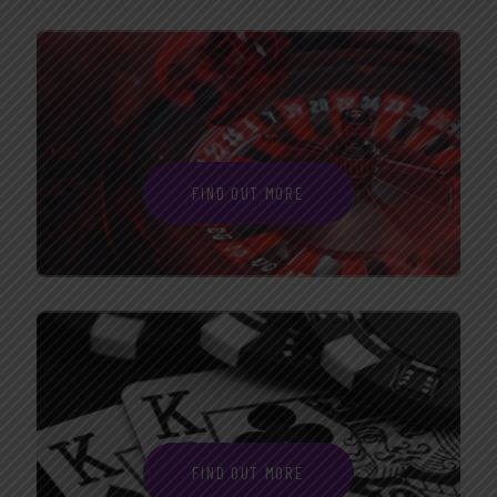
FIND OUT MORE
FIND OUT MORE