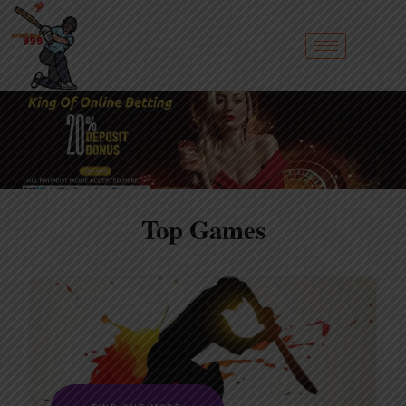
Top Games