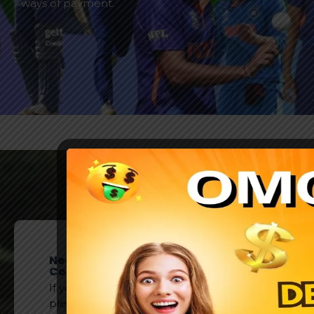
ways of payment.
Need Help Creating Your ID?
Contact Us Today!
If you are having issues creating your ID,
please do not hesitate to contact us! In