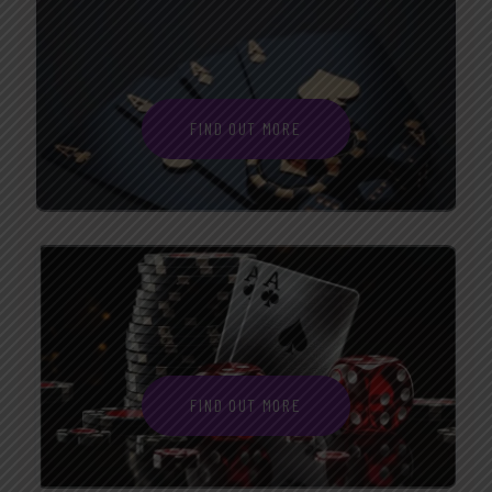
FIND OUT MORE
FIND OUT MORE