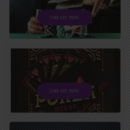
FIND OUT MORE
FIND OUT MORE