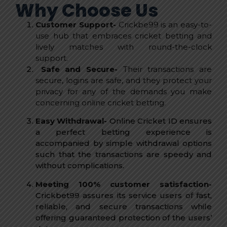
Why Choose Us
Customer Support-
Crickbe99 is an easy-to-
use hub that embraces cricket betting and
lively matches with round-the-clock
support.
Safe and Secure-
Their transactions are
secure, logins are safe, and they protect your
privacy for any of the demands you make
concerning online cricket betting.
Easy Withdrawal-
Online Cricket ID ensures
a perfect betting experience is
accompanied by simple withdrawal options
such that the transactions are speedy and
without complications.
Meeting 100% customer satisfaction-
Crickbet99 assures its service users of fast,
reliable, and secure transactions while
offering guaranteed protection of the users’