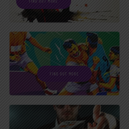
FIND OUT MORE
FIND OUT MORE