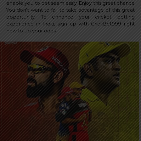
enable you to bet seamlessly. Enjoy this great chance
You don’t want to fail to take advantage of this great
opportunity. To enhance your cricket betting
experience in India, sign up with CrickBet999 right
now to up your odds!