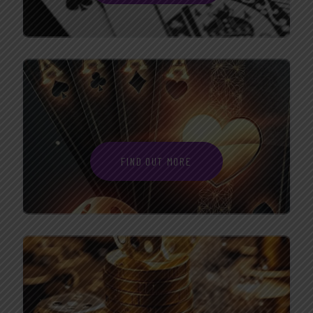
FIND OUT MORE