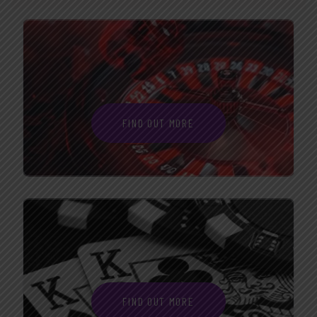
FIND OUT MORE
FIND OUT MORE