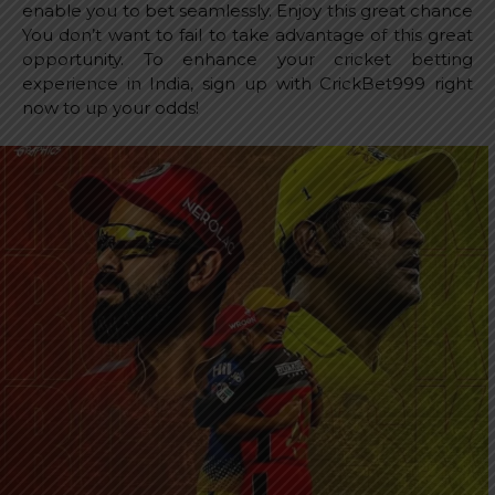
enable you to bet seamlessly. Enjoy this great chance
You don’t want to fail to take advantage of this great
opportunity. To enhance your cricket betting
experience in India, sign up with CrickBet999 right
now to up your odds!