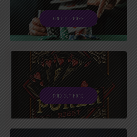
FIND OUT MORE
FIND OUT MORE