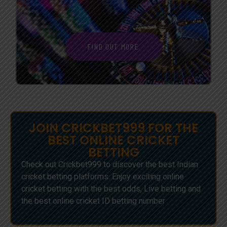
FIND OUT MORE
JOIN CRICKBET999 FOR THE
BEST ONLINE CRICKET
BETTING
Check out Crickbet999 to discover the best Indian
cricket betting platforms. Enjoy exciting online
cricket betting with the best odds, Live betting and
the best online cricket ID betting number