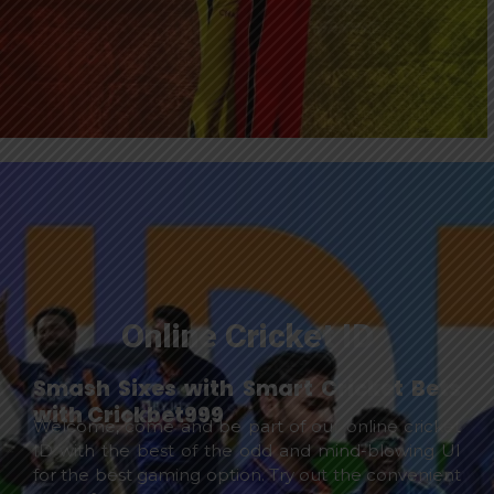
Online Cricket ID
Smash Sixes with Smart Cricket Bets
with Crickbet999
Welcome, come and be part of our online cricket
ID with the best of the odd and mind-blowing UI
for the best gaming option. Try out the convenient