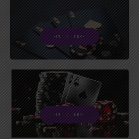
FIND OUT MORE
FIND OUT MORE