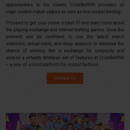
opportunities to the clients. CrickBet999 provides all
major cricket match stakes as well as live cricket betting.
Proceed to get your online cricket ID and learn more about
the playing exchange and internet betting games. Save the
moment and be confident to use the latest match
statistics, actual odds, and deep analysis to increase the
chance of winning. Bet in exchange for simplicity and
access a virtually limitless set of features at CrickBet999
– a one-of-a-kind platform for cricket bettors!
Contact Us