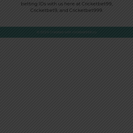
betting IDs with us here at Cricketbet99,
Cricketbet9, and Cricketbet999.
© 2024 Created with crickbet999.co