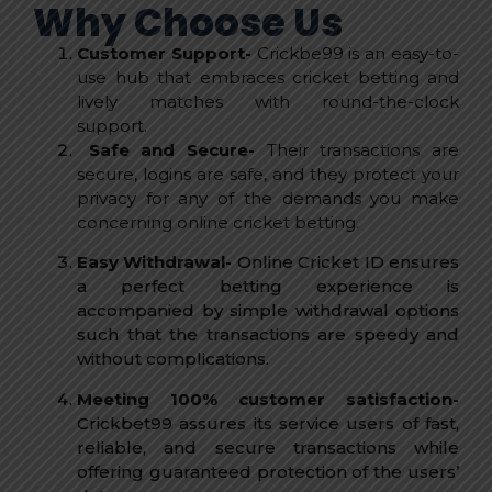
Why Choose Us
Customer Support-
Crickbe99 is an easy-to-
use hub that embraces cricket betting and
lively matches with round-the-clock
support.
Safe and Secure-
Their transactions are
secure, logins are safe, and they protect your
privacy for any of the demands you make
concerning online cricket betting.
Easy Withdrawal-
Online Cricket ID ensures
a perfect betting experience is
accompanied by simple withdrawal options
such that the transactions are speedy and
without complications.
Meeting 100% customer satisfaction-
Crickbet99 assures its service users of fast,
reliable, and secure transactions while
offering guaranteed protection of the users’