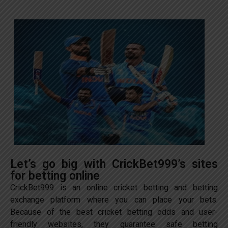
Let’s go big with CrickBet999’s sites
for betting online
CrickBet999 is an online cricket betting and betting
exchange platform where you can place your bets.
Because of the best cricket betting odds and user-
friendly websites, they guarantee safe betting