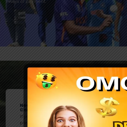
ways of payment.
Need Help Creating Your ID?
Contact Us Today!
If you are having issues creating your ID,
please do not hesitate to contact us! In