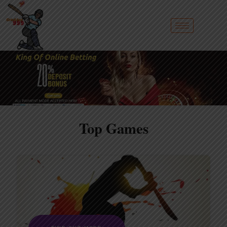
Top Games