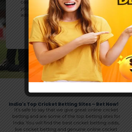
case of a problem that may arise for
you, our support team is always ready to
address you. Contact us for assistance.
WHATSAPP
India's Top Cricket Betting Sites – Bet Now!
It’s safe to say that we give great online cricket
betting and are some of the top betting sites for
India. You will find the best cricket betting odds,
live cricket betting and genuine online cricket