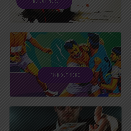
FIND OUT MORE
FIND OUT MORE