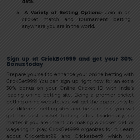
data.
A Variety of Betting Options-
Join in on
cricket match and tournament betting
anywhere you are in the world.
Sign up at CrickBet999 and get your 30%
Bonus today
Prepare yourself to enhance your online betting with
CrickBet999! You can sign up right now for an extra
30% bonus on your Online Cricket ID with India’s
leading online betting site. Being a premier cricket
betting online website, you will get the opportunity to
use different betting sites and be sure that you will
get the best cricket betting rates. Incidentally, no
matter if you are intent on making a cricket bet or
wagering in play, CrickBet999 organizes for it. Learn
about Cricketbet99 and Cricketbet9 which will