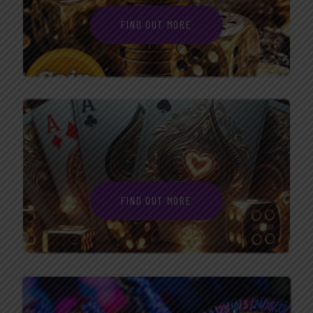
FIND OUT MORE
FIND OUT MORE