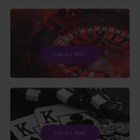
FIND OUT MORE
FIND OUT MORE