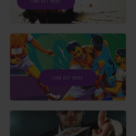
FIND OUT MORE
FIND OUT MORE