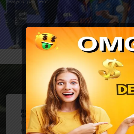
ways of payment.
Need Help Creating Your ID?
Contact Us Today!
If you are having issues creating your ID,
please do not hesitate to contact us! In