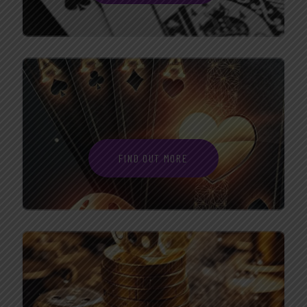
FIND OUT MORE