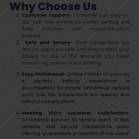
Why Choose Us
Customer Support-
Crickbe99 is an easy-to-
use hub that embraces cricket betting and
lively matches with round-the-clock
support.
Safe and Secure-
Their transactions are
secure, logins are safe, and they protect your
privacy for any of the demands you make
concerning online cricket betting.
Easy Withdrawal-
Online Cricket ID ensures
a perfect betting experience is
accompanied by simple withdrawal options
such that the transactions are speedy and
without complications.
Meeting 100% customer satisfaction-
Crickbet99 assures its service users of fast,
reliable, and secure transactions while
offering guaranteed protection of the users’