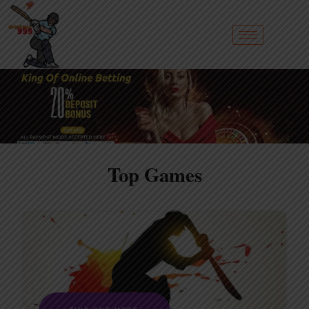
Top Games