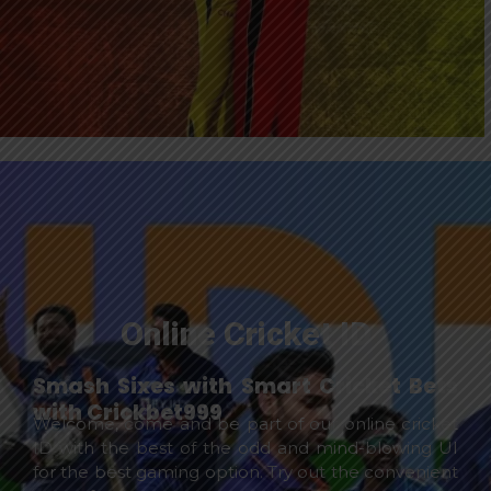
Online Cricket ID
Smash Sixes with Smart Cricket Bets
with Crickbet999
Welcome, come and be part of our online cricket
ID with the best of the odd and mind-blowing UI
for the best gaming option. Try out the convenient