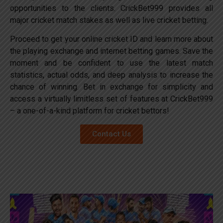
opportunities to the clients. CrickBet999 provides all
major cricket match stakes as well as live cricket betting.
Proceed to get your online cricket ID and learn more about
the playing exchange and internet betting games. Save the
moment and be confident to use the latest match
statistics, actual odds, and deep analysis to increase the
chance of winning. Bet in exchange for simplicity and
access a virtually limitless set of features at CrickBet999
– a one-of-a-kind platform for cricket bettors!
Contact Us