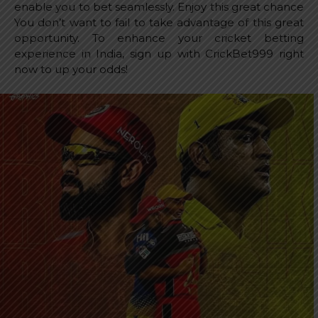
enable you to bet seamlessly. Enjoy this great chance
You don’t want to fail to take advantage of this great
opportunity. To enhance your cricket betting
experience in India, sign up with CrickBet999 right
now to up your odds!