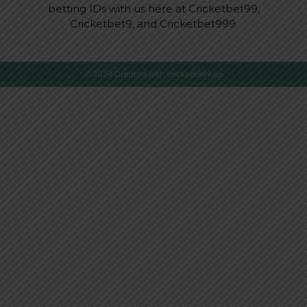
betting IDs with us here at Cricketbet99,
Cricketbet9, and Cricketbet999.
© 2024 Created with crickbet999.co