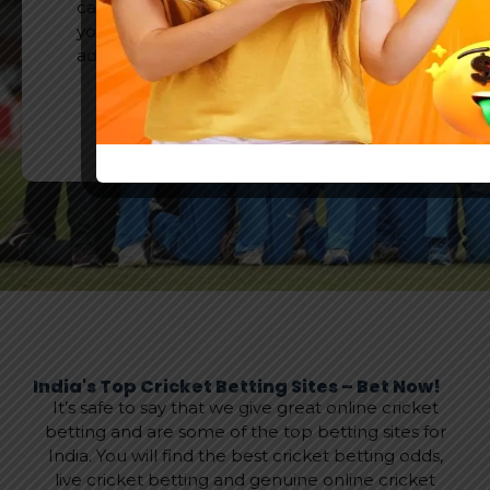
case of a problem that may arise for
you, our support team is always ready to
address you. Contact us for assistance.
WHATSAPP
India's Top Cricket Betting Sites – Bet Now!
It’s safe to say that we give great online cricket
betting and are some of the top betting sites for
India. You will find the best cricket betting odds,
live cricket betting and genuine online cricket