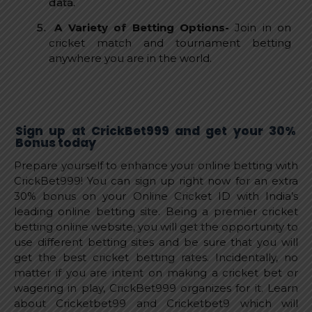
data.
A Variety of Betting Options-
Join in on
cricket match and tournament betting
anywhere you are in the world.
Sign up at CrickBet999 and get your 30%
Bonus today
Prepare yourself to enhance your online betting with
CrickBet999! You can sign up right now for an extra
30% bonus on your Online Cricket ID with India’s
leading online betting site. Being a premier cricket
betting online website, you will get the opportunity to
use different betting sites and be sure that you will
get the best cricket betting rates. Incidentally, no
matter if you are intent on making a cricket bet or
wagering in play, CrickBet999 organizes for it. Learn
about Cricketbet99 and Cricketbet9 which will