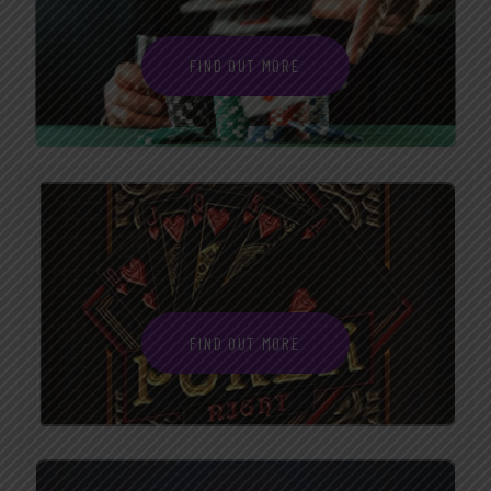
FIND OUT MORE
FIND OUT MORE