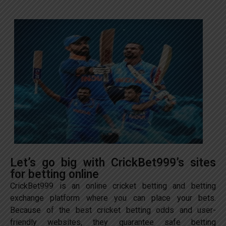
Let’s go big with CrickBet999’s sites
for betting online
CrickBet999 is an online cricket betting and betting
exchange platform where you can place your bets.
Because of the best cricket betting odds and user-
friendly websites, they guarantee safe betting