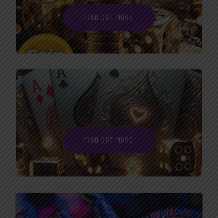
FIND OUT MORE
FIND OUT MORE