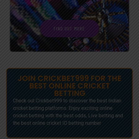
FIND OUT MORE
JOIN CRICKBET999 FOR THE
BEST ONLINE CRICKET
BETTING
Check out Crickbet999 to discover the best Indian
cricket betting platforms. Enjoy exciting online
cricket betting with the best odds, Live betting and
the best online cricket ID betting number