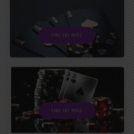
FIND OUT MORE
FIND OUT MORE