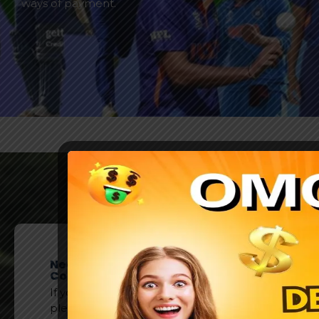
ways of payment.
Need Help Creating Your ID?
Contact Us Today!
If you are having issues creating your ID,
please do not hesitate to contact us! In