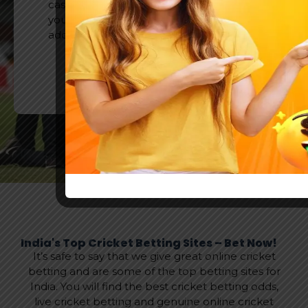
case of a problem that may arise for
you, our support team is always ready to
address you. Contact us for assistance.
WHATSAPP
India's Top Cricket Betting Sites – Bet Now!
It’s safe to say that we give great online cricket
betting and are some of the top betting sites for
India. You will find the best cricket betting odds,
live cricket betting and genuine online cricket