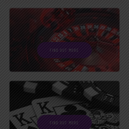
FIND OUT MORE
FIND OUT MORE