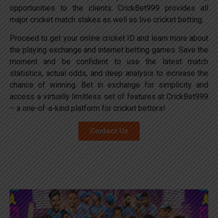
opportunities to the clients. CrickBet999 provides all
major cricket match stakes as well as live cricket betting.
Proceed to get your online cricket ID and learn more about
the playing exchange and internet betting games. Save the
moment and be confident to use the latest match
statistics, actual odds, and deep analysis to increase the
chance of winning. Bet in exchange for simplicity and
access a virtually limitless set of features at CrickBet999
– a one-of-a-kind platform for cricket bettors!
Contact Us