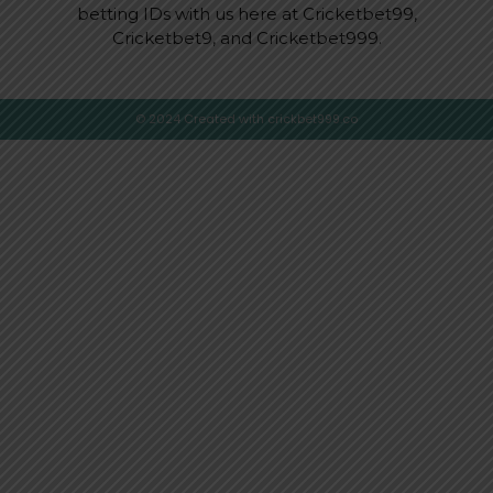
betting IDs with us here at Cricketbet99,
Cricketbet9, and Cricketbet999.
© 2024 Created with crickbet999.co