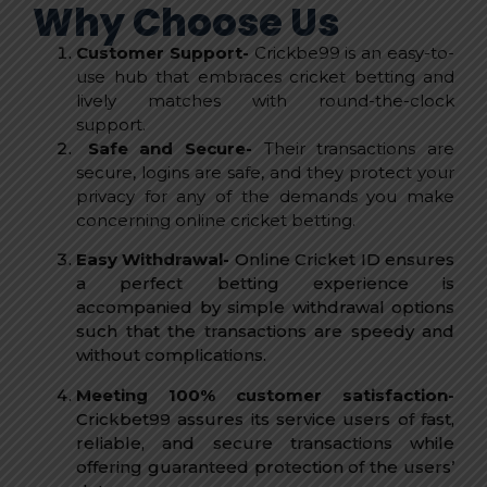
Why Choose Us
Customer Support-
Crickbe99 is an easy-to-
use hub that embraces cricket betting and
lively matches with round-the-clock
support.
Safe and Secure-
Their transactions are
secure, logins are safe, and they protect your
privacy for any of the demands you make
concerning online cricket betting.
Easy Withdrawal-
Online Cricket ID ensures
a perfect betting experience is
accompanied by simple withdrawal options
such that the transactions are speedy and
without complications.
Meeting 100% customer satisfaction-
Crickbet99 assures its service users of fast,
reliable, and secure transactions while
offering guaranteed protection of the users’