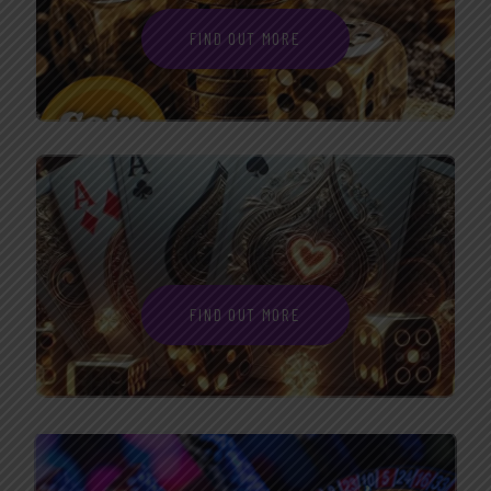
FIND OUT MORE
FIND OUT MORE