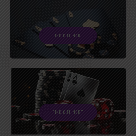
FIND OUT MORE
FIND OUT MORE