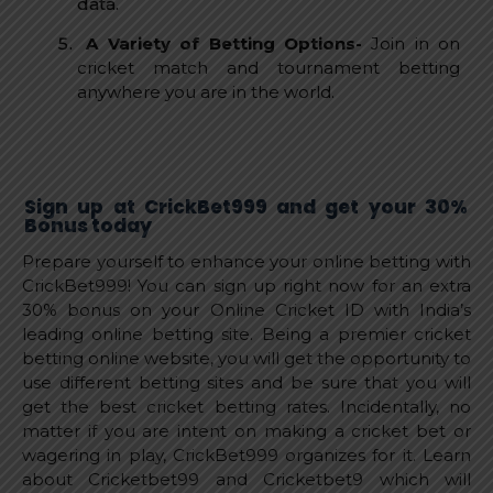
data.
A Variety of Betting Options-
Join in on
cricket match and tournament betting
anywhere you are in the world.
Sign up at CrickBet999 and get your 30%
Bonus today
Prepare yourself to enhance your online betting with
CrickBet999! You can sign up right now for an extra
30% bonus on your Online Cricket ID with India’s
leading online betting site. Being a premier cricket
betting online website, you will get the opportunity to
use different betting sites and be sure that you will
get the best cricket betting rates. Incidentally, no
matter if you are intent on making a cricket bet or
wagering in play, CrickBet999 organizes for it. Learn
about Cricketbet99 and Cricketbet9 which will