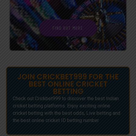
FIND OUT MORE
JOIN CRICKBET999 FOR THE
BEST ONLINE CRICKET
BETTING
Check out Crickbet999 to discover the best Indian
cricket betting platforms. Enjoy exciting online
cricket betting with the best odds, Live betting and
the best online cricket ID betting number