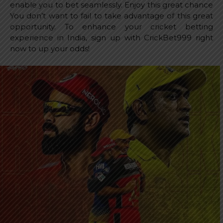
enable you to bet seamlessly. Enjoy this great chance
You don’t want to fail to take advantage of this great
opportunity. To enhance your cricket betting
experience in India, sign up with CrickBet999 right
now to up your odds!