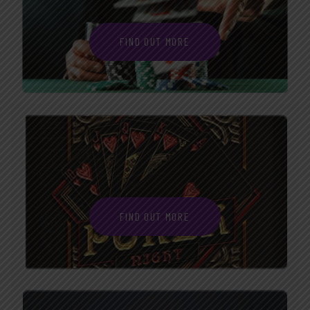
FIND OUT MORE
FIND OUT MORE