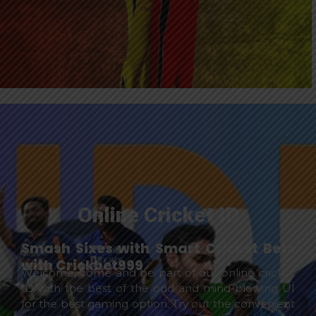
Online Cricket ID
Smash Sixes with Smart Cricket Bets
with Crickbet999
Welcome, come and be part of our online cricket
ID with the best of the odd and mind-blowing UI
for the best gaming option. Try out the convenient