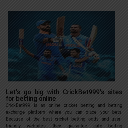
Let’s go big with CrickBet999’s sites
for betting online
CrickBet999 is an online cricket betting and betting
exchange platform where you can place your bets.
Because of the best cricket betting odds and user-
friendly websites, they guarantee safe betting