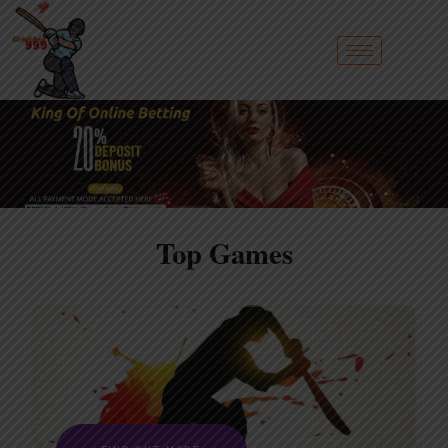
Top Games