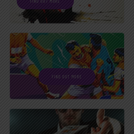
FIND OUT MORE
FIND OUT MORE