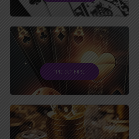
FIND OUT MORE