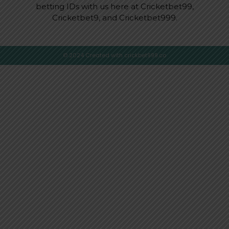
betting IDs with us here at Cricketbet99,
Cricketbet9, and Cricketbet999.
© 2024 Created with crickbet999.co