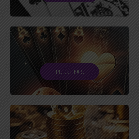
FIND OUT MORE