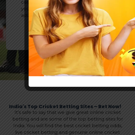
case of a problem that may arise for
you, our support team is always ready to
address you. Contact us for assistance.
WHATSAPP
India's Top Cricket Betting Sites – Bet Now!
It’s safe to say that we give great online cricket
betting and are some of the top betting sites for
India. You will find the best cricket betting odds,
live cricket betting and genuine online cricket