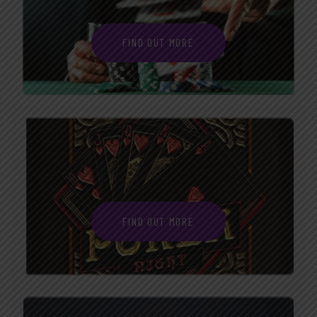
FIND OUT MORE
FIND OUT MORE