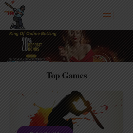
Top Games