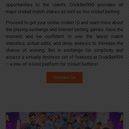
opportunities to the clients. CrickBet999 provides all
major cricket match stakes as well as live cricket betting.
Proceed to get your online cricket ID and learn more about
the playing exchange and internet betting games. Save the
moment and be confident to use the latest match
statistics, actual odds, and deep analysis to increase the
chance of winning. Bet in exchange for simplicity and
access a virtually limitless set of features at CrickBet999
– a one-of-a-kind platform for cricket bettors!
Contact Us