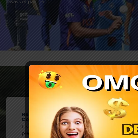
ways of payment.
Need Help Creating Your ID?
Contact Us Today!
If you are having issues creating your ID,
please do not hesitate to contact us! In