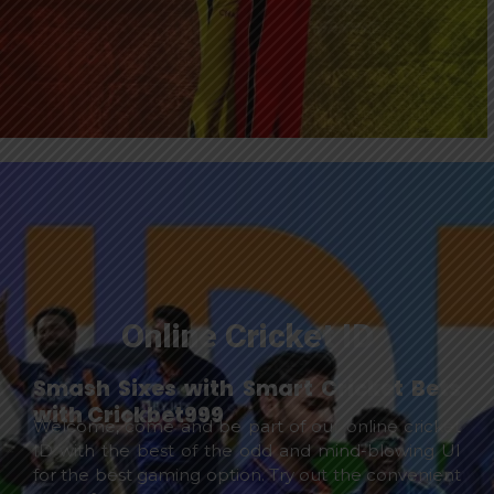
Online Cricket ID
Smash Sixes with Smart Cricket Bets
with Crickbet999
Welcome, come and be part of our online cricket
ID with the best of the odd and mind-blowing UI
for the best gaming option. Try out the convenient