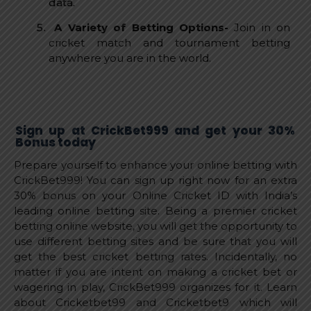
data.
A Variety of Betting Options-
Join in on
cricket match and tournament betting
anywhere you are in the world.
Sign up at CrickBet999 and get your 30%
Bonus today
Prepare yourself to enhance your online betting with
CrickBet999! You can sign up right now for an extra
30% bonus on your Online Cricket ID with India’s
leading online betting site. Being a premier cricket
betting online website, you will get the opportunity to
use different betting sites and be sure that you will
get the best cricket betting rates. Incidentally, no
matter if you are intent on making a cricket bet or
wagering in play, CrickBet999 organizes for it. Learn
about Cricketbet99 and Cricketbet9 which will