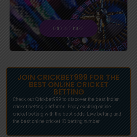
FIND OUT MORE
JOIN CRICKBET999 FOR THE
BEST ONLINE CRICKET
BETTING
Check out Crickbet999 to discover the best Indian
cricket betting platforms. Enjoy exciting online
cricket betting with the best odds, Live betting and
the best online cricket ID betting number