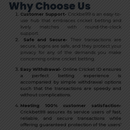
Why Choose Us
Customer Support-
Crickbe99 is an easy-to-
use hub that embraces cricket betting and
lively matches with round-the-clock
support.
Safe and Secure-
Their transactions are
secure, logins are safe, and they protect your
privacy for any of the demands you make
concerning online cricket betting.
Easy Withdrawal-
Online Cricket ID ensures
a perfect betting experience is
accompanied by simple withdrawal options
such that the transactions are speedy and
without complications.
Meeting 100% customer satisfaction-
Crickbet99 assures its service users of fast,
reliable, and secure transactions while
offering guaranteed protection of the users’