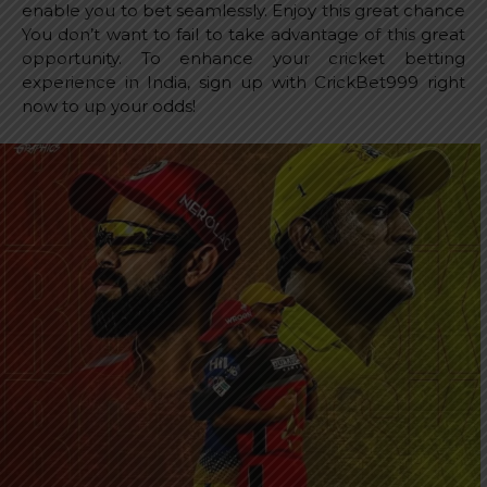
enable you to bet seamlessly. Enjoy this great chance
You don’t want to fail to take advantage of this great
opportunity. To enhance your cricket betting
experience in India, sign up with CrickBet999 right
now to up your odds!