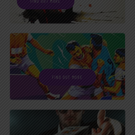
FIND OUT MORE
FIND OUT MORE