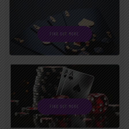
FIND OUT MORE
FIND OUT MORE