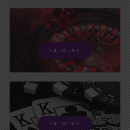
FIND OUT MORE
FIND OUT MORE