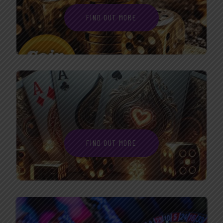
FIND OUT MORE
FIND OUT MORE