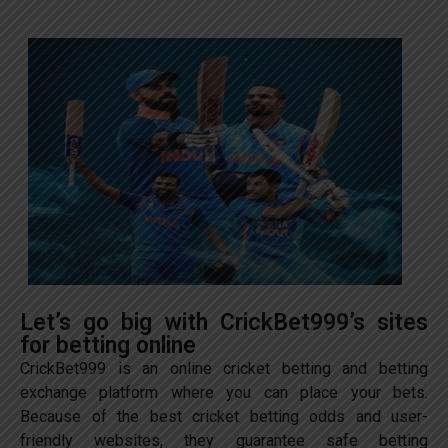
Let’s go big with CrickBet999’s sites
for betting online
CrickBet999 is an online cricket betting and betting
exchange platform where you can place your bets.
Because of the best cricket betting odds and user-
friendly websites, they guarantee safe betting