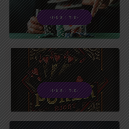
FIND OUT MORE
FIND OUT MORE