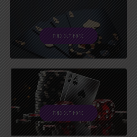
FIND OUT MORE
FIND OUT MORE