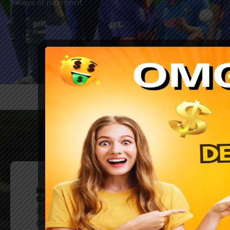
ways of payment.
Need Help Creating Your ID?
Contact Us Today!
If you are having issues creating your ID,
please do not hesitate to contact us! In