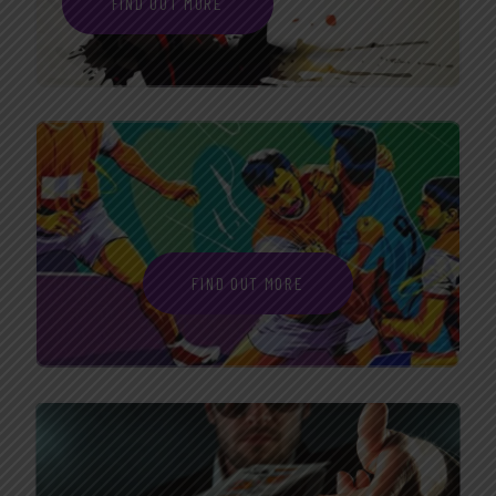
FIND OUT MORE
FIND OUT MORE