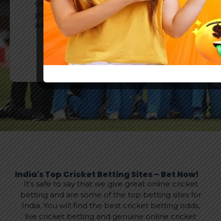
case of a problem that may arise for
you, our support team is always ready to
address you. Contact us for assistance.
WHATSAPP
India's Top Cricket Betting Sites – Bet Now!
It’s safe to say that we give great online cricket
betting and are some of the top betting sites for
India. You will find the best cricket betting odds,
live cricket betting and genuine online cricket