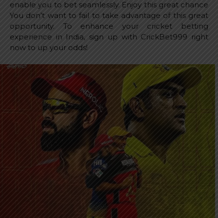
enable you to bet seamlessly. Enjoy this great chance
You don’t want to fail to take advantage of this great
opportunity. To enhance your cricket betting
experience in India, sign up with CrickBet999 right
now to up your odds!