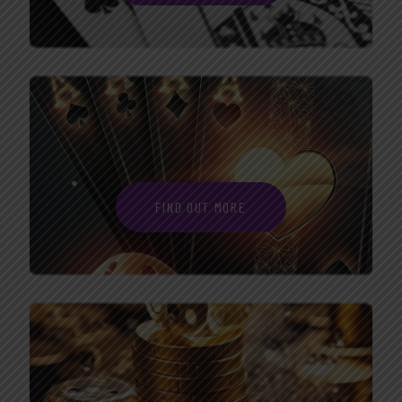
FIND OUT MORE