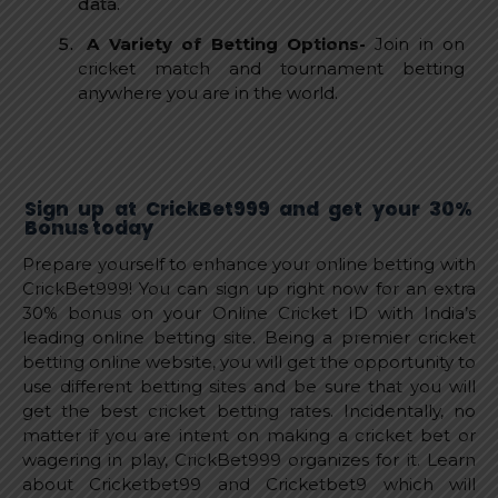
data.
A Variety of Betting Options-
Join in on
cricket match and tournament betting
anywhere you are in the world.
Sign up at CrickBet999 and get your 30%
Bonus today
Prepare yourself to enhance your online betting with
CrickBet999! You can sign up right now for an extra
30% bonus on your Online Cricket ID with India’s
leading online betting site. Being a premier cricket
betting online website, you will get the opportunity to
use different betting sites and be sure that you will
get the best cricket betting rates. Incidentally, no
matter if you are intent on making a cricket bet or
wagering in play, CrickBet999 organizes for it. Learn
about Cricketbet99 and Cricketbet9 which will