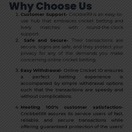
Why Choose Us
Customer Support-
Crickbe99 is an easy-to-
use hub that embraces cricket betting and
lively matches with round-the-clock
support.
Safe and Secure-
Their transactions are
secure, logins are safe, and they protect your
privacy for any of the demands you make
concerning online cricket betting.
Easy Withdrawal-
Online Cricket ID ensures
a perfect betting experience is
accompanied by simple withdrawal options
such that the transactions are speedy and
without complications.
Meeting 100% customer satisfaction-
Crickbet99 assures its service users of fast,
reliable, and secure transactions while
offering guaranteed protection of the users’