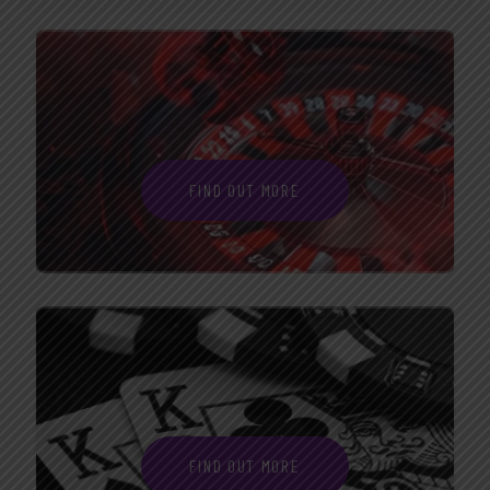
FIND OUT MORE
FIND OUT MORE