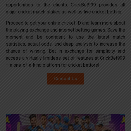
opportunities to the clients. CrickBet999 provides all
major cricket match stakes as well as live cricket betting.
Proceed to get your online cricket ID and learn more about
the playing exchange and internet betting games. Save the
moment and be confident to use the latest match
statistics, actual odds, and deep analysis to increase the
chance of winning. Bet in exchange for simplicity and
access a virtually limitless set of features at CrickBet999
– a one-of-a-kind platform for cricket bettors!
Contact Us