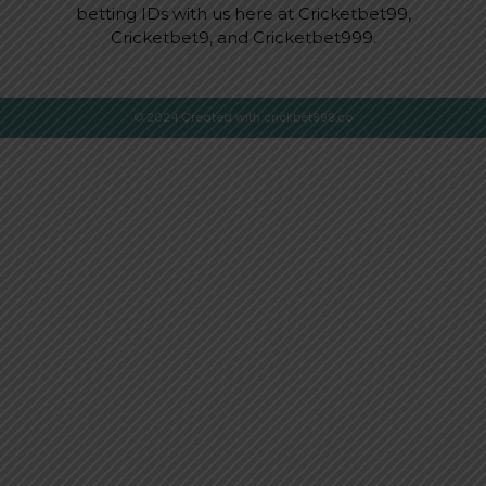
betting IDs with us here at Cricketbet99,
Cricketbet9, and Cricketbet999.
© 2024 Created with crickbet999.co