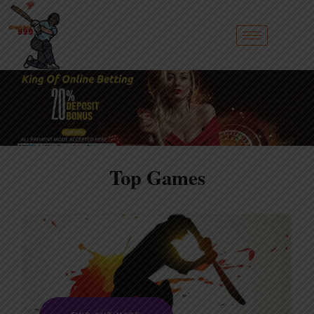
Top Games