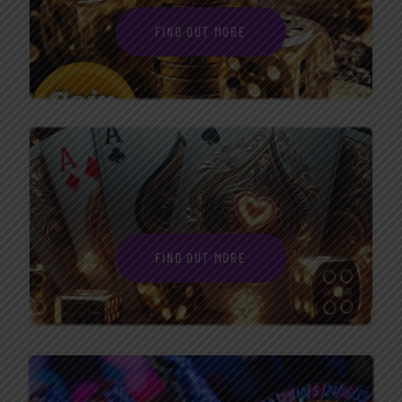
FIND OUT MORE
FIND OUT MORE