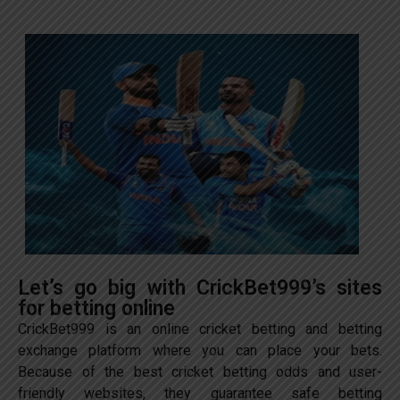
Let’s go big with CrickBet999’s sites
for betting online
CrickBet999 is an online cricket betting and betting
exchange platform where you can place your bets.
Because of the best cricket betting odds and user-
friendly websites, they guarantee safe betting