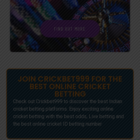
FIND OUT MORE
JOIN CRICKBET999 FOR THE
BEST ONLINE CRICKET
BETTING
Check out Crickbet999 to discover the best Indian
cricket betting platforms. Enjoy exciting online
cricket betting with the best odds, Live betting and
the best online cricket ID betting number