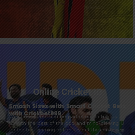
Online Cricket ID
Smash Sixes with Smart Cricket Bets
with Crickbet999
Welcome, come and be part of our online cricket
ID with the best of the odd and mind-blowing UI
for the best gaming option. Try out the convenient