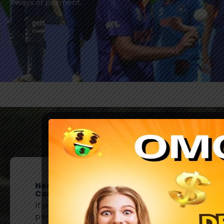
ways of payment.
Need Help Creating Your ID?
Contact Us Today!
If you are having issues creating your ID,
please do not hesitate to contact us! In