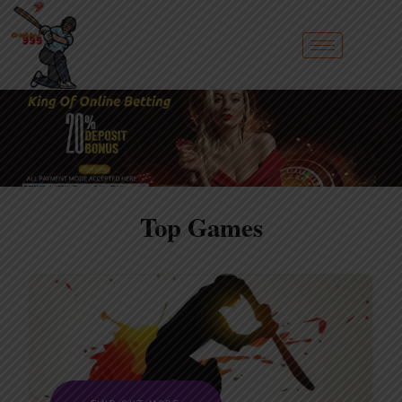
Top Games