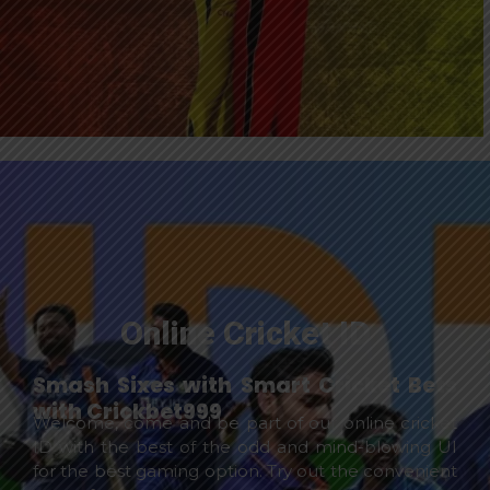
Online Cricket ID
Smash Sixes with Smart Cricket Bets
with Crickbet999
Welcome, come and be part of our online cricket
ID with the best of the odd and mind-blowing UI
for the best gaming option. Try out the convenient