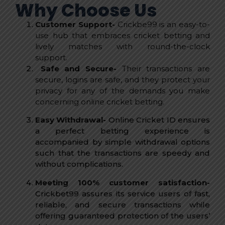
Why Choose Us
Customer Support-
Crickbe99 is an easy-to-
use hub that embraces cricket betting and
lively matches with round-the-clock
support.
Safe and Secure-
Their transactions are
secure, logins are safe, and they protect your
privacy for any of the demands you make
concerning online cricket betting.
Easy Withdrawal-
Online Cricket ID ensures
a perfect betting experience is
accompanied by simple withdrawal options
such that the transactions are speedy and
without complications.
Meeting 100% customer satisfaction-
Crickbet99 assures its service users of fast,
reliable, and secure transactions while
offering guaranteed protection of the users’