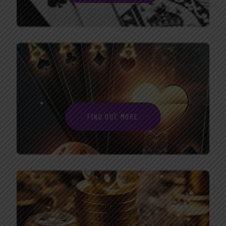
FIND OUT MORE