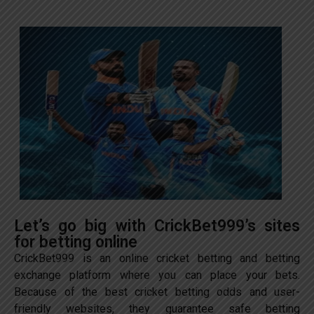
Let’s go big with CrickBet999’s sites
for betting online
CrickBet999 is an online cricket betting and betting
exchange platform where you can place your bets.
Because of the best cricket betting odds and user-
friendly websites, they guarantee safe betting