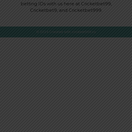
betting IDs with us here at Cricketbet99,
Cricketbet9, and Cricketbet999.
© 2024 Created with crickbet999.co