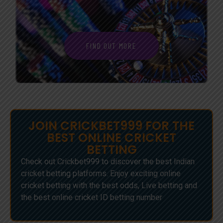
FIND OUT MORE
JOIN CRICKBET999 FOR THE
BEST ONLINE CRICKET
BETTING
Check out Crickbet999 to discover the best Indian
cricket betting platforms. Enjoy exciting online
cricket betting with the best odds, Live betting and
the best online cricket ID betting number