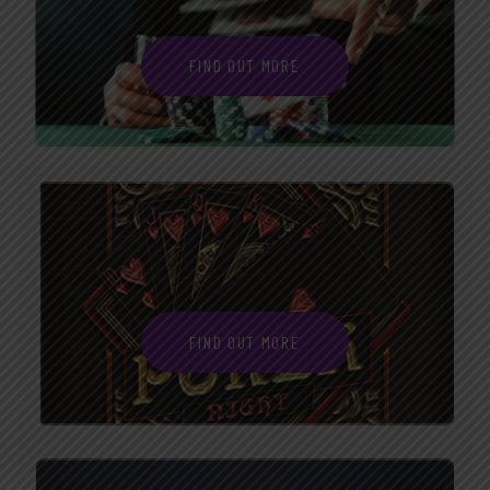
FIND OUT MORE
FIND OUT MORE