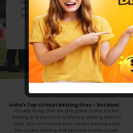
case of a problem that may arise for
you, our support team is always ready to
address you. Contact us for assistance.
WHATSAPP
India's Top Cricket Betting Sites – Bet Now!
It’s safe to say that we give great online cricket
betting and are some of the top betting sites for
India. You will find the best cricket betting odds,
live cricket betting and genuine online cricket