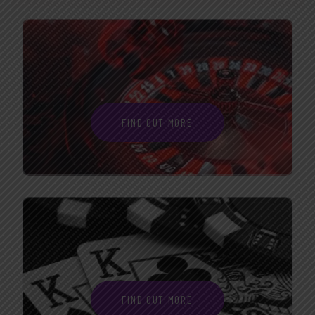
FIND OUT MORE
FIND OUT MORE