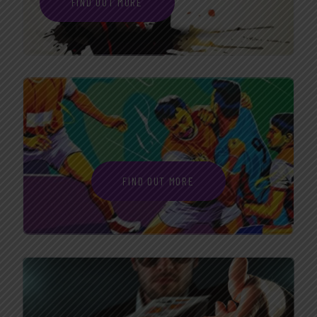
FIND OUT MORE
FIND OUT MORE