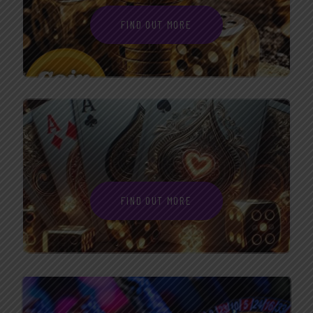
FIND OUT MORE
FIND OUT MORE