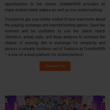
opportunities to the clients. CrickBet999 provides all
major cricket match stakes as well as live cricket betting.
Proceed to get your online cricket ID and learn more about
the playing exchange and internet betting games. Save the
moment and be confident to use the latest match
statistics, actual odds, and deep analysis to increase the
chance of winning. Bet in exchange for simplicity and
access a virtually limitless set of features at CrickBet999
– a one-of-a-kind platform for cricket bettors!
Contact Us