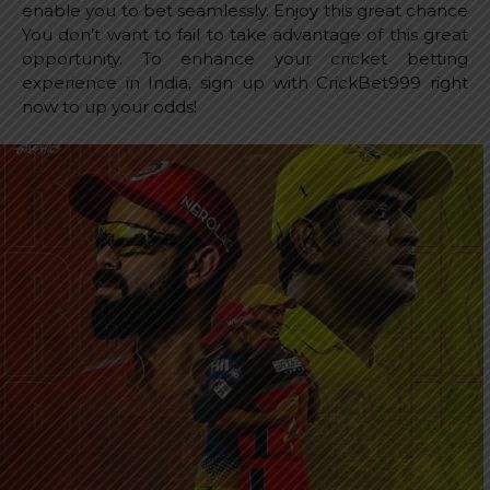
enable you to bet seamlessly. Enjoy this great chance
You don’t want to fail to take advantage of this great
opportunity. To enhance your cricket betting
experience in India, sign up with CrickBet999 right
now to up your odds!