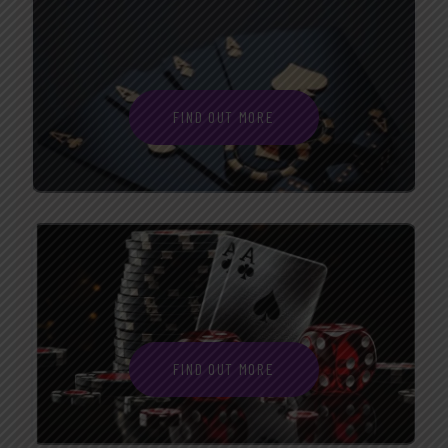
FIND OUT MORE
FIND OUT MORE