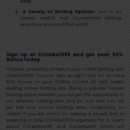
data.
A Variety of Betting Options-
Join in on
cricket match and tournament betting
anywhere you are in the world.
Sign up at CrickBet999 and get your 30%
Bonus today
Prepare yourself to enhance your online betting with
CrickBet999! You can sign up right now for an extra
30% bonus on your Online Cricket ID with India’s
leading online betting site. Being a premier cricket
betting online website, you will get the opportunity to
use different betting sites and be sure that you will
get the best cricket betting rates. Incidentally, no
matter if you are intent on making a cricket bet or
wagering in play, CrickBet999 organizes for it. Learn
about Cricketbet99 and Cricketbet9 which will