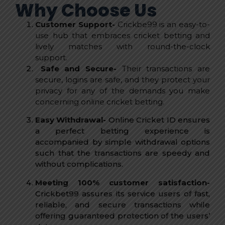
Why Choose Us
Customer Support-
Crickbe99 is an easy-to-
use hub that embraces cricket betting and
lively matches with round-the-clock
support.
Safe and Secure-
Their transactions are
secure, logins are safe, and they protect your
privacy for any of the demands you make
concerning online cricket betting.
Easy Withdrawal-
Online Cricket ID ensures
a perfect betting experience is
accompanied by simple withdrawal options
such that the transactions are speedy and
without complications.
Meeting 100% customer satisfaction-
Crickbet99 assures its service users of fast,
reliable, and secure transactions while
offering guaranteed protection of the users’