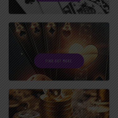
FIND OUT MORE