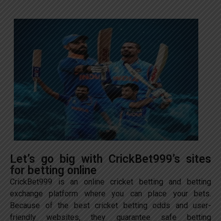
Let’s go big with CrickBet999’s sites
for betting online
CrickBet999 is an online cricket betting and betting
exchange platform where you can place your bets.
Because of the best cricket betting odds and user-
friendly websites, they guarantee safe betting