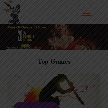
Top Games