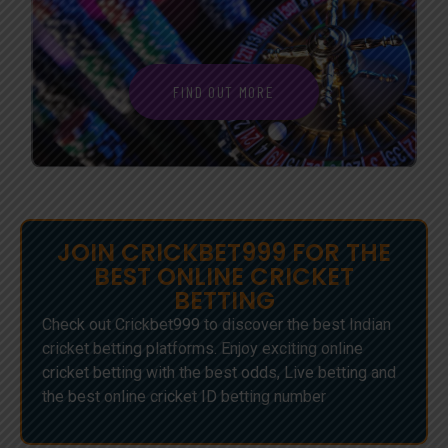
FIND OUT MORE
JOIN CRICKBET999 FOR THE
BEST ONLINE CRICKET
BETTING
Check out Crickbet999 to discover the best Indian
cricket betting platforms. Enjoy exciting online
cricket betting with the best odds, Live betting and
the best online cricket ID betting number