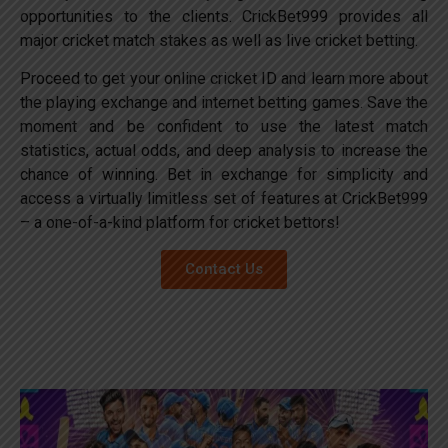
opportunities to the clients. CrickBet999 provides all
major cricket match stakes as well as live cricket betting.
Proceed to get your online cricket ID and learn more about
the playing exchange and internet betting games. Save the
moment and be confident to use the latest match
statistics, actual odds, and deep analysis to increase the
chance of winning. Bet in exchange for simplicity and
access a virtually limitless set of features at CrickBet999
– a one-of-a-kind platform for cricket bettors!
Contact Us