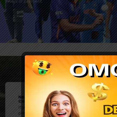
ways of payment.
Need Help Creating Your ID?
Contact Us Today!
If you are having issues creating your ID,
please do not hesitate to contact us! In