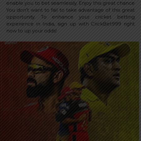
enable you to bet seamlessly. Enjoy this great chance
You don’t want to fail to take advantage of this great
opportunity. To enhance your cricket betting
experience in India, sign up with CrickBet999 right
now to up your odds!