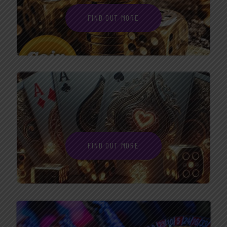
FIND OUT MORE
FIND OUT MORE