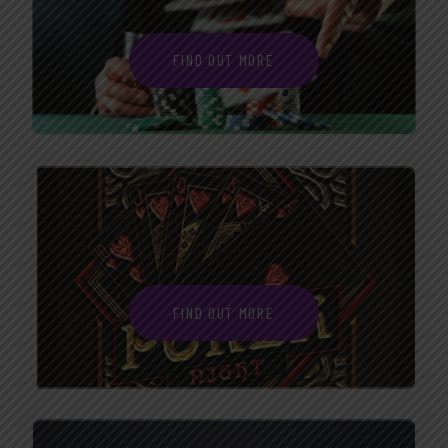
FIND OUT MORE
FIND OUT MORE