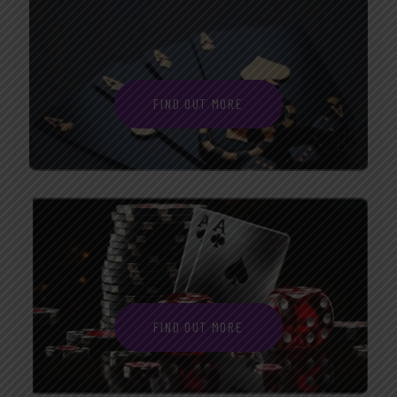
FIND OUT MORE
FIND OUT MORE