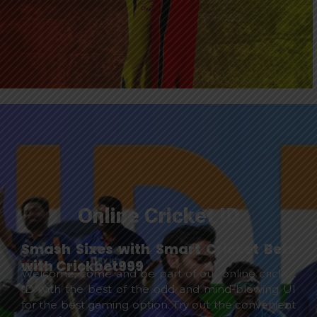
Online Cricket ID
Smash Sixes with Smart Cricket Bets
with Crickbet999
Welcome, come and be part of our online cricket
ID with the best of the odd and mind-blowing UI
for the best gaming option. Try out the convenient