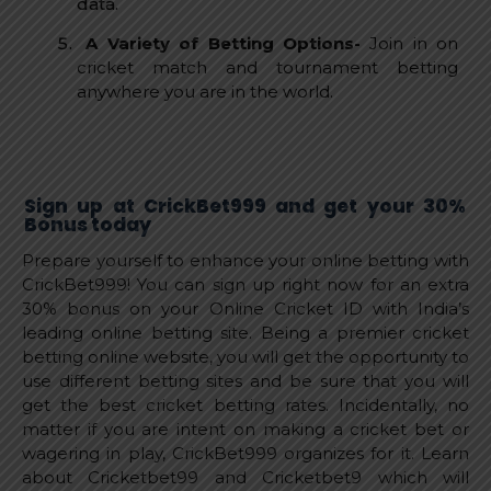
data.
A Variety of Betting Options-
Join in on
cricket match and tournament betting
anywhere you are in the world.
Sign up at CrickBet999 and get your 30%
Bonus today
Prepare yourself to enhance your online betting with
CrickBet999! You can sign up right now for an extra
30% bonus on your Online Cricket ID with India’s
leading online betting site. Being a premier cricket
betting online website, you will get the opportunity to
use different betting sites and be sure that you will
get the best cricket betting rates. Incidentally, no
matter if you are intent on making a cricket bet or
wagering in play, CrickBet999 organizes for it. Learn
about Cricketbet99 and Cricketbet9 which will