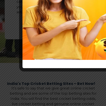
case of a problem that may arise for
you, our support team is always ready to
address you. Contact us for assistance.
WHATSAPP
India's Top Cricket Betting Sites – Bet Now!
It’s safe to say that we give great online cricket
betting and are some of the top betting sites for
India. You will find the best cricket betting odds,
live cricket betting and genuine online cricket