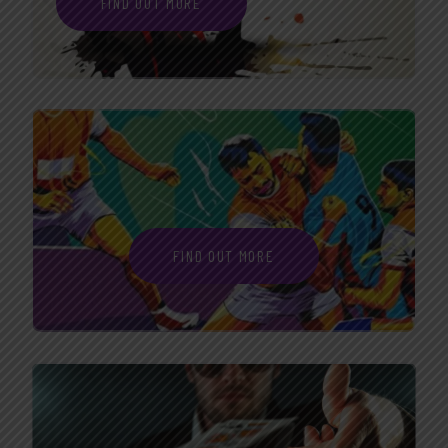
FIND OUT MORE
FIND OUT MORE