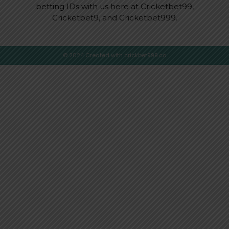
betting IDs with us here at Cricketbet99,
Cricketbet9, and Cricketbet999.
© 2024 Created with crickbet999.co