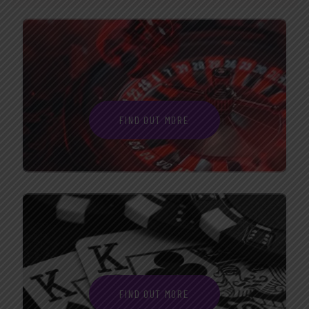
FIND OUT MORE
FIND OUT MORE