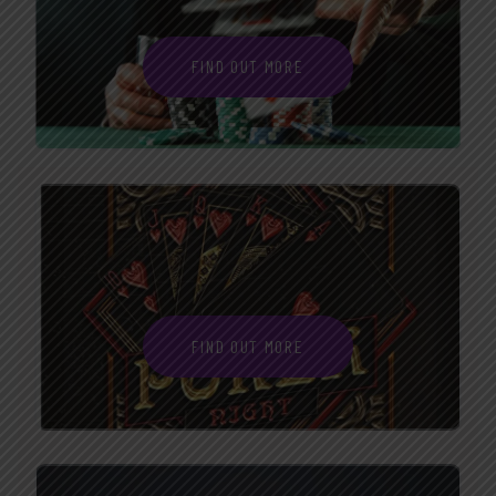
FIND OUT MORE
FIND OUT MORE