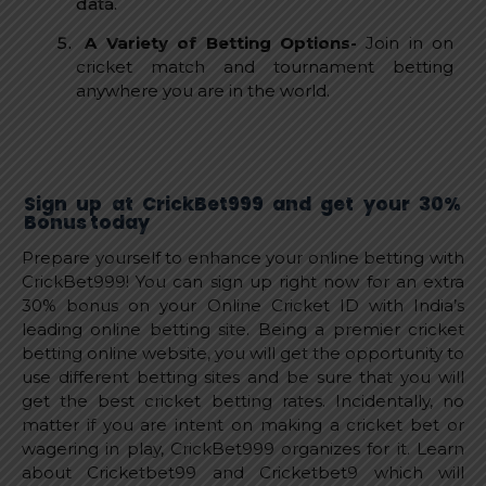
data.
A Variety of Betting Options-
Join in on
cricket match and tournament betting
anywhere you are in the world.
Sign up at CrickBet999 and get your 30%
Bonus today
Prepare yourself to enhance your online betting with
CrickBet999! You can sign up right now for an extra
30% bonus on your Online Cricket ID with India’s
leading online betting site. Being a premier cricket
betting online website, you will get the opportunity to
use different betting sites and be sure that you will
get the best cricket betting rates. Incidentally, no
matter if you are intent on making a cricket bet or
wagering in play, CrickBet999 organizes for it. Learn
about Cricketbet99 and Cricketbet9 which will