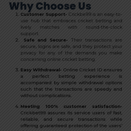
Why Choose Us
Customer Support-
Crickbe99 is an easy-to-
use hub that embraces cricket betting and
lively matches with round-the-clock
support.
Safe and Secure-
Their transactions are
secure, logins are safe, and they protect your
privacy for any of the demands you make
concerning online cricket betting.
Easy Withdrawal-
Online Cricket ID ensures
a perfect betting experience is
accompanied by simple withdrawal options
such that the transactions are speedy and
without complications.
Meeting 100% customer satisfaction-
Crickbet99 assures its service users of fast,
reliable, and secure transactions while
offering guaranteed protection of the users’