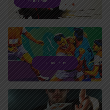
FIND OUT MORE
FIND OUT MORE