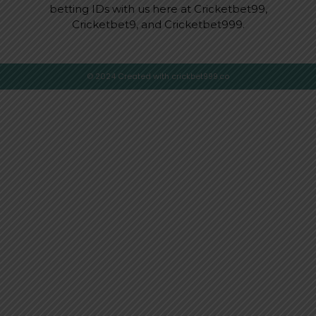
betting IDs with us here at Cricketbet99,
Cricketbet9, and Cricketbet999.
© 2024 Created with crickbet999.co