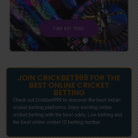
FIND OUT MORE
JOIN CRICKBET999 FOR THE
BEST ONLINE CRICKET
BETTING
Check out Crickbet999 to discover the best Indian
cricket betting platforms. Enjoy exciting online
cricket betting with the best odds, Live betting and
the best online cricket ID betting number