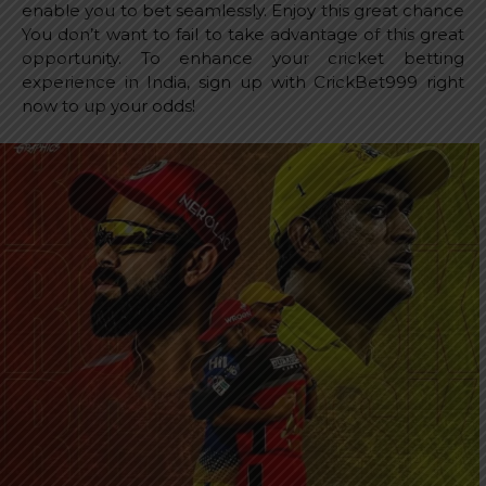
enable you to bet seamlessly. Enjoy this great chance
You don’t want to fail to take advantage of this great
opportunity. To enhance your cricket betting
experience in India, sign up with CrickBet999 right
now to up your odds!