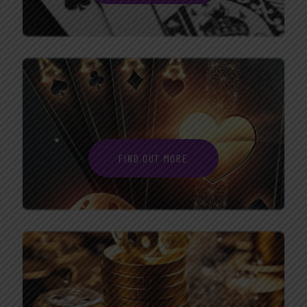
FIND OUT MORE