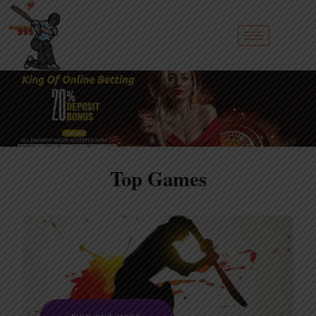
Top Games