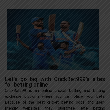
Let’s go big with CrickBet999’s sites
for betting online
CrickBet999 is an online cricket betting and betting
exchange platform where you can place your bets.
Because of the best cricket betting odds and user-
friendly websites, they guarantee safe betting