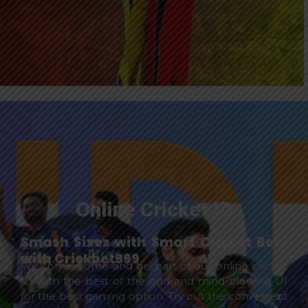
Online Cricket ID
Smash Sixes with Smart Cricket Bets
with Crickbet999
Welcome, come and be part of our online cricket
ID with the best of the odd and mind-blowing UI
for the best gaming option. Try out the convenient