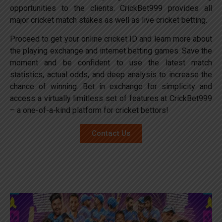
opportunities to the clients. CrickBet999 provides all
major cricket match stakes as well as live cricket betting.
Proceed to get your online cricket ID and learn more about
the playing exchange and internet betting games. Save the
moment and be confident to use the latest match
statistics, actual odds, and deep analysis to increase the
chance of winning. Bet in exchange for simplicity and
access a virtually limitless set of features at CrickBet999
– a one-of-a-kind platform for cricket bettors!
Contact Us