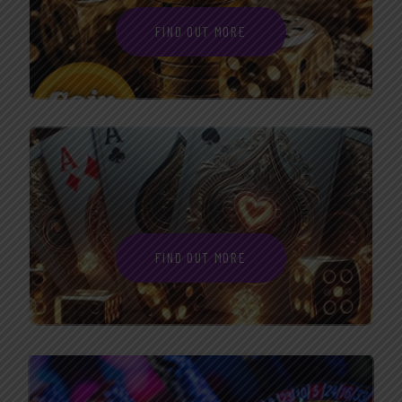
FIND OUT MORE
FIND OUT MORE