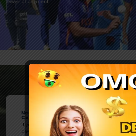
ways of payment.
Need Help Creating Your ID?
Contact Us Today!
If you are having issues creating your ID,
please do not hesitate to contact us! In