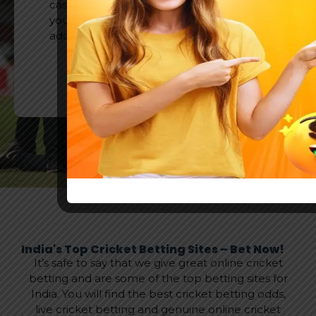
case of a problem that may arise for
you, our support team is always ready to
address you. Contact us for assistance.
WHATSAPP
India's Top Cricket Betting Sites – Bet Now!
It’s safe to say that we give great online cricket
betting and are some of the top betting sites for
India. You will find the best cricket betting odds,
live cricket betting and genuine online cricket