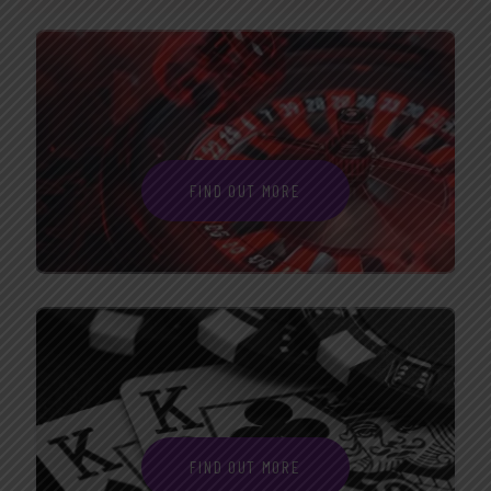
FIND OUT MORE
FIND OUT MORE