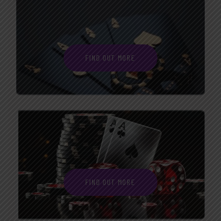
FIND OUT MORE
FIND OUT MORE