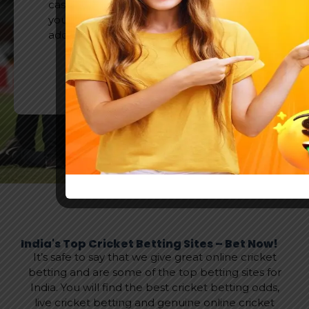
case of a problem that may arise for
you, our support team is always ready to
address you. Contact us for assistance.
WHATSAPP
India's Top Cricket Betting Sites – Bet Now!
It’s safe to say that we give great online cricket
betting and are some of the top betting sites for
India. You will find the best cricket betting odds,
live cricket betting and genuine online cricket