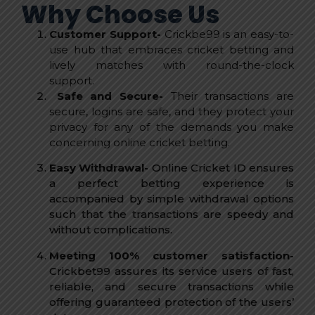
Why Choose Us
Customer Support-
Crickbe99 is an easy-to-
use hub that embraces cricket betting and
lively matches with round-the-clock
support.
Safe and Secure-
Their transactions are
secure, logins are safe, and they protect your
privacy for any of the demands you make
concerning online cricket betting.
Easy Withdrawal-
Online Cricket ID ensures
a perfect betting experience is
accompanied by simple withdrawal options
such that the transactions are speedy and
without complications.
Meeting 100% customer satisfaction-
Crickbet99 assures its service users of fast,
reliable, and secure transactions while
offering guaranteed protection of the users’