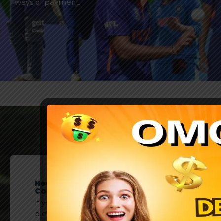
ways of payment.
Need Help Creating Your ID?
Contact Us Today!
If you are having issues creating your ID,
please do not hesitate to contact us! In