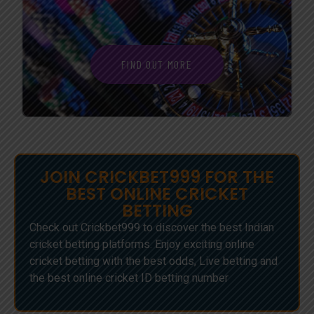
FIND OUT MORE
JOIN CRICKBET999 FOR THE
BEST ONLINE CRICKET
BETTING
Check out Crickbet999 to discover the best Indian
cricket betting platforms. Enjoy exciting online
cricket betting with the best odds, Live betting and
the best online cricket ID betting number