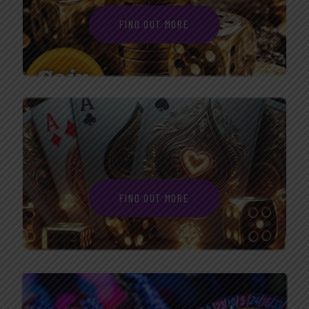
FIND OUT MORE
FIND OUT MORE