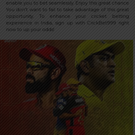
enable you to bet seamlessly. Enjoy this great chance
You don’t want to fail to take advantage of this great
opportunity. To enhance your cricket betting
experience in India, sign up with CrickBet999 right
now to up your odds!