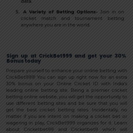
data.
A Variety of Betting Options-
Join in on
cricket match and tournament betting
anywhere you are in the world.
Sign up at CrickBet999 and get your 30%
Bonus today
Prepare yourself to enhance your online betting with
CrickBet999! You can sign up right now for an extra
30% bonus on your Online Cricket ID with India’s
leading online betting site. Being a premier cricket
betting online website, you will get the opportunity to
use different betting sites and be sure that you will
get the best cricket betting rates. Incidentally, no
matter if you are intent on making a cricket bet or
wagering in play, CrickBet999 organizes for it. Learn
about Cricketbet99 and Cricketbet9 which will