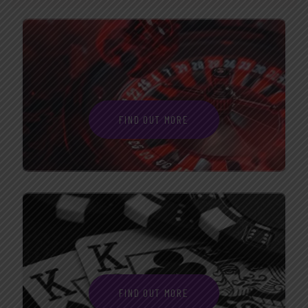
FIND OUT MORE
FIND OUT MORE