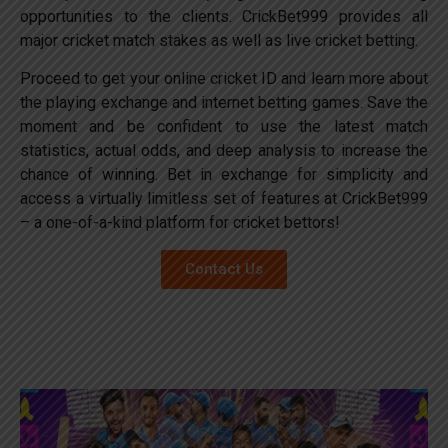
opportunities to the clients. CrickBet999 provides all
major cricket match stakes as well as live cricket betting.
Proceed to get your online cricket ID and learn more about
the playing exchange and internet betting games. Save the
moment and be confident to use the latest match
statistics, actual odds, and deep analysis to increase the
chance of winning. Bet in exchange for simplicity and
access a virtually limitless set of features at CrickBet999
– a one-of-a-kind platform for cricket bettors!
Contact Us