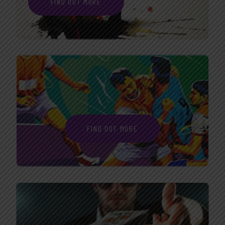
FIND OUT MORE
FIND OUT MORE