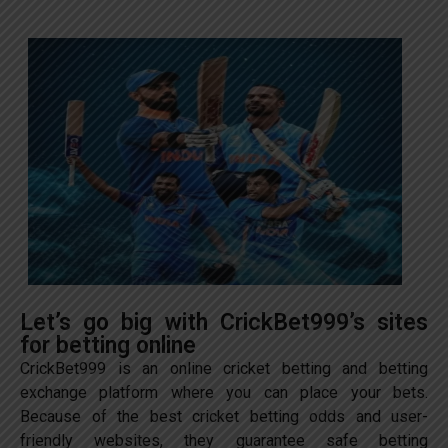
Let’s go big with CrickBet999’s sites
for betting online
CrickBet999 is an online cricket betting and betting
exchange platform where you can place your bets.
Because of the best cricket betting odds and user-
friendly websites, they guarantee safe betting