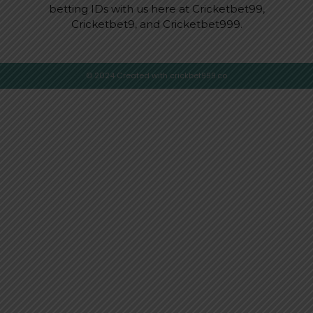
betting IDs with us here at Cricketbet99,
Cricketbet9, and Cricketbet999.
© 2024 Created with crickbet999.co