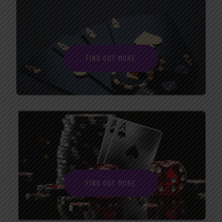
FIND OUT MORE
FIND OUT MORE