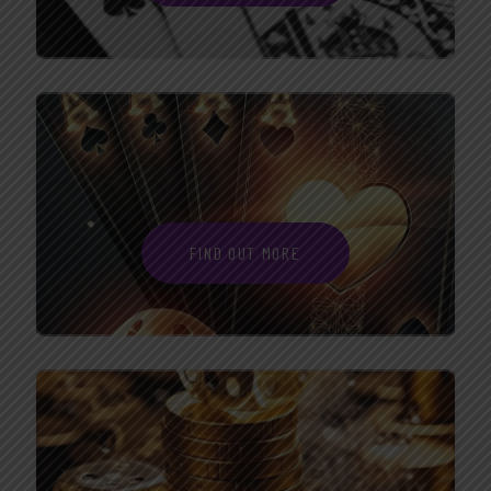
FIND OUT MORE