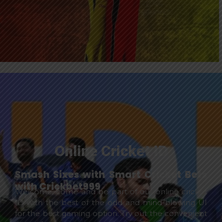
Online Cricket ID
Smash Sixes with Smart Cricket Bets
with Crickbet999
Welcome, come and be part of our online cricket
ID with the best of the odd and mind-blowing UI
for the best gaming option. Try out the convenient