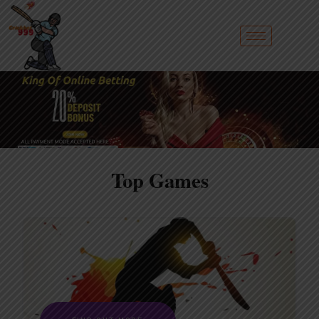
Top Games