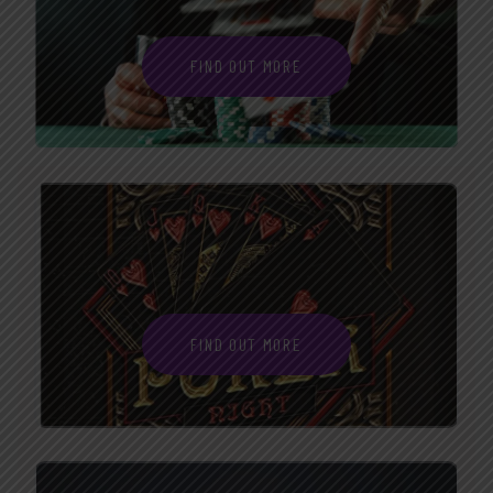
FIND OUT MORE
FIND OUT MORE