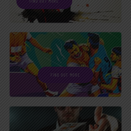
FIND OUT MORE
FIND OUT MORE