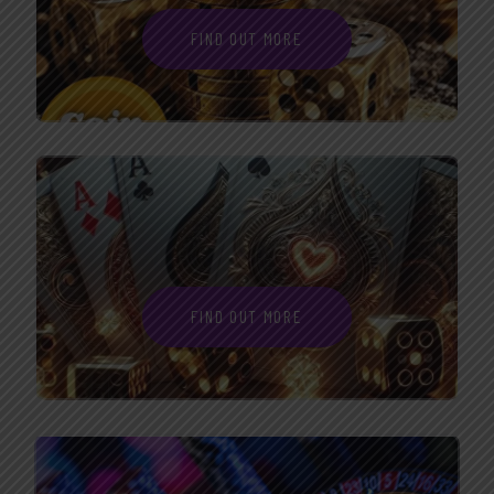
FIND OUT MORE
FIND OUT MORE