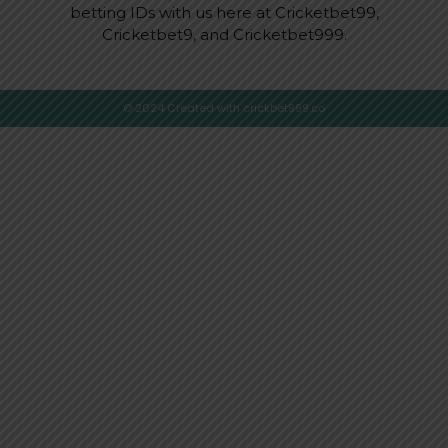
betting IDs with us here at Cricketbet99,
Cricketbet9, and Cricketbet999.
© 2024 Created with crickbet999.co