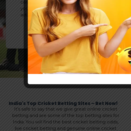
case of a problem that may arise for
you, our support team is always ready to
address you. Contact us for assistance.
WHATSAPP
India's Top Cricket Betting Sites – Bet Now!
It’s safe to say that we give great online cricket
betting and are some of the top betting sites for
India. You will find the best cricket betting odds,
live cricket betting and genuine online cricket