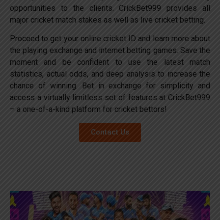
opportunities to the clients. CrickBet999 provides all
major cricket match stakes as well as live cricket betting.
Proceed to get your online cricket ID and learn more about
the playing exchange and internet betting games. Save the
moment and be confident to use the latest match
statistics, actual odds, and deep analysis to increase the
chance of winning. Bet in exchange for simplicity and
access a virtually limitless set of features at CrickBet999
– a one-of-a-kind platform for cricket bettors!
Contact Us