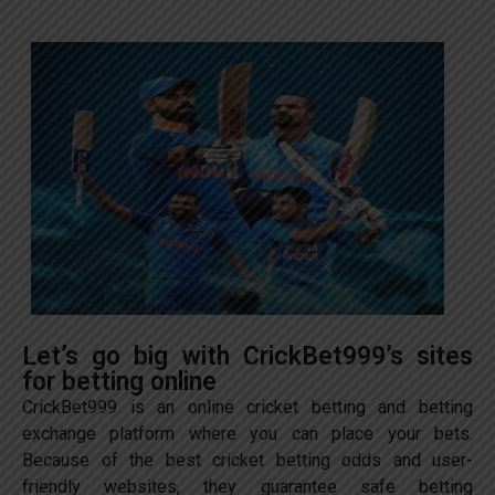
Let’s go big with CrickBet999’s sites
for betting online
CrickBet999 is an online cricket betting and betting
exchange platform where you can place your bets.
Because of the best cricket betting odds and user-
friendly websites, they guarantee safe betting