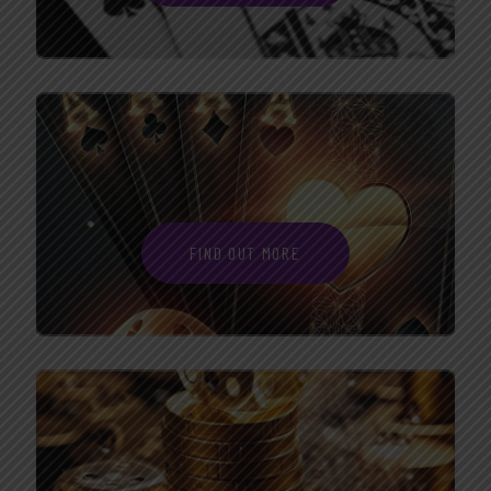
FIND OUT MORE