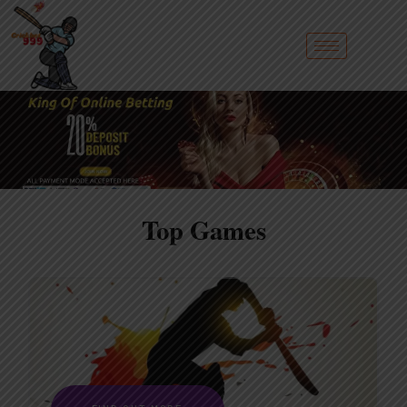
Top Games