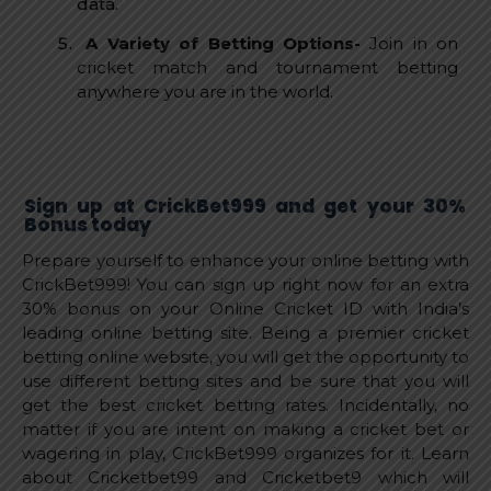
data.
A Variety of Betting Options-
Join in on
cricket match and tournament betting
anywhere you are in the world.
Sign up at CrickBet999 and get your 30%
Bonus today
Prepare yourself to enhance your online betting with
CrickBet999! You can sign up right now for an extra
30% bonus on your Online Cricket ID with India’s
leading online betting site. Being a premier cricket
betting online website, you will get the opportunity to
use different betting sites and be sure that you will
get the best cricket betting rates. Incidentally, no
matter if you are intent on making a cricket bet or
wagering in play, CrickBet999 organizes for it. Learn
about Cricketbet99 and Cricketbet9 which will