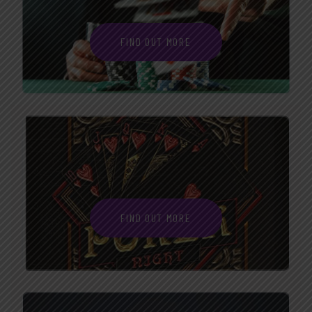
FIND OUT MORE
FIND OUT MORE