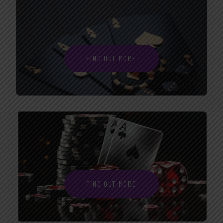
FIND OUT MORE
FIND OUT MORE