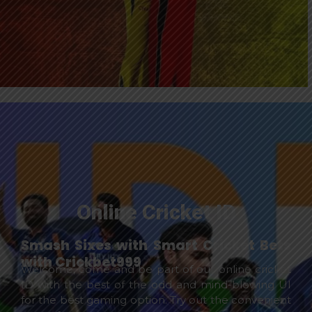
Online Cricket ID
Smash Sixes with Smart Cricket Bets
with Crickbet999
Welcome, come and be part of our online cricket
ID with the best of the odd and mind-blowing UI
for the best gaming option. Try out the convenient