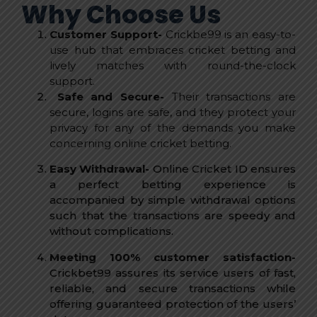
Why Choose Us
Customer Support-
Crickbe99 is an easy-to-
use hub that embraces cricket betting and
lively matches with round-the-clock
support.
Safe and Secure-
Their transactions are
secure, logins are safe, and they protect your
privacy for any of the demands you make
concerning online cricket betting.
Easy Withdrawal-
Online Cricket ID ensures
a perfect betting experience is
accompanied by simple withdrawal options
such that the transactions are speedy and
without complications.
Meeting 100% customer satisfaction-
Crickbet99 assures its service users of fast,
reliable, and secure transactions while
offering guaranteed protection of the users’