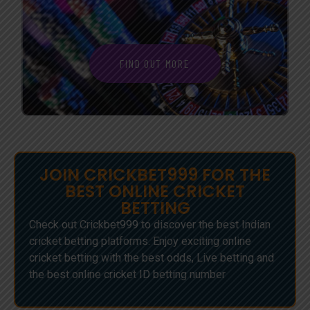
FIND OUT MORE
JOIN CRICKBET999 FOR THE
BEST ONLINE CRICKET
BETTING
Check out Crickbet999 to discover the best Indian
cricket betting platforms. Enjoy exciting online
cricket betting with the best odds, Live betting and
the best online cricket ID betting number