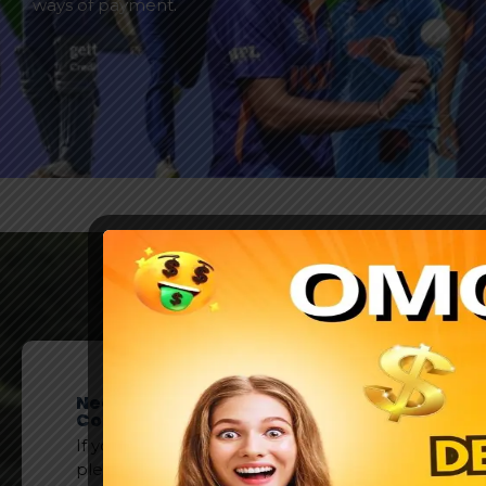
ways of payment.
Need Help Creating Your ID?
Contact Us Today!
If you are having issues creating your ID,
please do not hesitate to contact us! In