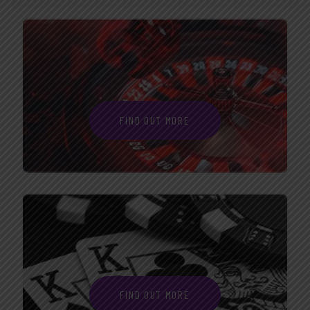
FIND OUT MORE
FIND OUT MORE