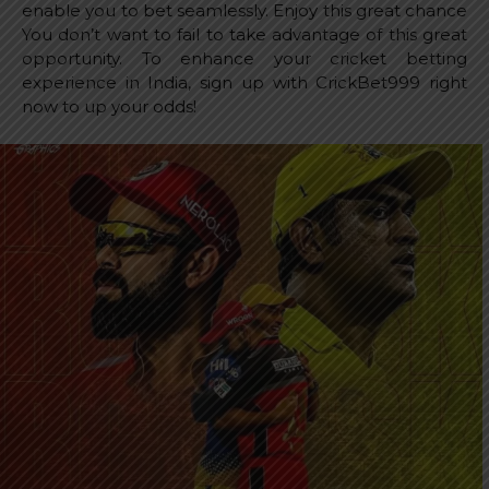
enable you to bet seamlessly. Enjoy this great chance
You don’t want to fail to take advantage of this great
opportunity. To enhance your cricket betting
experience in India, sign up with CrickBet999 right
now to up your odds!