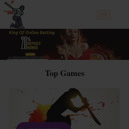
Top Games