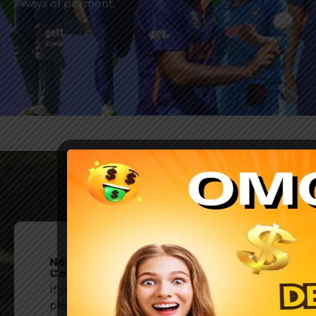
ways of payment.
Need Help Creating Your ID?
Contact Us Today!
If you are having issues creating your ID,
please do not hesitate to contact us! In