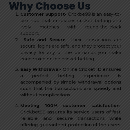
Why Choose Us
Customer Support-
Crickbe99 is an easy-to-
use hub that embraces cricket betting and
lively matches with round-the-clock
support.
Safe and Secure-
Their transactions are
secure, logins are safe, and they protect your
privacy for any of the demands you make
concerning online cricket betting.
Easy Withdrawal-
Online Cricket ID ensures
a perfect betting experience is
accompanied by simple withdrawal options
such that the transactions are speedy and
without complications.
Meeting 100% customer satisfaction-
Crickbet99 assures its service users of fast,
reliable, and secure transactions while
offering guaranteed protection of the users’