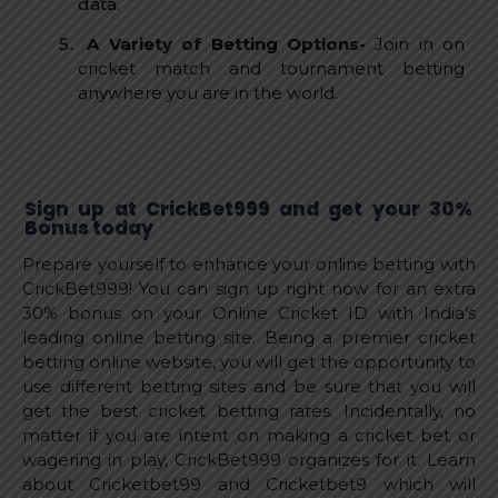
data.
A Variety of Betting Options-
Join in on
cricket match and tournament betting
anywhere you are in the world.
Sign up at CrickBet999 and get your 30%
Bonus today
Prepare yourself to enhance your online betting with
CrickBet999! You can sign up right now for an extra
30% bonus on your Online Cricket ID with India’s
leading online betting site. Being a premier cricket
betting online website, you will get the opportunity to
use different betting sites and be sure that you will
get the best cricket betting rates. Incidentally, no
matter if you are intent on making a cricket bet or
wagering in play, CrickBet999 organizes for it. Learn
about Cricketbet99 and Cricketbet9 which will