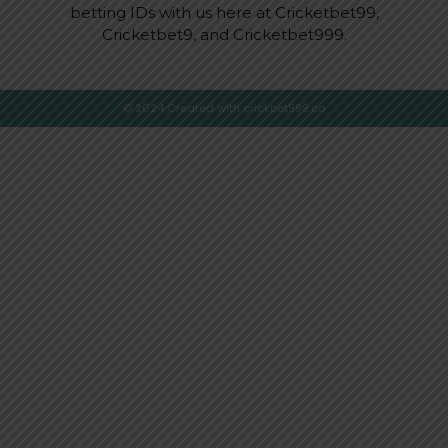
betting IDs with us here at Cricketbet99,
Cricketbet9, and Cricketbet999.
© 2024 Created with crickbet999.co