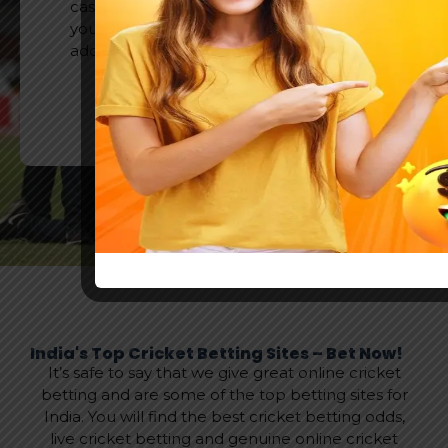
case of a problem that may arise for
you, our support team is always ready to
address you. Contact us for assistance.
WHATSAPP
India's Top Cricket Betting Sites – Bet Now!
It’s safe to say that we give great online cricket
betting and are some of the top betting sites for
India. You will find the best cricket betting odds,
live cricket betting and genuine online cricket