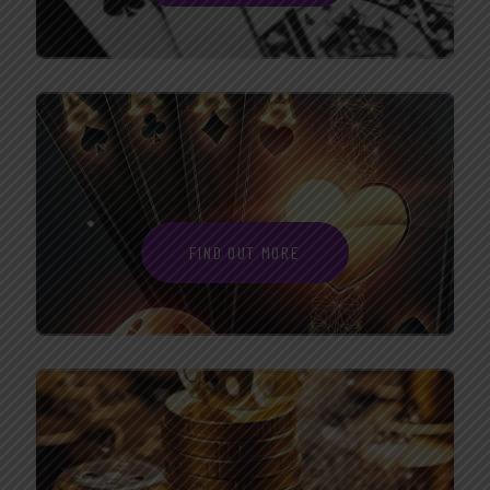
FIND OUT MORE