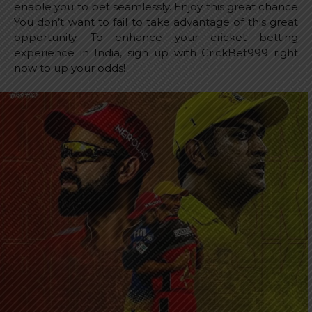
enable you to bet seamlessly. Enjoy this great chance
You don’t want to fail to take advantage of this great
opportunity. To enhance your cricket betting
experience in India, sign up with CrickBet999 right
now to up your odds!