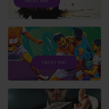
FIND OUT MORE
FIND OUT MORE