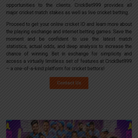
opportunities to the clients. CrickBet999 provides all
major cricket match stakes as well as live cricket betting.
Proceed to get your online cricket ID and learn more about
the playing exchange and internet betting games. Save the
moment and be confident to use the latest match
statistics, actual odds, and deep analysis to increase the
chance of winning. Bet in exchange for simplicity and
access a virtually limitless set of features at CrickBet999
– a one-of-a-kind platform for cricket bettors!
Contact Us