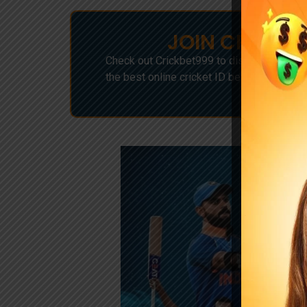
JOIN CRICKBE
Check out Crickbet999 to discover the best 
the best online cricket ID betting number