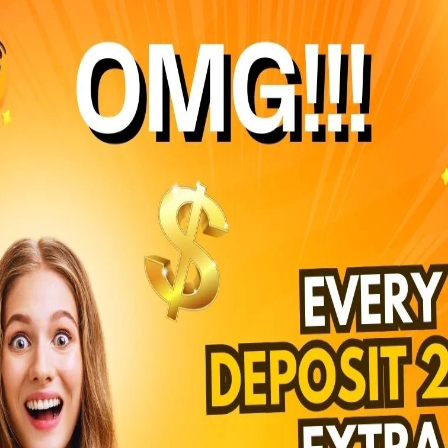
T999 FOR THE BEST ONLINE CR
Indian cricket betting platforms. Enjoy exciting online cricket b
Let’s go big with
betting online
CrickBet999 is an online crick
you can place your bets. Becau
friendly websites, they guarant
CrickBet999 provides all major
betting.
Proceed to get your online cri
exchange and internet betting