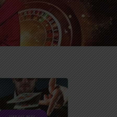
FIND OUT MORE