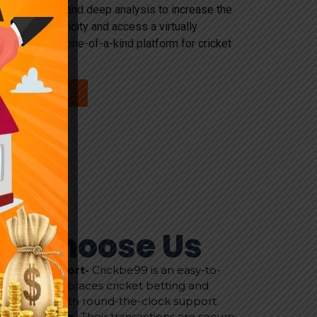
, actual odds, and deep analysis to increase the
nge for simplicity and access a virtually
ickBet999 – a one-of-a-kind platform for cricket
Contact Us
y Choose Us
tomer Support-
Crickbe99 is an easy-to-
hub that embraces cricket betting and
ly matches with round-the-clock support.
e and Secure-
Their transactions are secure,