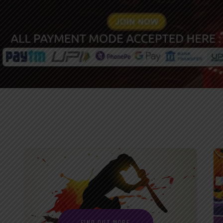
FIND OUT MORE