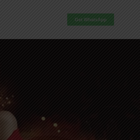
Get WhatsApp