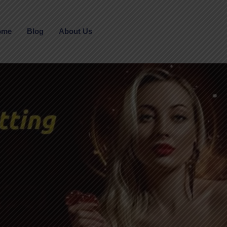
ome
Blog
About Us