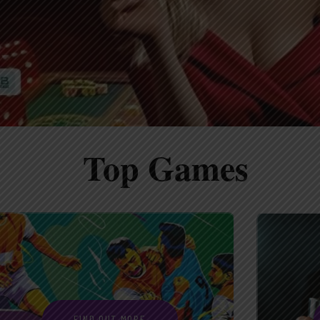
Top Games
FIND OUT MORE