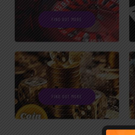
FIND OUT MORE
FIND OUT MORE