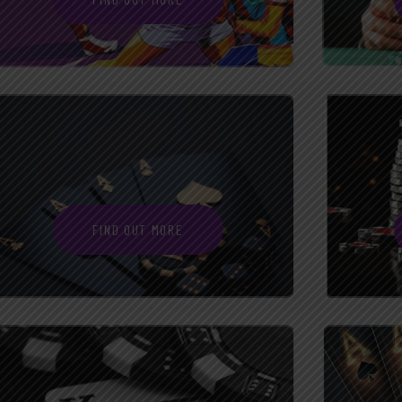
FIND OUT MORE