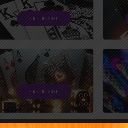
FIND OUT MORE
FIND OUT MORE