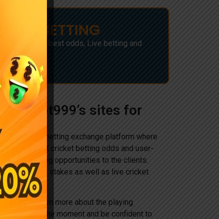
ICKET BETTING
etting with the best odds, Live betting and
 CrickBet999’s sites for
et betting and betting exchange platform where
se of the best cricket betting odds and user-
ee safe betting opportunities to the clients.
 cricket match stakes as well as live cricket
cket ID and learn more about the playing
 games. Save the moment and be confident to