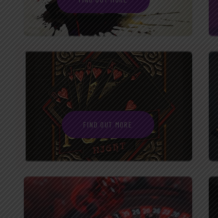
FIND OUT MORE