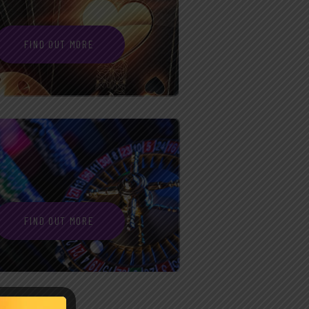
FIND OUT MORE
FIND OUT MORE