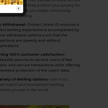
ns are safe, and they protect your privacy for
 of the demands you make concerning
ne cricket betting.
y Withdrawal-
Online Cricket ID ensures a
fect betting experience is accompanied by
le withdrawal options such that the
nsactions are speedy and without
plications.
ting 100% customer satisfaction-
kbet99 assures its service users of fast,
able, and secure transactions while offering
anteed protection of the users’ data.
ariety of Betting Options-
Join in on
cket match and tournament betting
here you are in the world.