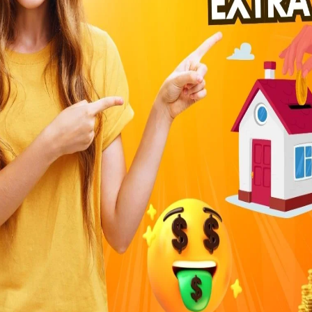
use the latest match statistics
chance of winning. Bet in excha
limitless set of features at Cr
bettors!
Wh
Cus
use 
live
Saf