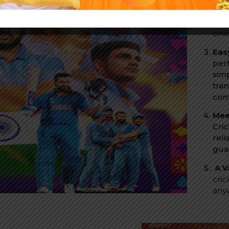
logi
any
onli
Eas
per
simp
tra
com
Mee
Cric
reli
guar
A V
cri
anyw