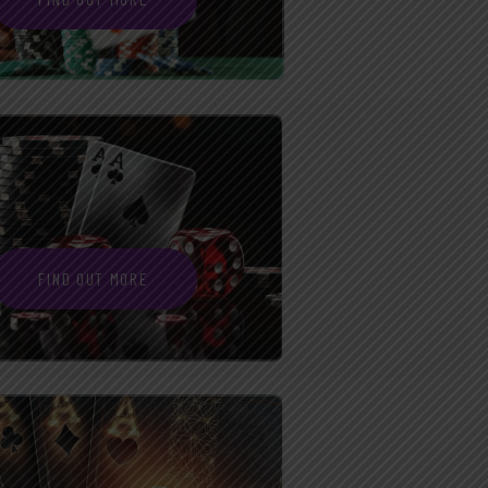
FIND OUT MORE