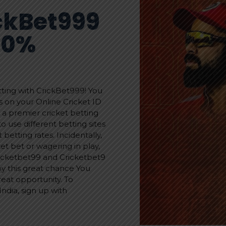
ickBet999
30%
ting with CrickBet999! You
s on your Online Cricket ID
g a premier cricket betting
o use different betting sites
 betting rates. Incidentally,
et bet or wagering in play,
ricketbet99 and Cricketbet9
oy this great chance You
reat opportunity. To
ndia, sign up with