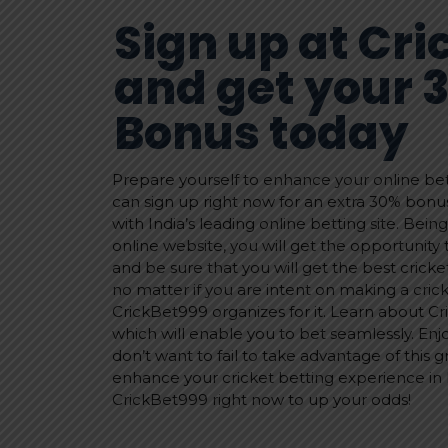
Sign up at Cr
and get your 
Bonus today
Prepare yourself to enhance your online bet
can sign up right now for an extra 30% bonu
with India’s leading online betting site. Bein
online website, you will get the opportunity t
and be sure that you will get the best cricket
no matter if you are intent on making a crick
CrickBet999 organizes for it. Learn about C
which will enable you to bet seamlessly. Enj
don’t want to fail to take advantage of this g
enhance your cricket betting experience in I
CrickBet999 right now to up your odds!