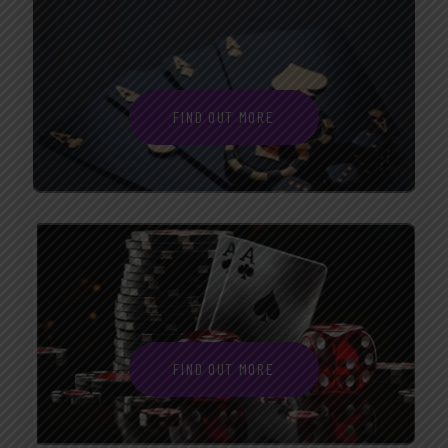
FIND OUT MORE
FIND OUT MORE