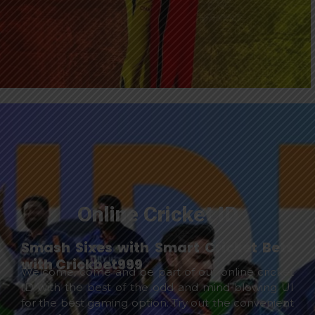
Online Cricket ID
Smash Sixes with Smart Cricket Bets
with Crickbet999
Welcome, come and be part of our online cricket
ID with the best of the odd and mind-blowing UI
for the best gaming option. Try out the convenient