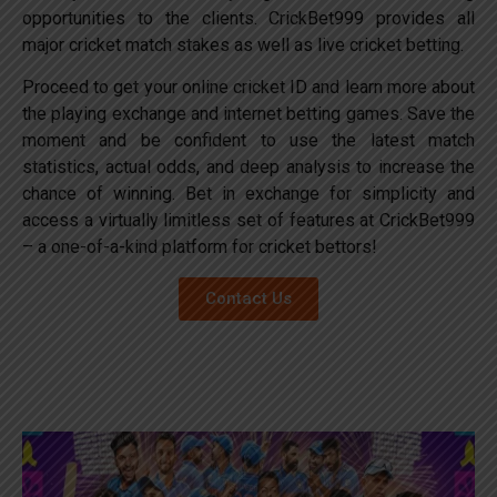
opportunities to the clients. CrickBet999 provides all
major cricket match stakes as well as live cricket betting.
Proceed to get your online cricket ID and learn more about
the playing exchange and internet betting games. Save the
moment and be confident to use the latest match
statistics, actual odds, and deep analysis to increase the
chance of winning. Bet in exchange for simplicity and
access a virtually limitless set of features at CrickBet999
– a one-of-a-kind platform for cricket bettors!
Contact Us