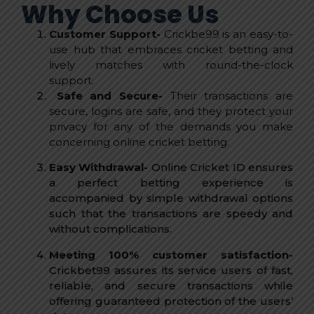
Why Choose Us
Customer Support-
Crickbe99 is an easy-to-
use hub that embraces cricket betting and
lively matches with round-the-clock
support.
Safe and Secure-
Their transactions are
secure, logins are safe, and they protect your
privacy for any of the demands you make
concerning online cricket betting.
Easy Withdrawal-
Online Cricket ID ensures
a perfect betting experience is
accompanied by simple withdrawal options
such that the transactions are speedy and
without complications.
Meeting 100% customer satisfaction-
Crickbet99 assures its service users of fast,
reliable, and secure transactions while
offering guaranteed protection of the users’