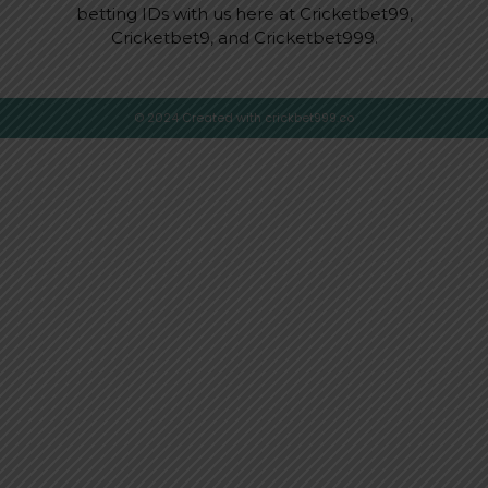
betting IDs with us here at Cricketbet99,
Cricketbet9, and Cricketbet999.
© 2024 Created with crickbet999.co