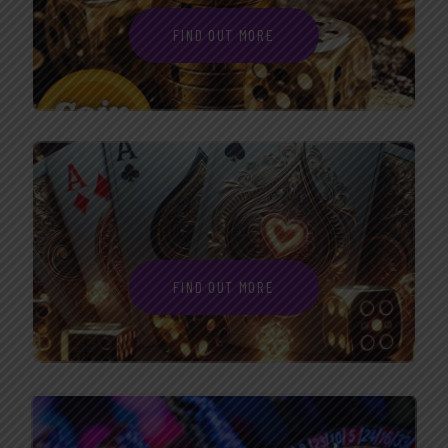
FIND OUT MORE
FIND OUT MORE