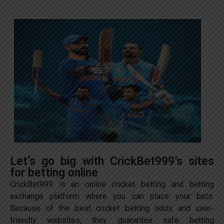
Let’s go big with CrickBet999’s sites
for betting online
CrickBet999 is an online cricket betting and betting
exchange platform where you can place your bets.
Because of the best cricket betting odds and user-
friendly websites, they guarantee safe betting