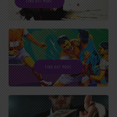
FIND OUT MORE
FIND OUT MORE