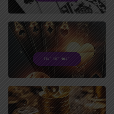
FIND OUT MORE