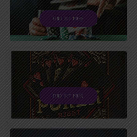
FIND OUT MORE
FIND OUT MORE