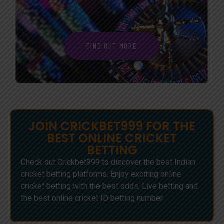
FIND OUT MORE
JOIN CRICKBET999 FOR THE
BEST ONLINE CRICKET
BETTING
Check out Crickbet999 to discover the best Indian
cricket betting platforms. Enjoy exciting online
cricket betting with the best odds, Live betting and
the best online cricket ID betting number