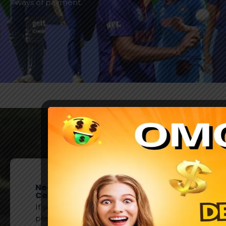
ways of payment.
Need Help Creating Your ID?
Contact Us Today!
If you are having issues creating your ID,
please do not hesitate to contact us! In