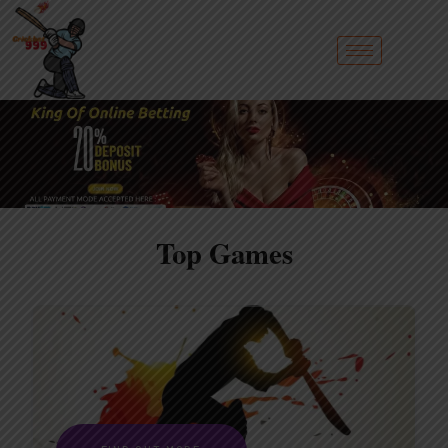
Top Games