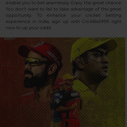
enable you to bet seamlessly. Enjoy this great chance
You don’t want to fail to take advantage of this great
opportunity. To enhance your cricket betting
experience in India, sign up with CrickBet999 right
now to up your odds!