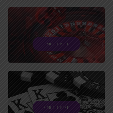
FIND OUT MORE
FIND OUT MORE