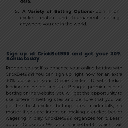
data.
A Variety of Betting Options-
Join in on
cricket match and tournament betting
anywhere you are in the world.
Sign up at CrickBet999 and get your 30%
Bonus today
Prepare yourself to enhance your online betting with
CrickBet999! You can sign up right now for an extra
30% bonus on your Online Cricket ID with India’s
leading online betting site. Being a premier cricket
betting online website, you will get the opportunity to
use different betting sites and be sure that you will
get the best cricket betting rates. Incidentally, no
matter if you are intent on making a cricket bet or
wagering in play, CrickBet999 organizes for it. Learn
about Cricketbet99 and Cricketbet9 which will