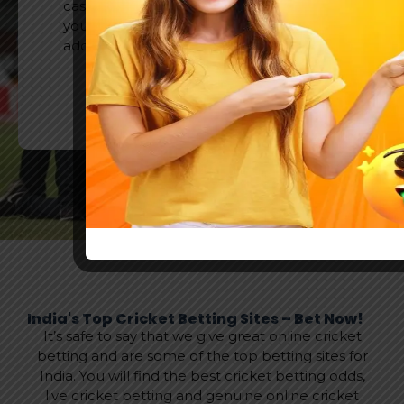
case of a problem that may arise for
you, our support team is always ready to
address you. Contact us for assistance.
WHATSAPP
India's Top Cricket Betting Sites – Bet Now!
It’s safe to say that we give great online cricket
betting and are some of the top betting sites for
India. You will find the best cricket betting odds,
live cricket betting and genuine online cricket